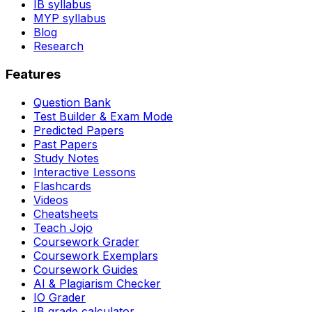
IB syllabus
MYP syllabus
Blog
Research
Features
Question Bank
Test Builder & Exam Mode
Predicted Papers
Past Papers
Study Notes
Interactive Lessons
Flashcards
Videos
Cheatsheets
Teach Jojo
Coursework Grader
Coursework Exemplars
Coursework Guides
AI & Plagiarism Checker
IO Grader
IB grade calculator