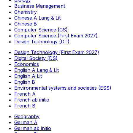
Biology
Business Management
Chemistry
Chinese A Lang & Lit
Chinese B
Computer Science (CS)
Computer Science (First Exam 2027)
Design Technology (DT)
Design Technology (First Exam 2027)
Digital Society (DS)
Economics
English A Lang & Lit
English A Lit
English B
Environmental systems and societies (ESS)
French A
French ab initio
French B
Geography
German A
German ab initio