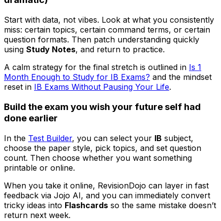
Start with data, not vibes. Look at what you consistently
miss: certain topics, certain command terms, or certain
question formats. Then patch understanding quickly
using
Study Notes
, and return to practice.
A calm strategy for the final stretch is outlined in
Is 1
Month Enough to Study for IB Exams?
and the mindset
reset in
IB Exams Without Pausing Your Life
.
Build the exam you wish your future self had
done earlier
In the
Test Builder
, you can select your
IB
subject,
choose the paper style, pick topics, and set question
count. Then choose whether you want something
printable or online.
When you take it online, RevisionDojo can layer in fast
feedback via Jojo AI, and you can immediately convert
tricky ideas into
Flashcards
so the same mistake doesn’t
return next week.