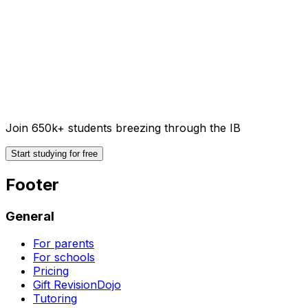
Join 650k+ students breezing through the IB
Start studying for free
Footer
General
For parents
For schools
Pricing
Gift RevisionDojo
Tutoring