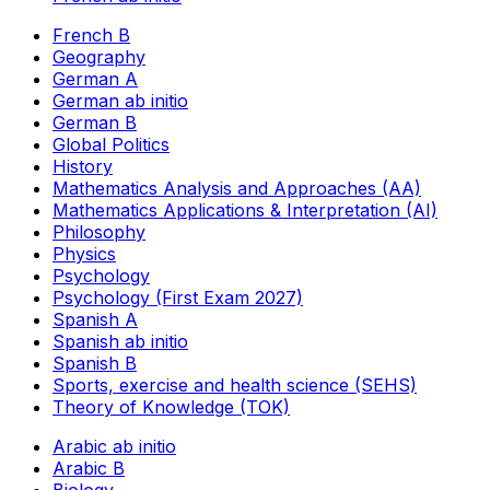
French B
Geography
German A
German ab initio
German B
Global Politics
History
Mathematics Analysis and Approaches (AA)
Mathematics Applications & Interpretation (AI)
Philosophy
Physics
Psychology
Psychology (First Exam 2027)
Spanish A
Spanish ab initio
Spanish B
Sports, exercise and health science (SEHS)
Theory of Knowledge (TOK)
Arabic ab initio
Arabic B