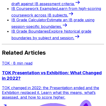
draft against IB assessment criteria.
IB Coursework Examples
Learn from high-scoring
coursework across IB subjects.
IB Grade Calculator
Estimate an IB grade using
session-specific boundaries.
IB Grade Boundaries
Explore historical grade
boundaries by subject and session.
Related Articles
TOK
·
8
min read
TOK Presentation vs Exhibition: What Changed
in 2022?
TOK changed in 2022: the Presentation ended and the
Exhibition replaced it. Learn what this means, what’s
assessed, and how to score higher.