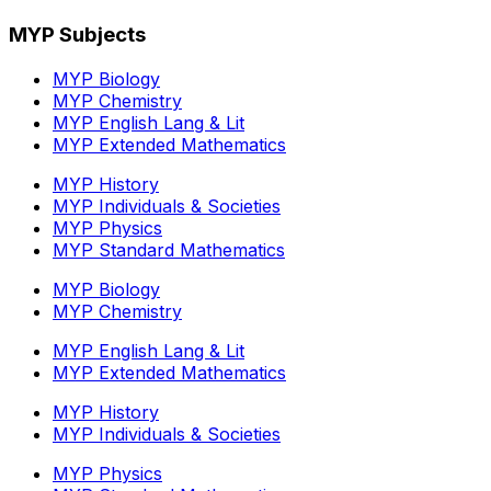
MYP Subjects
MYP Biology
MYP Chemistry
MYP English Lang & Lit
MYP Extended Mathematics
MYP History
MYP Individuals & Societies
MYP Physics
MYP Standard Mathematics
MYP Biology
MYP Chemistry
MYP English Lang & Lit
MYP Extended Mathematics
MYP History
MYP Individuals & Societies
MYP Physics