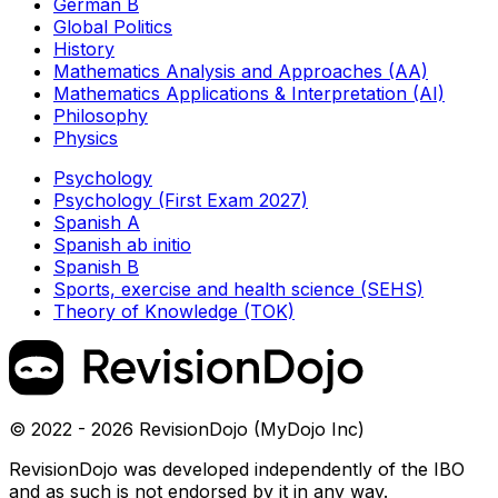
German B
Global Politics
History
Mathematics Analysis and Approaches (AA)
Mathematics Applications & Interpretation (AI)
Philosophy
Physics
Psychology
Psychology (First Exam 2027)
Spanish A
Spanish ab initio
Spanish B
Sports, exercise and health science (SEHS)
Theory of Knowledge (TOK)
© 2022 - 2026 RevisionDojo (MyDojo Inc)
RevisionDojo was developed independently of the IBO
and as such is not endorsed by it in any way.