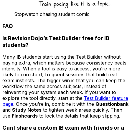
Stopwatch chasing student comic
FAQ
Is RevisionDojo’s Test Builder free for
IB
students?
Many
IB
students start using the Test Builder without
paying extra, which matters because consistency beats
intensity. When a tool is easy to access, you’re more
likely to run short, frequent sessions that build real
exam instincts. The bigger win is that you can keep the
workflow the same across subjects, instead of
reinventing your system each week. If you want to
explore the tool directly, start at the
Test Builder feature
page
. Once you’re in, combine it with the
Questionbank
and
Study Notes
to tighten weak areas quickly. Then
use
Flashcards
to lock the details that keep slipping.
Can I share a custom
IB
exam with friends or a