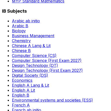
MYP Standard Mathematics
IB Subjects
Arabic ab initio
Arabic B
Biology
Business Management
Chemistry
Chinese A Lang & Lit
Chinese B
Computer Science (CS)
Computer Science (First Exam 2027)
Design Technology (DT)
Design Technology (First Exam 2027)
Digital Society (DS)
Economics
English A Lang & Lit
English A Lit
English B
Environmental systems and societies (ESS)
French A
French ab initio