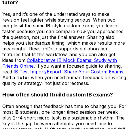
tutor?
Yes, and it’s one of the underrated ways to make
revision feel lighter while staying serious. When two
people sit the same
IB
-style custom exam, you learn
faster because you can compare
how
you approached
the question, not just the final answer. Sharing also
helps you standardize timing, which makes results more
meaningful. RevisionDojo supports collaboration
features that fit this workflow, and you can also get
ideas from
Collaborative IB Mock Exams: Study with
Friends Online
. If you want a focused guide to sharing,
read
IB Test Import/Export: Share Your Custom Exams
.
Add a
Tutor
when you need human feedback on writing
quality or strategy, not just correctness.
How often should I build custom
IB
exams?
Often enough that feedback has time to change you. For
most
IB
students, one longer timed session per week
plus 2--4 short micro-tests is a sustainable rhythm. The
key is the gap between attempts: you need time to