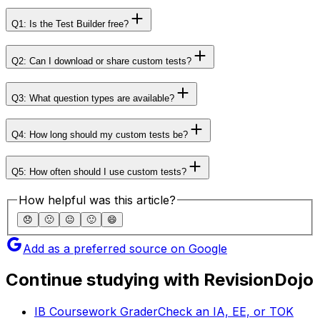
Q1: Is the Test Builder free?
Q2: Can I download or share custom tests?
Q3: What question types are available?
Q4: How long should my custom tests be?
Q5: How often should I use custom tests?
How helpful was this article?
😞
🙁
😐
🙂
😄
Add as a preferred source on Google
Continue studying with RevisionDojo
IB Coursework Grader
Check an IA, EE, or TOK