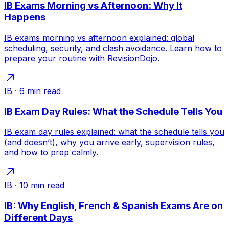
IB Exams Morning vs Afternoon: Why It
Happens
IB exams morning vs afternoon explained: global
scheduling, security, and clash avoidance. Learn how to
prepare your routine with RevisionDojo.
IB
·
6
min read
IB Exam Day Rules: What the Schedule Tells You
IB exam day rules explained: what the schedule tells you
(and doesn’t), why you arrive early, supervision rules,
and how to prep calmly.
IB
·
10
min read
IB: Why English, French & Spanish Exams Are on
Different Days