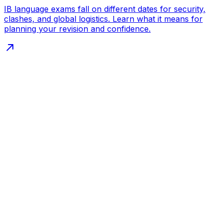
IB language exams fall on different dates for security,
clashes, and global logistics. Learn what it means for
planning your revision and confidence.