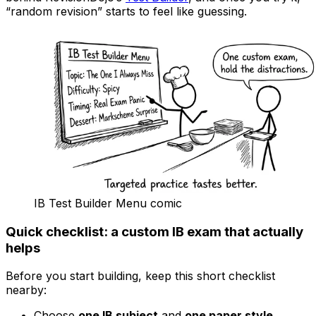
“random revision” starts to feel like guessing.
IB Test Builder Menu comic
Quick checklist: a custom
IB
exam that actually
helps
Before you start building, keep this short checklist
nearby:
Choose
one IB subject
and
one paper style