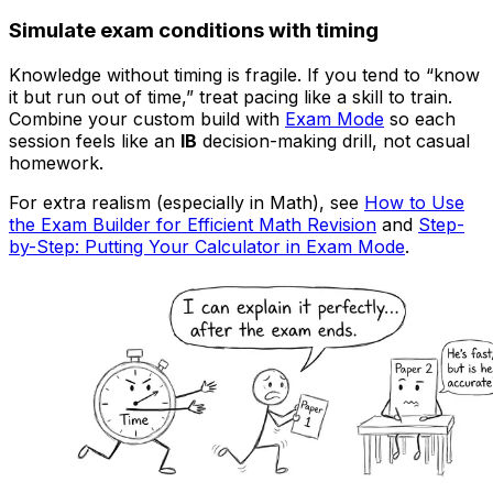
Simulate exam conditions with timing
Knowledge without timing is fragile. If you tend to “know
it but run out of time,” treat pacing like a skill to train.
Combine your custom build with
Exam Mode
so each
session feels like an
IB
decision-making drill, not casual
homework.
For extra realism (especially in Math), see
How to Use
the Exam Builder for Efficient Math Revision
and
Step-
by-Step: Putting Your Calculator in Exam Mode
.