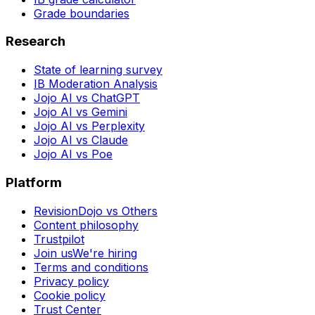
Grade boundaries
Research
State of learning survey
IB Moderation Analysis
Jojo AI vs ChatGPT
Jojo AI vs Gemini
Jojo AI vs Perplexity
Jojo AI vs Claude
Jojo AI vs Poe
Platform
RevisionDojo vs Others
Content philosophy
Trustpilot
Join us
We're hiring
Terms and conditions
Privacy policy
Cookie policy
Trust Center