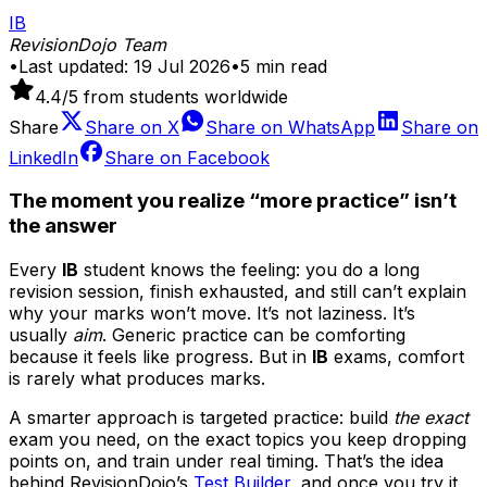
IB
RevisionDojo Team
•
Last updated:
19 Jul 2026
•
5
min read
4.4
/5 from students worldwide
Share
Share on
X
Share on
WhatsApp
Share on
LinkedIn
Share on
Facebook
The moment you realize “more practice” isn’t
the answer
Every
IB
student knows the feeling: you do a long
revision session, finish exhausted, and still can’t explain
why your marks won’t move. It’s not laziness. It’s
usually
aim
. Generic practice can be comforting
because it feels like progress. But in
IB
exams, comfort
is rarely what produces marks.
A smarter approach is targeted practice: build
the exact
exam you need, on the exact topics you keep dropping
points on, and train under real timing. That’s the idea
behind RevisionDojo’s
Test Builder
, and once you try it,