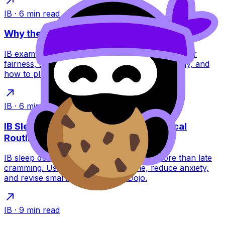
IB
·
6
min read
Why the IB Schedules Exams the Way It Does
IB exam timetables feel brutal, but they’re built for
fairness, security, and global logistics. Learn why, and
how to plan around them.
IB
·
6
min read
IB Sleep During Exams: A Calm, Practical
Routine
IB sleep during exams can raise scores more than late
cramming. Use a simple night routine, reduce anxiety,
and revise smarter with RevisionDojo.
IB
·
9
min read