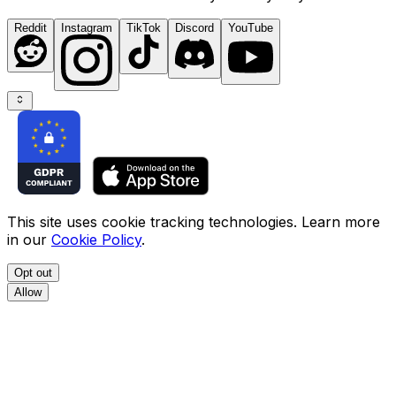
Reddit
Instagram
TikTok
Discord
YouTube
This site uses cookie tracking technologies. Learn more
in our
Cookie Policy
.
Opt out
Allow