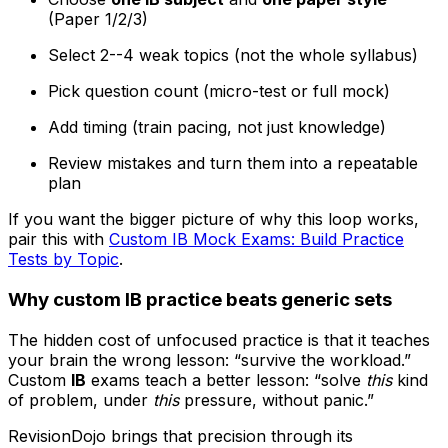
(Paper 1/2/3)
Select 2--4 weak topics (not the whole syllabus)
Pick question count (micro-test or full mock)
Add timing (train pacing, not just knowledge)
Review mistakes and turn them into a repeatable
plan
If you want the bigger picture of why this loop works,
pair this with
Custom IB Mock Exams: Build Practice
Tests by Topic
.
Why custom
IB
practice beats generic sets
The hidden cost of unfocused practice is that it teaches
your brain the wrong lesson: “survive the workload.”
Custom
IB
exams teach a better lesson: “solve
this
kind
of problem, under
this
pressure, without panic.”
RevisionDojo brings that precision through its