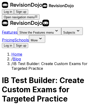
Log in
Sign up
Open navigation menu
Features
Show the
Features
menu
Subjects
Pricing
Schools
More
Log in
Sign up
Home
/
Blog
/
IB Test Builder: Create Custom Exams for
Targeted Practice
IB Test Builder: Create
Custom Exams for
Targeted Practice