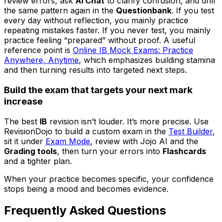
review errors, ask
AI Chat
to clarify confusion, and drill
the same pattern again in the
Questionbank
. If you test
every day without reflection, you mainly practice
repeating mistakes faster. If you never test, you mainly
practice feeling “prepared” without proof. A useful
reference point is
Online IB Mock Exams: Practice
Anywhere, Anytime
, which emphasizes building stamina
and then turning results into targeted next steps.
Build the exam that targets your next mark
increase
The best
IB
revision isn’t louder. It’s more precise. Use
RevisionDojo to build a custom exam in the
Test Builder
,
sit it under
Exam Mode
, review with Jojo AI and the
Grading tools
, then turn your errors into
Flashcards
and a tighter plan.
When your practice becomes specific, your confidence
stops being a mood and becomes evidence.
Frequently Asked Questions