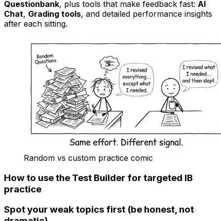
Questionbank
, plus tools that make feedback fast:
AI
Chat
,
Grading tools
, and detailed performance insights
after each sitting.
Random vs custom practice comic
How to use the Test Builder for targeted
IB
practice
Spot your weak topics first (be honest, not
dramatic)