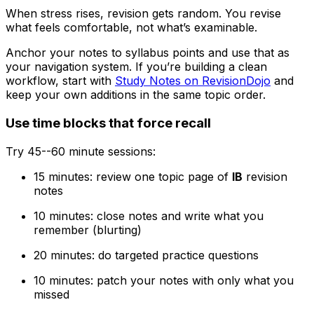
When stress rises, revision gets random. You revise
what feels comfortable, not what’s examinable.
Anchor your notes to syllabus points and use that as
your navigation system. If you’re building a clean
workflow, start with
Study Notes on RevisionDojo
and
keep your own additions in the same topic order.
Use time blocks that force recall
Try 45--60 minute sessions:
15 minutes: review one topic page of
IB
revision
notes
10 minutes: close notes and write what you
remember (blurting)
20 minutes: do targeted practice questions
10 minutes: patch your notes with only what you
missed