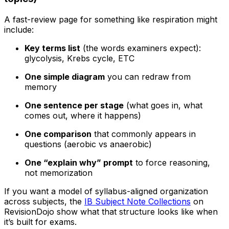
A fast-review page for something like respiration might
include:
Key terms list
(the words examiners expect):
glycolysis, Krebs cycle, ETC
One simple diagram
you can redraw from
memory
One sentence per stage
(what goes in, what
comes out, where it happens)
One comparison
that commonly appears in
questions (aerobic vs anaerobic)
One “explain why” prompt
to force reasoning,
not memorization
If you want a model of syllabus-aligned organization
across subjects, the
IB Subject Note Collections
on
RevisionDojo show what that structure looks like when
it’s built for exams.