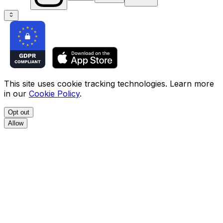
This site uses cookie tracking technologies. Learn more
in our
Cookie Policy
.
Opt out
Allow