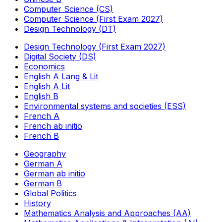
Computer Science (CS)
Computer Science (First Exam 2027)
Design Technology (DT)
Design Technology (First Exam 2027)
Digital Society (DS)
Economics
English A Lang & Lit
English A Lit
English B
Environmental systems and societies (ESS)
French A
French ab initio
French B
Geography
German A
German ab initio
German B
Global Politics
History
Mathematics Analysis and Approaches (AA)