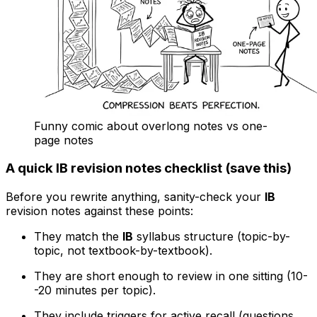
Funny comic about overlong notes vs one-
page notes
A quick IB revision notes checklist (save this)
Before you rewrite anything, sanity-check your
IB
revision notes against these points:
They match the
IB
syllabus structure (topic-by-
topic, not textbook-by-textbook).
They are short enough to review in one sitting (10-
-20 minutes per topic).
They include triggers for active recall (questions,