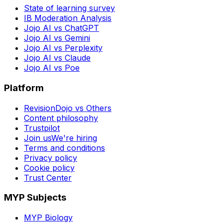
State of learning survey
IB Moderation Analysis
Jojo AI vs ChatGPT
Jojo AI vs Gemini
Jojo AI vs Perplexity
Jojo AI vs Claude
Jojo AI vs Poe
Platform
RevisionDojo vs Others
Content philosophy
Trustpilot
Join us
We're hiring
Terms and conditions
Privacy policy
Cookie policy
Trust Center
MYP Subjects
MYP Biology