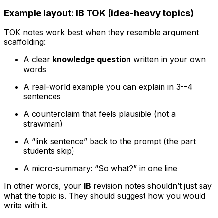
Example layout: IB TOK (idea-heavy topics)
TOK notes work best when they resemble argument
scaffolding:
A clear
knowledge question
written in your own
words
A real-world example you can explain in 3--4
sentences
A counterclaim that feels plausible (not a
strawman)
A “link sentence” back to the prompt (the part
students skip)
A micro-summary: “So what?” in one line
In other words, your
IB
revision notes shouldn’t just say
what the topic is. They should suggest how you would
write with it.