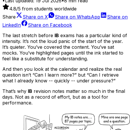
•
Last updated:
19 Jul 2026
•
8
min read
4.8
/5 from students worldwide
Share
Share on
X
Share on
WhatsApp
Share on
LinkedIn
Share on
Facebook
The last stretch before
IB
exams has a particular kind of
intensity. It’s not the loud panic of the start of the year.
It’s quieter. You’ve covered the content. You’ve sat
mocks. You’ve highlighted pages until the ink started to
feel like a substitute for understanding.
And then you look at the calendar and realize the real
question isn’t “Can I learn more?” but “Can I retrieve
what I already know -- quickly -- under pressure?”
That’s why
IB
revision notes matter so much in the final
days. Not as a record of effort, but as a tool for
performance.