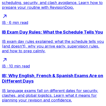
scheduling, security, and clash avoidance. Learn how to
prepare your routine with RevisionDojo.
IB
·
6
min read
IB Exam Day Rules: What the Schedule Tells You
IB exam day rules explained: what the schedule tells you
(and doesn’t), why you arrive early, supervision rules,
and how to prep calmly.
IB
·
10
min read
IB: Why English, French & Spanish Exams Are on
Different Days
IB language exams fall on different dates for security,
clashes, and global logistics. Learn what it means for
planning your revision and confidence.