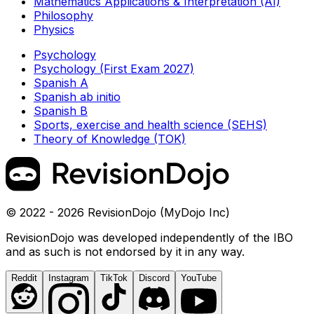
Mathematics Applications & Interpretation (AI)
Philosophy
Physics
Psychology
Psychology (First Exam 2027)
Spanish A
Spanish ab initio
Spanish B
Sports, exercise and health science (SEHS)
Theory of Knowledge (TOK)
© 2022 - 2026 RevisionDojo (MyDojo Inc)
RevisionDojo was developed independently of the IBO
and as such is not endorsed by it in any way.
Reddit
Instagram
TikTok
Discord
YouTube