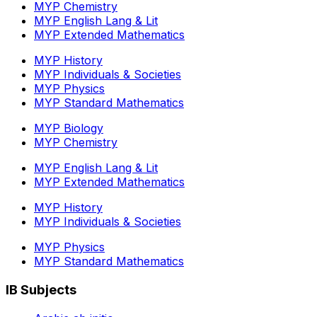
MYP Chemistry
MYP English Lang & Lit
MYP Extended Mathematics
MYP History
MYP Individuals & Societies
MYP Physics
MYP Standard Mathematics
MYP Biology
MYP Chemistry
MYP English Lang & Lit
MYP Extended Mathematics
MYP History
MYP Individuals & Societies
MYP Physics
MYP Standard Mathematics
IB Subjects