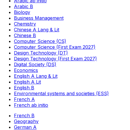
Arabic ab initio
Arabic B
Biology
Business Management
Chemistry
Chinese A Lang & Lit
Chinese B
Computer Science (CS)
Computer Science (First Exam 2027)
Design Technology (DT)
Design Technology (First Exam 2027)
Digital Society (DS)
Economics
English A Lang & Lit
English A Lit
English B
Environmental systems and societies (ESS)
French A
French ab initio
French B
Geography
German A