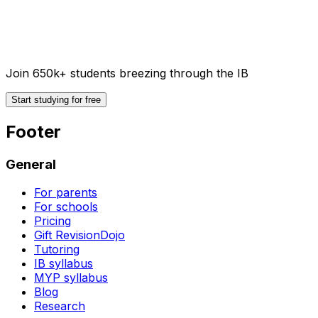
Join 650k+ students breezing through the IB
Start studying for free
Footer
General
For parents
For schools
Pricing
Gift RevisionDojo
Tutoring
IB syllabus
MYP syllabus
Blog
Research