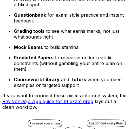
a blind spot
Questionbank
for exam-style practice and instant
feedback
Grading tools
to see what earns marks, not just
what sounds right
Mock Exams
to build stamina
Predicted Papers
to rehearse under realistic
constraints (without gambling your entire plan on
them)
Coursework Library
and
Tutors
when you need
examples or targeted support
If you want to connect these pieces into one system, the
RevisionDojo App guide for IB exam prep
lays out a
clean workflow.