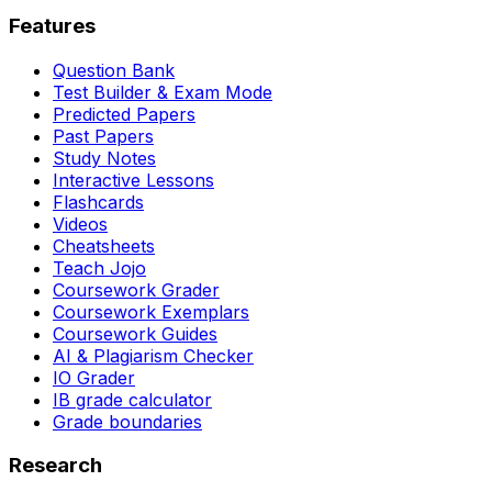
Features
Question Bank
Test Builder & Exam Mode
Predicted Papers
Past Papers
Study Notes
Interactive Lessons
Flashcards
Videos
Cheatsheets
Teach Jojo
Coursework Grader
Coursework Exemplars
Coursework Guides
AI & Plagiarism Checker
IO Grader
IB grade calculator
Grade boundaries
Research