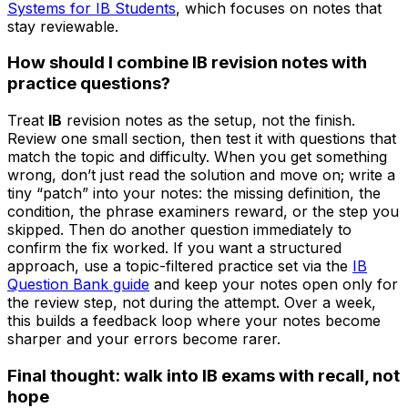
Systems for IB Students
, which focuses on notes that
stay reviewable.
How should I combine IB revision notes with
practice questions?
Treat
IB
revision notes as the setup, not the finish.
Review one small section, then test it with questions that
match the topic and difficulty. When you get something
wrong, don’t just read the solution and move on; write a
tiny “patch” into your notes: the missing definition, the
condition, the phrase examiners reward, or the step you
skipped. Then do another question immediately to
confirm the fix worked. If you want a structured
approach, use a topic-filtered practice set via the
IB
Question Bank guide
and keep your notes open only for
the review step, not during the attempt. Over a week,
this builds a feedback loop where your notes become
sharper and your errors become rarer.
Final thought: walk into IB exams with recall, not
hope