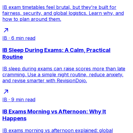
IB exam timetables feel brutal, but they’re built for
fairness, security, and global logistics. Learn why, and
how to plan around them.
IB
·
6
min read
IB Sleep During Exams: A Calm, Practical
Routine
IB sleep during exams can raise scores more than late
cramming. Use a simple night routine, reduce anxiety,
and revise smarter with RevisionDojo.
IB
·
9
min read
IB Exams Morning vs Afternoon: Why It
Happens
IB exams morning vs afternoon explained: global