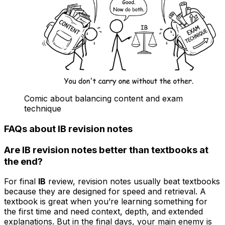
Comic about balancing content and exam
technique
FAQs about IB revision notes
Are IB revision notes better than textbooks at
the end?
For final
IB
review, revision notes usually beat textbooks
because they are designed for speed and retrieval. A
textbook is great when you’re learning something for
the first time and need context, depth, and extended
explanations. But in the final days, your main enemy is