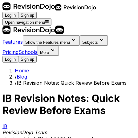
Log in
Sign up
Open navigation menu
Features
Show the
Features
menu
Subjects
Pricing
Schools
More
Log in
Sign up
Home
/
Blog
/
IB Revision Notes: Quick Review Before Exams
IB Revision Notes: Quick
Review Before Exams
IB
RevisionDojo Team