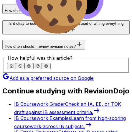
How should I organise notes by subject?
Is it okay to use structured summaries instead of writing everything
myself?
How often should I review revision notes?
How helpful was this article?
😞
🙁
😐
🙂
😄
Add as a preferred source on Google
Continue studying with RevisionDojo
IB Coursework Grader
Check an IA, EE, or TOK
draft against IB assessment criteria.
IB Coursework Examples
Learn from high-scoring
coursework across IB subjects.