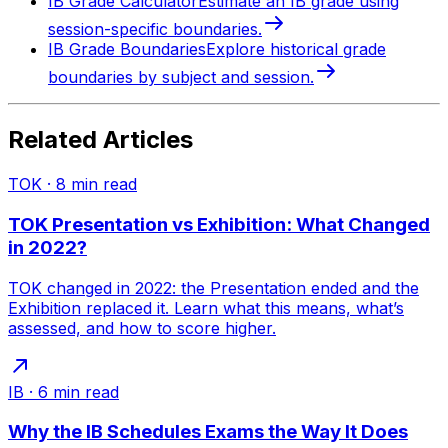
IB Grade Calculator
Estimate an IB grade using
session-specific boundaries.
IB Grade Boundaries
Explore historical grade
boundaries by subject and session.
Related Articles
TOK
·
8
min read
TOK Presentation vs Exhibition: What Changed
in 2022?
TOK changed in 2022: the Presentation ended and the
Exhibition replaced it. Learn what this means, what’s
assessed, and how to score higher.
IB
·
6
min read
Why the IB Schedules Exams the Way It Does