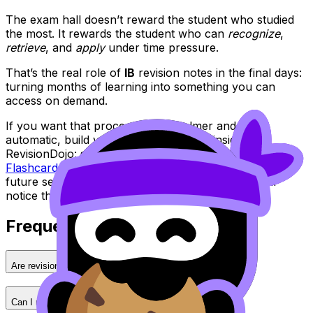
The exam hall doesn’t reward the student who studied
the most. It rewards the student who can
recognize
,
retrieve
, and
apply
under time pressure.
That’s the real role of
IB
revision notes in the final days:
turning months of learning into something you can
access on demand.
If you want that process to feel calmer and more
automatic, build your final review loop inside
RevisionDojo: start with
IB Cheatsheets
, reinforce with
Flashcards
, and prove it with the
Questionbank
. Your
future self, sitting at a desk with a ticking clock, will
notice the difference.
Frequently Asked Questions
Are revision notes better than textbooks?
Can I make revision notes from past papers?