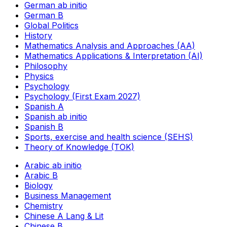
German ab initio
German B
Global Politics
History
Mathematics Analysis and Approaches (AA)
Mathematics Applications & Interpretation (AI)
Philosophy
Physics
Psychology
Psychology (First Exam 2027)
Spanish A
Spanish ab initio
Spanish B
Sports, exercise and health science (SEHS)
Theory of Knowledge (TOK)
Arabic ab initio
Arabic B
Biology
Business Management
Chemistry
Chinese A Lang & Lit
Chinese B