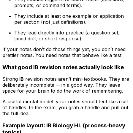
prompts, or command terms).
They include at least one example or application
per section (not just definitions).
They lead directly into practice (a question set,
timed drill, or short response).
If your notes don’t do those things yet, you don’t need
prettier notes. You need notes that behave like a test.
What good IB revision notes actually look like
Strong
IB
revision notes aren’t mini-textbooks. They are
deliberately incomplete -- in a good way. They leave
space for your brain to do the work of remembering.
A useful mental model: your notes should feel like a set
of handles. In the exam, you grab a handle and pull out
the full idea.
Example layout: IB Biology HL (process-heavy
topics)