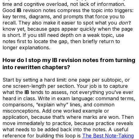
time and cognitive overload, not lack of information.
Good
IB
revision notes compress the topic into triggers:
key terms, diagrams, and prompts that force you to
recall. They also make it easier to spot what you
don’t
know yet, because gaps appear quickly when the page
is short. If you still need depth on a weak topic, use
notes first to locate the gap, then briefly return to
longer explanations.
How do I stop my IB revision notes from turning
into rewritten chapters?
Start by setting a hard limit: one page per subtopic, or
one screen-length per section. Your job is to capture
what the
IB
tends to assess, not everything you’ve ever
heard in class. Write in exam language: command terms,
comparisons, “explain why” lines, and common
misconceptions. Add one worked example or
application, because that’s where marks are won. Then
move immediately to practice, because practice reveals
what needs to be added back into the notes. A useful
reference for building this loop is
The Best Note-Taking