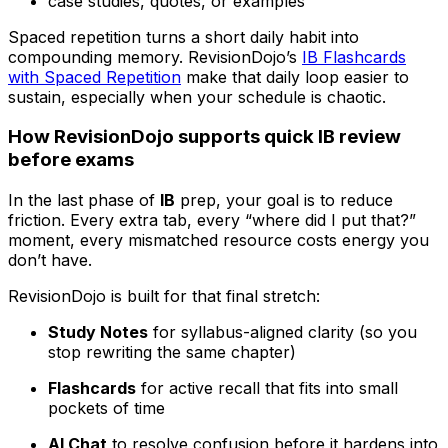
case studies, quotes, or examples
Spaced repetition turns a short daily habit into
compounding memory. RevisionDojo’s
IB Flashcards
with Spaced Repetition
make that daily loop easier to
sustain, especially when your schedule is chaotic.
How RevisionDojo supports quick IB review
before exams
In the last phase of
IB
prep, your goal is to reduce
friction. Every extra tab, every “where did I put that?”
moment, every mismatched resource costs energy you
don’t have.
RevisionDojo is built for that final stretch:
Study Notes
for syllabus-aligned clarity (so you
stop rewriting the same chapter)
Flashcards
for active recall that fits into small
pockets of time
AI Chat
to resolve confusion before it hardens into