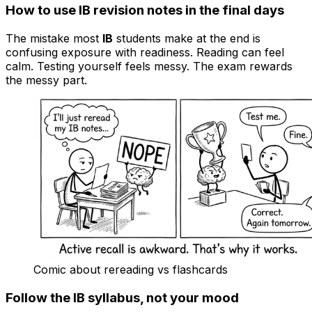
How to use IB revision notes in the final days
The mistake most
IB
students make at the end is
confusing exposure with readiness. Reading can feel
calm. Testing yourself feels messy. The exam rewards
the messy part.
Comic about rereading vs flashcards
Follow the IB syllabus, not your mood