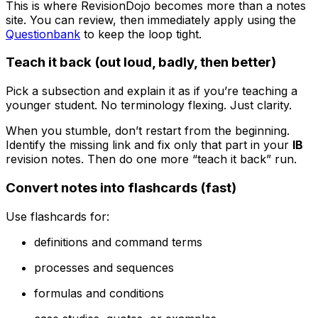
This is where RevisionDojo becomes more than a notes
site. You can review, then immediately apply using the
Questionbank
to keep the loop tight.
Teach it back (out loud, badly, then better)
Pick a subsection and explain it as if you’re teaching a
younger student. No terminology flexing. Just clarity.
When you stumble, don’t restart from the beginning.
Identify the missing link and fix only that part in your
IB
revision notes. Then do one more “teach it back” run.
Convert notes into flashcards (fast)
Use flashcards for:
definitions and command terms
processes and sequences
formulas and conditions