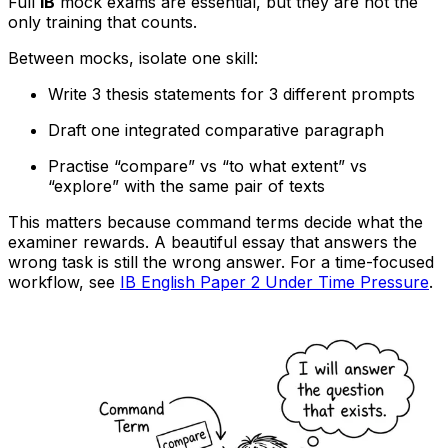
Full
IB
mock exams are essential, but they are not the
only training that counts.
Between mocks, isolate one skill:
Write 3 thesis statements for 3 different prompts
Draft one integrated comparative paragraph
Practise “compare” vs “to what extent” vs
“explore” with the same pair of texts
This matters because command terms decide what the
examiner rewards. A beautiful essay that answers the
wrong task is still the wrong answer. For a time-focused
workflow, see
IB English Paper 2 Under Time Pressure
.