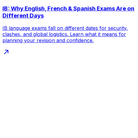
IB: Why English, French & Spanish Exams Are on
Different Days
IB language exams fall on different dates for security,
clashes, and global logistics. Learn what it means for
planning your revision and confidence.