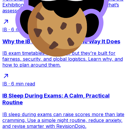
Exhibition replaced it. Learn what this means, what’s
assessed, and how to score higher.
IB
·
6
min read
Why the IB Schedules Exams the Way It Does
IB exam timetables feel brutal, but they’re built for
fairness, security, and global logistics. Learn why, and
how to plan around them.
IB
·
6
min read
IB Sleep During Exams: A Calm, Practical
Routine
IB sleep during exams can raise scores more than late
cramming. Use a simple night routine, reduce anxiety,
and revise smarter with RevisionDojo.