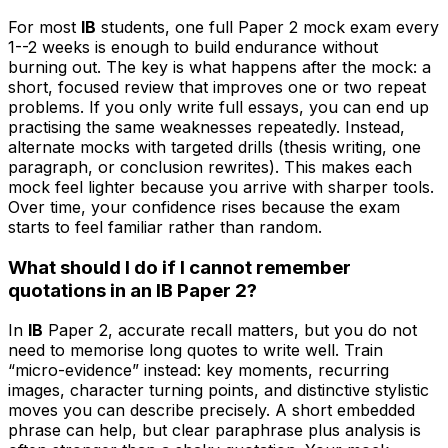
For most
IB
students, one full Paper 2 mock exam every
1--2 weeks is enough to build endurance without
burning out. The key is what happens after the mock: a
short, focused review that improves one or two repeat
problems. If you only write full essays, you can end up
practising the same weaknesses repeatedly. Instead,
alternate mocks with targeted drills (thesis writing, one
paragraph, or conclusion rewrites). This makes each
mock feel lighter because you arrive with sharper tools.
Over time, your confidence rises because the exam
starts to feel familiar rather than random.
What should I do if I cannot remember
quotations in an IB Paper 2?
In
IB
Paper 2, accurate recall matters, but you do not
need to memorise long quotes to write well. Train
“micro-evidence” instead: key moments, recurring
images, character turning points, and distinctive stylistic
moves you can describe precisely. A short embedded
phrase can help, but clear paraphrase plus analysis is