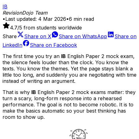
IB
RevisionDojo Team
•
Last updated:
4 Mar 2026
•
6
min read
4.7
/5 from students worldwide
Share
Share on
X
Share on
WhatsApp
Share on
LinkedIn
Share on
Facebook
The first time you try an
IB
English Paper 2 mock exam,
the silence feels louder than the clock. You know the
texts. You know the themes. Yet the page stays blank a
little too long, and suddenly you are negotiating with time
instead of writing an argument.
That is why
IB
English Paper 2 mock exams matter: they
turn a scary, long-form response into a rehearsed
performance. The goal is not to become robotic. It is to
make the basics automatic so your best thinking has
room to show up.