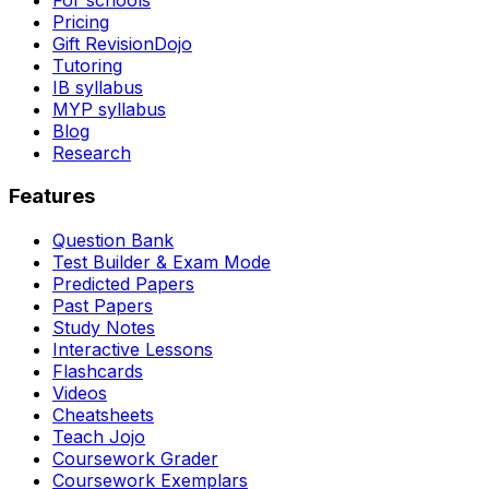
Pricing
Gift RevisionDojo
Tutoring
IB syllabus
MYP syllabus
Blog
Research
Features
Question Bank
Test Builder & Exam Mode
Predicted Papers
Past Papers
Study Notes
Interactive Lessons
Flashcards
Videos
Cheatsheets
Teach Jojo
Coursework Grader
Coursework Exemplars