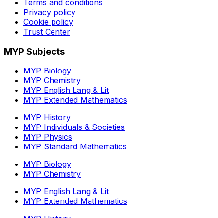
Terms and conditions
Privacy policy
Cookie policy
Trust Center
MYP Subjects
MYP Biology
MYP Chemistry
MYP English Lang & Lit
MYP Extended Mathematics
MYP History
MYP Individuals & Societies
MYP Physics
MYP Standard Mathematics
MYP Biology
MYP Chemistry
MYP English Lang & Lit
MYP Extended Mathematics