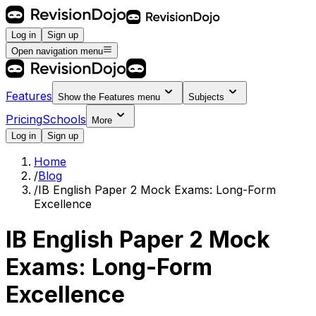
Log in
Sign up
Open navigation menu
Features
Show the
Features
menu
Subjects
Pricing
Schools
More
Log in
Sign up
Home
/
Blog
/
IB English Paper 2 Mock Exams: Long-Form
Excellence
IB English Paper 2 Mock
Exams: Long-Form
Excellence