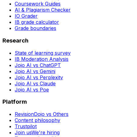
Coursework Guides
AI & Plagiarism Checker
IO Grader
IB grade calculator
Grade boundaries
Research
State of learning survey
IB Moderation Analysis
Jojo AI vs ChatGPT
Jojo AI vs Gemini
Jojo AI vs Perplexity
Jojo AI vs Claude
Jojo AI vs Poe
Platform
RevisionDojo vs Others
Content philosophy
Trustpilot
Join us
We're hiring