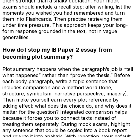
often stronger than a shaky quotation. Your mock
exams should include a recall step: after writing, list the
moments you wished you had remembered and turn
them into Flashcards. Then practise retrieving them
under time pressure. This approach keeps your long-
form response grounded in the text, not in vague
generalities.
How do I stop my IB Paper 2 essay from
becoming plot summary?
Plot summary happens when the paragraph’s job is “tell
what happened” rather than “prove the thesis.” Before
each body paragraph, write a topic sentence that
includes comparison and a method word (tone,
structure, symbolism, narrative perspective, imagery).
Then make yourself earn every plot reference by
adding effect: what does the choice do, and why does it
matter for the question? Integrated comparison helps
because it forces you to connect texts instead of
treating them separately. During mock exams, highlight
any sentence that could be copied into a book report
and rewrite it into analysis. With repetition, your default