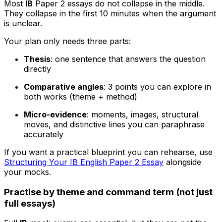
Most
IB
Paper 2 essays do not collapse in the middle.
They collapse in the first 10 minutes when the argument
is unclear.
Your plan only needs three parts:
Thesis
: one sentence that answers the question
directly
Comparative angles
: 3 points you can explore in
both works (theme + method)
Micro-evidence
: moments, images, structural
moves, and distinctive lines you can paraphrase
accurately
If you want a practical blueprint you can rehearse, use
Structuring Your IB English Paper 2 Essay
alongside
your mocks.
Practise by theme and command term (not just
full essays)