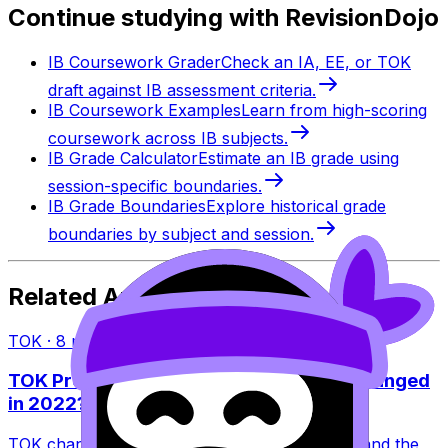
Continue studying with RevisionDojo
IB Coursework Grader
Check an IA, EE, or TOK
draft against IB assessment criteria.
IB Coursework Examples
Learn from high-scoring
coursework across IB subjects.
IB Grade Calculator
Estimate an IB grade using
session-specific boundaries.
IB Grade Boundaries
Explore historical grade
boundaries by subject and session.
Related Articles
TOK
·
8
min read
TOK Presentation vs Exhibition: What Changed
in 2022?
TOK changed in 2022: the Presentation ended and the