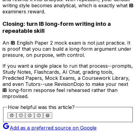
writing style becomes analytical, which is exactly what
IB
examiners reward.
Closing: turn IB long-form writing into a
repeatable skill
An
IB
English Paper 2 mock exam is not just practice. It
is proof that you can build a long-form argument under
pressure, on purpose, with control.
If you want a single place to run that process--prompts,
Study Notes, Flashcards, AI Chat, grading tools,
Predicted Papers, Mock Exams, a Coursework Library,
and even Tutors--use RevisionDojo to make your next
IB
long-form response feel rehearsed rather than
improvised.
How helpful was this article?
😞
🙁
😐
🙂
😄
Add as a preferred source on Google