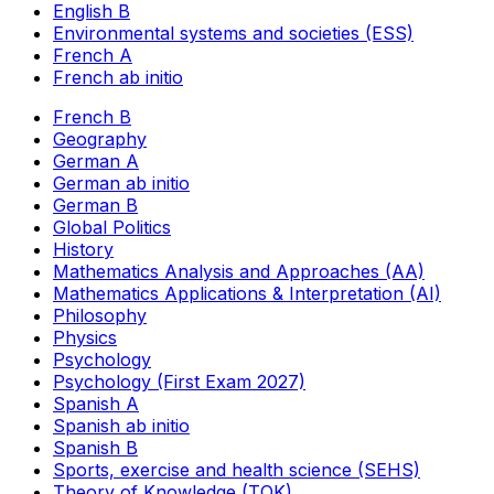
English B
Environmental systems and societies (ESS)
French A
French ab initio
French B
Geography
German A
German ab initio
German B
Global Politics
History
Mathematics Analysis and Approaches (AA)
Mathematics Applications & Interpretation (AI)
Philosophy
Physics
Psychology
Psychology (First Exam 2027)
Spanish A
Spanish ab initio
Spanish B
Sports, exercise and health science (SEHS)
Theory of Knowledge (TOK)