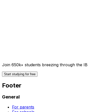
Join 650k+ students breezing through the IB
Start studying for free
Footer
General
For parents
For schools