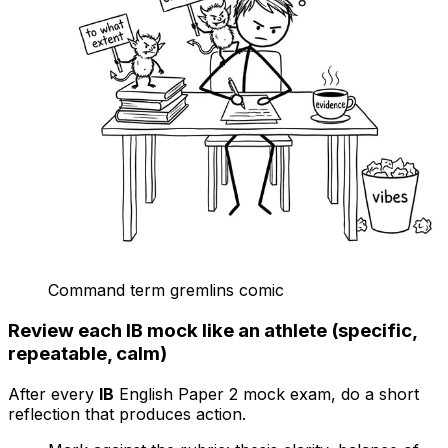
Command term gremlins comic
Review each IB mock like an athlete (specific,
repeatable, calm)
After every
IB
English Paper 2 mock exam, do a short
reflection that produces action.