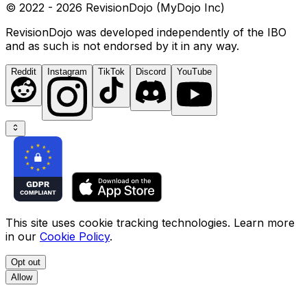
© 2022 - 2026 RevisionDojo (MyDojo Inc)
RevisionDojo was developed independently of the IBO
and as such is not endorsed by it in any way.
Reddit
Instagram
TikTok
Discord
YouTube
This site uses cookie tracking technologies. Learn more
in our
Cookie Policy
.
Opt out
Allow