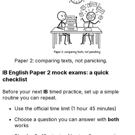
Paper 2: comparing texts, not panicking.
IB English Paper 2 mock exams: a quick
checklist
Before your next
IB
timed practice, set up a simple
routine you can repeat.
Use the official time limit (1 hour 45 minutes)
Choose a question you can answer with
both
works