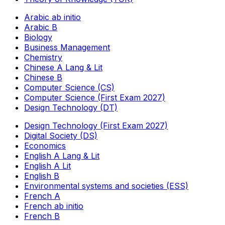
Arabic ab initio
Arabic B
Biology
Business Management
Chemistry
Chinese A Lang & Lit
Chinese B
Computer Science (CS)
Computer Science (First Exam 2027)
Design Technology (DT)
Design Technology (First Exam 2027)
Digital Society (DS)
Economics
English A Lang & Lit
English A Lit
English B
Environmental systems and societies (ESS)
French A
French ab initio
French B