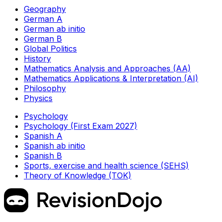
Geography
German A
German ab initio
German B
Global Politics
History
Mathematics Analysis and Approaches (AA)
Mathematics Applications & Interpretation (AI)
Philosophy
Physics
Psychology
Psychology (First Exam 2027)
Spanish A
Spanish ab initio
Spanish B
Sports, exercise and health science (SEHS)
Theory of Knowledge (TOK)