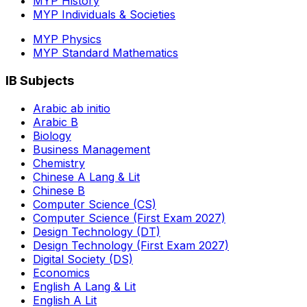
MYP History
MYP Individuals & Societies
MYP Physics
MYP Standard Mathematics
IB Subjects
Arabic ab initio
Arabic B
Biology
Business Management
Chemistry
Chinese A Lang & Lit
Chinese B
Computer Science (CS)
Computer Science (First Exam 2027)
Design Technology (DT)
Design Technology (First Exam 2027)
Digital Society (DS)
Economics
English A Lang & Lit
English A Lit