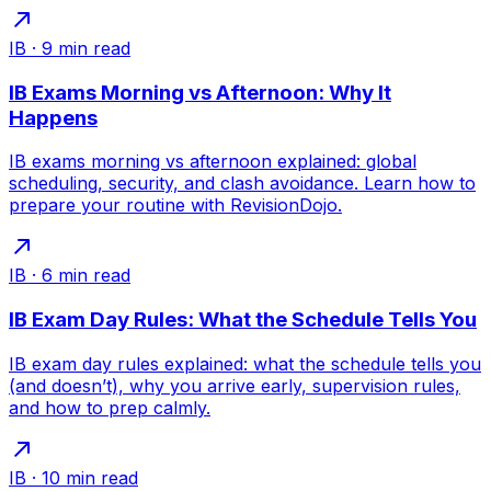
IB
·
9
min read
IB Exams Morning vs Afternoon: Why It
Happens
IB exams morning vs afternoon explained: global
scheduling, security, and clash avoidance. Learn how to
prepare your routine with RevisionDojo.
IB
·
6
min read
IB Exam Day Rules: What the Schedule Tells You
IB exam day rules explained: what the schedule tells you
(and doesn’t), why you arrive early, supervision rules,
and how to prep calmly.
IB
·
10
min read