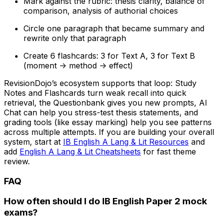
Mark against the rubric: thesis clarity, balance of
comparison, analysis of authorial choices
Circle one paragraph that became summary and
rewrite only that paragraph
Create 6 flashcards: 3 for Text A, 3 for Text B
(moment -> method -> effect)
RevisionDojo’s ecosystem supports that loop: Study
Notes and Flashcards turn weak recall into quick
retrieval, the Questionbank gives you new prompts, AI
Chat can help you stress-test thesis statements, and
grading tools (like essay marking) help you see patterns
across multiple attempts. If you are building your overall
system, start at
IB English A Lang & Lit Resources
and
add
English A Lang & Lit Cheatsheets
for fast theme
review.
FAQ
How often should I do IB English Paper 2 mock
exams?