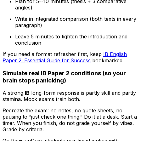
Plan for 5--10 minutes (thesis + 3 comparative
angles)
Write in integrated comparison (both texts in every
paragraph)
Leave 5 minutes to tighten the introduction and
conclusion
If you need a format refresher first, keep
IB English
Paper 2: Essential Guide for Success
bookmarked.
Simulate real IB Paper 2 conditions (so your
brain stops panicking)
A strong
IB
long-form response is partly skill and partly
stamina. Mock exams train both.
Recreate the exam: no notes, no quote sheets, no
pausing to “just check one thing.” Do it at a desk. Start a
timer. When you finish, do not grade yourself by vibes.
Grade by criteria.
On RevisionDojo, students pair timed writing with