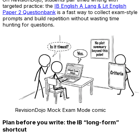
targeted practice: the
IB English A Lang & Lit English
Paper 2 Questionbank
is a fast way to collect exam-style
prompts and build repetition without wasting time
hunting for questions.
RevisionDojo Mock Exam Mode comic
Plan before you write: the IB “long-form”
shortcut