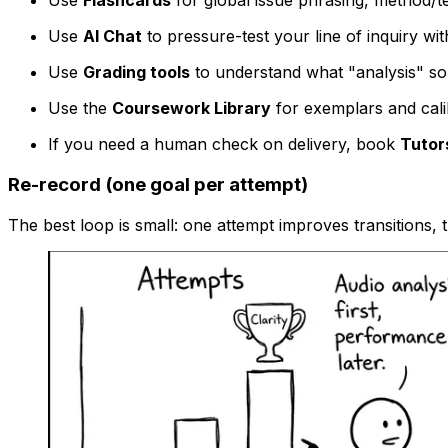
Use
Flashcards
for global issue phrasing, method/t
Use
AI Chat
to pressure-test your line of inquiry wi
Use
Grading tools
to understand what "analysis" so
Use the
Coursework Library
for exemplars and cali
If you need a human check on delivery, book
Tutor
Re-record (one goal per attempt)
The best loop is small: one attempt improves transitions,