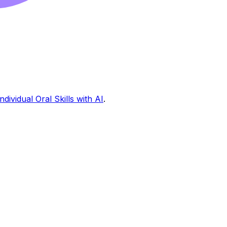
ndividual Oral Skills with AI
.