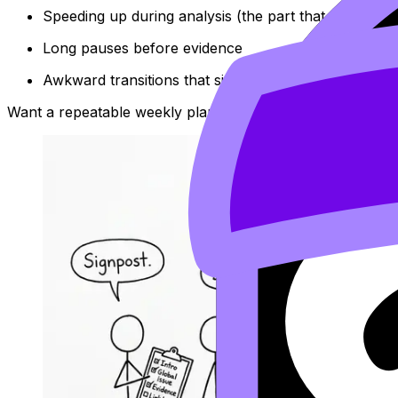
Speeding up during analysis (the part that earns ma
Long pauses before evidence
Awkward transitions that signal uncertainty
Want a repeatable weekly plan? Try:
IB Oral Practice Sc