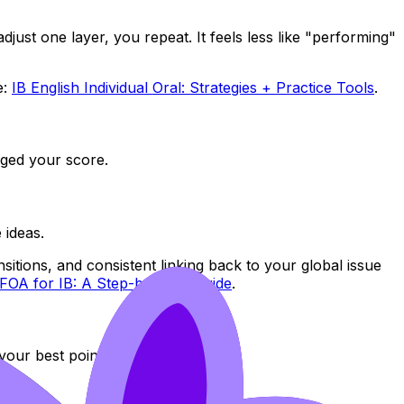
just one layer, you repeat. It feels less like "performing"
e:
IB English Individual Oral: Strategies + Practice Tools
.
nged your score.
 ideas.
sitions, and consistent linking back to your global issue
FOA for IB: A Step-by-Step Guide
.
our best points.