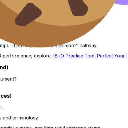
ment loop
are tired.
tempt. Then stop. No "just one more" halfway.
 IO performance, explore:
IB IO Practice Tool: Perfect Your I
und)
rgument?
rces)
r.
ns and terminology.