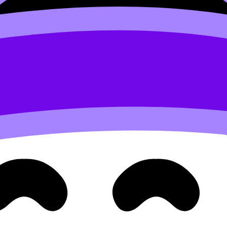
rks)
hedule: Regular Speaking Skill Development
.