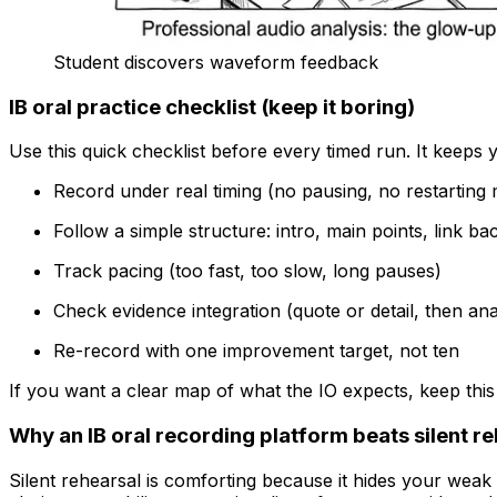
Student discovers waveform feedback
IB oral practice checklist (keep it boring)
Use this quick checklist before every timed run. It keeps
Record under real timing (no pausing, no restarting
Follow a simple structure: intro, main points, link b
Track pacing (too fast, too slow, long pauses)
Check evidence integration (quote or detail, then ana
Re-record with one improvement target, not ten
If you want a clear map of what the IO expects, keep thi
Why an IB oral recording platform beats silent r
Silent rehearsal is comforting because it hides your weak