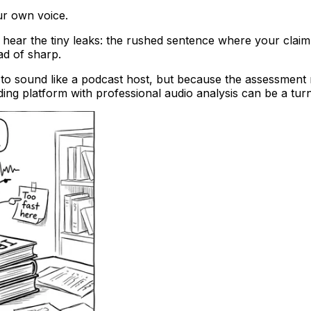
ur own voice.
 hear the tiny leaks: the rushed sentence where your claim
ad of sharp.
to sound like a podcast host, but because the assessment r
ing platform with professional audio analysis can be a turnin