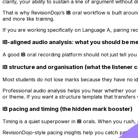
clarity, your ability to sustain a line of argument without d
That is why RevisionDojo’s
IB
oral workflow is built aroun
and more like training.
If you are working specifically on Language A, pairing rec
IB-aligned audio analysis: what you should be m
A good
IB
oral recording platform should not just tell you
IB structure and organisation (what the listener 
Most students do not lose marks because they have no id
Professional audio analysis helps you hear whether your sig
or theme. If you want a structure template that transfers w
IB pacing and timing (the hidden mark booster)
Timing is a quiet superpower in
IB
orals. When you rush, 
RevisionDojo-style pacing insights help you catch patterns 