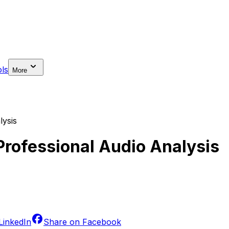
ls
More
lysis
 Professional Audio Analysis
LinkedIn
Share on
Facebook