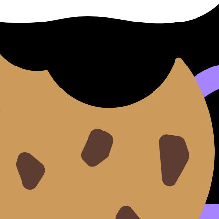
 transcript would reveal)
ng as text. When your speech is transcribed, filler words,
on:
IB Oral Transcript Generator: See Your Speech in Writi