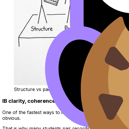
Structure vs pacing juggling act
IB clarity, coherence, and engagement (what your
One of the fastest ways to improve is to see your speaki
obvious.
That is why many students pair recording with transcripti