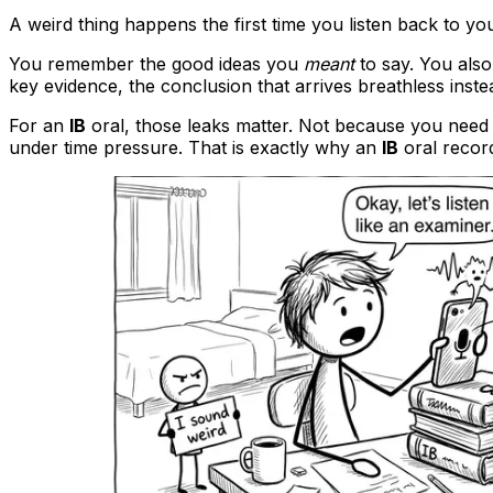
A weird thing happens the first time you listen back to yo
You remember the good ideas you
meant
to say. You also
key evidence, the conclusion that arrives breathless inste
For an
IB
oral, those leaks matter. Not because you need 
under time pressure. That is exactly why an
IB
oral record