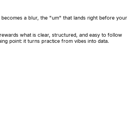
 becomes a blur, the "um" that lands right before your
ewards what is clear, structured, and easy to follow
g point: it turns practice from vibes into data.