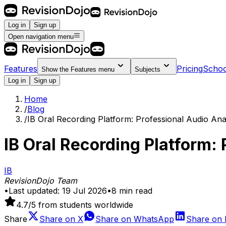
Log in
Sign up
Open navigation menu
Features
Pricing
Schoo
Show the
Features
menu
Subjects
Log in
Sign up
Home
/
Blog
/
IB Oral Recording Platform: Professional Audio Ana
IB Oral Recording Platform:
IB
RevisionDojo Team
•
Last updated:
19 Jul 2026
•
8
min read
4.7
/5 from students worldwide
Share
Share on
X
Share on
WhatsApp
Share on