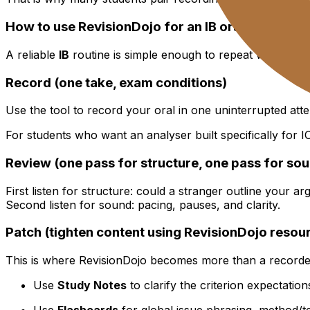
How to use RevisionDojo for an IB oral improve
A reliable
IB
routine is simple enough to repeat when you 
Record (one take, exam conditions)
Use the tool to record your oral in one uninterrupted at
For students who want an analyser built specifically for
Review (one pass for structure, one pass for so
First listen for structure: could a stranger outline your a
Second listen for sound: pacing, pauses, and clarity.
Patch (tighten content using RevisionDojo resou
This is where RevisionDojo becomes more than a recorde
Use
Study Notes
to clarify the criterion expectatio