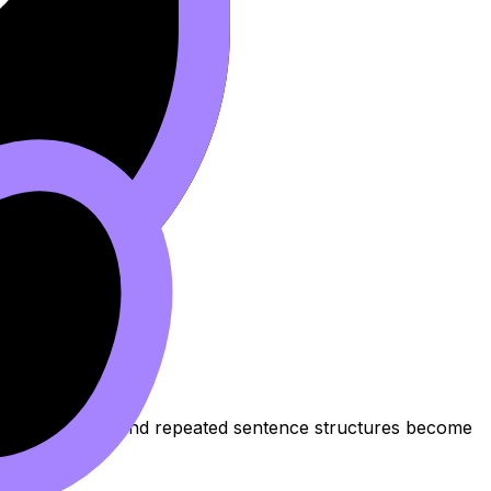
 vague phrasing, and repeated sentence structures become
ng
.