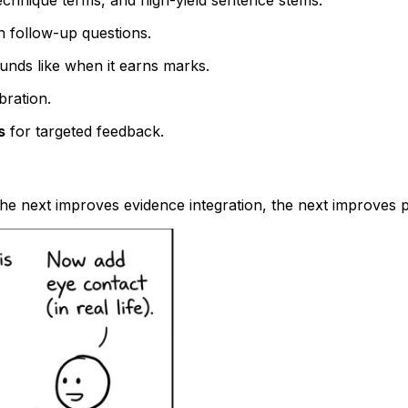
echnique terms, and high-yield sentence stems.
th follow-up questions.
unds like when it earns marks.
bration.
s
for targeted feedback.
 the next improves evidence integration, the next improves 