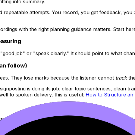
rifting into summary.
d repeatable attempts. You record, you get feedback, you ad
ordings with the right planning guidance matters. Start her
easuring
 "good job" or "speak clearly." It should point to what cha
can follow)
eas. They lose marks because the listener cannot
track
the
nposting is doing its job: clear topic sentences, clean tran
ell to spoken delivery, this is useful:
How to Structure an 
analysis gets compressed. When you go too slow, you cut y
like: