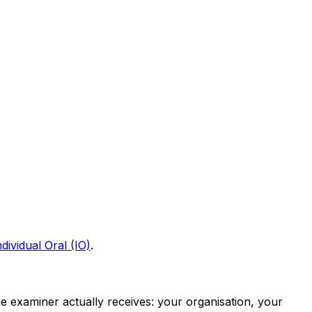
ividual Oral (IO)
.
he examiner actually receives: your organisation, your