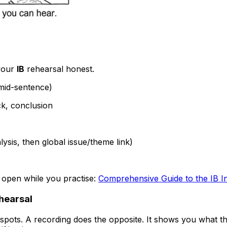
 your
IB
rehearsal honest.
 mid-sentence)
ack, conclusion
lysis, then global issue/theme link)
s open while you practise:
Comprehensive Guide to the IB Ind
ehearsal
 spots. A recording does the opposite. It shows you what t