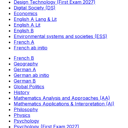
Design Technology (First Exam 2027)
Digital Society (DS)
Economics
English A Lang & Lit
English A Lit
English B
Environmental systems and societies (ESS)
French A
French ab initio
French B
Geography
German A
German ab initio
German B
Global Politics
History
Mathematics Analysis and Approaches (AA)
Mathematics Applications & Interpretation (AI)
Philosophy
Physics
Psychology
Psychology (First Exam 2027)