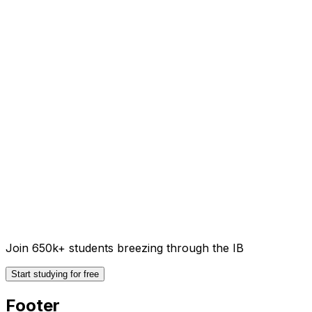
Join 650k+ students breezing through the IB
Start studying for free
Footer