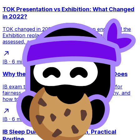
TOK Presentation vs Exhibition: What Changed
in 2022?
TOK changed in 2022: the Presentation ended and the
Exhibition replaced it. Learn what this means, what’s
assessed, and how to score higher.
IB
·
6
min read
Why the IB Schedules Exams the Way It Does
IB exam timetables feel brutal, but they’re built for
fairness, security, and global logistics. Learn why, and
how to plan around them.
IB
·
6
min read
IB Sleep During Exams: A Calm, Practical
Routine