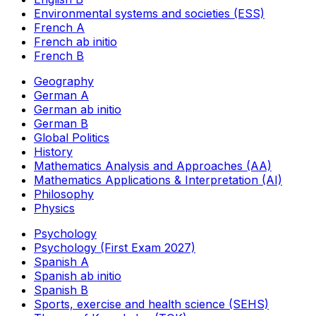
Environmental systems and societies (ESS)
French A
French ab initio
French B
Geography
German A
German ab initio
German B
Global Politics
History
Mathematics Analysis and Approaches (AA)
Mathematics Applications & Interpretation (AI)
Philosophy
Physics
Psychology
Psychology (First Exam 2027)
Spanish A
Spanish ab initio
Spanish B
Sports, exercise and health science (SEHS)