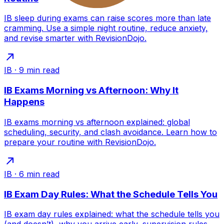
IB sleep during exams can raise scores more than late
cramming. Use a simple night routine, reduce anxiety,
and revise smarter with RevisionDojo.
IB
·
9
min read
IB Exams Morning vs Afternoon: Why It
Happens
IB exams morning vs afternoon explained: global
scheduling, security, and clash avoidance. Learn how to
prepare your routine with RevisionDojo.
IB
·
6
min read
IB Exam Day Rules: What the Schedule Tells You
IB exam day rules explained: what the schedule tells you