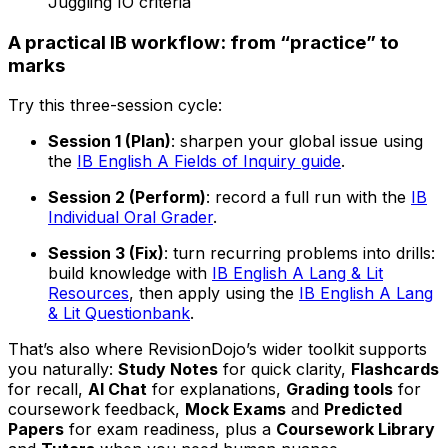
Juggling IO criteria
A practical IB workflow: from “practice” to
marks
Try this three-session cycle:
Session 1 (Plan)
: sharpen your global issue using
the
IB English A Fields of Inquiry guide
.
Session 2 (Perform)
: record a full run with the
IB
Individual Oral Grader
.
Session 3 (Fix)
: turn recurring problems into drills:
build knowledge with
IB English A Lang & Lit
Resources
, then apply using the
IB English A Lang
& Lit Questionbank
.
That’s also where RevisionDojo’s wider toolkit supports
you naturally:
Study Notes
for quick clarity,
Flashcards
for recall,
AI Chat
for explanations,
Grading tools
for
coursework feedback,
Mock Exams
and
Predicted
Papers
for exam readiness, plus a
Coursework Library