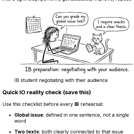
IB student negotiating with their audience
Quick IO reality check (save this)
Use this checklist before every
IB
rehearsal:
Global issue
: defined in one sentence, not a single
word
Two texts
: both clearly connected to that issue