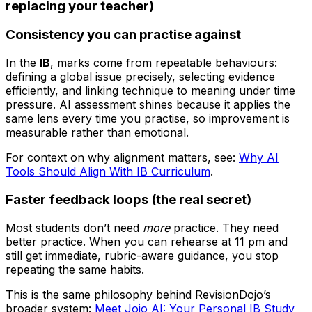
replacing your teacher)
Consistency you can practise against
In the
IB
, marks come from repeatable behaviours:
defining a global issue precisely, selecting evidence
efficiently, and linking technique to meaning under time
pressure. AI assessment shines because it applies the
same lens every time you practise, so improvement is
measurable rather than emotional.
For context on why alignment matters, see:
Why AI
Tools Should Align With IB Curriculum
.
Faster feedback loops (the real secret)
Most students don’t need
more
practice. They need
better practice. When you can rehearse at 11 pm and
still get immediate, rubric-aware guidance, you stop
repeating the same habits.
This is the same philosophy behind RevisionDojo’s
broader system:
Meet Jojo AI: Your Personal IB Study