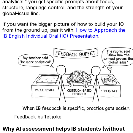
analytical,” you get specific prompts about focus,
structure, language control, and the strength of your
global-issue line.
If you want the bigger picture of how to build your IO
from the ground up, pair it with:
How to Approach the
IB English Individual Oral (IO) Presentation
.
Feedback buffet joke
Why AI assessment helps IB students (without