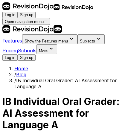
Log in
Sign up
Open navigation menu
Features
Show the
Features
menu
Subjects
Pricing
Schools
More
Log in
Sign up
Home
/
Blog
/
IB Individual Oral Grader: AI Assessment for
Language A
IB Individual Oral Grader:
AI Assessment for
Language A