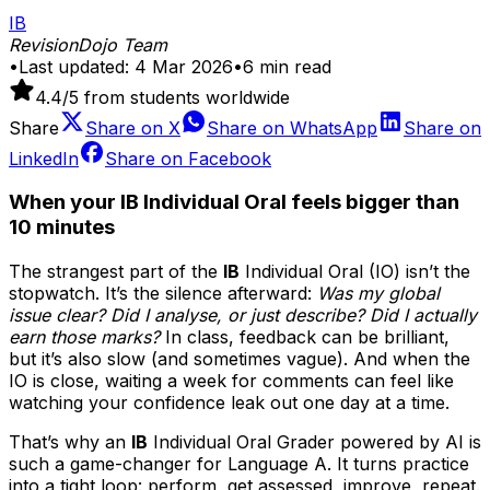
IB
RevisionDojo Team
•
Last updated:
4 Mar 2026
•
6
min read
4.4
/5 from students worldwide
Share
Share on
X
Share on
WhatsApp
Share on
LinkedIn
Share on
Facebook
When your IB Individual Oral feels bigger than
10 minutes
The strangest part of the
IB
Individual Oral (IO) isn’t the
stopwatch. It’s the silence afterward:
Was my global
issue clear? Did I analyse, or just describe? Did I actually
earn those marks?
In class, feedback can be brilliant,
but it’s also slow (and sometimes vague). And when the
IO is close, waiting a week for comments can feel like
watching your confidence leak out one day at a time.
That’s why an
IB
Individual Oral Grader powered by AI is
such a game-changer for Language A. It turns practice
into a tight loop: perform, get assessed, improve, repeat.