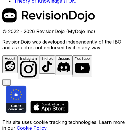
Theory of Knowledge (TOK)
© 2022 - 2026 RevisionDojo (MyDojo Inc)
RevisionDojo was developed independently of the IBO
and as such is not endorsed by it in any way.
Reddit
Instagram
TikTok
Discord
YouTube
This site uses cookie tracking technologies. Learn more
in our
Cookie Policy
.