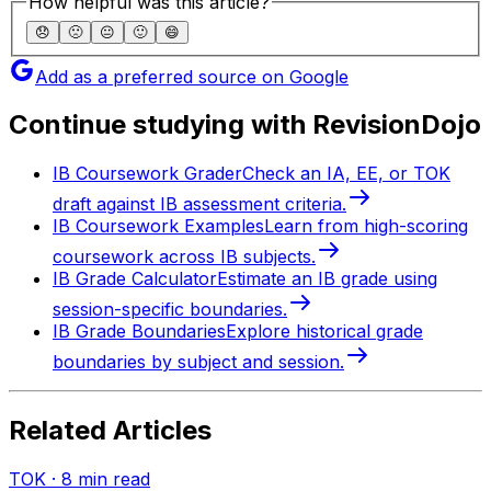
How helpful was this article?
😞
🙁
😐
🙂
😄
Add as a preferred source on Google
Continue studying with RevisionDojo
IB Coursework Grader
Check an IA, EE, or TOK
draft against IB assessment criteria.
IB Coursework Examples
Learn from high-scoring
coursework across IB subjects.
IB Grade Calculator
Estimate an IB grade using
session-specific boundaries.
IB Grade Boundaries
Explore historical grade
boundaries by subject and session.
Related Articles
TOK
·
8
min read