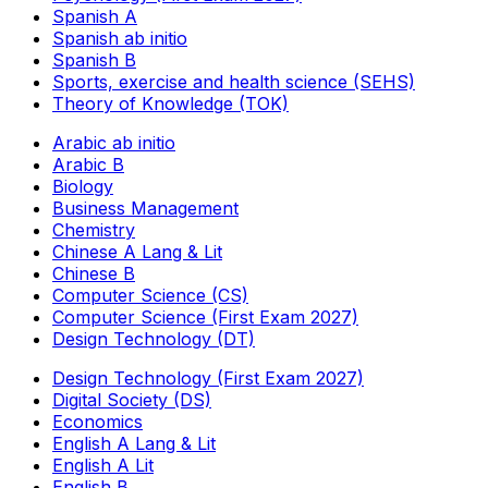
Spanish A
Spanish ab initio
Spanish B
Sports, exercise and health science (SEHS)
Theory of Knowledge (TOK)
Arabic ab initio
Arabic B
Biology
Business Management
Chemistry
Chinese A Lang & Lit
Chinese B
Computer Science (CS)
Computer Science (First Exam 2027)
Design Technology (DT)
Design Technology (First Exam 2027)
Digital Society (DS)
Economics
English A Lang & Lit
English A Lit
English B