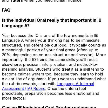
and
Tutors
when you need human nuance.
FAQ
Is the Individual Oral really that important in IB
Language A?
Yes, because the IO is one of the few moments in
IB
Language A where your thinking has to be immediate,
structured, and defensible out loud. It typically counts as
a meaningful portion of your final grade (often up to
20%, depending on course structure and session). More
importantly, the IO trains the same skills you’ll reuse
elsewhere: precision, interpretation, and method-to-
meaning analysis. Students who treat it as a skill tend to
become calmer writers too, because they learn to hold
a clear line of argument. If you want to understand what
the rubric rewards, start with
Language A Internal
Assessment (IA) Rubric
. Once the criteria feel
predictable, preparation becomes less emotional and
more tactical.
Can an IB Individual Oral Grader replace my