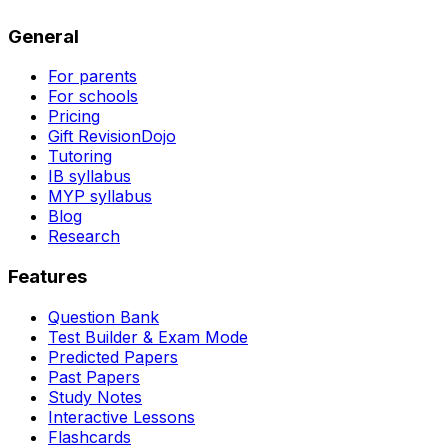
General
For parents
For schools
Pricing
Gift RevisionDojo
Tutoring
IB syllabus
MYP syllabus
Blog
Research
Features
Question Bank
Test Builder & Exam Mode
Predicted Papers
Past Papers
Study Notes
Interactive Lessons
Flashcards