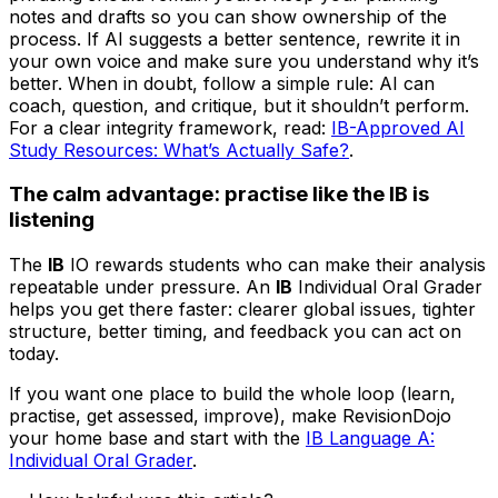
notes and drafts so you can show ownership of the
process. If AI suggests a better sentence, rewrite it in
your own voice and make sure you understand why it’s
better. When in doubt, follow a simple rule: AI can
coach, question, and critique, but it shouldn’t perform.
For a clear integrity framework, read:
IB-Approved AI
Study Resources: What’s Actually Safe?
.
The calm advantage: practise like the IB is
listening
The
IB
IO rewards students who can make their analysis
repeatable under pressure. An
IB
Individual Oral Grader
helps you get there faster: clearer global issues, tighter
structure, better timing, and feedback you can act on
today.
If you want one place to build the whole loop (learn,
practise, get assessed, improve), make RevisionDojo
your home base and start with the
IB Language A:
Individual Oral Grader
.