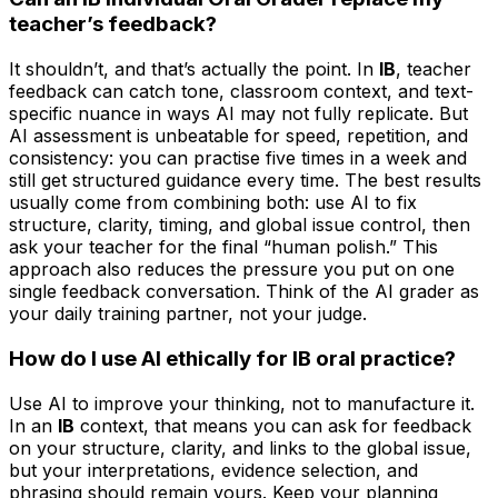
teacher’s feedback?
It shouldn’t, and that’s actually the point. In
IB
, teacher
feedback can catch tone, classroom context, and text-
specific nuance in ways AI may not fully replicate. But
AI assessment is unbeatable for speed, repetition, and
consistency: you can practise five times in a week and
still get structured guidance every time. The best results
usually come from combining both: use AI to fix
structure, clarity, timing, and global issue control, then
ask your teacher for the final “human polish.” This
approach also reduces the pressure you put on one
single feedback conversation. Think of the AI grader as
your daily training partner, not your judge.
How do I use AI ethically for IB oral practice?
Use AI to improve your thinking, not to manufacture it.
In an
IB
context, that means you can ask for feedback
on your structure, clarity, and links to the global issue,
but your interpretations, evidence selection, and
phrasing should remain yours. Keep your planning