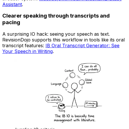
Assistant
.
Clearer speaking through transcripts and
pacing
A surprising IO hack: seeing your speech as text.
RevisionDojo supports this workflow in tools like its oral
transcript features:
IB Oral Transcript Generator: See
Your Speech in Writing
.