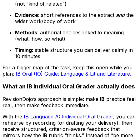
(not “kind of related”)
Evidence
: short references to the extract
and
the
wider work/body of work
Methods
: authorial choices linked to meaning
(what, how, so what)
Timing
: stable structure you can deliver calmly in
10 minutes
For a bigger map of the task, keep this open while you
plan:
IB Oral (IO) Guide: Language & Lit and Literature
.
What an IB Individual Oral Grader actually does
RevisionDojo’s approach is simple: make
IB
practice feel
real, then make feedback immediate.
With the
IB Language A: Individual Oral Grader
, you can
rehearse by recording (or drafting your delivery), then
receive structured, criterion-aware feedback that
mirrors how the
IB
rubric “thinks.” Instead of “be more