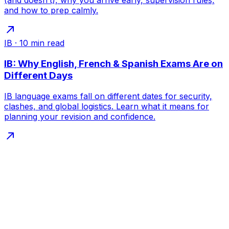
(and doesn’t), why you arrive early, supervision rules,
and how to prep calmly.
IB
·
10
min read
IB: Why English, French & Spanish Exams Are on
Different Days
IB language exams fall on different dates for security,
clashes, and global logistics. Learn what it means for
planning your revision and confidence.