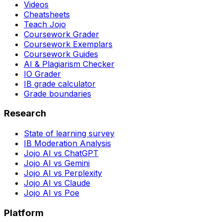
Videos
Cheatsheets
Teach Jojo
Coursework Grader
Coursework Exemplars
Coursework Guides
AI & Plagiarism Checker
IO Grader
IB grade calculator
Grade boundaries
Research
State of learning survey
IB Moderation Analysis
Jojo AI vs ChatGPT
Jojo AI vs Gemini
Jojo AI vs Perplexity
Jojo AI vs Claude
Jojo AI vs Poe
Platform