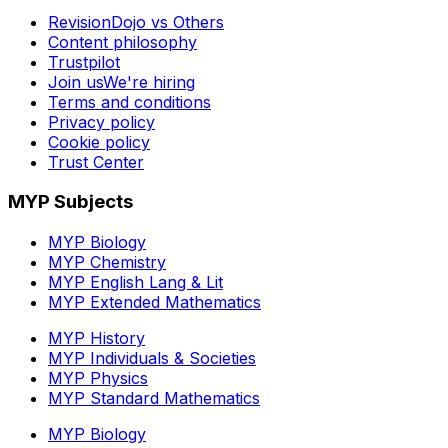
RevisionDojo vs Others
Content philosophy
Trustpilot
Join us
We're hiring
Terms and conditions
Privacy policy
Cookie policy
Trust Center
MYP Subjects
MYP Biology
MYP Chemistry
MYP English Lang & Lit
MYP Extended Mathematics
MYP History
MYP Individuals & Societies
MYP Physics
MYP Standard Mathematics
MYP Biology