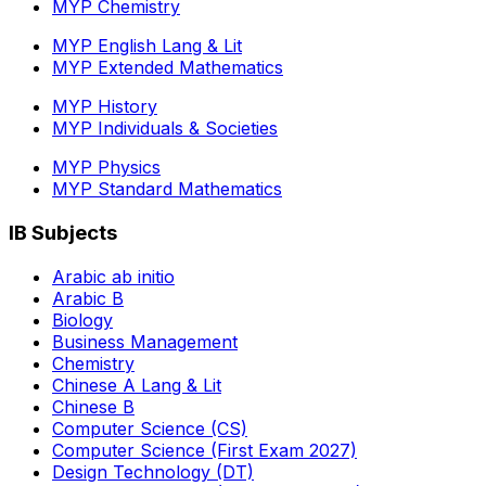
MYP Chemistry
MYP English Lang & Lit
MYP Extended Mathematics
MYP History
MYP Individuals & Societies
MYP Physics
MYP Standard Mathematics
IB Subjects
Arabic ab initio
Arabic B
Biology
Business Management
Chemistry
Chinese A Lang & Lit
Chinese B
Computer Science (CS)
Computer Science (First Exam 2027)
Design Technology (DT)