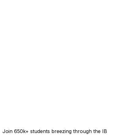
Join 650k+ students breezing through the IB