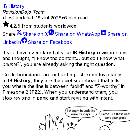
IB History
RevisionDojo Team
•
Last updated:
19 Jul 2026
•
6
min read
4.2
/5 from students worldwide
Share
Share on
X
Share on
WhatsApp
Share on
LinkedIn
Share on
Facebook
If you have ever stared at your
IB History
revision notes
and thought, “I know the content… but do I know what
counts
?”, you are already asking the right question.
Grade boundaries are not just a post-exam trivia table.
In
IB History
, they are the quiet scoreboard that tells
you where the line is between “solid” and “7-worthy” in
Timezone 2 (TZ2). When you understand them, you
stop revising in panic and start revising with intent.