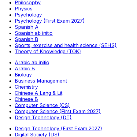
Philosophy
Physics
Psychology
Psychology (First Exam 2027)
Spanish A
Spanish ab initio
Spanish B
Sports, exercise and health science (SEHS)
Theory of Knowledge (TOK)
Arabic ab initio
Arabic B
Biology
Business Management
Chemistry
Chinese A Lang & Lit
Chinese B
Computer Science (CS)
Computer Science (First Exam 2027)
Design Technology (DT)
Design Technology (First Exam 2027)
Digital Society (DS)