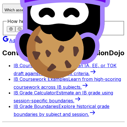
Which assessment is considered the hardest in HL?
How helpful was this article?
😞
🙁
😐
🙂
😄
Add as a preferred source on Google
Continue studying with RevisionDojo
IB Coursework Grader
Check an IA, EE, or TOK
draft against IB assessment criteria.
IB Coursework Examples
Learn from high-scoring
coursework across IB subjects.
IB Grade Calculator
Estimate an IB grade using
session-specific boundaries.
IB Grade Boundaries
Explore historical grade
boundaries by subject and session.