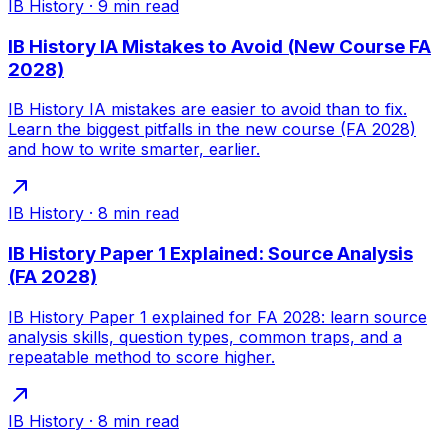
IB History
·
9
min read
IB History IA Mistakes to Avoid (New Course FA
2028)
IB History IA mistakes are easier to avoid than to fix.
Learn the biggest pitfalls in the new course (FA 2028)
and how to write smarter, earlier.
IB History
·
8
min read
IB History Paper 1 Explained: Source Analysis
(FA 2028)
IB History Paper 1 explained for FA 2028: learn source
analysis skills, question types, common traps, and a
repeatable method to score higher.
IB History
·
8
min read