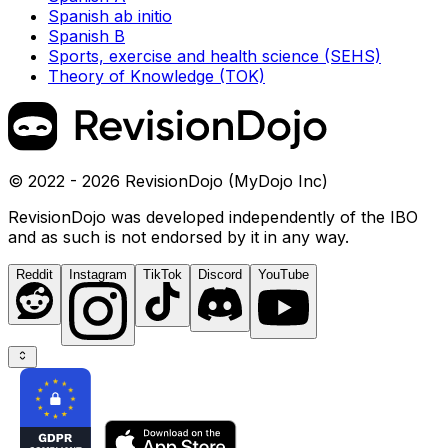
Spanish ab initio
Spanish B
Sports, exercise and health science (SEHS)
Theory of Knowledge (TOK)
© 2022 - 2026 RevisionDojo (MyDojo Inc)
RevisionDojo was developed independently of the IBO
and as such is not endorsed by it in any way.
Reddit
Instagram
TikTok
Discord
YouTube