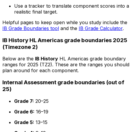
Use a tracker to translate component scores into a
realistic final target.
Helpful pages to keep open while you study include the
IB Grade Boundaries tool
and the
IB Grade Calculator
.
IB History HL Americas grade boundaries 2025
(Timezone 2)
Below are the
IB History
HL Americas grade boundary
ranges for 2025 (TZ2). These are the ranges you should
plan around for each component.
Internal Assessment grade boundaries (out of
25)
Grade 7:
20–25
Grade 6:
16–19
Grade 5:
13–15