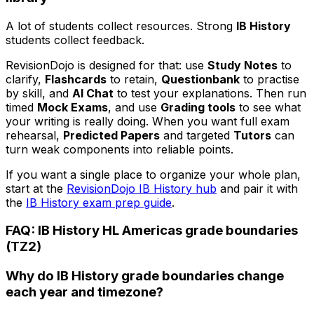
A lot of students collect resources. Strong
IB History
students collect feedback.
RevisionDojo is designed for that: use
Study Notes
to
clarify,
Flashcards
to retain,
Questionbank
to practise
by skill, and
AI Chat
to test your explanations. Then run
timed
Mock Exams
, and use
Grading tools
to see what
your writing is really doing. When you want full exam
rehearsal,
Predicted Papers
and targeted
Tutors
can
turn weak components into reliable points.
If you want a single place to organize your whole plan,
start at the
RevisionDojo IB History hub
and pair it with
the
IB History exam prep guide
.
FAQ: IB History HL Americas grade boundaries
(TZ2)
Why do IB History grade boundaries change
each year and timezone?