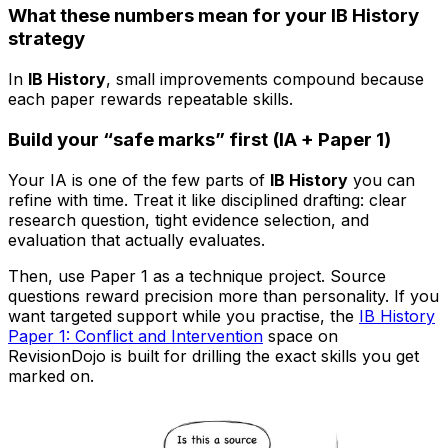
What these numbers mean for your IB History
strategy
In
IB History
, small improvements compound because
each paper rewards repeatable skills.
Build your “safe marks” first (IA + Paper 1)
Your IA is one of the few parts of
IB History
you can
refine with time. Treat it like disciplined drafting: clear
research question, tight evidence selection, and
evaluation that actually evaluates.
Then, use Paper 1 as a technique project. Source
questions reward precision more than personality. If you
want targeted support while you practise, the
IB History
Paper 1: Conflict and Intervention
space on
RevisionDojo is built for drilling the exact skills you get
marked on.