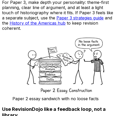
For Paper 3, make depth your personality: theme-first
planning, clear line of argument, and at least a light
touch of historiography where it fits. If Paper 3 feels like
a separate subject, use the
Paper 3 strategies guide
and
the
History of the Americas hub
to keep revision
coherent.
Paper 2 essay sandwich with no loose facts
Use RevisionDojo like a feedback loop, not a
library