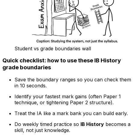
Student vs grade boundaries wall
Quick checklist: how to use these IB History
grade boundaries
Save the boundary ranges so you can check them
in 10 seconds.
Identify your fastest mark gains (often Paper 1
technique, or tightening Paper 2 structure).
Treat the IA like a mark bank you can build early.
Do weekly timed practice so
IB History
becomes a
skill, not just knowledge.