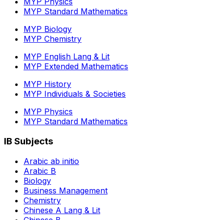
MYP Physics
MYP Standard Mathematics
MYP Biology
MYP Chemistry
MYP English Lang & Lit
MYP Extended Mathematics
MYP History
MYP Individuals & Societies
MYP Physics
MYP Standard Mathematics
IB Subjects
Arabic ab initio
Arabic B
Biology
Business Management
Chemistry
Chinese A Lang & Lit
Chinese B