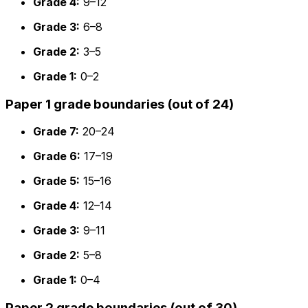
Grade 4:
9–12
Grade 3:
6–8
Grade 2:
3–5
Grade 1:
0–2
Paper 1 grade boundaries (out of 24)
Grade 7:
20–24
Grade 6:
17–19
Grade 5:
15–16
Grade 4:
12–14
Grade 3:
9–11
Grade 2:
5–8
Grade 1:
0–4
Paper 2 grade boundaries (out of 30)