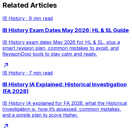
Related Articles
IB History
·
9
min read
IB History Exam Dates May 2026: HL & SL Guide
IB History exam dates May 2026 for HL & SL, plus a
smart revision plan, common mistakes to avoid, and
RevisionDojo tools to stay calm and ready.
IB History
·
7
min read
IB History IA Explained: Historical Investigation
(FA 2028)
IB History IA explained for FA 2028: what the Historical
Investigation is, how it’s assessed, common mistakes,
and a simple plan to score higher.