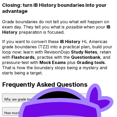
Closing: turn IB History boundaries into your
advantage
Grade boundaries do not tell you what will happen on
exam day. They tell you what is
possible
when your
IB
History
preparation is focused.
If you want to convert these
IB History
HL Americas
grade boundaries (TZ2) into a practical plan, build your
loop now: learn with RevisionDojo
Study Notes
, retain
with
Flashcards
, practise with the
Questionbank
, and
pressure-test with
Mock Exams
plus
Grading tools
.
That is how the boundary stops being a mystery and
starts being a target.
Frequently Asked Questions
Why are grade boundaries different for each assessment?
How much does each assessment impact my final grade?