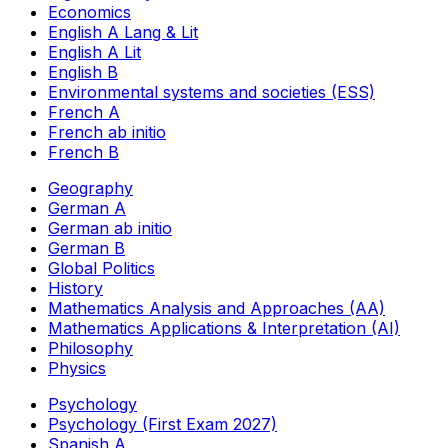
Economics
English A Lang & Lit
English A Lit
English B
Environmental systems and societies (ESS)
French A
French ab initio
French B
Geography
German A
German ab initio
German B
Global Politics
History
Mathematics Analysis and Approaches (AA)
Mathematics Applications & Interpretation (AI)
Philosophy
Physics
Psychology
Psychology (First Exam 2027)
Spanish A