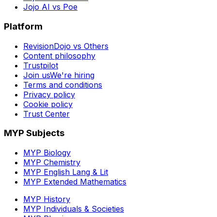
Jojo AI vs Poe
Platform
RevisionDojo vs Others
Content philosophy
Trustpilot
Join us
We're hiring
Terms and conditions
Privacy policy
Cookie policy
Trust Center
MYP Subjects
MYP Biology
MYP Chemistry
MYP English Lang & Lit
MYP Extended Mathematics
MYP History
MYP Individuals & Societies