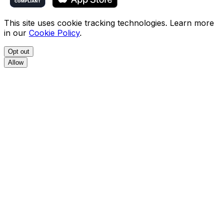
This site uses cookie tracking technologies. Learn more
in our
Cookie Policy
.
Opt out
Allow