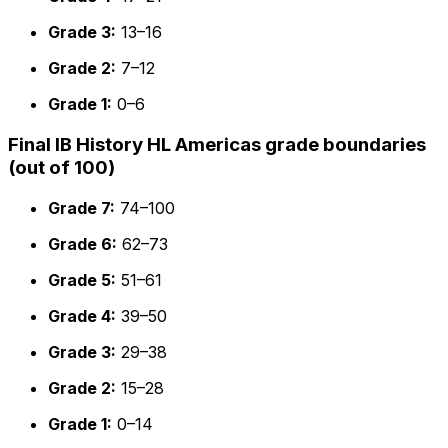
Grade 3:
13–16
Grade 2:
7–12
Grade 1:
0–6
Final IB History HL Americas grade boundaries
(out of 100)
Grade 7:
74–100
Grade 6:
62–73
Grade 5:
51–61
Grade 4:
39–50
Grade 3:
29–38
Grade 2:
15–28
Grade 1:
0–14