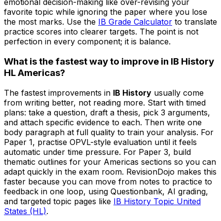
emotional decision-making like over-revising your
favorite topic while ignoring the paper where you lose
the most marks. Use the
IB Grade Calculator
to translate
practice scores into clearer targets. The point is not
perfection in every component; it is balance.
What is the fastest way to improve in IB History
HL Americas?
The fastest improvements in
IB History
usually come
from writing better, not reading more. Start with timed
plans: take a question, draft a thesis, pick 3 arguments,
and attach specific evidence to each. Then write one
body paragraph at full quality to train your analysis. For
Paper 1, practise OPVL-style evaluation until it feels
automatic under time pressure. For Paper 3, build
thematic outlines for your Americas sections so you can
adapt quickly in the exam room. RevisionDojo makes this
faster because you can move from notes to practice to
feedback in one loop, using Questionbank, AI grading,
and targeted topic pages like
IB History Topic United
States (HL)
.