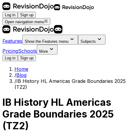
Log in
Sign up
Open navigation menu
Features
Show the
Features
menu
Subjects
Pricing
Schools
More
Log in
Sign up
Home
/
Blog
/
IB History HL Americas Grade Boundaries 2025
(TZ2)
IB History HL Americas
Grade Boundaries 2025
(TZ2)