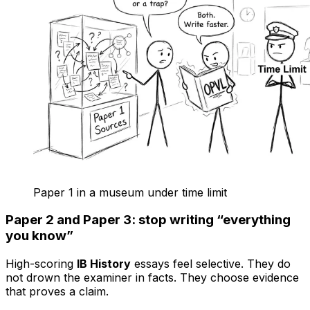
Paper 1 in a museum under time limit
Paper 2 and Paper 3: stop writing “everything
you know”
High-scoring
IB History
essays feel selective. They do
not drown the examiner in facts. They choose evidence
that proves a claim.