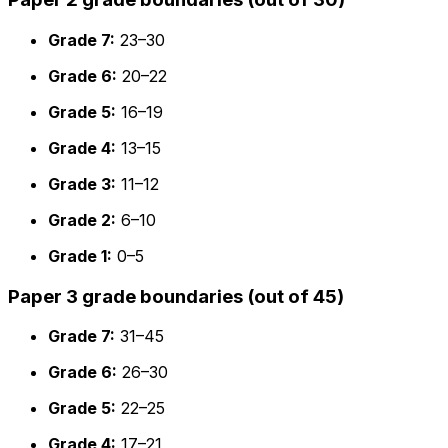
Grade 7:
23–30
Grade 6:
20–22
Grade 5:
16–19
Grade 4:
13–15
Grade 3:
11–12
Grade 2:
6–10
Grade 1:
0–5
Paper 3 grade boundaries (out of 45)
Grade 7:
31–45
Grade 6:
26–30
Grade 5:
22–25
Grade 4:
17–21