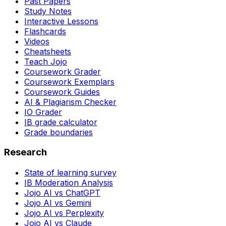
Past Papers
Study Notes
Interactive Lessons
Flashcards
Videos
Cheatsheets
Teach Jojo
Coursework Grader
Coursework Exemplars
Coursework Guides
AI & Plagiarism Checker
IO Grader
IB grade calculator
Grade boundaries
Research
State of learning survey
IB Moderation Analysis
Jojo AI vs ChatGPT
Jojo AI vs Gemini
Jojo AI vs Perplexity
Jojo AI vs Claude