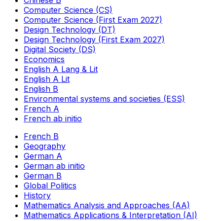
Computer Science (CS)
Computer Science (First Exam 2027)
Design Technology (DT)
Design Technology (First Exam 2027)
Digital Society (DS)
Economics
English A Lang & Lit
English A Lit
English B
Environmental systems and societies (ESS)
French A
French ab initio
French B
Geography
German A
German ab initio
German B
Global Politics
History
Mathematics Analysis and Approaches (AA)
Mathematics Applications & Interpretation (AI)