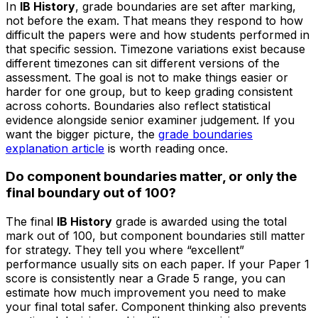
In
IB History
, grade boundaries are set after marking,
not before the exam. That means they respond to how
difficult the papers were and how students performed in
that specific session. Timezone variations exist because
different timezones can sit different versions of the
assessment. The goal is not to make things easier or
harder for one group, but to keep grading consistent
across cohorts. Boundaries also reflect statistical
evidence alongside senior examiner judgement. If you
want the bigger picture, the
grade boundaries
explanation article
is worth reading once.
Do component boundaries matter, or only the
final boundary out of 100?
The final
IB History
grade is awarded using the total
mark out of 100, but component boundaries still matter
for strategy. They tell you where “excellent”
performance usually sits on each paper. If your Paper 1
score is consistently near a Grade 5 range, you can
estimate how much improvement you need to make
your final total safer. Component thinking also prevents