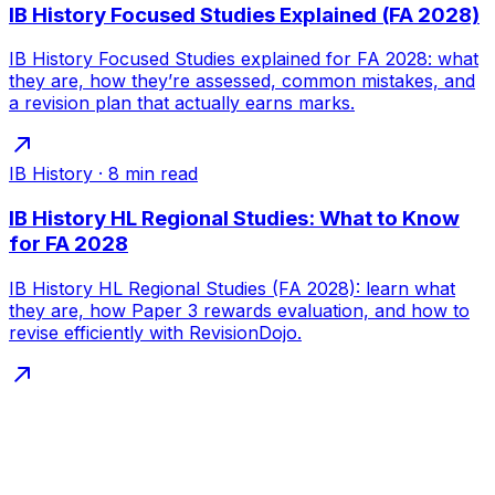
IB History Focused Studies Explained (FA 2028)
IB History Focused Studies explained for FA 2028: what
they are, how they’re assessed, common mistakes, and
a revision plan that actually earns marks.
IB History
·
8
min read
IB History HL Regional Studies: What to Know
for FA 2028
IB History HL Regional Studies (FA 2028): learn what
they are, how Paper 3 rewards evaluation, and how to
revise efficiently with RevisionDojo.