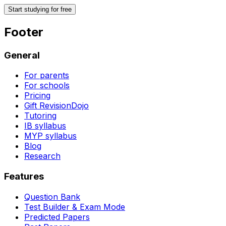
Start studying for free
Footer
General
For parents
For schools
Pricing
Gift RevisionDojo
Tutoring
IB syllabus
MYP syllabus
Blog
Research
Features
Question Bank
Test Builder & Exam Mode
Predicted Papers