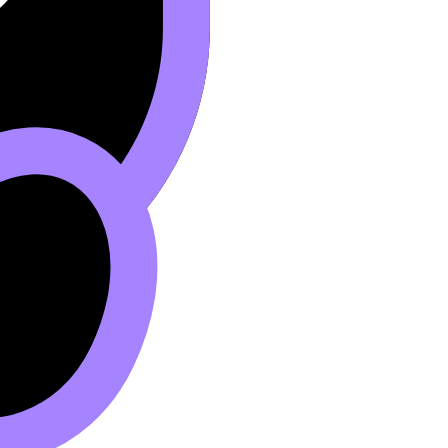
calaureate (IB) page
.