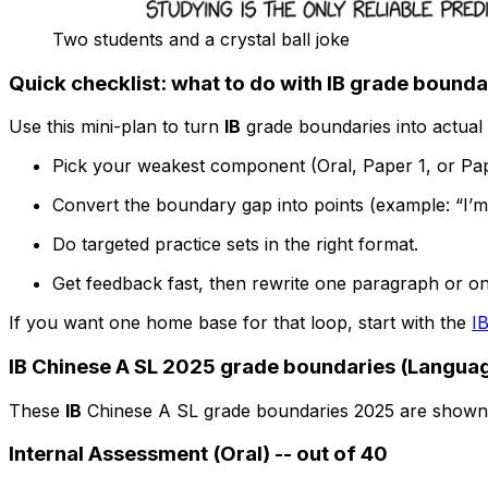
Two students and a crystal ball joke
Quick checklist: what to do with IB grade bounda
Use this mini-plan to turn
IB
grade boundaries into actual 
Pick your weakest component (Oral, Paper 1, or Pap
Convert the boundary gap into points (example: “I’m
Do targeted practice sets in the right format.
Get feedback fast, then rewrite one paragraph or o
If you want one home base for that loop, start with the
I
IB Chinese A SL 2025 grade boundaries (Languag
These
IB
Chinese A SL grade boundaries 2025 are shown
Internal Assessment (Oral) -- out of 40