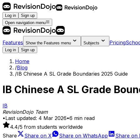
Log in
Sign up
Open navigation menu
Features
Pricing
Schoo
Show the
Features
menu
Subjects
Log in
Sign up
Home
/
Blog
/
IB Chinese A SL Grade Boundaries 2025 Guide
IB Chinese A SL Grade Boun
IB
RevisionDojo Team
•
Last updated:
4 Mar 2026
•
6
min read
4.4
/5 from students worldwide
Share
Share on
X
Share on
WhatsApp
Share on