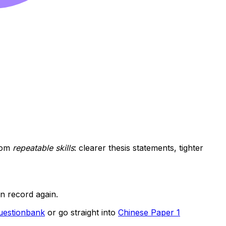
rom
repeatable skills
: clearer thesis statements, tighter
en record again.
Questionbank
or go straight into
Chinese Paper 1