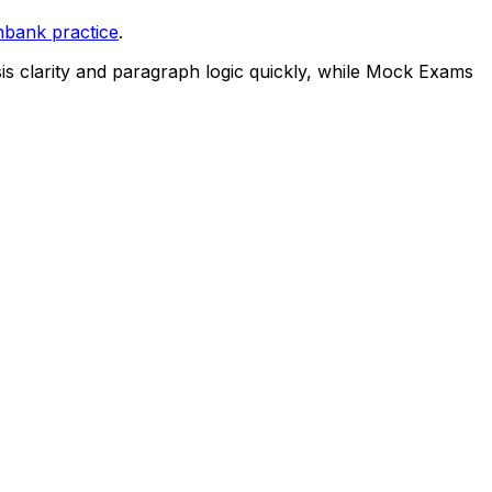
nbank practice
.
is clarity and paragraph logic quickly, while Mock Exams