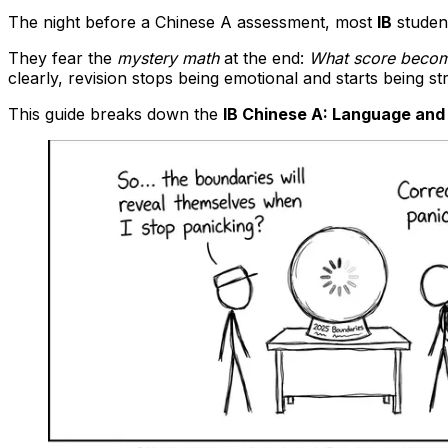
The night before a Chinese A assessment, most
IB
student
They fear the
mystery math
at the end:
What score become
clearly, revision stops being emotional and starts being str
This guide breaks down the
IB Chinese A: Language and