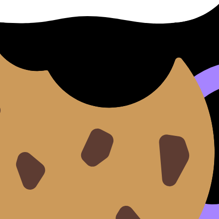
sessions, you can also explore the main
International Bac