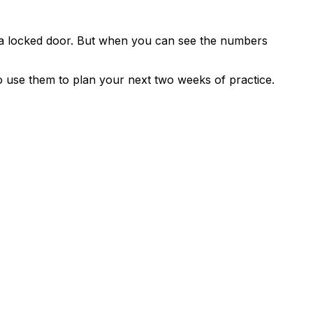
 a locked door. But when you can see the numbers
 use them to plan your next two weeks of practice.