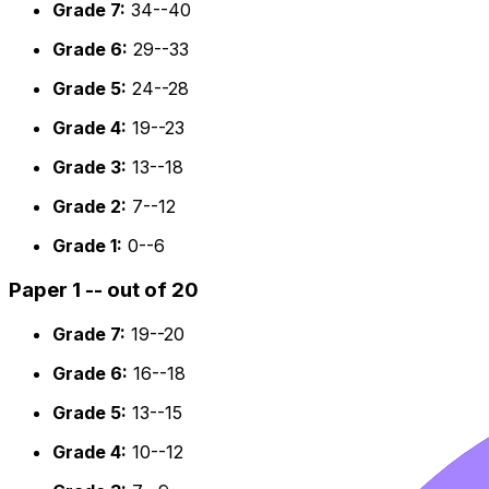
Grade 7:
34--40
Grade 6:
29--33
Grade 5:
24--28
Grade 4:
19--23
Grade 3:
13--18
Grade 2:
7--12
Grade 1:
0--6
Paper 1 -- out of 20
Grade 7:
19--20
Grade 6:
16--18
Grade 5:
13--15
Grade 4:
10--12