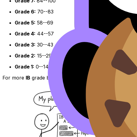
Grade 7:
84--100
Grade 6:
70--83
Grade 5:
58--69
Grade 4:
44--57
Grade 3:
30--43
Grade 2:
15--29
Grade 1:
0--14
For more
IB
grade boundary context across subjects and 