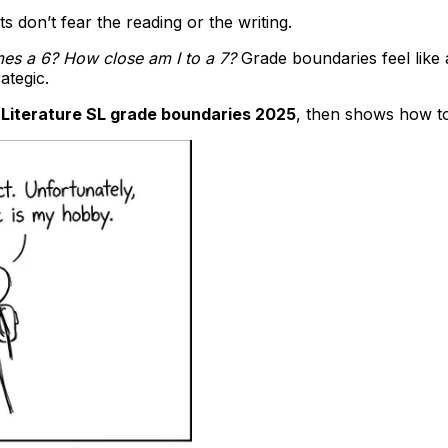
s don’t fear the reading or the writing.
s a 6? How close am I to a 7?
Grade boundaries feel like
ategic.
 Literature SL grade boundaries 2025
, then shows how to