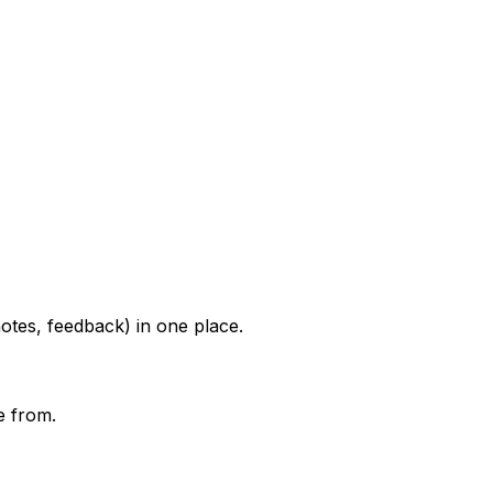
otes, feedback) in one place.
e from.