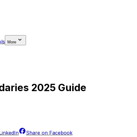
ls
More
daries 2025 Guide
LinkedIn
Share on
Facebook