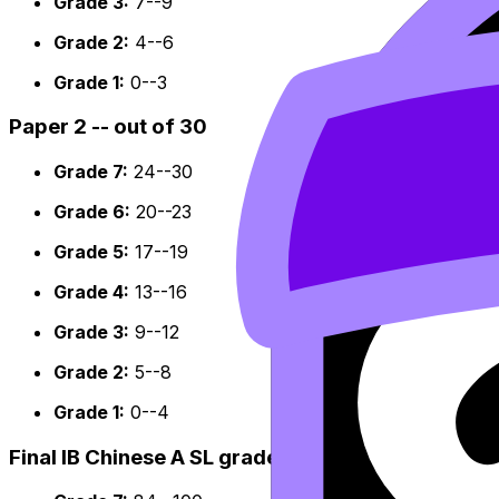
Grade 3:
7--9
Grade 2:
4--6
Grade 1:
0--3
Paper 2 -- out of 30
Grade 7:
24--30
Grade 6:
20--23
Grade 5:
17--19
Grade 4:
13--16
Grade 3:
9--12
Grade 2:
5--8
Grade 1:
0--4
Final IB Chinese A SL grade boundaries -- out of 