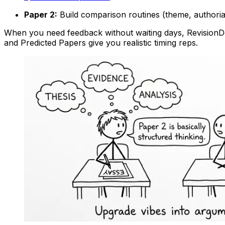
Paper 2:
Build comparison routines (theme, authorial
When you need feedback without waiting days, RevisionDoj
and Predicted Papers give you realistic timing reps.