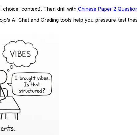
 choice, context). Then drill with
Chinese Paper 2 Questio
o’s AI Chat and Grading tools help you pressure-test thes