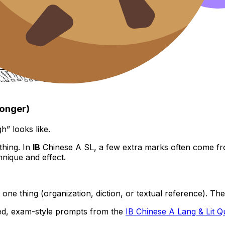
longer)
” looks like.
thing. In
IB
Chinese A SL, a few extra marks often come f
nique and effect.
 one thing (organization, diction, or textual reference). Th
med, exam-style prompts from the
IB Chinese A Lang & Lit 