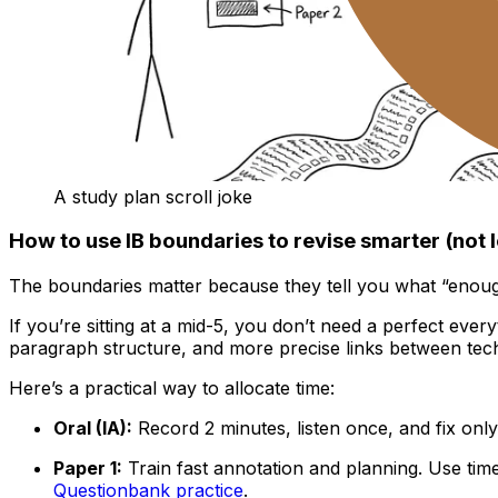
A study plan scroll joke
How to use IB boundaries to revise smarter (not 
The boundaries matter because they tell you what “enough
If you’re sitting at a mid-5, you don’t need a perfect every
paragraph structure, and more precise links between tech
Here’s a practical way to allocate time:
Oral (IA):
Record 2 minutes, listen once, and fix only
Paper 1:
Train fast annotation and planning. Use ti
Questionbank practice
.