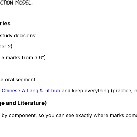
ries
study decisions:
er 2).
 5 marks from a 6”).
ne oral segment.
B Chinese A Lang & Lit hub
and keep everything (practice, n
e and Literature)
 by component, so you can see exactly where marks com