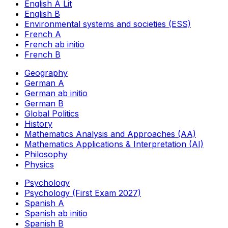
English A Lit
English B
Environmental systems and societies (ESS)
French A
French ab initio
French B
Geography
German A
German ab initio
German B
Global Politics
History
Mathematics Analysis and Approaches (AA)
Mathematics Applications & Interpretation (AI)
Philosophy
Physics
Psychology
Psychology (First Exam 2027)
Spanish A
Spanish ab initio
Spanish B