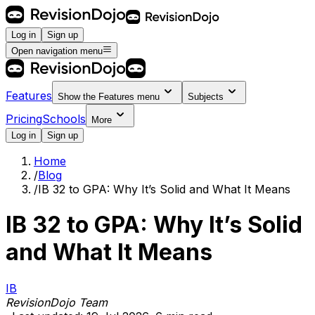
Log in
Sign up
Open navigation menu
Features
Show the
Features
menu
Subjects
Pricing
Schools
More
Log in
Sign up
Home
/
Blog
/
IB 32 to GPA: Why It’s Solid and What It Means
IB 32 to GPA: Why It’s Solid
and What It Means
IB
RevisionDojo Team