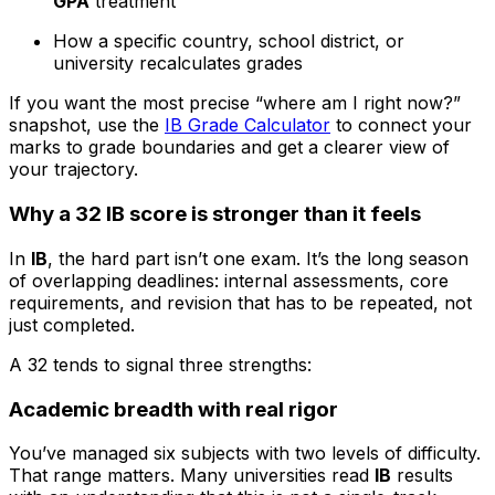
GPA
treatment
How a specific country, school district, or
university recalculates grades
If you want the most precise “where am I right now?”
snapshot, use the
IB Grade Calculator
to connect your
marks to grade boundaries and get a clearer view of
your trajectory.
Why a 32 IB score is stronger than it feels
In
IB
, the hard part isn’t one exam. It’s the long season
of overlapping deadlines: internal assessments, core
requirements, and revision that has to be repeated, not
just completed.
A 32 tends to signal three strengths:
Academic breadth with real rigor
You’ve managed six subjects with two levels of difficulty.
That range matters. Many universities read
IB
results