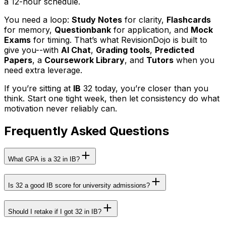
a 12-hour schedule.
You need a loop:
Study Notes
for clarity,
Flashcards
for memory,
Questionbank
for application, and
Mock
Exams
for timing. That’s what RevisionDojo is built to
give you--with
AI Chat
,
Grading tools
,
Predicted
Papers
, a
Coursework Library
, and
Tutors
when you
need extra leverage.
If you’re sitting at
IB
32 today, you’re closer than you
think. Start one tight week, then let consistency do what
motivation never reliably can.
Frequently Asked Questions
What GPA is a 32 in IB?
Is 32 a good IB score for university admissions?
Should I retake if I got 32 in IB?