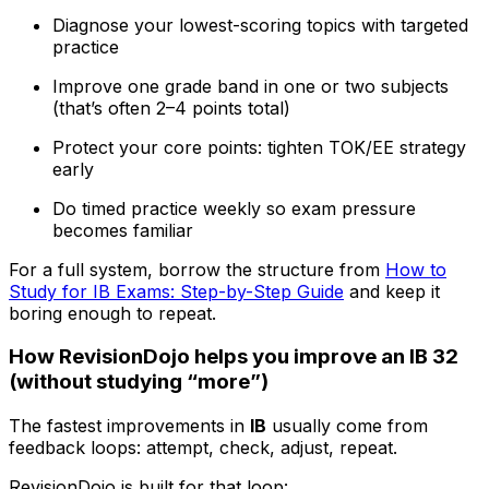
Diagnose your lowest-scoring topics with targeted
practice
Improve one grade band in one or two subjects
(that’s often 2–4 points total)
Protect your core points: tighten TOK/EE strategy
early
Do timed practice weekly so exam pressure
becomes familiar
For a full system, borrow the structure from
How to
Study for IB Exams: Step-by-Step Guide
and keep it
boring enough to repeat.
How RevisionDojo helps you improve an IB 32
(without studying “more”)
The fastest improvements in
IB
usually come from
feedback loops: attempt, check, adjust, repeat.
RevisionDojo is built for that loop: