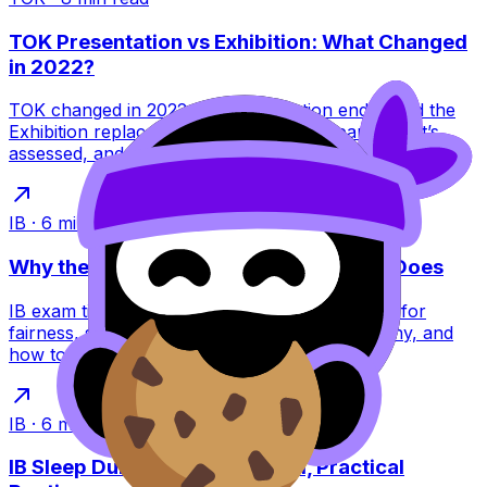
TOK Presentation vs Exhibition: What Changed
in 2022?
TOK changed in 2022: the Presentation ended and the
Exhibition replaced it. Learn what this means, what’s
assessed, and how to score higher.
IB
·
6
min read
Why the IB Schedules Exams the Way It Does
IB exam timetables feel brutal, but they’re built for
fairness, security, and global logistics. Learn why, and
how to plan around them.
IB
·
6
min read
IB Sleep During Exams: A Calm, Practical