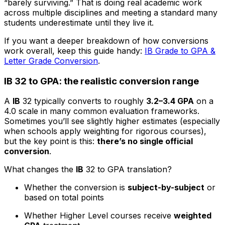
“barely surviving.” That is doing real academic work
across multiple disciplines and meeting a standard many
students underestimate until they live it.
If you want a deeper breakdown of how conversions
work overall, keep this guide handy:
IB Grade to GPA &
Letter Grade Conversion
.
IB 32 to GPA: the realistic conversion range
A
IB
32 typically converts to roughly
3.2–3.4 GPA
on a
4.0 scale in many common evaluation frameworks.
Sometimes you’ll see slightly higher estimates (especially
when schools apply weighting for rigorous courses),
but the key point is this:
there’s no single official
conversion
.
What changes the
IB
32 to GPA translation?
Whether the conversion is
subject-by-subject
or
based on total points
Whether Higher Level courses receive
weighted