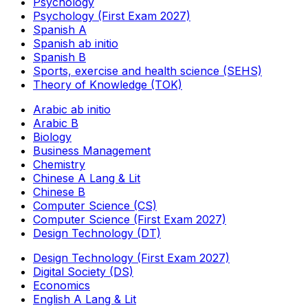
Psychology
Psychology (First Exam 2027)
Spanish A
Spanish ab initio
Spanish B
Sports, exercise and health science (SEHS)
Theory of Knowledge (TOK)
Arabic ab initio
Arabic B
Biology
Business Management
Chemistry
Chinese A Lang & Lit
Chinese B
Computer Science (CS)
Computer Science (First Exam 2027)
Design Technology (DT)
Design Technology (First Exam 2027)
Digital Society (DS)
Economics
English A Lang & Lit