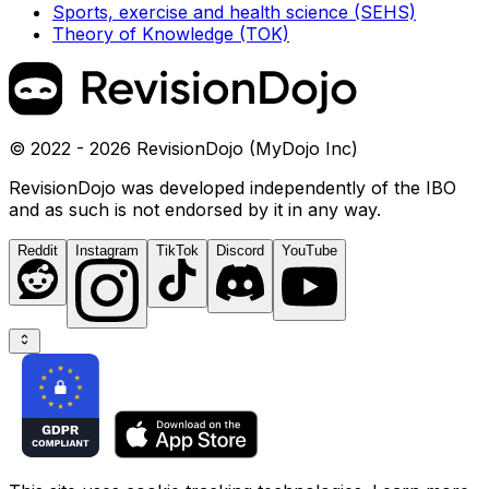
Sports, exercise and health science (SEHS)
Theory of Knowledge (TOK)
© 2022 - 2026 RevisionDojo (MyDojo Inc)
RevisionDojo was developed independently of the IBO
and as such is not endorsed by it in any way.
Reddit
Instagram
TikTok
Discord
YouTube