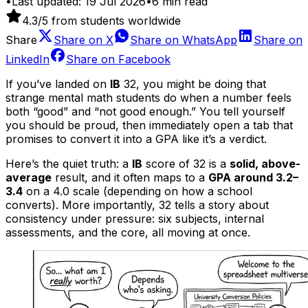
•
Last updated:
19 Jul 2026
•
6
min read
4.3
/5 from students worldwide
Share
Share on
X
Share on
WhatsApp
Share on
LinkedIn
Share on
Facebook
If you’ve landed on
IB
32, you might be doing that
strange mental math students do when a number feels
both “good” and “not good enough.” You tell yourself
you should be proud, then immediately open a tab that
promises to convert it into a GPA like it’s a verdict.
Here’s the quiet truth: a
IB
score of 32 is a
solid, above-
average
result, and it often maps to a
GPA around 3.2–
3.4
on a 4.0 scale (depending on how a school
converts). More importantly, 32 tells a story about
consistency under pressure: six subjects, internal
assessments, and the core, all moving at once.