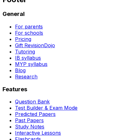
General
For parents
For schools
Pricing
Gift RevisionDojo
Tutoring
IB syllabus
MYP syllabus
Blog
Research
Features
Question Bank
Test Builder & Exam Mode
Predicted Papers
Past Papers
Study Notes
Interactive Lessons
Flashcards