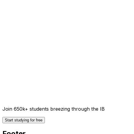
Join 650k+ students breezing through the IB
Start studying for free
Footer