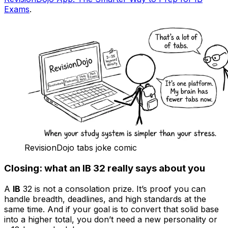
Exams
.
RevisionDojo tabs joke comic
Closing: what an IB 32 really says about you
A
IB
32 is not a consolation prize. It’s proof you can
handle breadth, deadlines, and high standards at the
same time. And if your goal is to convert that solid base
into a higher total, you don’t need a new personality or