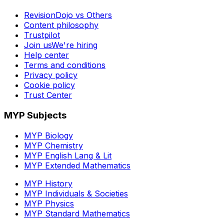
RevisionDojo vs Others
Content philosophy
Trustpilot
Join us
We're hiring
Help center
Terms and conditions
Privacy policy
Cookie policy
Trust Center
MYP Subjects
MYP Biology
MYP Chemistry
MYP English Lang & Lit
MYP Extended Mathematics
MYP History
MYP Individuals & Societies
MYP Physics
MYP Standard Mathematics