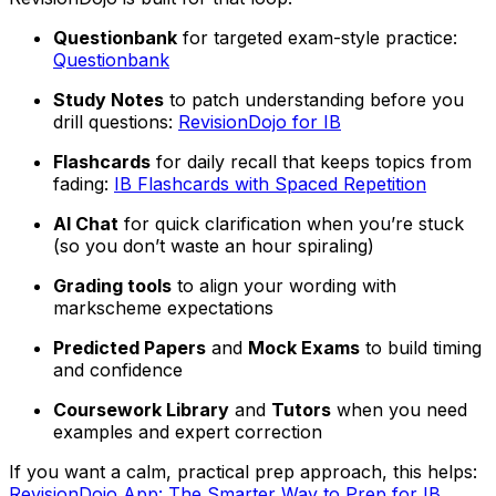
Questionbank
for targeted exam-style practice:
Questionbank
Study Notes
to patch understanding before you
drill questions:
RevisionDojo for IB
Flashcards
for daily recall that keeps topics from
fading:
IB Flashcards with Spaced Repetition
AI Chat
for quick clarification when you’re stuck
(so you don’t waste an hour spiraling)
Grading tools
to align your wording with
markscheme expectations
Predicted Papers
and
Mock Exams
to build timing
and confidence
Coursework Library
and
Tutors
when you need
examples and expert correction
If you want a calm, practical prep approach, this helps:
RevisionDojo App: The Smarter Way to Prep for IB