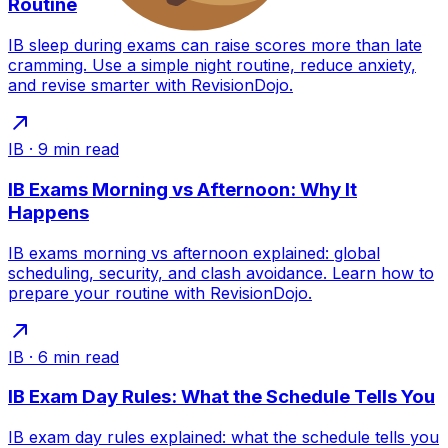
Routine
IB sleep during exams can raise scores more than late
cramming. Use a simple night routine, reduce anxiety,
and revise smarter with RevisionDojo.
IB
·
9
min read
IB Exams Morning vs Afternoon: Why It
Happens
IB exams morning vs afternoon explained: global
scheduling, security, and clash avoidance. Learn how to
prepare your routine with RevisionDojo.
IB
·
6
min read
IB Exam Day Rules: What the Schedule Tells You
IB exam day rules explained: what the schedule tells you