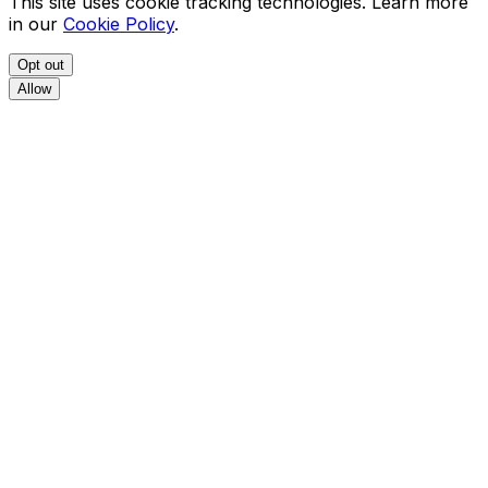
This site uses cookie tracking technologies. Learn more
in our
Cookie Policy
.
Opt out
Allow