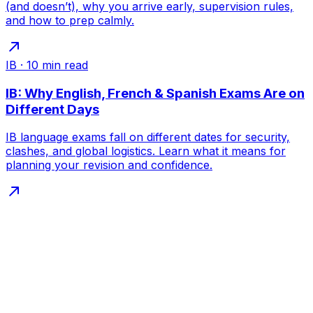
(and doesn’t), why you arrive early, supervision rules,
and how to prep calmly.
IB
·
10
min read
IB: Why English, French & Spanish Exams Are on
Different Days
IB language exams fall on different dates for security,
clashes, and global logistics. Learn what it means for
planning your revision and confidence.