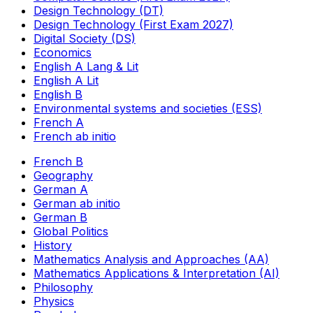
Design Technology (DT)
Design Technology (First Exam 2027)
Digital Society (DS)
Economics
English A Lang & Lit
English A Lit
English B
Environmental systems and societies (ESS)
French A
French ab initio
French B
Geography
German A
German ab initio
German B
Global Politics
History
Mathematics Analysis and Approaches (AA)
Mathematics Applications & Interpretation (AI)
Philosophy
Physics