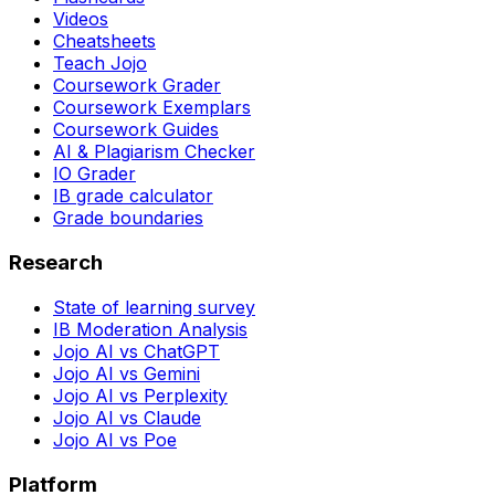
Videos
Cheatsheets
Teach Jojo
Coursework Grader
Coursework Exemplars
Coursework Guides
AI & Plagiarism Checker
IO Grader
IB grade calculator
Grade boundaries
Research
State of learning survey
IB Moderation Analysis
Jojo AI vs ChatGPT
Jojo AI vs Gemini
Jojo AI vs Perplexity
Jojo AI vs Claude
Jojo AI vs Poe
Platform