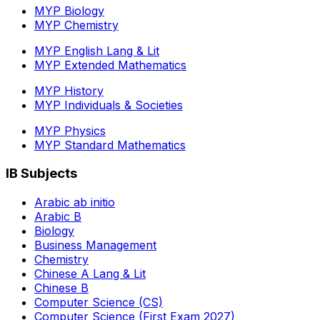
MYP Biology
MYP Chemistry
MYP English Lang & Lit
MYP Extended Mathematics
MYP History
MYP Individuals & Societies
MYP Physics
MYP Standard Mathematics
IB Subjects
Arabic ab initio
Arabic B
Biology
Business Management
Chemistry
Chinese A Lang & Lit
Chinese B
Computer Science (CS)
Computer Science (First Exam 2027)