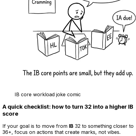
IB core workload joke comic
A quick checklist: how to turn 32 into a higher IB
score
If your goal is to move from
IB
32 to something closer to
36+, focus on actions that create marks, not vibes.