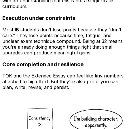
with an understanding that this is not a single-track
curriculum.
Execution under constraints
Most
IB
students don’t lose points because they “don’t
care.” They lose points because time, fatigue, and
unclear exam technique compound. Being at 32 means
you’re already doing enough things right that small
upgrades can produce meaningful gains.
Core completion and resilience
TOK and the Extended Essay can feel like tiny numbers
attached to big effort. But they’re also proof you can
plan, write, revise, and persist.