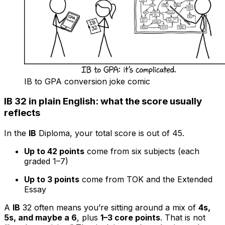
IB to GPA conversion joke comic
IB 32 in plain English: what the score usually
reflects
In the
IB
Diploma, your total score is out of 45.
Up to 42 points
come from six subjects (each
graded 1–7)
Up to 3 points
come from TOK and the Extended
Essay
A
IB
32 often means you’re sitting around a mix of
4s,
5s, and maybe a 6
, plus
1–3 core points
. That is not