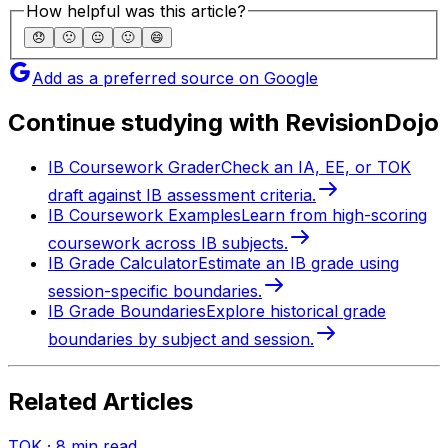
How helpful was this article?
😞
🙁
😐
🙂
😄
Add as a preferred source on Google
Continue studying with RevisionDojo
IB Coursework Grader
Check an IA, EE, or TOK
draft against IB assessment criteria.
IB Coursework Examples
Learn from high-scoring
coursework across IB subjects.
IB Grade Calculator
Estimate an IB grade using
session-specific boundaries.
IB Grade Boundaries
Explore historical grade
boundaries by subject and session.
Related Articles
TOK
·
8
min read