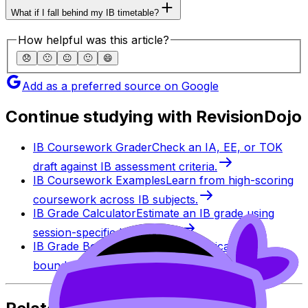
What if I fall behind my IB timetable?
How helpful was this article?
😞
🙁
😐
🙂
😄
Add as a preferred source on Google
Continue studying with RevisionDojo
IB Coursework Grader
Check an IA, EE, or TOK
draft against IB assessment criteria.
IB Coursework Examples
Learn from high-scoring
coursework across IB subjects.
IB Grade Calculator
Estimate an IB grade using
session-specific boundaries.
IB Grade Boundaries
Explore historical grade
boundaries by subject and session.