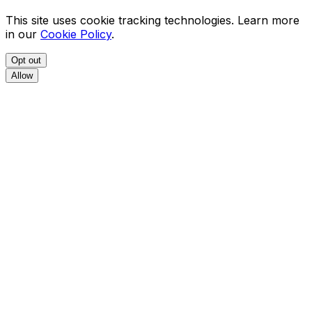
This site uses cookie tracking technologies. Learn more
in our
Cookie Policy
.
Opt out
Allow