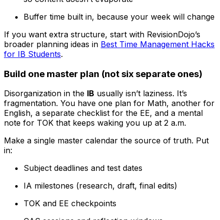
Buffer time built in, because your week will change
If you want extra structure, start with RevisionDojo’s
broader planning ideas in
Best Time Management Hacks
for IB Students
.
Build one master plan (not six separate ones)
Disorganization in the
IB
usually isn’t laziness. It’s
fragmentation. You have one plan for Math, another for
English, a separate checklist for the EE, and a mental
note for TOK that keeps waking you up at 2 a.m.
Make a single master calendar the source of truth. Put
in:
Subject deadlines and test dates
IA milestones (research, draft, final edits)
TOK and EE checkpoints