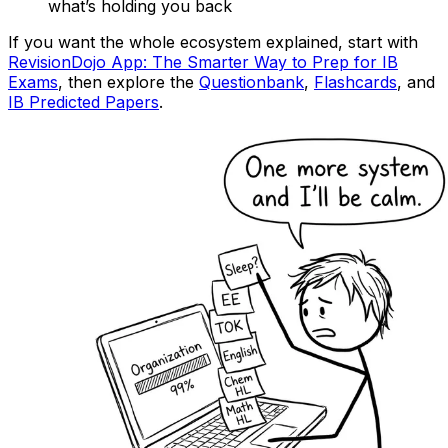
what’s holding you back
If you want the whole ecosystem explained, start with
RevisionDojo App: The Smarter Way to Prep for IB
Exams
, then explore the
Questionbank
,
Flashcards
, and
IB Predicted Papers
.