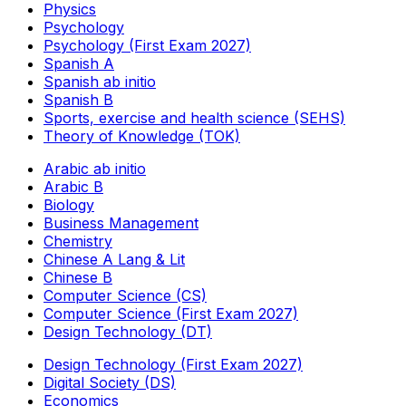
Physics
Psychology
Psychology (First Exam 2027)
Spanish A
Spanish ab initio
Spanish B
Sports, exercise and health science (SEHS)
Theory of Knowledge (TOK)
Arabic ab initio
Arabic B
Biology
Business Management
Chemistry
Chinese A Lang & Lit
Chinese B
Computer Science (CS)
Computer Science (First Exam 2027)
Design Technology (DT)
Design Technology (First Exam 2027)
Digital Society (DS)
Economics