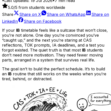
•
Last updated:
19 Jul 2026
•
7
min read
5.0
/5 from students worldwide
Share
Share on
X
Share on
WhatsApp
Share on
LinkedIn
Share on
Facebook
If your
IB
timetable feels like a suitcase that won’t close,
you’re not alone. One day you’re convinced you’ve
“caught up,” and the next you’re staring at CAS
reflections, TOK prompts, IA deadlines, and a test you
forgot existed. The quiet truth is that most
IB
students
don’t need more motivation. They need fewer moving
parts, arranged in a system that survives real life.
The goal isn’t to build the perfect schedule. It’s to build
an
IB
routine that still works on the weeks when you’re
tired, behind, or distracted.