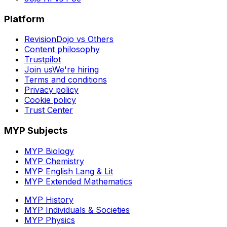
Platform
RevisionDojo vs Others
Content philosophy
Trustpilot
Join us
We're hiring
Terms and conditions
Privacy policy
Cookie policy
Trust Center
MYP Subjects
MYP Biology
MYP Chemistry
MYP English Lang & Lit
MYP Extended Mathematics
MYP History
MYP Individuals & Societies
MYP Physics