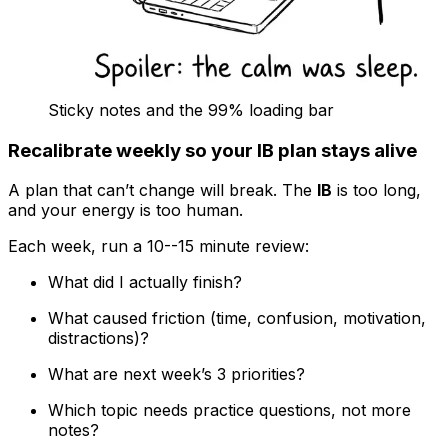
Sticky notes and the 99% loading bar
Recalibrate weekly so your IB plan stays alive
A plan that can’t change will break. The
IB
is too long,
and your energy is too human.
Each week, run a 10--15 minute review:
What did I actually finish?
What caused friction (time, confusion, motivation,
distractions)?
What are next week’s 3 priorities?
Which topic needs practice questions, not more
notes?