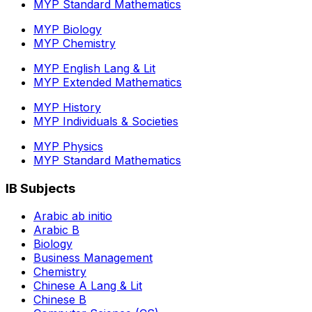
MYP Standard Mathematics
MYP Biology
MYP Chemistry
MYP English Lang & Lit
MYP Extended Mathematics
MYP History
MYP Individuals & Societies
MYP Physics
MYP Standard Mathematics
IB Subjects
Arabic ab initio
Arabic B
Biology
Business Management
Chemistry
Chinese A Lang & Lit
Chinese B