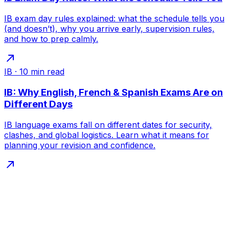
IB exam day rules explained: what the schedule tells you
(and doesn’t), why you arrive early, supervision rules,
and how to prep calmly.
IB
·
10
min read
IB: Why English, French & Spanish Exams Are on
Different Days
IB language exams fall on different dates for security,
clashes, and global logistics. Learn what it means for
planning your revision and confidence.