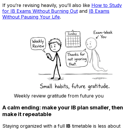
If you’re revising heavily, you’ll also like
How to Study
for IB Exams Without Burning Out
and
IB Exams
Without Pausing Your Life
.
Weekly review gratitude from future you
A calm ending: make your IB plan smaller, then
make it repeatable
Staying organized with a full
IB
timetable is less about