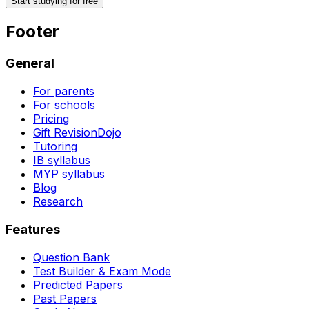
Start studying for free
Footer
General
For parents
For schools
Pricing
Gift RevisionDojo
Tutoring
IB syllabus
MYP syllabus
Blog
Research
Features
Question Bank
Test Builder & Exam Mode
Predicted Papers
Past Papers