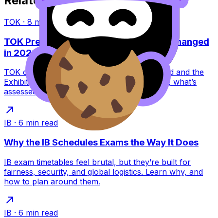
Related Articles
TOK
·
8
min read
TOK Presentation vs Exhibition: What Changed
in 2022?
TOK changed in 2022: the Presentation ended and the
Exhibition replaced it. Learn what this means, what’s
assessed, and how to score higher.
IB
·
6
min read
Why the IB Schedules Exams the Way It Does
IB exam timetables feel brutal, but they’re built for
fairness, security, and global logistics. Learn why, and
how to plan around them.
IB
·
6
min read