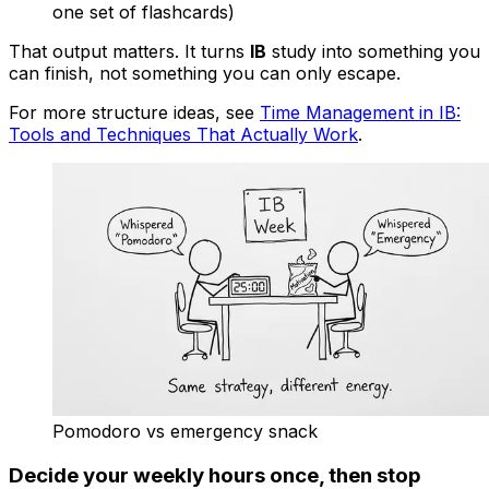
one set of flashcards)
That output matters. It turns
IB
study into something you
can finish, not something you can only escape.
For more structure ideas, see
Time Management in IB:
Tools and Techniques That Actually Work
.
Pomodoro vs emergency snack
Decide your weekly hours once, then stop