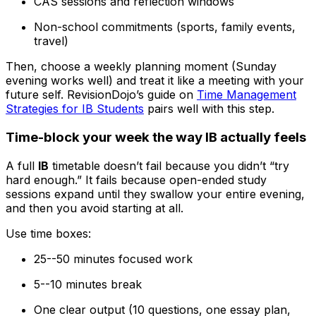
CAS sessions and reflection windows
Non-school commitments (sports, family events,
travel)
Then, choose a weekly planning moment (Sunday
evening works well) and treat it like a meeting with your
future self. RevisionDojo’s guide on
Time Management
Strategies for IB Students
pairs well with this step.
Time-block your week the way IB actually feels
A full
IB
timetable doesn’t fail because you didn’t “try
hard enough.” It fails because open-ended study
sessions expand until they swallow your entire evening,
and then you avoid starting at all.
Use time boxes:
25--50 minutes focused work
5--10 minutes break
One clear output (10 questions, one essay plan,