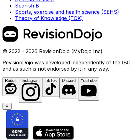
Spanish B
Sports, exercise and health science (SEHS)
Theory of Knowledge (TOK)
© 2022 - 2026 RevisionDojo (MyDojo Inc)
RevisionDojo was developed independently of the IBO
and as such is not endorsed by it in any way.
Reddit
Instagram
TikTok
Discord
YouTube