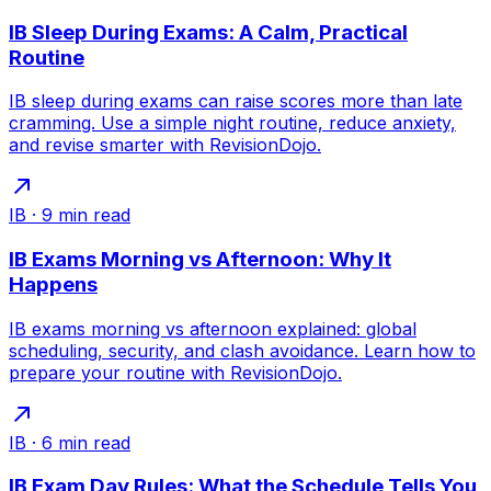
IB Sleep During Exams: A Calm, Practical
Routine
IB sleep during exams can raise scores more than late
cramming. Use a simple night routine, reduce anxiety,
and revise smarter with RevisionDojo.
IB
·
9
min read
IB Exams Morning vs Afternoon: Why It
Happens
IB exams morning vs afternoon explained: global
scheduling, security, and clash avoidance. Learn how to
prepare your routine with RevisionDojo.
IB
·
6
min read
IB Exam Day Rules: What the Schedule Tells You