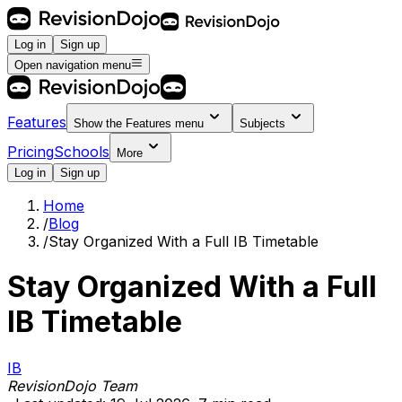
Log in
Sign up
Open navigation menu
Features
Show the
Features
menu
Subjects
Pricing
Schools
More
Log in
Sign up
Home
/
Blog
/
Stay Organized With a Full IB Timetable
Stay Organized With a Full
IB Timetable
IB
RevisionDojo Team