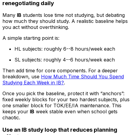
renegotiating daily
Many
IB
students lose time not studying, but debating
how much they should study. A realistic baseline helps
you act without overthinking.
A simple starting point is:
HL subjects: roughly 6--8 hours/week each
SL subjects: roughly 4--6 hours/week each
Then add time for core components. For a deeper
breakdown, use
How Much Time Should You Spend
Studying Each Week in IB?
.
Once you pick the baseline, protect it with “anchors”:
fixed weekly blocks for your two hardest subjects, plus
one smaller block for TOK/EE/IA maintenance. This
keeps your
IB
week stable even when school gets
chaotic.
Use an IB study loop that reduces planning