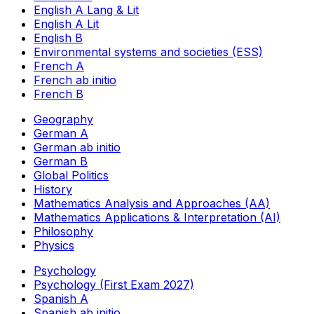
English A Lang & Lit
English A Lit
English B
Environmental systems and societies (ESS)
French A
French ab initio
French B
Geography
German A
German ab initio
German B
Global Politics
History
Mathematics Analysis and Approaches (AA)
Mathematics Applications & Interpretation (AI)
Philosophy
Physics
Psychology
Psychology (First Exam 2027)
Spanish A
Spanish ab initio