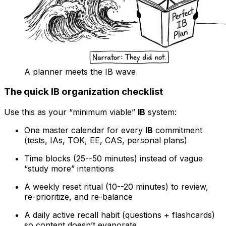
A planner meets the IB wave
The quick IB organization checklist
Use this as your “minimum viable”
IB
system:
One master calendar for every
IB
commitment
(tests, IAs, TOK, EE, CAS, personal plans)
Time blocks (25--50 minutes) instead of vague
“study more” intentions
A weekly reset ritual (10--20 minutes) to review,
re-prioritize, and re-balance
A daily active recall habit (questions + flashcards)
so content doesn’t evaporate