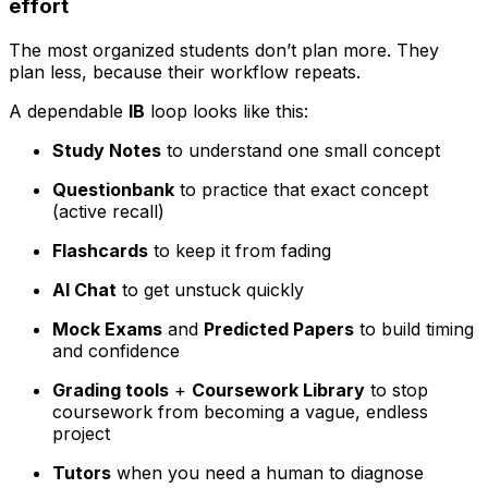
effort
The most organized students don’t plan more. They
plan less, because their workflow repeats.
A dependable
IB
loop looks like this:
Study Notes
to understand one small concept
Questionbank
to practice that exact concept
(active recall)
Flashcards
to keep it from fading
AI Chat
to get unstuck quickly
Mock Exams
and
Predicted Papers
to build timing
and confidence
Grading tools
+
Coursework Library
to stop
coursework from becoming a vague, endless
project
Tutors
when you need a human to diagnose