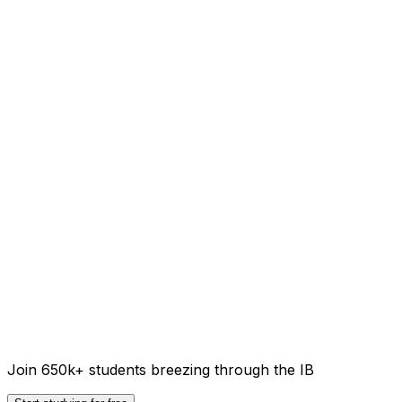
Join 650k+ students breezing through the IB