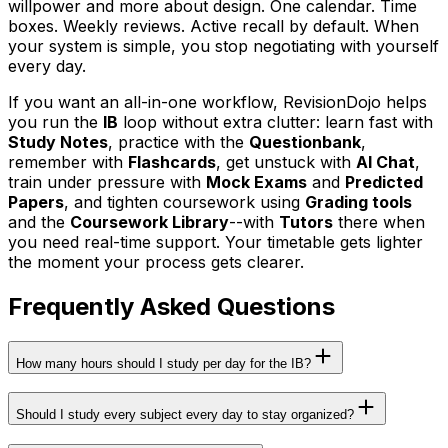
willpower and more about design. One calendar. Time
boxes. Weekly reviews. Active recall by default. When
your system is simple, you stop negotiating with yourself
every day.
If you want an all-in-one workflow, RevisionDojo helps
you run the
IB
loop without extra clutter: learn fast with
Study Notes
, practice with the
Questionbank
,
remember with
Flashcards
, get unstuck with
AI Chat
,
train under pressure with
Mock Exams
and
Predicted
Papers
, and tighten coursework using
Grading tools
and the
Coursework Library
--with
Tutors
there when
you need real-time support. Your timetable gets lighter
the moment your process gets clearer.
Frequently Asked Questions
How many hours should I study per day for the IB?
Should I study every subject every day to stay organized?