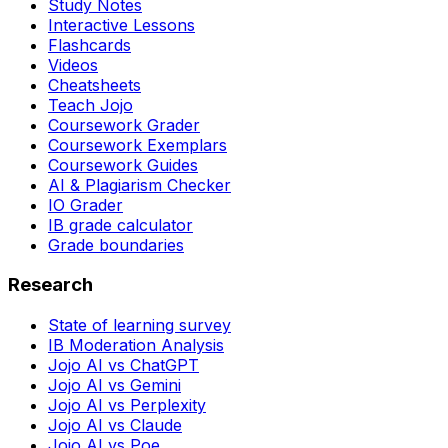
Study Notes
Interactive Lessons
Flashcards
Videos
Cheatsheets
Teach Jojo
Coursework Grader
Coursework Exemplars
Coursework Guides
AI & Plagiarism Checker
IO Grader
IB grade calculator
Grade boundaries
Research
State of learning survey
IB Moderation Analysis
Jojo AI vs ChatGPT
Jojo AI vs Gemini
Jojo AI vs Perplexity
Jojo AI vs Claude
Jojo AI vs Poe