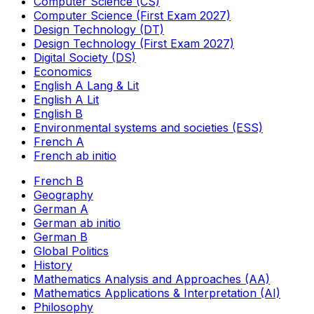
Computer Science (CS)
Computer Science (First Exam 2027)
Design Technology (DT)
Design Technology (First Exam 2027)
Digital Society (DS)
Economics
English A Lang & Lit
English A Lit
English B
Environmental systems and societies (ESS)
French A
French ab initio
French B
Geography
German A
German ab initio
German B
Global Politics
History
Mathematics Analysis and Approaches (AA)
Mathematics Applications & Interpretation (AI)
Philosophy