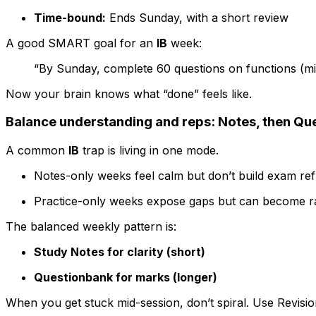
Time-bound:
Ends Sunday, with a short review
A good SMART goal for an
IB
week:
“By Sunday, complete 60 questions on functions (mix
Now your brain knows what “done” feels like.
Balance understanding and reps: Notes, then Qu
A common
IB
trap is living in one mode.
Notes-only weeks feel calm but don’t build exam ref
Practice-only weeks expose gaps but can become r
The balanced weekly pattern is:
Study Notes for clarity (short)
Questionbank for marks (longer)
When you get stuck mid-session, don’t spiral. Use Revision