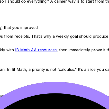
so I should do everything.” A calmer way is to start from th
g) that you improved
 from receipts. That’s why a weekly goal should produce s
kly with
IB Math AA resources
, then immediately prove it 
lan. In
IB
Math, a priority is not “calculus.” It’s a slice you ca
xam timing”
lator steps)”