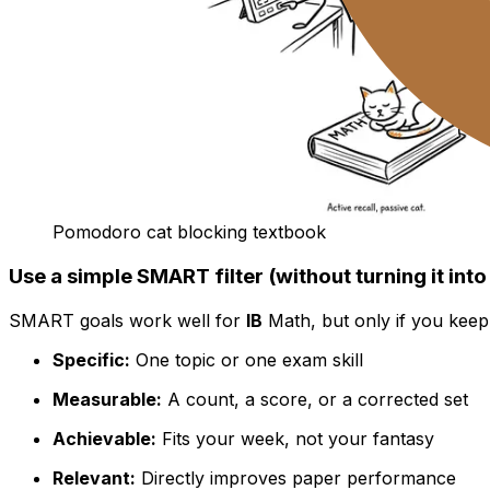
Pomodoro cat blocking textbook
Use a simple SMART filter (without turning it in
SMART goals work well for
IB
Math, but only if you keep
Specific:
One topic or one exam skill
Measurable:
A count, a score, or a corrected set
Achievable:
Fits your week, not your fantasy
Relevant:
Directly improves paper performance