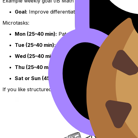
Example weekly goal (IB Math AA):
Goal:
Improve differentiation technique and reduce ca
Microtasks:
Mon (25–40 min):
Patch one gap using Study Notes
Tue (25–40 min):
12 medium questions, log mistakes
Wed (25–40 min):
10 mixed questions, reattempt mi
Thu (25–40 min):
20-minute timed set + quick revie
Sat or Sun (45–60 min):
Mixed practice and summary
If you like structured pacing, borrow the timing rhythm 