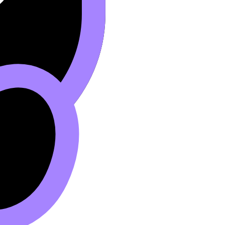
ique
.