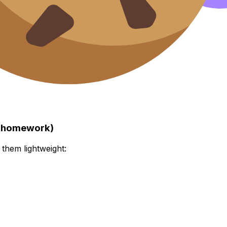
to homework)
 them lightweight: