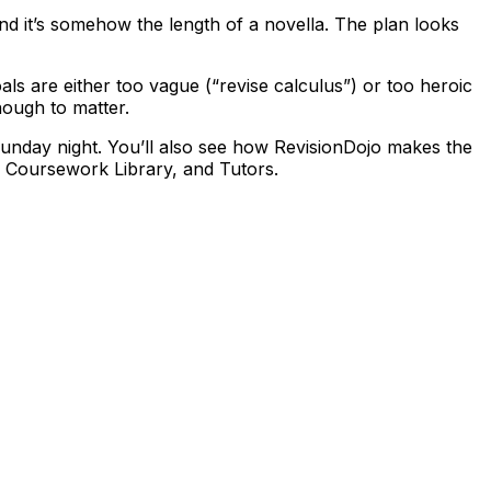
and it’s somehow the length of a novella. The plan looks
als are either too vague (“revise calculus”) or too heroic
nough to matter.
unday night. You’ll also see how RevisionDojo makes the
, Coursework Library, and Tutors.