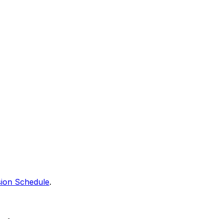
sion Schedule
.