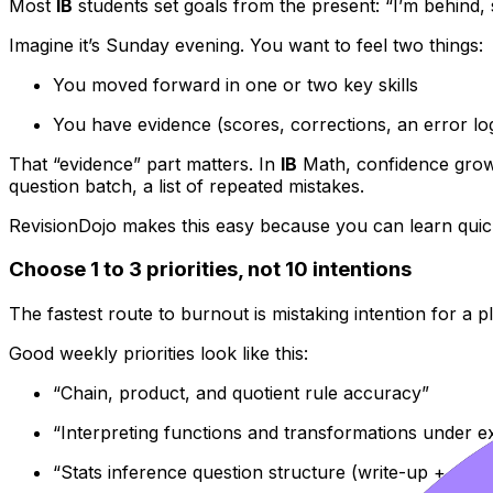
Most
IB
students set goals from the present: “I’m behind, 
Imagine it’s Sunday evening. You want to feel two things:
You moved forward in one or two key skills
You have evidence (scores, corrections, an error lo
That “evidence” part matters. In
IB
Math, confidence grows
question batch, a list of repeated mistakes.
RevisionDojo makes this easy because you can learn quic
Choose 1 to 3 priorities, not 10 intentions
The fastest route to burnout is mistaking intention for a p
Good weekly priorities look like this:
“Chain, product, and quotient rule accuracy”
“Interpreting functions and transformations under e
“Stats inference question structure (write-up + calcu