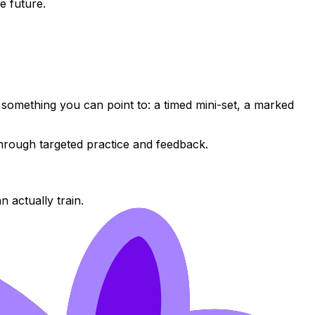
e future.
omething you can point to: a timed mini-set, a marked
through targeted practice and feedback.
n actually train.