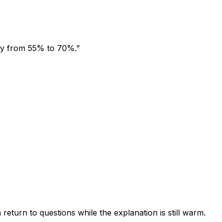
acy from 55% to 70%.”
return to questions while the explanation is still warm.