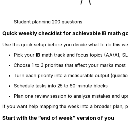
Student planning 200 questions
Quick weekly checklist for achievable IB math g
Use this quick setup before you decide what to do this we
Pick your
IB
math track and focus topics (AA/AI, S
Choose 1 to 3 priorities that affect your marks most
Turn each priority into a measurable output (questi
Schedule tasks into 25 to 60-minute blocks
Plan one review session to analyze mistakes and up
If you want help mapping the week into a broader plan, pai
Start with the “end of week” version of you