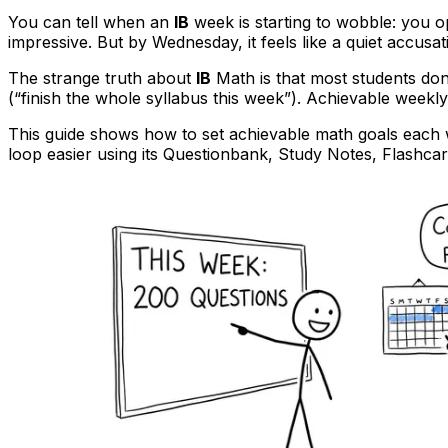
You can tell when an
IB
week is starting to wobble: you op
impressive. But by Wednesday, it feels like a quiet accusat
The strange truth about
IB
Math is that most students don’
(“finish the whole syllabus this week”). Achievable weekly
This guide shows how to set achievable math goals each
loop easier using its Questionbank, Study Notes, Flashca