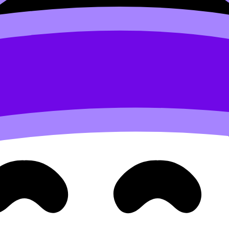
ike
IB Math AA Calculus Questionbank
or a narrower stran
ges like
Functions - IB Questionbank
keep your goal specifi
ide the real issue: what did you produce?
or
IB
exam prep:
ect every error”
on”
 then review them twice”
 Questionbank, Study Notes, and Flashcards are already str
around
How to Use RevisionDojo Flashcards for Formula Ma
too big to do all at once. The trick is to break it into daily