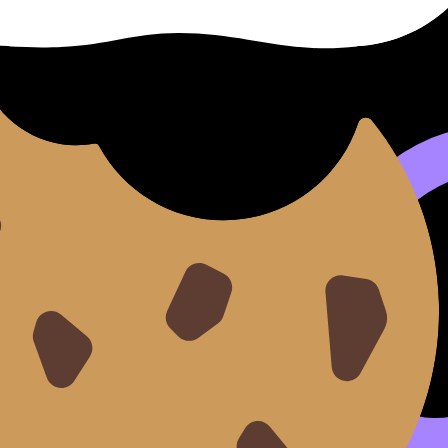
reless slips.
 + 8 easy/medium questions
sses
w
 of top 3 error patterns
from
How to Revise for IB Math Using the Pomodoro Techn