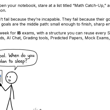
en your notebook, stare at a list titled “Math Catch-Up,” 
ion.
t fail because they’re incapable. They fail because their go
 goals are the middle path: small enough to finish, sharp e
 week for
IB
exams, with a structure you can reuse every S
rds, AI Chat, Grading tools, Predicted Papers, Mock Exams