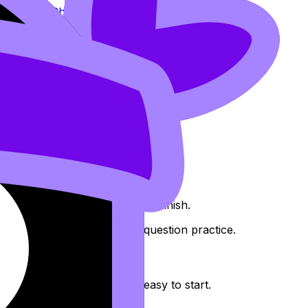
d such as
Chain, Product and Quotient Rules
c.
uctured around units you can finish.
stery
and a second around question practice.
 microtasks that feel almost easy to start.