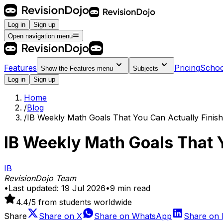
Log in
Sign up
Open navigation menu
Features
Pricing
Schoo
Show the
Features
menu
Subjects
Log in
Sign up
Home
/
Blog
/
IB Weekly Math Goals That You Can Actually Finish
IB Weekly Math Goals That Y
IB
RevisionDojo Team
•
Last updated:
19 Jul 2026
•
9
min read
4.4
/5 from students worldwide
Share
Share on
X
Share on
WhatsApp
Share on