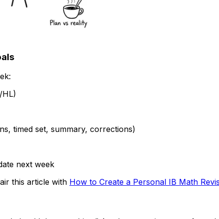
oals
ek:
L/HL)
ons, timed set, summary, corrections)
date next week
r this article with
How to Create a Personal IB Math Revi