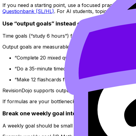
If you need a starting point, use a focused practice hub l
Questionbank (SL/HL)
. For AI students, topic practice pa
Use “output goals” instead of “time goals”
Time goals (“study 6 hours”) feel responsible, but they h
Output goals are measurable and motivating, especially f
“Complete 20 mixed questions on one topic and corr
“Do a 35-minute timed set and write a 5-line reflecti
“Make 12 flashcards for formulas I keep forgetting,
RevisionDojo supports output goals naturally because its
If formulas are your bottleneck, build one weekly goal 
Break one weekly goal into daily “microtasks”
A weekly goal should be small enough to schedule, but still 