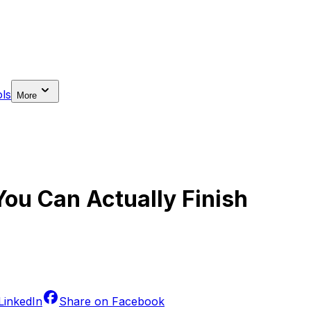
ls
More
ou Can Actually Finish
LinkedIn
Share on
Facebook