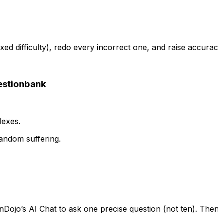
ed difficulty), redo every incorrect one, and raise accur
estionbank
lexes.
andom suffering.
Dojo’s AI Chat to ask one precise question (not ten). Then 