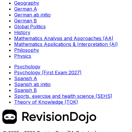
Geography
German A
German ab initio
German B
Global Politics
History
Mathematics Analysis and Approaches (AA)
Mathematics Applications & Interpretation (AI)
Philosophy
Physics
Psychology
Psychology (First Exam 2027)
Spanish A
Spanish ab initio
Spanish B
Sports, exercise and health science (SEHS)
Theory of Knowledge (TOK)