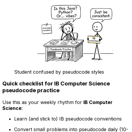
Student confused by pseudocode styles
Quick checklist for IB Computer Science
pseudocode practice
Use this as your weekly rhythm for
IB Computer
Science
:
Learn (and stick to) IB pseudocode conventions
Convert small problems into pseudocode daily (10-