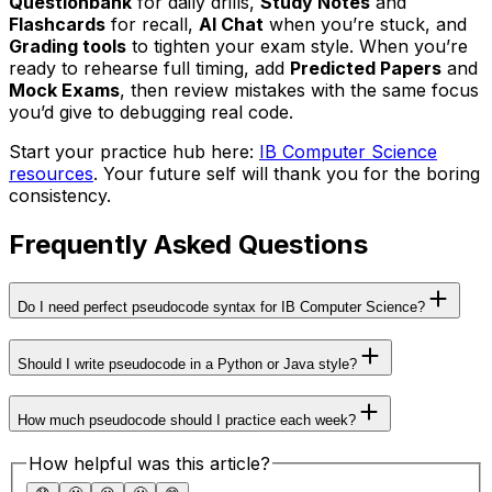
Questionbank
for daily drills,
Study Notes
and
Flashcards
for recall,
AI Chat
when you’re stuck, and
Grading tools
to tighten your exam style. When you’re
ready to rehearse full timing, add
Predicted Papers
and
Mock Exams
, then review mistakes with the same focus
you’d give to debugging real code.
Start your practice hub here:
IB Computer Science
resources
. Your future self will thank you for the boring
consistency.
Frequently Asked Questions
Do I need perfect pseudocode syntax for IB Computer Science?
Should I write pseudocode in a Python or Java style?
How much pseudocode should I practice each week?
How helpful was this article?