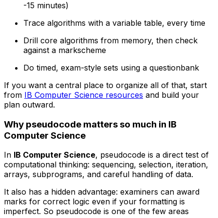
-15 minutes)
Trace algorithms with a variable table, every time
Drill core algorithms from memory, then check
against a markscheme
Do timed, exam-style sets using a questionbank
If you want a central place to organize all of that, start
from
IB Computer Science resources
and build your
plan outward.
Why pseudocode matters so much in IB
Computer Science
In
IB Computer Science
, pseudocode is a direct test of
computational thinking: sequencing, selection, iteration,
arrays, subprograms, and careful handling of data.
It also has a hidden advantage: examiners can award
marks for correct logic even if your formatting is
imperfect. So pseudocode is one of the few areas