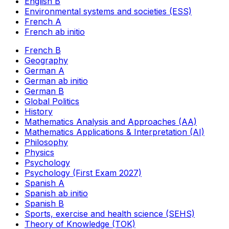
English B
Environmental systems and societies (ESS)
French A
French ab initio
French B
Geography
German A
German ab initio
German B
Global Politics
History
Mathematics Analysis and Approaches (AA)
Mathematics Applications & Interpretation (AI)
Philosophy
Physics
Psychology
Psychology (First Exam 2027)
Spanish A
Spanish ab initio
Spanish B
Sports, exercise and health science (SEHS)
Theory of Knowledge (TOK)