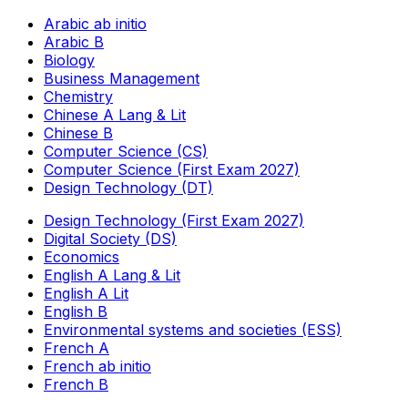
Arabic ab initio
Arabic B
Biology
Business Management
Chemistry
Chinese A Lang & Lit
Chinese B
Computer Science (CS)
Computer Science (First Exam 2027)
Design Technology (DT)
Design Technology (First Exam 2027)
Digital Society (DS)
Economics
English A Lang & Lit
English A Lit
English B
Environmental systems and societies (ESS)
French A
French ab initio
French B