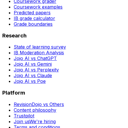
Coursework grader
Coursework examples
Predicted papers
IB grade calculator
Grade boundaries
Research
State of learning survey
IB Moderation Analysis
Jojo AI vs ChatGPT
Jojo AI vs Gemini
Jojo AI vs Perplexity
Jojo AI vs Claude
Jojo AI vs Poe
Platform
RevisionDojo vs Others
Content philosophy
Trustpilot
Join us
We're hiring
Terms and conditions