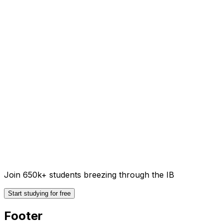
Join 650k+ students breezing through the IB
Start studying for free
Footer