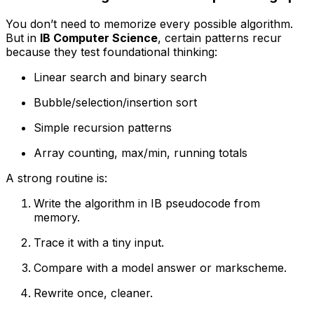
You don’t need to memorize every possible algorithm.
But in
IB Computer Science
, certain patterns recur
because they test foundational thinking:
Linear search and binary search
Bubble/selection/insertion sort
Simple recursion patterns
Array counting, max/min, running totals
A strong routine is:
Write the algorithm in IB pseudocode from
memory.
Trace it with a tiny input.
Compare with a model answer or markscheme.
Rewrite once, cleaner.