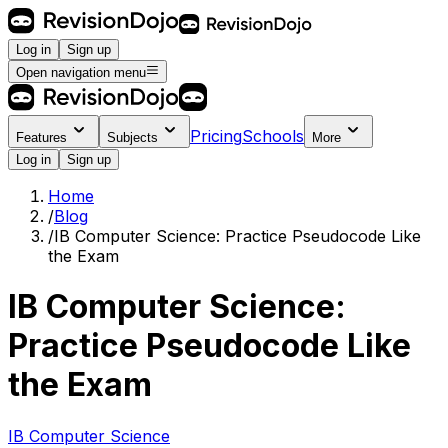
Log in
Sign up
Open navigation menu
Pricing
Schools
Features
Subjects
More
Log in
Sign up
Home
/
Blog
/
IB Computer Science: Practice Pseudocode Like
the Exam
IB Computer Science:
Practice Pseudocode Like
the Exam
IB Computer Science