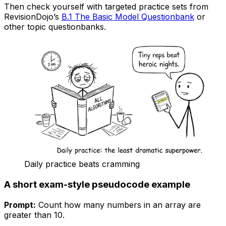
Then check yourself with targeted practice sets from
RevisionDojo’s
B.1 The Basic Model Questionbank
or
other topic questionbanks.
Daily practice beats cramming
A short exam-style pseudocode example
Prompt:
Count how many numbers in an array are
greater than 10.