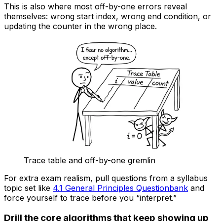
This is also where most off-by-one errors reveal
themselves: wrong start index, wrong end condition, or
updating the counter in the wrong place.
Trace table and off-by-one gremlin
For extra exam realism, pull questions from a syllabus
topic set like
4.1 General Principles Questionbank
and
force yourself to trace before you “interpret.”
Drill the core algorithms that keep showing up