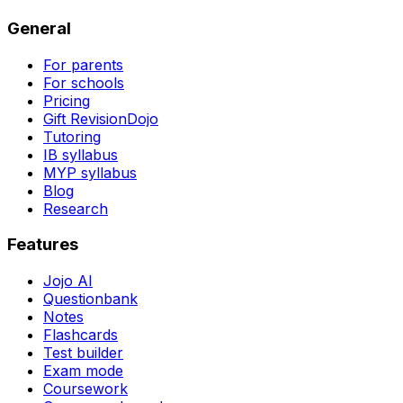
General
For parents
For schools
Pricing
Gift RevisionDojo
Tutoring
IB syllabus
MYP syllabus
Blog
Research
Features
Jojo AI
Questionbank
Notes
Flashcards
Test builder
Exam mode
Coursework