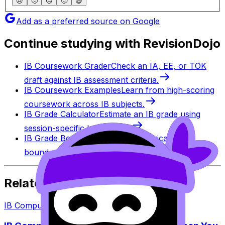
😞
🙁
😐
🙂
😄
Add as a preferred source on Google
Continue studying with RevisionDojo
IB Coursework Grader
Check an IA, EE, or TOK
draft against IB assessment criteria.
IB Coursework Examples
Learn from high-scoring
coursework across IB subjects.
IB Grade Calculator
Estimate an IB grade using
session-specific boundaries.
IB Grade Boundaries
Explore historical grade
boundaries by subject and session.
Related Articles
IB Computer Science
·
7
min read