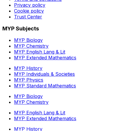
Privacy policy
Cookie policy
Trust Center
MYP Subjects
MYP Biology
MYP Chemistry
MYP English Lang & Lit
MYP Extended Mathematics
MYP History
MYP Individuals & Societies
MYP Physics
MYP Standard Mathematics
MYP Biology
MYP Chemistry
MYP English Lang & Lit
MYP Extended Mathematics
MYP History