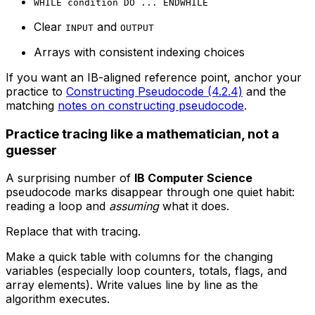
WHILE condition DO ... ENDWHILE
Clear
and
INPUT
OUTPUT
Arrays with consistent indexing choices
If you want an IB-aligned reference point, anchor your
practice to
Constructing Pseudocode (4.2.4)
and the
matching
notes on constructing pseudocode
.
Practice tracing like a mathematician, not a
guesser
A surprising number of
IB Computer Science
pseudocode marks disappear through one quiet habit:
reading a loop and
assuming
what it does.
Replace that with tracing.
Make a quick table with columns for the changing
variables (especially loop counters, totals, flags, and
array elements). Write values line by line as the
algorithm executes.