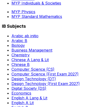
MYP Individuals & Societies
MYP Physics
MYP Standard Mathematics
IB Subjects
Arabic ab initio
Arabic B
Biology
Business Management
Chemistry
Chinese A Lang & Lit
Chinese B
Computer Science (CS)
Computer Science (First Exam 2027)
Design Technology (DT)
Design Technology (First Exam 2027)
Digital Society (DS)
Economics
English A Lang & Lit
English A Lit