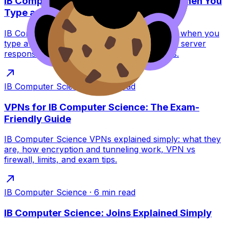
IB Computer Science: What Happens When You
Type a URL?
IB Computer Science guide to what happens when you
type a URL: DNS, TCP/TLS, HTTP requests, server
response, and browser rendering for exams.
IB Computer Science
·
6
min read
VPNs for IB Computer Science: The Exam-
Friendly Guide
IB Computer Science VPNs explained simply: what they
are, how encryption and tunneling work, VPN vs
firewall, limits, and exam tips.
IB Computer Science
·
6
min read
IB Computer Science: Joins Explained Simply