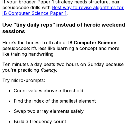
If your broader Paper 1 strategy needs structure, pair
pseudocode drills with
Best way to revise algorithms for
IB Computer Science Paper 1
.
Use “tiny daily reps” instead of heroic weekend
sessions
Here’s the honest truth about
IB Computer Science
pseudocode: it’s less like learning a concept and more
like training handwriting.
Ten minutes a day beats two hours on Sunday because
you’re practicing
fluency
.
Try micro-prompts:
Count values above a threshold
Find the index of the smallest element
Swap two array elements safely
Build a frequency count