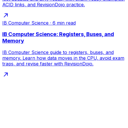
ACID links, and RevisionDojo practice.
IB Computer Science
·
6
min read
IB Computer Science: Registers, Buses, and
Memory
IB Computer Science guide to registers, buses, and
memory. Learn how data moves in the CPU, avoid exam
traps, and revise faster with RevisionDojo.