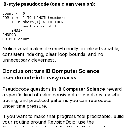
IB-style pseudocode (one clean version):
count <- 0

FOR i <- 1 TO LENGTH(numbers)

    IF numbers[i] > 10 THEN

        count <- count + 1

    ENDIF

ENDFOR

Notice what makes it exam-friendly: initialized variable,
consistent indexing, clear loop bounds, and no
unnecessary cleverness.
Conclusion: turn IB Computer Science
pseudocode into easy marks
Pseudocode questions in
IB Computer Science
reward
a specific kind of calm: consistent conventions, careful
tracing, and practiced patterns you can reproduce
under time pressure.
If you want to make that progress feel predictable, build
your routine around RevisionDojo: use the