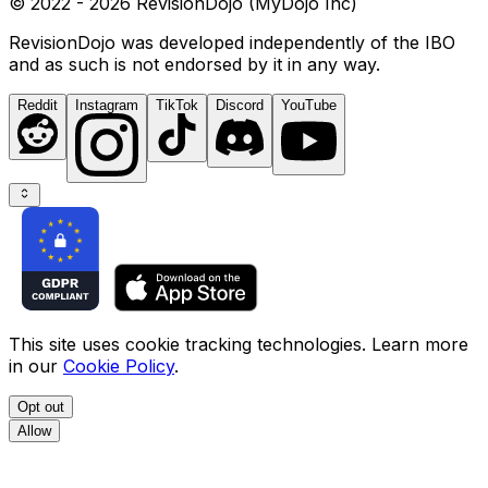
© 2022 - 2026 RevisionDojo (MyDojo Inc)
RevisionDojo was developed independently of the IBO
and as such is not endorsed by it in any way.
Reddit
Instagram
TikTok
Discord
YouTube
This site uses cookie tracking technologies. Learn more
in our
Cookie Policy
.
Opt out
Allow