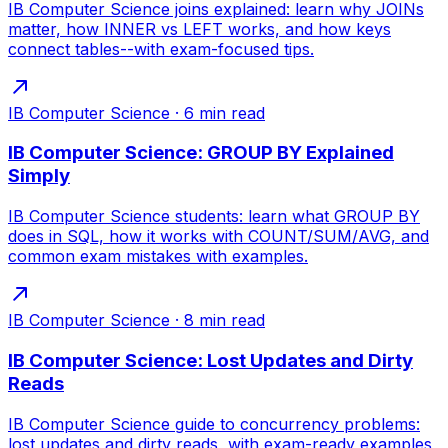
IB Computer Science joins explained: learn why JOINs
matter, how INNER vs LEFT works, and how keys
connect tables--with exam-focused tips.
IB Computer Science
·
6
min read
IB Computer Science: GROUP BY Explained
Simply
IB Computer Science students: learn what GROUP BY
does in SQL, how it works with COUNT/SUM/AVG, and
common exam mistakes with examples.
IB Computer Science
·
8
min read
IB Computer Science: Lost Updates and Dirty
Reads
IB Computer Science guide to concurrency problems:
lost updates and dirty reads, with exam-ready examples,