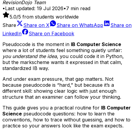
RevisionDojo Team
•
Last updated:
19 Jul 2026
•
7
min read
5.0
/5 from students worldwide
Share
Share on
X
Share on
WhatsApp
Share on
LinkedIn
Share on
Facebook
Pseudocode is the moment in
IB Computer Science
where a lot of students feel something quietly unfair:
you understand the idea
, you could code it in Python,
but the markscheme wants it expressed in that calm,
standardized IB way.
And under exam pressure, that gap matters. Not
because pseudocode is “hard,” but because it’s a
different skill: showing clear logic with just enough
structure that an examiner can follow your thinking.
This guide gives you a practical routine for
IB Computer
Science
pseudocode questions: how to learn the
conventions, how to trace without guessing, and how to
practice so your answers look like the exam expects.