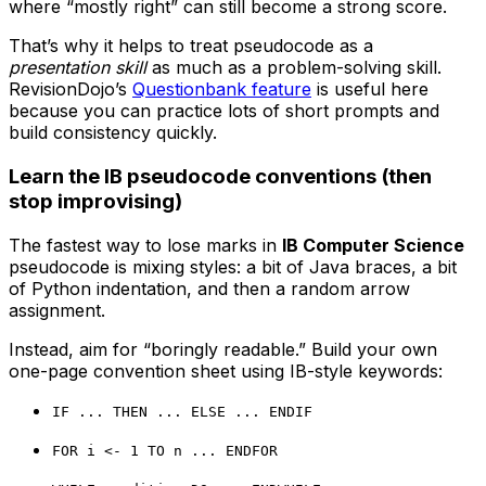
where “mostly right” can still become a strong score.
That’s why it helps to treat pseudocode as a
presentation skill
as much as a problem-solving skill.
RevisionDojo’s
Questionbank feature
is useful here
because you can practice lots of short prompts and
build consistency quickly.
Learn the IB pseudocode conventions (then
stop improvising)
The fastest way to lose marks in
IB Computer Science
pseudocode is mixing styles: a bit of Java braces, a bit
of Python indentation, and then a random arrow
assignment.
Instead, aim for “boringly readable.” Build your own
one-page convention sheet using IB-style keywords:
IF ... THEN ... ELSE ... ENDIF
FOR i <- 1 TO n ... ENDFOR