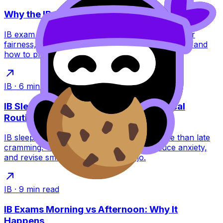
Why the IB Schedules Exams the Way It Does
IB exam timetables feel brutal, but they’re built for
fairness, security, and global logistics. Learn why, and
how to plan around them.
IB
·
6
min read
IB Sleep During Exams: A Calm, Practical
Routine
IB sleep during exams can raise scores more than late
cramming. Use a simple night routine, reduce anxiety,
and revise smarter with RevisionDojo.
IB
·
9
min read
IB Exams Morning vs Afternoon: Why It
Happens