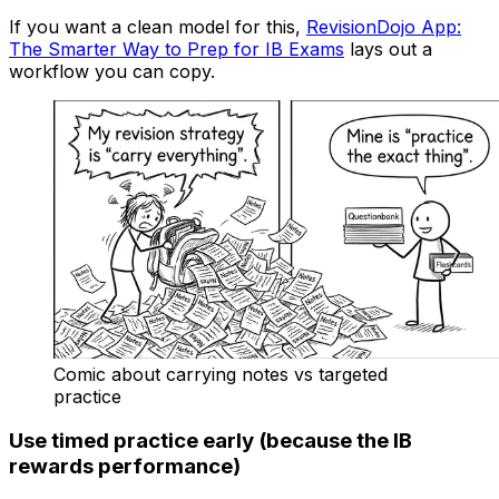
If you want a clean model for this,
RevisionDojo App:
The Smarter Way to Prep for IB Exams
lays out a
workflow you can copy.
Comic about carrying notes vs targeted
practice
Use timed practice early (because the IB
rewards performance)