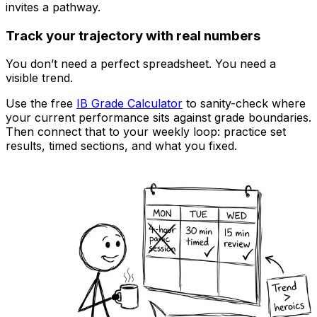
invites a pathway.
Track your trajectory with real numbers
You don’t need a perfect spreadsheet. You need a
visible trend.
Use the free
IB Grade Calculator
to sanity-check where
your current performance sits against grade boundaries.
Then connect that to your weekly loop: practice set
results, timed sections, and what you fixed.