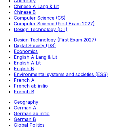
Chemistry
Chinese A Lang & Lit
Chinese B
Computer Science (CS)
Computer Science (First Exam 2027)
Design Technology (DT)
Design Technology (First Exam 2027)
Digital Society (DS)
Economics
English A Lang & Lit
English A Lit
English B
Environmental systems and societies (ESS)
French A
French ab initio
French B
Geography
German A
German ab initio
German B
Global Politics