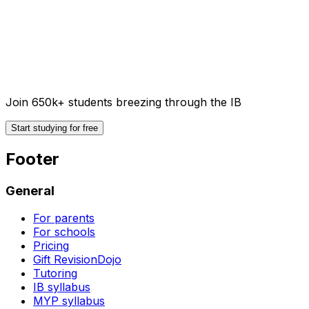
Join 650k+ students breezing through the IB
Start studying for free
Footer
General
For parents
For schools
Pricing
Gift RevisionDojo
Tutoring
IB syllabus
MYP syllabus