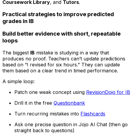
Coursework Library
, and
Tutors
.
Practical strategies to improve predicted
grades in IB
Build better evidence with short, repeatable
loops
The biggest
IB
mistake is studying in a way that
produces no proof. Teachers can’t update predictions
based on “I revised for six hours.” They can update
them based on a clear trend in timed performance.
A simple loop:
Patch one weak concept using
RevisionDojo for IB
Drill it in the free
Questionbank
Turn recurring mistakes into
Flashcards
Ask one precise question in Jojo AI Chat (then go
straight back to questions)