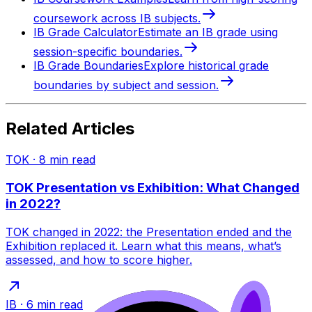
coursework across IB subjects.
IB Grade Calculator
Estimate an IB grade using
session-specific boundaries.
IB Grade Boundaries
Explore historical grade
boundaries by subject and session.
Related Articles
TOK
·
8
min read
TOK Presentation vs Exhibition: What Changed
in 2022?
TOK changed in 2022: the Presentation ended and the
Exhibition replaced it. Learn what this means, what’s
assessed, and how to score higher.
IB
·
6
min read