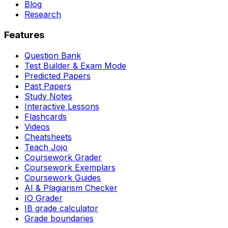
Blog
Research
Features
Question Bank
Test Builder & Exam Mode
Predicted Papers
Past Papers
Study Notes
Interactive Lessons
Flashcards
Videos
Cheatsheets
Teach Jojo
Coursework Grader
Coursework Exemplars
Coursework Guides
AI & Plagiarism Checker
IO Grader
IB grade calculator
Grade boundaries