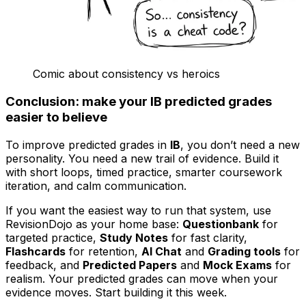
Comic about consistency vs heroics
Conclusion: make your IB predicted grades
easier to believe
To improve predicted grades in
IB
, you don’t need a new
personality. You need a new trail of evidence. Build it
with short loops, timed practice, smarter coursework
iteration, and calm communication.
If you want the easiest way to run that system, use
RevisionDojo as your home base:
Questionbank
for
targeted practice,
Study Notes
for fast clarity,
Flashcards
for retention,
AI Chat
and
Grading tools
for
feedback, and
Predicted Papers
and
Mock Exams
for
realism. Your predicted grades can move when your
evidence moves. Start building it this week.