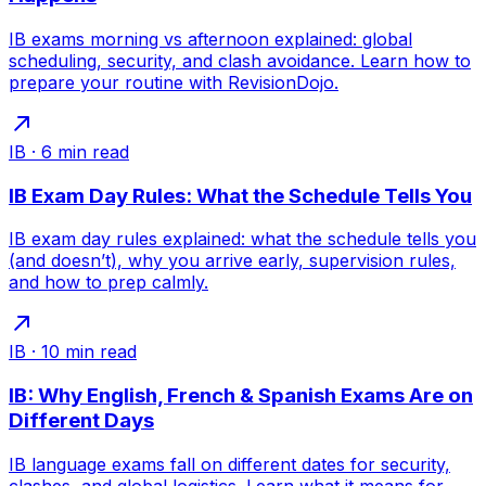
IB exams morning vs afternoon explained: global
scheduling, security, and clash avoidance. Learn how to
prepare your routine with RevisionDojo.
IB
·
6
min read
IB Exam Day Rules: What the Schedule Tells You
IB exam day rules explained: what the schedule tells you
(and doesn’t), why you arrive early, supervision rules,
and how to prep calmly.
IB
·
10
min read
IB: Why English, French & Spanish Exams Are on
Different Days
IB language exams fall on different dates for security,
clashes, and global logistics. Learn what it means for