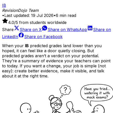
IB
RevisionDojo Team
•
Last updated:
19 Jul 2026
•
6
min read
4.0
/5 from students worldwide
Share
Share on
X
Share on
WhatsApp
Share on
LinkedIn
Share on
Facebook
When your
IB
predicted grades land lower than you
hoped, it can feel like a door quietly closing. But
predicted grades aren’t a verdict on your potential.
They’re a summary of evidence your teachers can point
to today. If you want a change, your job is simple (not
easy): create better evidence, make it visible, and talk
about it at the right time.