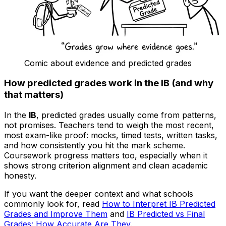
Comic about evidence and predicted grades
How predicted grades work in the IB (and why
that matters)
In the
IB
, predicted grades usually come from patterns,
not promises. Teachers tend to weigh the most recent,
most exam-like proof: mocks, timed tests, written tasks,
and how consistently you hit the mark scheme.
Coursework progress matters too, especially when it
shows strong criterion alignment and clean academic
honesty.
If you want the deeper context and what schools
commonly look for, read
How to Interpret IB Predicted
Grades and Improve Them
and
IB Predicted vs Final
Grades: How Accurate Are They
.