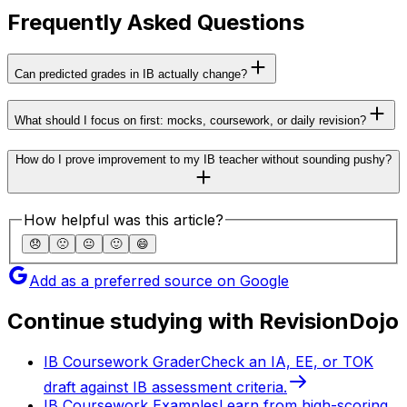
Frequently Asked Questions
Can predicted grades in IB actually change?
What should I focus on first: mocks, coursework, or daily revision?
How do I prove improvement to my IB teacher without sounding pushy?
How helpful was this article?
😞
🙁
😐
🙂
😄
Add as a preferred source on Google
Continue studying with RevisionDojo
IB Coursework Grader
Check an IA, EE, or TOK
draft against IB assessment criteria.
IB Coursework Examples
Learn from high-scoring