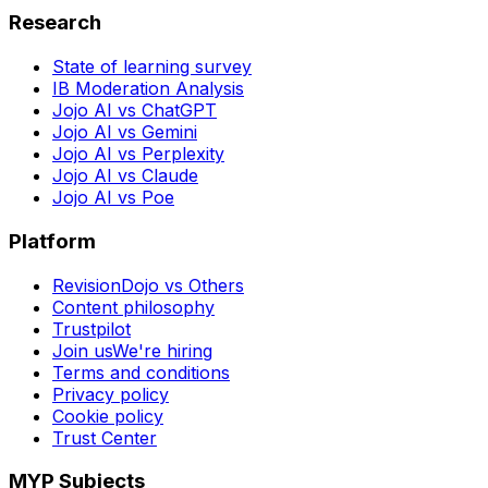
Research
State of learning survey
IB Moderation Analysis
Jojo AI vs ChatGPT
Jojo AI vs Gemini
Jojo AI vs Perplexity
Jojo AI vs Claude
Jojo AI vs Poe
Platform
RevisionDojo vs Others
Content philosophy
Trustpilot
Join us
We're hiring
Terms and conditions
Privacy policy
Cookie policy
Trust Center
MYP Subjects