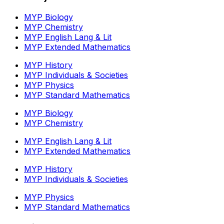
MYP Biology
MYP Chemistry
MYP English Lang & Lit
MYP Extended Mathematics
MYP History
MYP Individuals & Societies
MYP Physics
MYP Standard Mathematics
MYP Biology
MYP Chemistry
MYP English Lang & Lit
MYP Extended Mathematics
MYP History
MYP Individuals & Societies
MYP Physics
MYP Standard Mathematics