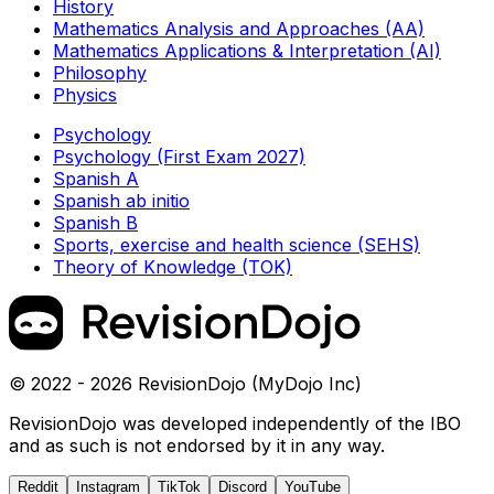
History
Mathematics Analysis and Approaches (AA)
Mathematics Applications & Interpretation (AI)
Philosophy
Physics
Psychology
Psychology (First Exam 2027)
Spanish A
Spanish ab initio
Spanish B
Sports, exercise and health science (SEHS)
Theory of Knowledge (TOK)
© 2022 - 2026 RevisionDojo (MyDojo Inc)
RevisionDojo was developed independently of the IBO
and as such is not endorsed by it in any way.
Reddit
Instagram
TikTok
Discord
YouTube