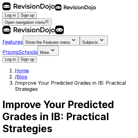
Log in
Sign up
Open navigation menu
Features
Show the
Features
menu
Subjects
Pricing
Schools
More
Log in
Sign up
Home
/
Blog
/
Improve Your Predicted Grades in IB: Practical
Strategies
Improve Your Predicted
Grades in IB: Practical
Strategies