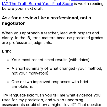
IA? The Truth Behind Your Final Score
is worth reading
before your next draft.
Ask for a review like a professional, not a
negotiator
When you approach a teacher, lead with respect and
clarity. In the
IB
, tone matters because predicted grades
are professional judgments.
Bring:
Your most recent timed results (with dates)
A short summary of what changed (your method,
not your motivation)
One or two improved responses with brief
annotations
Try language like: “Can you tell me what evidence you
used for my prediction, and which upcoming
assessments could show a higher level?” That question