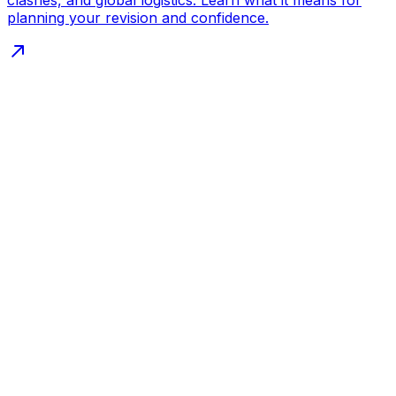
planning your revision and confidence.