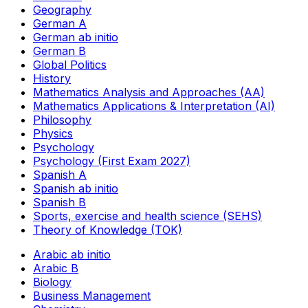
Geography
German A
German ab initio
German B
Global Politics
History
Mathematics Analysis and Approaches (AA)
Mathematics Applications & Interpretation (AI)
Philosophy
Physics
Psychology
Psychology (First Exam 2027)
Spanish A
Spanish ab initio
Spanish B
Sports, exercise and health science (SEHS)
Theory of Knowledge (TOK)
Arabic ab initio
Arabic B
Biology
Business Management