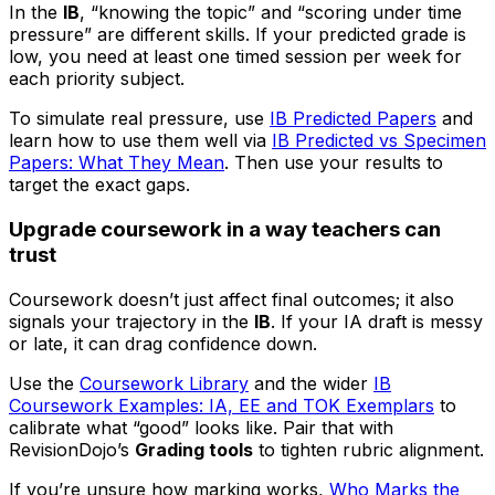
In the
IB
, “knowing the topic” and “scoring under time
pressure” are different skills. If your predicted grade is
low, you need at least one timed session per week for
each priority subject.
To simulate real pressure, use
IB Predicted Papers
and
learn how to use them well via
IB Predicted vs Specimen
Papers: What They Mean
. Then use your results to
target the exact gaps.
Upgrade coursework in a way teachers can
trust
Coursework doesn’t just affect final outcomes; it also
signals your trajectory in the
IB
. If your IA draft is messy
or late, it can drag confidence down.
Use the
Coursework Library
and the wider
IB
Coursework Examples: IA, EE and TOK Exemplars
to
calibrate what “good” looks like. Pair that with
RevisionDojo’s
Grading tools
to tighten rubric alignment.
If you’re unsure how marking works,
Who Marks the