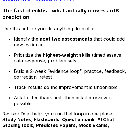
The fast checklist: what actually moves an IB
prediction
Use this before you do anything dramatic:
Identify the
next two assessments
that could add
new evidence
Prioritize the
highest-weight skills
(timed essays,
data response, problem sets)
Build a 2-week “evidence loop”: practice, feedback,
correction, retest
Track results so the improvement is undeniable
Ask for feedback first, then ask if a review is
possible
RevisionDojo helps you run that loop in one place:
Study Notes
,
Flashcards
,
Questionbank
,
AI Chat
,
Grading tools
,
Predicted Papers
,
Mock Exams
,