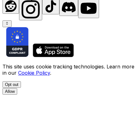
This site uses cookie tracking technologies. Learn more
in our
Cookie Policy
.
Opt out
Allow