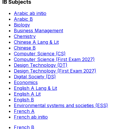
IB Subjects
Arabic ab initio
Arabic B
Biology
Business Management
Chemistry
Chinese A Lang & Lit
Chinese B
Computer Science (CS)
Computer Science (First Exam 2027)
Design Technology (DT)
Design Technology (First Exam 2027)
Digital Society (DS)
Economics
English A Lang & Lit
English A Lit
English B
Environmental systems and societies (ESS)
French A
French ab initio
French B