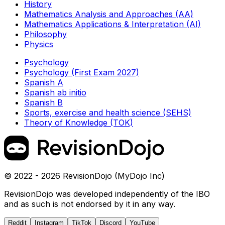
History
Mathematics Analysis and Approaches (AA)
Mathematics Applications & Interpretation (AI)
Philosophy
Physics
Psychology
Psychology (First Exam 2027)
Spanish A
Spanish ab initio
Spanish B
Sports, exercise and health science (SEHS)
Theory of Knowledge (TOK)
© 2022 - 2026 RevisionDojo (MyDojo Inc)
RevisionDojo was developed independently of the IBO
and as such is not endorsed by it in any way.
Reddit
Instagram
TikTok
Discord
YouTube