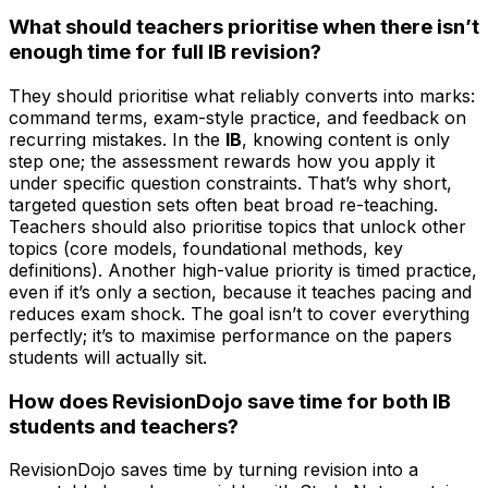
What should teachers prioritise when there isn’t
enough time for full IB revision?
They should prioritise what reliably converts into marks:
command terms, exam-style practice, and feedback on
recurring mistakes. In the
IB
, knowing content is only
step one; the assessment rewards how you apply it
under specific question constraints. That’s why short,
targeted question sets often beat broad re-teaching.
Teachers should also prioritise topics that unlock other
topics (core models, foundational methods, key
definitions). Another high-value priority is timed practice,
even if it’s only a section, because it teaches pacing and
reduces exam shock. The goal isn’t to cover everything
perfectly; it’s to maximise performance on the papers
students will actually sit.
How does RevisionDojo save time for both IB
students and teachers?
RevisionDojo saves time by turning revision into a