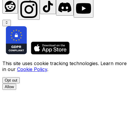
This site uses cookie tracking technologies. Learn more
in our
Cookie Policy
.
Opt out
Allow