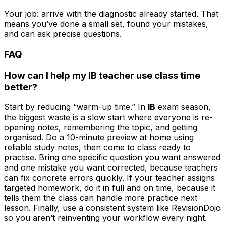
Your job: arrive with the diagnostic already started. That
means you’ve done a small set, found your mistakes,
and can ask precise questions.
FAQ
How can I help my IB teacher use class time
better?
Start by reducing “warm-up time.” In
IB
exam season,
the biggest waste is a slow start where everyone is re-
opening notes, remembering the topic, and getting
organised. Do a 10-minute preview at home using
reliable study notes, then come to class ready to
practise. Bring one specific question you want answered
and one mistake you want corrected, because teachers
can fix concrete errors quickly. If your teacher assigns
targeted homework, do it in full and on time, because it
tells them the class can handle more practice next
lesson. Finally, use a consistent system like RevisionDojo
so you aren’t reinventing your workflow every night.