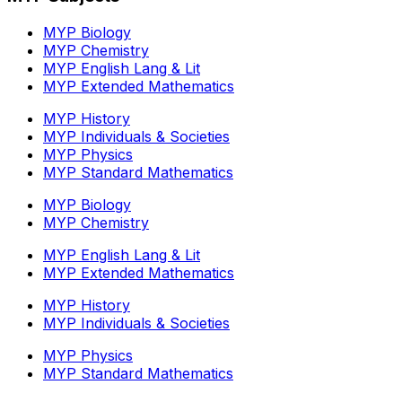
MYP Biology
MYP Chemistry
MYP English Lang & Lit
MYP Extended Mathematics
MYP History
MYP Individuals & Societies
MYP Physics
MYP Standard Mathematics
MYP Biology
MYP Chemistry
MYP English Lang & Lit
MYP Extended Mathematics
MYP History
MYP Individuals & Societies
MYP Physics
MYP Standard Mathematics