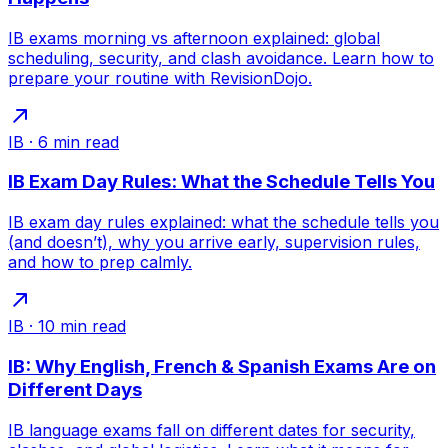
IB exams morning vs afternoon explained: global
scheduling, security, and clash avoidance. Learn how to
prepare your routine with RevisionDojo.
IB
·
6
min read
IB Exam Day Rules: What the Schedule Tells You
IB exam day rules explained: what the schedule tells you
(and doesn’t), why you arrive early, supervision rules,
and how to prep calmly.
IB
·
10
min read
IB: Why English, French & Spanish Exams Are on
Different Days
IB language exams fall on different dates for security,