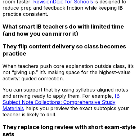
room faster:
RevisionDojo for Schools
is designed to
reduce prep and feedback friction while keeping
IB
practice consistent.
What smart IB teachers do with limited time
(and how you can mirror it)
They flip content delivery so class becomes
practice
When teachers push core explanation outside class, it’s
not “giving up.” It’s making space for the highest-value
activity: guided correction.
You can support that by using syllabus-aligned notes
and arriving ready to apply them. For example,
IB
Subject Note Collections: Comprehensive Study
Materials
helps you preview the exact subtopics your
teacher is likely to drill.
They replace long review with short exam-style
sets