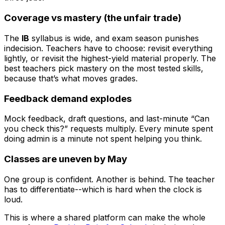
Coverage vs mastery (the unfair trade)
The
IB
syllabus is wide, and exam season punishes
indecision. Teachers have to choose: revisit everything
lightly, or revisit the highest-yield material properly. The
best teachers pick mastery on the most tested skills,
because that’s what moves grades.
Feedback demand explodes
Mock feedback, draft questions, and last-minute “Can
you check this?” requests multiply. Every minute spent
doing admin is a minute not spent helping you think.
Classes are uneven by May
One group is confident. Another is behind. The teacher
has to differentiate--which is hard when the clock is
loud.
This is where a shared platform can make the whole