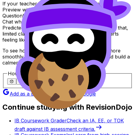
If your teacher is moving quickly, meet them halfway.
Preview with Study Notes, practise with the
Questionbank, lock in recall with Flashcards, use AI
Chat when you’re stuck, and pressure-test with
Predicted Papers and Mock Exams. When you do that,
limited class time stops feeling like a loss and starts
feeling like coaching.
To see how your school or class can run this more
smoothly, explore
RevisionDojo for Schools
and build a
calmer, sharper
IB
exam season.
How helpful was this article?
😞
🙁
😐
🙂
😄
Add as a preferred source on Google
Continue studying with RevisionDojo
IB Coursework Grader
Check an IA, EE, or TOK
draft against IB assessment criteria.