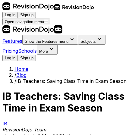
Log in
Sign up
Open navigation menu
Features
Show the
Features
menu
Subjects
Pricing
Schools
More
Log in
Sign up
Home
/
Blog
/
IB Teachers: Saving Class Time in Exam Season
IB Teachers: Saving Class
Time in Exam Season
IB
RevisionDojo Team