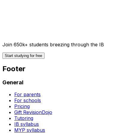
Join 650k+ students breezing through the IB
Start studying for free
Footer
General
For parents
For schools
Pricing
Gift RevisionDojo
Tutoring
IB syllabus
MYP syllabus