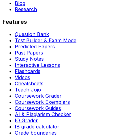
Blog
Research
Features
Question Bank
Test Builder & Exam Mode
Predicted Papers
Past Papers
Study Notes
Interactive Lessons
Flashcards
Videos
Cheatsheets
Teach Jojo
Coursework Grader
Coursework Exemplars
Coursework Guides
AI & Plagiarism Checker
IO Grader
IB grade calculator
Grade boundaries