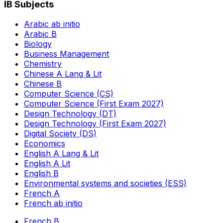
IB Subjects
Arabic ab initio
Arabic B
Biology
Business Management
Chemistry
Chinese A Lang & Lit
Chinese B
Computer Science (CS)
Computer Science (First Exam 2027)
Design Technology (DT)
Design Technology (First Exam 2027)
Digital Society (DS)
Economics
English A Lang & Lit
English A Lit
English B
Environmental systems and societies (ESS)
French A
French ab initio
French B