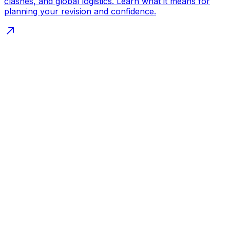
clashes, and global logistics. Learn what it means for
planning your revision and confidence.