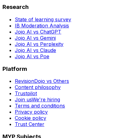
Research
State of learning survey
IB Moderation Analysis
Jojo AI vs ChatGPT
Jojo AI vs Gemini
Jojo AI vs Perplexity
Jojo AI vs Claude
Jojo AI vs Poe
Platform
RevisionDojo vs Others
Content philosophy
Trustpilot
Join us
We're hiring
Terms and conditions
Privacy policy
Cookie policy
Trust Center
MYP Subjects