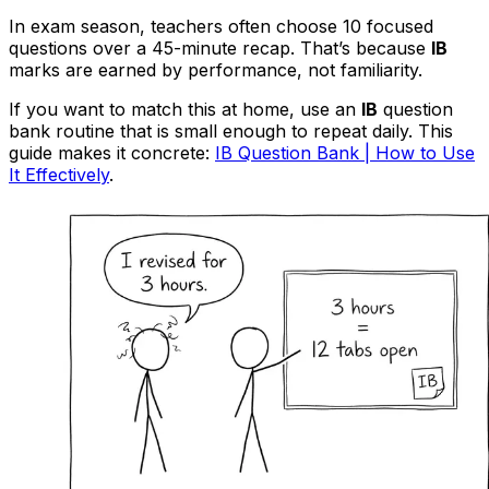
In exam season, teachers often choose 10 focused
questions over a 45-minute recap. That’s because
IB
marks are earned by performance, not familiarity.
If you want to match this at home, use an
IB
question
bank routine that is small enough to repeat daily. This
guide makes it concrete:
IB Question Bank | How to Use
It Effectively
.