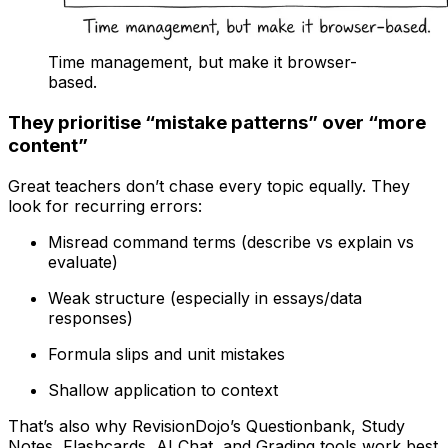
Time management, but make it browser-
based.
They prioritise “mistake patterns” over “more
content”
Great teachers don’t chase every topic equally. They
look for recurring errors:
Misread command terms (describe vs explain vs
evaluate)
Weak structure (especially in essays/data
responses)
Formula slips and unit mistakes
Shallow application to context
That’s also why RevisionDojo’s Questionbank, Study
Notes, Flashcards, AI Chat, and Grading tools work best