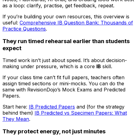
as a loop: clarify, practise, get feedback, repeat.
If you’re building your own resources, this overview is
useful:
Comprehensive IB Question Bank: Thousands of
Practice Questions
.
They run timed rehearsal earlier than students
expect
Timed work isn’t just about speed. It’s about decision-
making under pressure, which is a core
IB
skill.
If your class time can’t fit full papers, teachers often
assign timed sections or mini-mocks. You can do the
same with RevisionDojo’s Mock Exams and Predicted
Papers.
Start here:
IB Predicted Papers
and (for the strategy
behind them)
IB Predicted vs Specimen Papers: What
They Mean
.
They protect energy, not just minutes