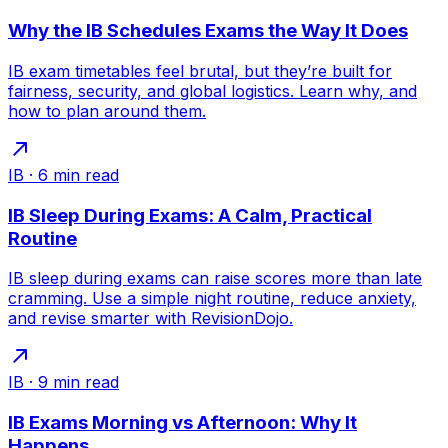
Why the IB Schedules Exams the Way It Does
IB exam timetables feel brutal, but they’re built for
fairness, security, and global logistics. Learn why, and
how to plan around them.
IB
·
6
min read
IB Sleep During Exams: A Calm, Practical
Routine
IB sleep during exams can raise scores more than late
cramming. Use a simple night routine, reduce anxiety,
and revise smarter with RevisionDojo.
IB
·
9
min read
IB Exams Morning vs Afternoon: Why It
Happens