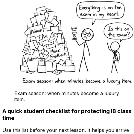
Exam season: when minutes become a luxury
item.
A quick student checklist for protecting IB class
time
Use this list before your next lesson. It helps you arrive