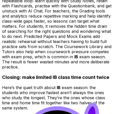
repeatable loop: learn quickly with Study Notes, retain
with Flashcards, practise with the Questionbank, and get
unstuck with AI Chat. For teachers, the Grading tools
and analytics reduce repetitive marking and help identify
class-wide gaps faster, so lessons can target what
matters. For students, it removes the hidden time drain
of searching for the right questions and wondering what
to do next. Predicted Papers and Mock Exams add
realistic rehearsal without teachers having to build full
practice sets from scratch. The Coursework Library and
Tutors also help when coursework pressure competes
with exam prep, which is common in
IB
exam season.
The result is fewer wasted minutes and more deliberate
practice.
Closing: make limited IB class time count twice
Here’s the quiet truth about
IB
exam season: the
students who improve fastest aren’t always the ones
who study the longest. They’re the ones whose class
time and home time fit together like two halves of the
same system.