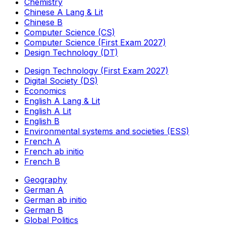
Chemistry
Chinese A Lang & Lit
Chinese B
Computer Science (CS)
Computer Science (First Exam 2027)
Design Technology (DT)
Design Technology (First Exam 2027)
Digital Society (DS)
Economics
English A Lang & Lit
English A Lit
English B
Environmental systems and societies (ESS)
French A
French ab initio
French B
Geography
German A
German ab initio
German B
Global Politics