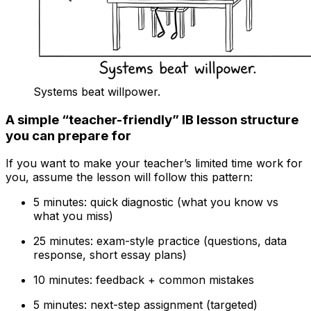
Systems beat willpower.
A simple “teacher-friendly” IB lesson structure
you can prepare for
If you want to make your teacher’s limited time work for
you, assume the lesson will follow this pattern:
5 minutes: quick diagnostic (what you know vs
what you miss)
25 minutes: exam-style practice (questions, data
response, short essay plans)
10 minutes: feedback + common mistakes
5 minutes: next-step assignment (targeted)