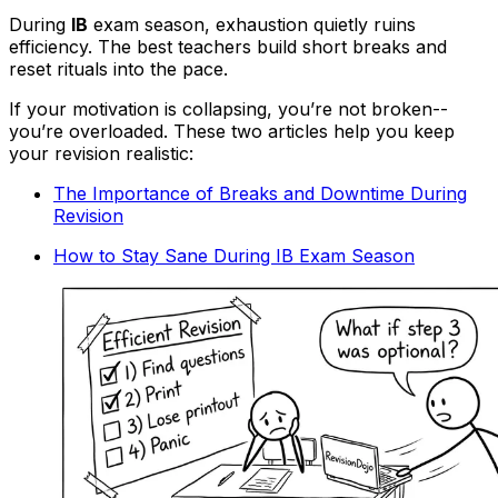
During
IB
exam season, exhaustion quietly ruins
efficiency. The best teachers build short breaks and
reset rituals into the pace.
If your motivation is collapsing, you’re not broken--
you’re overloaded. These two articles help you keep
your revision realistic:
The Importance of Breaks and Downtime During
Revision
How to Stay Sane During IB Exam Season