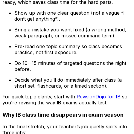
ready, which saves class time for the hard parts.
Show up with one clear question (not a vague “I
don’t get anything”).
Bring a mistake you want fixed (a wrong method,
weak paragraph, or missed command term).
Pre-read one topic summary so class becomes
practice, not first exposure.
Do 10--15 minutes of targeted questions the night
before.
Decide what you’ll do immediately after class (a
short set, flashcards, or a timed section).
For quick topic clarity, start with
RevisionDojo for IB
so
you’re revising the way
IB
exams actually test.
Why IB class time disappears in exam season
In the final stretch, your teacher’s job quietly splits into
three jobs: