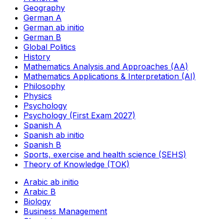
Geography
German A
German ab initio
German B
Global Politics
History
Mathematics Analysis and Approaches (AA)
Mathematics Applications & Interpretation (AI)
Philosophy
Physics
Psychology
Psychology (First Exam 2027)
Spanish A
Spanish ab initio
Spanish B
Sports, exercise and health science (SEHS)
Theory of Knowledge (TOK)
Arabic ab initio
Arabic B
Biology
Business Management