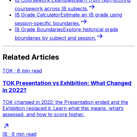
IB Coursework Examples
Learn from high-scoring
coursework across IB subjects.
IB Grade Calculator
Estimate an IB grade using
session-specific boundaries.
IB Grade Boundaries
Explore historical grade
boundaries by subject and session.
Related Articles
TOK
·
8
min read
TOK Presentation vs Exhibition: What Changed
in 2022?
TOK changed in 2022: the Presentation ended and the
Exhibition replaced it. Learn what this means, what’s
assessed, and how to score higher.
IB
·
6
min read