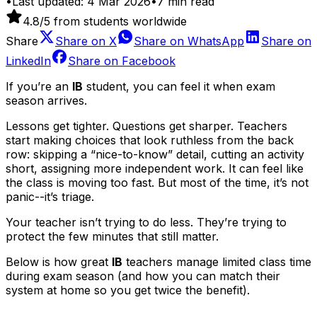
•
Last updated:
4 Mar 2026
•
7
min read
4.8
/5 from students worldwide
Share
Share on
X
Share on
WhatsApp
Share on
LinkedIn
Share on
Facebook
If you’re an
IB
student, you can feel it when exam
season arrives.
Lessons get tighter. Questions get sharper. Teachers
start making choices that look ruthless from the back
row: skipping a “nice-to-know” detail, cutting an activity
short, assigning more independent work. It can feel like
the class is moving too fast. But most of the time, it’s not
panic--it’s triage.
Your teacher isn’t trying to do less. They’re trying to
protect the few minutes that still matter.
Below is how great
IB
teachers manage limited class time
during exam season (and how you can match their
system at home so you get twice the benefit).