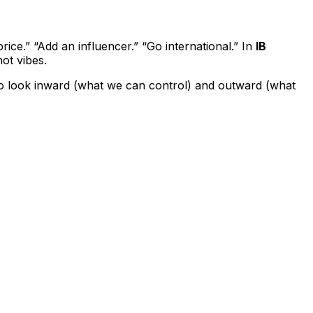
ice.” “Add an influencer.” “Go international.” In
IB
ot vibes.
s to look inward (what we can control) and outward (what