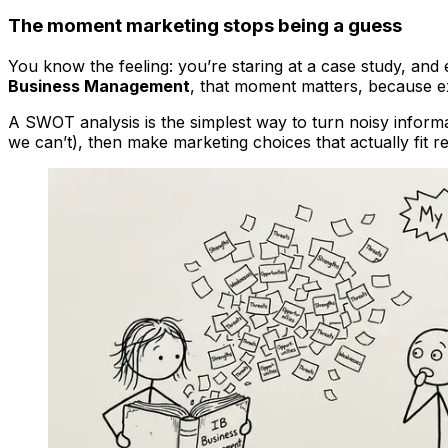
The moment marketing stops being a guess
You know the feeling: you’re staring at a case study, and 
Business Management
, that moment matters, because ex
A SWOT analysis is the simplest way to turn noisy informa
we can’t), then make marketing choices that actually fit rea