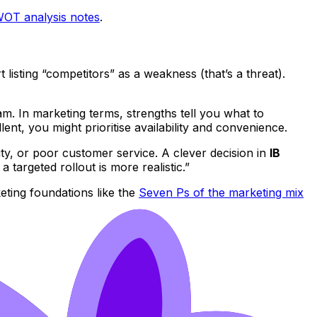
OT analysis notes
.
 listing “competitors” as a weakness (that’s a threat).
am. In marketing terms, strengths tell you what to
lent, you might prioritise availability and convenience.
ty, or poor customer service. A clever decision in
IB
 targeted rollout is more realistic.”
ting foundations like the
Seven Ps of the marketing mix