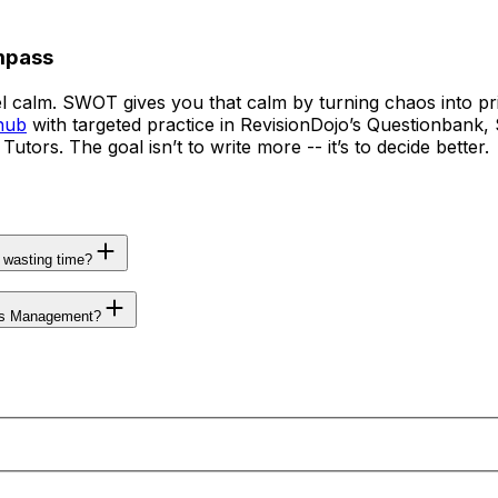
mpass
l calm. SWOT gives you that calm by turning chaos into pr
hub
with targeted practice in RevisionDojo’s Questionbank, 
rs. The goal isn’t to write more -- it’s to decide better.
wasting time?
ess Management?