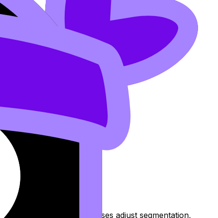
is year.
 Opportunities help businesses adjust segmentation,