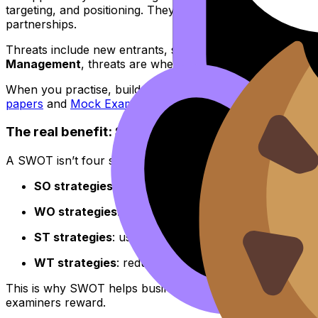
targeting, and positioning. They can also justify changes 
partnerships.
Threats include new entrants, substitute products, changi
Management
, threats are where evaluation lives: you 
When you practise, build speed by drilling exam-style pr
papers
and
Mock Exams
inside the same ecosystem.
The real benefit: SWOT turns bullets into decisi
A SWOT isn’t four separate lists. The value comes from 
SO strategies
: use strengths to exploit opportuniti
WO strategies
: fix weaknesses so you can chase an
ST strategies
: use strengths to defend against threa
WT strategies
: reduce exposure (e.g., avoid an expe
This is why SWOT helps businesses make better marketing d
examiners reward.