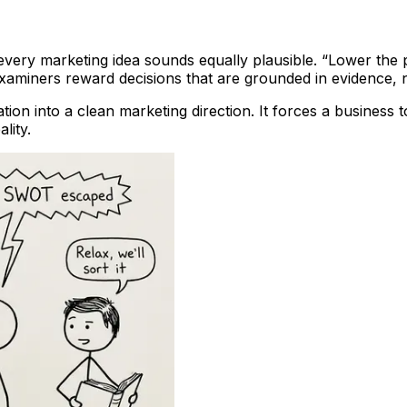
every marketing idea sounds equally plausible. “Lower the pr
aminers reward decisions that are grounded in evidence, n
tion into a clean marketing direction. It forces a busines
lity.