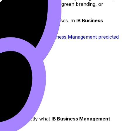
upport new product features, green branding, or
sts that force price increases. In
IB Business
nse.
t your timing with
IB Business Management predicted
ing).
, which is exactly what
IB Business Management