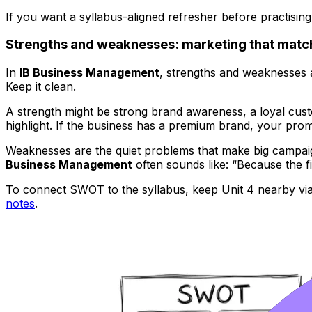
If you want a syllabus-aligned refresher before practising
Strengths and weaknesses: marketing that matc
In
IB Business Management
, strengths and weaknesses
Keep it clean.
A strength might be strong brand awareness, a loyal custo
highlight. If the business has a premium brand, your promoti
Weaknesses are the quiet problems that make big campaigns
Business Management
often sounds like: “Because the fi
To connect SWOT to the syllabus, keep Unit 4 nearby vi
notes
.