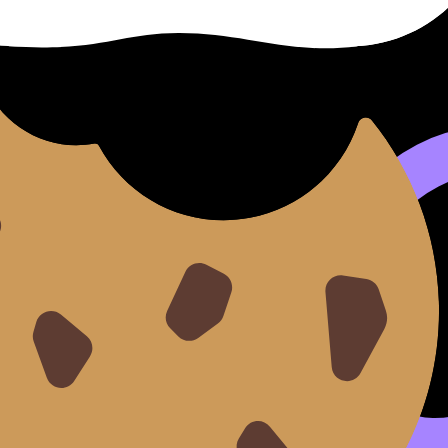
to the marketing mix: a trend toward sustainability might s
ng consumer tastes, economic downturns, or rising input co
show you can see what might go wrong and propose a respo
ompts in RevisionDojo’s
Questionbank
and then pressure-tes
ons
the
connections
:
es (e.g., strong R&D + trend toward eco products).
 opportunity (e.g., improve online presence before expand
ts (e.g., loyalty program to reduce switching).
nsive campaign if cash flow is fragile).
ecisions: it creates a logic chain from evidence to action