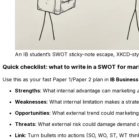
An IB student’s SWOT sticky-note escape, XKCD-sty
Quick checklist: what to write in a SWOT for mar
Use this as your fast Paper 1/Paper 2 plan in
IB Busines
Strengths
: What internal advantage can marketing
Weaknesses
: What internal limitation makes a strat
Opportunities
: What external trend could marketin
Threats
: What external risk could damage demand 
Link
: Turn bullets into actions (SO, WO, ST, WT think