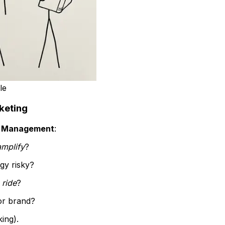
le
keting
s Management
:
amplify
?
egy risky?
g
ride
?
or brand?
ing).