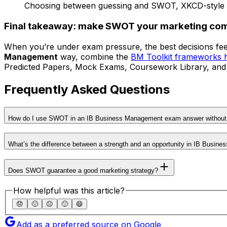
Choosing between guessing and SWOT, XKCD-style
Final takeaway: make SWOT your marketing co
When you’re under exam pressure, the best decisions fee
Management
way, combine the
BM Toolkit frameworks 
Predicted Papers, Mock Exams, Coursework Library, and Tuto
Frequently Asked Questions
How do I use SWOT in an IB Business Management exam answer without 
What’s the difference between a strength and an opportunity in IB Busin
Does SWOT guarantee a good marketing strategy?
How helpful was this article?
😞
🙁
😐
🙂
😄
Add as a preferred source on Google