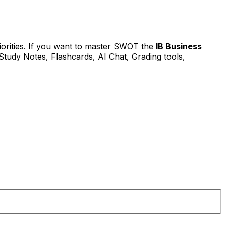
iorities. If you want to master SWOT the
IB Business
Study Notes, Flashcards, AI Chat, Grading tools,