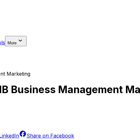
ls
More
nt Marketing
 IB Business Management Ma
LinkedIn
Share on
Facebook