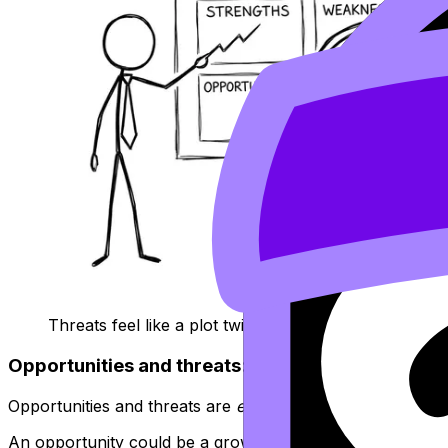
Threats feel like a plot twist, XKCD-style
Opportunities and threats: the market pushes b
Opportunities and threats are
external
factors. They expla
An opportunity could be a growing market segment, a lifes