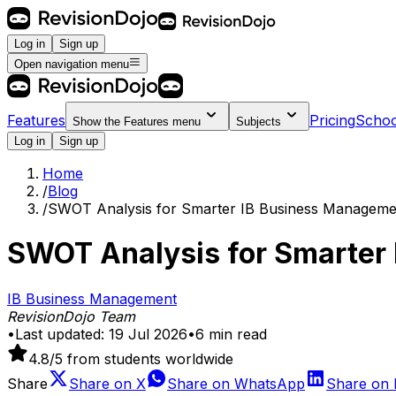
Log in
Sign up
Open navigation menu
Features
Pricing
Schoo
Show the
Features
menu
Subjects
Log in
Sign up
Home
/
Blog
/
SWOT Analysis for Smarter IB Business Manageme
SWOT Analysis for Smarter
IB Business Management
RevisionDojo Team
•
Last updated:
19 Jul 2026
•
6
min read
4.8
/5 from students worldwide
Share
Share on
X
Share on
WhatsApp
Share on