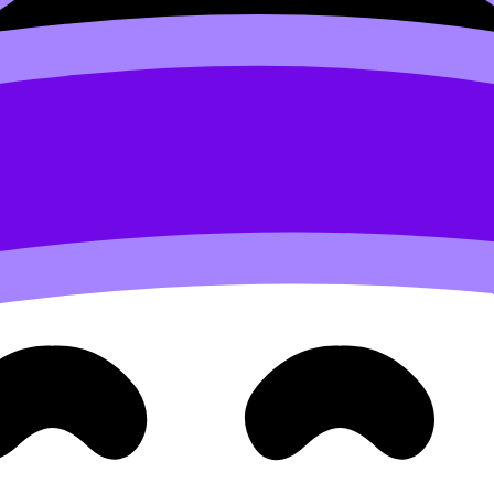
ack
in why a marketing plan that worked last year might flop th
tyle trend, new technology, or a competitor leaving a gap.