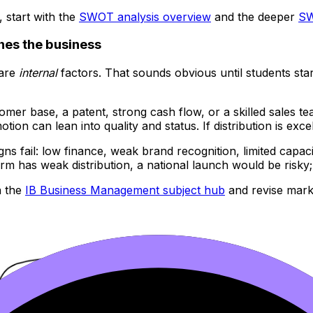
, start with the
SWOT analysis overview
and the deeper
SW
hes the business
 are
internal
factors. That sounds obvious until students start
mer base, a patent, strong cash flow, or a skilled sales te
on can lean into quality and status. If distribution is excel
 fail: low finance, weak brand recognition, limited capaci
rm has weak distribution, a national launch would be risky; a
a the
IB Business Management subject hub
and revise marke