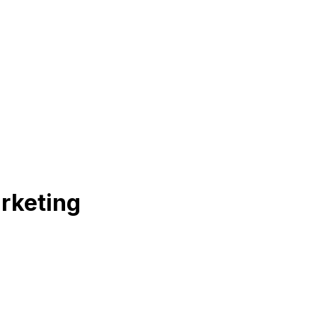
rketing