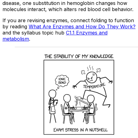
disease, one substitution in hemoglobin changes how
molecules interact, which alters red blood cell behavior.
If you are revising enzymes, connect folding to function
by reading
What Are Enzymes and How Do They Work?
and the syllabus topic hub
C1.1 Enzymes and
metabolism
.