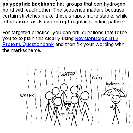
polypeptide backbone
has groups that can hydrogen-
bond with each other. The sequence matters because
certain stretches make these shapes more stable, while
other amino acids can disrupt regular bonding patterns.
For targeted practice, you can drill questions that force
you to explain this clearly using
RevisionDojo’s B1.2
Proteins Questionbank
and then fix your wording with
the markscheme.