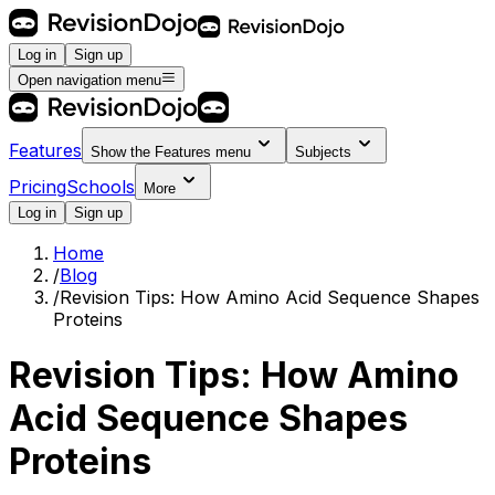
Log in
Sign up
Open navigation menu
Features
Show the
Features
menu
Subjects
Pricing
Schools
More
Log in
Sign up
Home
/
Blog
/
Revision Tips: How Amino Acid Sequence Shapes
Proteins
Revision Tips: How Amino
Acid Sequence Shapes
Proteins