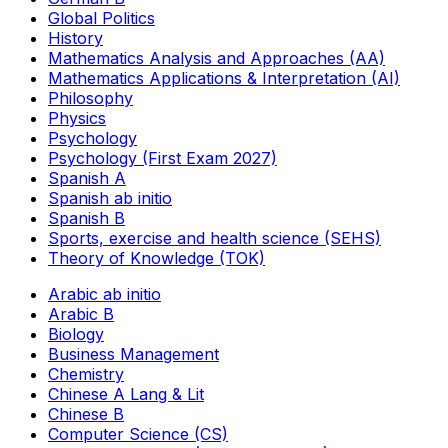
Global Politics
History
Mathematics Analysis and Approaches (AA)
Mathematics Applications & Interpretation (AI)
Philosophy
Physics
Psychology
Psychology (First Exam 2027)
Spanish A
Spanish ab initio
Spanish B
Sports, exercise and health science (SEHS)
Theory of Knowledge (TOK)
Arabic ab initio
Arabic B
Biology
Business Management
Chemistry
Chinese A Lang & Lit
Chinese B
Computer Science (CS)