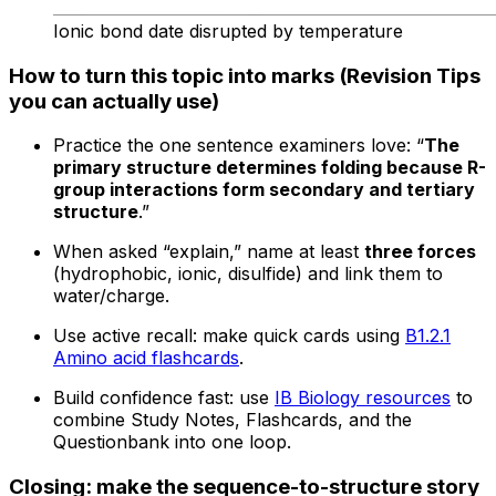
Ionic bond date disrupted by temperature
How to turn this topic into marks (Revision Tips
you can actually use)
Practice the one sentence examiners love: “
The
primary structure determines folding because R-
group interactions form secondary and tertiary
structure
.”
When asked “explain,” name at least
three forces
(hydrophobic, ionic, disulfide) and link them to
water/charge.
Use active recall: make quick cards using
B1.2.1
Amino acid flashcards
.
Build confidence fast: use
IB Biology resources
to
combine Study Notes, Flashcards, and the
Questionbank into one loop.
Closing: make the sequence-to-structure story