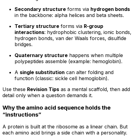
Secondary structure
forms via
hydrogen bonds
in the backbone: alpha helices and beta sheets.
Tertiary structure
forms via
R-group
interactions
: hydrophobic clustering, ionic bonds,
hydrogen bonds, van der Waals forces, disulfide
bridges.
Quaternary structure
happens when multiple
polypeptides assemble (example: hemoglobin).
A
single substitution
can alter folding and
function (classic: sickle cell hemoglobin).
Use these
Revision Tips
as a mental scaffold, then add
detail only when a question demands it.
Why the amino acid sequence holds the
“instructions”
A protein is built at the ribosome as a linear chain. But
each amino acid brings a side chain with a personality.