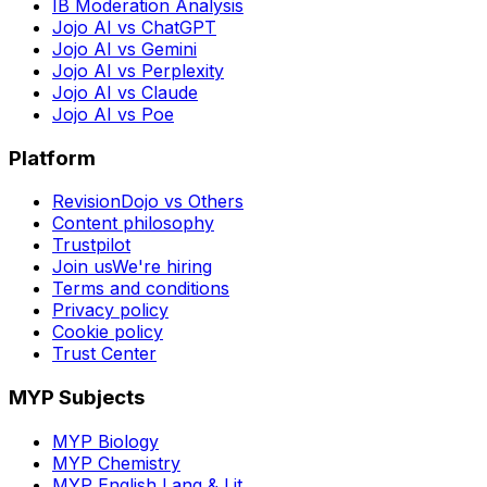
IB Moderation Analysis
Jojo AI vs ChatGPT
Jojo AI vs Gemini
Jojo AI vs Perplexity
Jojo AI vs Claude
Jojo AI vs Poe
Platform
RevisionDojo vs Others
Content philosophy
Trustpilot
Join us
We're hiring
Terms and conditions
Privacy policy
Cookie policy
Trust Center
MYP Subjects
MYP Biology
MYP Chemistry
MYP English Lang & Lit