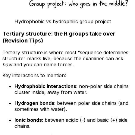
Hydrophobic vs hydrophilic group project
Tertiary structure: the R groups take over
(Revision Tips)
Tertiary structure is where most “sequence determines
structure” marks live, because the examiner can ask
how
and you can name forces.
Key interactions to mention:
Hydrophobic interactions
: non-polar side chains
cluster inside, away from water.
Hydrogen bonds
: between polar side chains (and
sometimes with water).
Ionic bonds
: between acidic (-) and basic (+) side
chains.