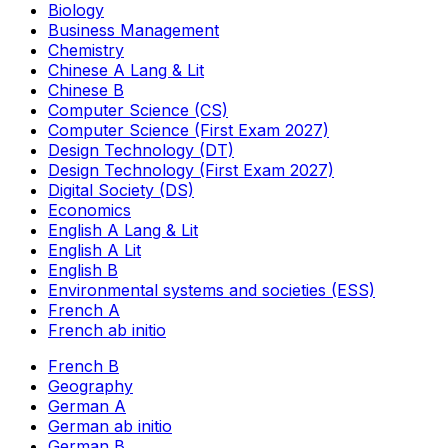
Biology
Business Management
Chemistry
Chinese A Lang & Lit
Chinese B
Computer Science (CS)
Computer Science (First Exam 2027)
Design Technology (DT)
Design Technology (First Exam 2027)
Digital Society (DS)
Economics
English A Lang & Lit
English A Lit
English B
Environmental systems and societies (ESS)
French A
French ab initio
French B
Geography
German A
German ab initio
German B