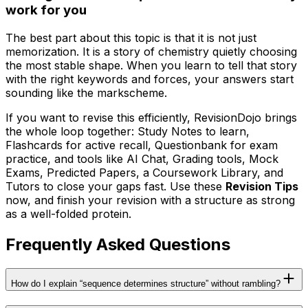
work for you
The best part about this topic is that it is not just
memorization. It is a story of chemistry quietly choosing
the most stable shape. When you learn to tell that story
with the right keywords and forces, your answers start
sounding like the markscheme.
If you want to revise this efficiently, RevisionDojo brings
the whole loop together: Study Notes to learn,
Flashcards for active recall, Questionbank for exam
practice, and tools like AI Chat, Grading tools, Mock
Exams, Predicted Papers, a Coursework Library, and
Tutors to close your gaps fast. Use these
Revision Tips
now, and finish your revision with a structure as strong
as a well-folded protein.
Frequently Asked Questions
How do I explain “sequence determines structure” without rambling?