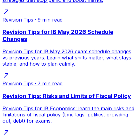
Revision Tips
·
9
min read
Revision Tips for IB May 2026 Schedule
Changes
Revision Tips for IB May 2026 exam schedule changes
vs previous years. Learn what shifts matter, what stays
stable, and how to plan calmly.
Revision Tips
·
7
min read
Revision Tips: Risks and Limits of Fiscal Policy
Revision Tips for IB Economics: learn the main risks and
limitations of fiscal policy (time lags, politics, crowding
out, debt) for exams.