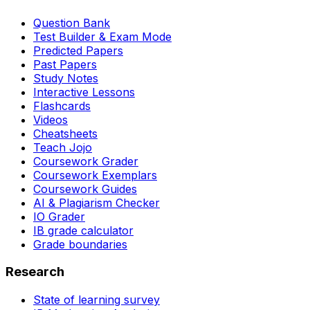
Question Bank
Test Builder & Exam Mode
Predicted Papers
Past Papers
Study Notes
Interactive Lessons
Flashcards
Videos
Cheatsheets
Teach Jojo
Coursework Grader
Coursework Exemplars
Coursework Guides
AI & Plagiarism Checker
IO Grader
IB grade calculator
Grade boundaries
Research
State of learning survey