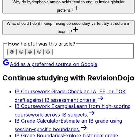
Why do hydrophobic amino acids tend to end up inside globular
proteins?
What should I do if I keep mixing up secondary vs tertiary structure in
exams?
How helpful was this article?
😞
🙁
😐
🙂
😄
Add as a preferred source on Google
Continue studying with RevisionDojo
IB Coursework Grader
Check an IA, EE, or TOK
draft against IB assessment criteria.
IB Coursework Examples
Learn from high-scoring
coursework across IB subjects.
IB Grade Calculator
Estimate an IB grade using
session-specific boundaries.
IB Grade Boundaries
Explore historical grade