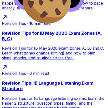
happens between sessions, what to pack, how to pace
energy, and how RevisionDojo helps you prepare.
Revision Tips
·
10
min read
Revision Tips for IB May 2026 Exam Zones (A,
B, C)
Revision Tips for IB May 2026 exam zones A, B, and C.
Learn what zones change (timing) and how to plan
sleep, mocks, and routines stress-free.
Revision Tips
·
6
min read
Revision Tips: IB Language Listening Exam
Structure
Revision Tips for IB Language listening exams: learn the
Paper 2 structure, question types, timing, and the
strategies that stop panic and boost marks.