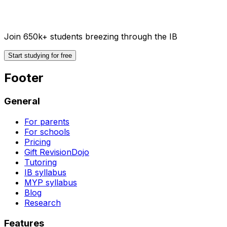
Join 650k+ students breezing through the IB
Start studying for free
Footer
General
For parents
For schools
Pricing
Gift RevisionDojo
Tutoring
IB syllabus
MYP syllabus
Blog
Research
Features