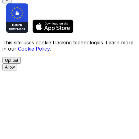
This site uses cookie tracking technologies. Learn more
in our
Cookie Policy
.
Opt out
Allow