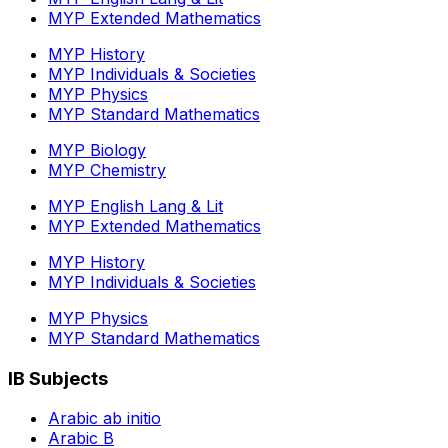
MYP Extended Mathematics
MYP History
MYP Individuals & Societies
MYP Physics
MYP Standard Mathematics
MYP Biology
MYP Chemistry
MYP English Lang & Lit
MYP Extended Mathematics
MYP History
MYP Individuals & Societies
MYP Physics
MYP Standard Mathematics
IB Subjects
Arabic ab initio
Arabic B