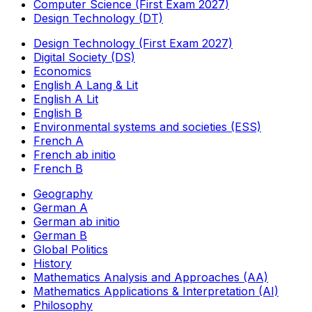
Computer Science (First Exam 2027)
Design Technology (DT)
Design Technology (First Exam 2027)
Digital Society (DS)
Economics
English A Lang & Lit
English A Lit
English B
Environmental systems and societies (ESS)
French A
French ab initio
French B
Geography
German A
German ab initio
German B
Global Politics
History
Mathematics Analysis and Approaches (AA)
Mathematics Applications & Interpretation (AI)
Philosophy