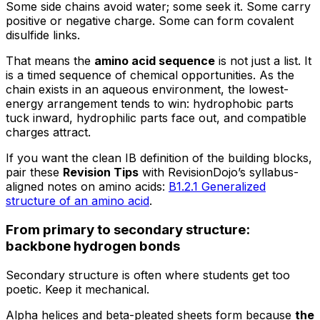
Some side chains avoid water; some seek it. Some carry
positive or negative charge. Some can form covalent
disulfide links.
That means the
amino acid sequence
is not just a list. It
is a timed sequence of chemical opportunities. As the
chain exists in an aqueous environment, the lowest-
energy arrangement tends to win: hydrophobic parts
tuck inward, hydrophilic parts face out, and compatible
charges attract.
If you want the clean IB definition of the building blocks,
pair these
Revision Tips
with RevisionDojo’s syllabus-
aligned notes on amino acids:
B1.2.1 Generalized
structure of an amino acid
.
From primary to secondary structure:
backbone hydrogen bonds
Secondary structure is often where students get too
poetic. Keep it mechanical.
Alpha helices and beta-pleated sheets form because
the