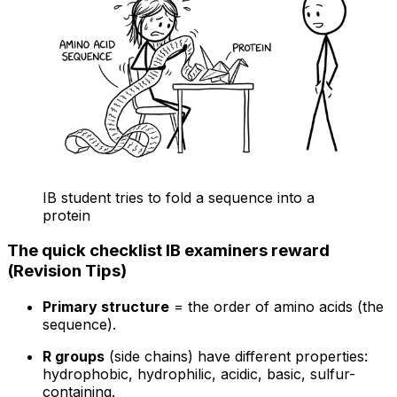
IB student tries to fold a sequence into a
protein
The quick checklist IB examiners reward
(Revision Tips)
Primary structure
= the order of amino acids (the
sequence).
R groups
(side chains) have different properties:
hydrophobic, hydrophilic, acidic, basic, sulfur-
containing.