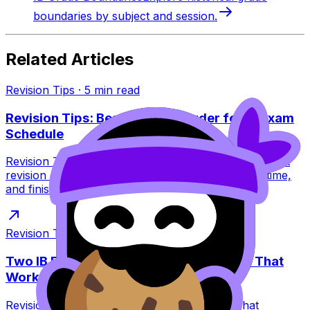
boundaries by subject and session.
Related Articles
Revision Tips
·
5
min read
Revision Tips: Best Revision Order for IB Exam
Schedule
Revision Tips for the IB exam schedule: learn the best
revision order to avoid burnout, peak at the right time,
and finish exams strong.
Revision Tips
·
7
min read
Two IB Exams in One Day: Revision Tips That
Work
Revision Tips for two IB exams in one day: what