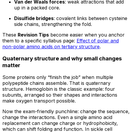
Van der Waals forces
: weak attractions that add
up in a packed core.
Disulfide bridges
: covalent links between cysteine
side chains, strengthening the fold.
These
Revision Tips
become easier when you anchor
them to a specific syllabus page:
Effect of polar and
non-polar amino acids on tertiary structure
.
Quaternary structure and why small changes
matter
Some proteins only “finish the job” when multiple
polypeptide chains assemble. That is quaternary
structure. Hemoglobin is the classic example: four
subunits, arranged so their shapes and interactions
make oxygen transport possible.
Now the exam-friendly punchline: change the sequence,
change the interactions. Even a single amino acid
replacement can change charge or hydrophobicity,
which can shift folding and function. In sickle cell