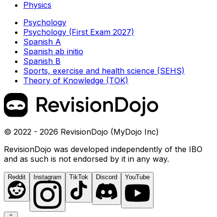
Physics
Psychology
Psychology (First Exam 2027)
Spanish A
Spanish ab initio
Spanish B
Sports, exercise and health science (SEHS)
Theory of Knowledge (TOK)
© 2022 - 2026 RevisionDojo (MyDojo Inc)
RevisionDojo was developed independently of the IBO
and as such is not endorsed by it in any way.
Reddit
Instagram
TikTok
Discord
YouTube