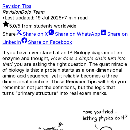
Revision Tips
RevisionDojo Team
•
Last updated:
19 Jul 2026
•
7
min read
5.0
/5 from students worldwide
Share
Share on
X
Share on
WhatsApp
Share on
LinkedIn
Share on
Facebook
If you have ever stared at an IB Biology diagram of an
enzyme and thought,
How does a simple chain turn into
that?
you are asking the right question. The quiet miracle
of biology is this: a protein starts as a one-dimensional
amino acid sequence, yet it reliably becomes a three-
dimensional machine. These
Revision Tips
will help you
remember not just the definitions, but the logic that
turns “primary structure” into real exam marks.