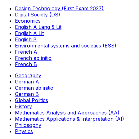
Design Technology (First Exam 2027)
Digital Society (DS)
Economics
English A Lang & Lit
English A Lit
English B
Environmental systems and societies (ESS)
French A
French ab initio
French B
Geography
German A
German ab initio
German B
Global Politics
History
Mathematics Analysis and Approaches (AA)
Mathematics Applications & Interpretation (AI)
Philosophy
Physics