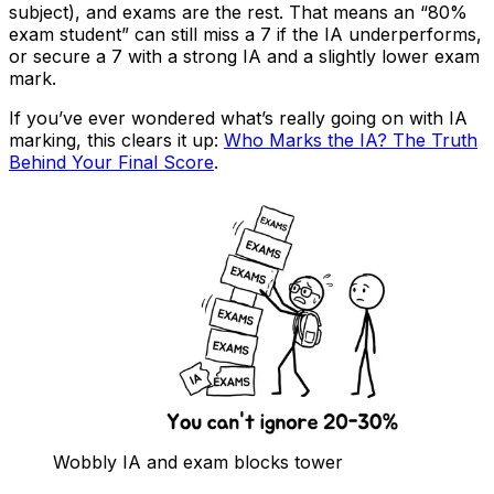
subject), and exams are the rest. That means an “80%
exam student” can still miss a 7 if the IA underperforms,
or secure a 7 with a strong IA and a slightly lower exam
mark.
If you’ve ever wondered what’s really going on with IA
marking, this clears it up:
Who Marks the IA? The Truth
Behind Your Final Score
.
Wobbly IA and exam blocks tower