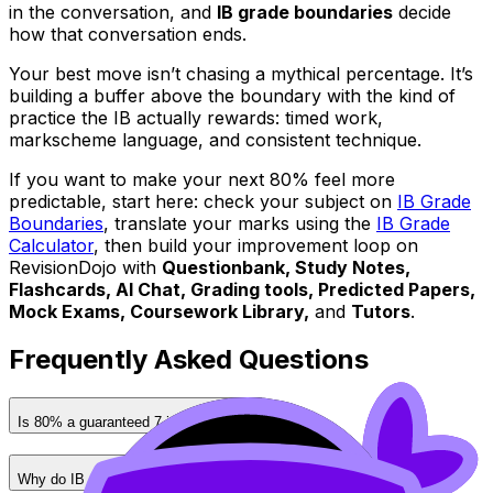
in the conversation, and
IB grade boundaries
decide
how that conversation ends.
Your best move isn’t chasing a mythical percentage. It’s
building a buffer above the boundary with the kind of
practice the IB actually rewards: timed work,
markscheme language, and consistent technique.
If you want to make your next 80% feel more
predictable, start here: check your subject on
IB Grade
Boundaries
, translate your marks using the
IB Grade
Calculator
, then build your improvement loop on
RevisionDojo with
Questionbank, Study Notes,
Flashcards, AI Chat, Grading tools, Predicted Papers,
Mock Exams, Coursework Library,
and
Tutors
.
Frequently Asked Questions
Is 80% a guaranteed 7 in the IB?
Why do IB grade boundaries change every session?