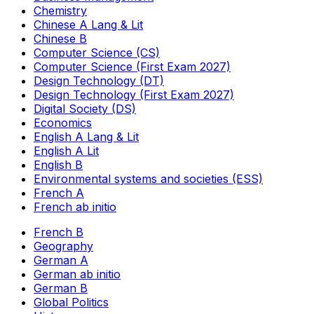
Chemistry
Chinese A Lang & Lit
Chinese B
Computer Science (CS)
Computer Science (First Exam 2027)
Design Technology (DT)
Design Technology (First Exam 2027)
Digital Society (DS)
Economics
English A Lang & Lit
English A Lit
English B
Environmental systems and societies (ESS)
French A
French ab initio
French B
Geography
German A
German ab initio
German B
Global Politics