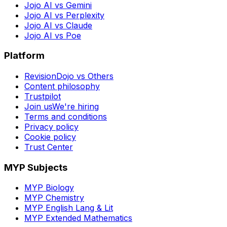
Jojo AI vs Gemini
Jojo AI vs Perplexity
Jojo AI vs Claude
Jojo AI vs Poe
Platform
RevisionDojo vs Others
Content philosophy
Trustpilot
Join us
We're hiring
Terms and conditions
Privacy policy
Cookie policy
Trust Center
MYP Subjects
MYP Biology
MYP Chemistry
MYP English Lang & Lit
MYP Extended Mathematics