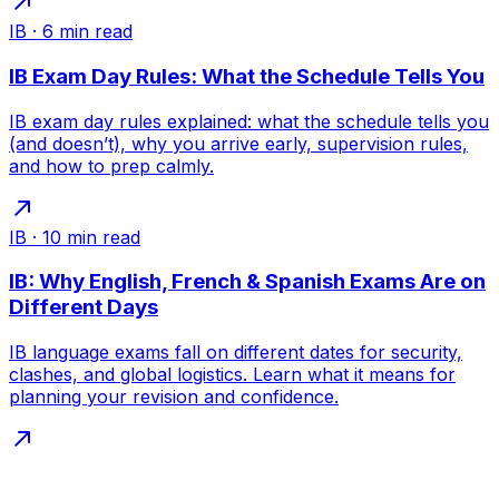
IB
·
6
min read
IB Exam Day Rules: What the Schedule Tells You
IB exam day rules explained: what the schedule tells you
(and doesn’t), why you arrive early, supervision rules,
and how to prep calmly.
IB
·
10
min read
IB: Why English, French & Spanish Exams Are on
Different Days
IB language exams fall on different dates for security,
clashes, and global logistics. Learn what it means for
planning your revision and confidence.