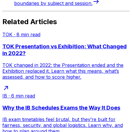
boundaries by subject and session.
Related Articles
TOK
·
8
min read
TOK Presentation vs Exhibition: What Changed
in 2022?
TOK changed in 2022: the Presentation ended and the
Exhibition replaced it. Learn what this means, what’s
assessed, and how to score higher.
IB
·
6
min read
Why the IB Schedules Exams the Way It Does
IB exam timetables feel brutal, but they’re built for
fairness, security, and global logistics. Learn why, and
how to plan around them.