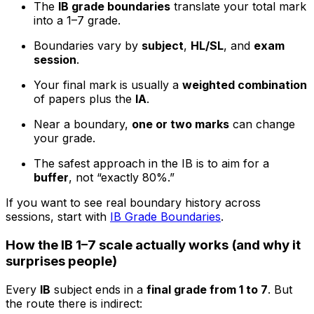
The
IB grade boundaries
translate your total mark
into a 1–7 grade.
Boundaries vary by
subject
,
HL/SL
, and
exam
session
.
Your final mark is usually a
weighted combination
of papers plus the
IA
.
Near a boundary,
one or two marks
can change
your grade.
The safest approach in the IB is to aim for a
buffer
, not “exactly 80%.”
If you want to see real boundary history across
sessions, start with
IB Grade Boundaries
.
How the IB 1–7 scale actually works (and why it
surprises people)
Every
IB
subject ends in a
final grade from 1 to 7
. But
the route there is indirect: