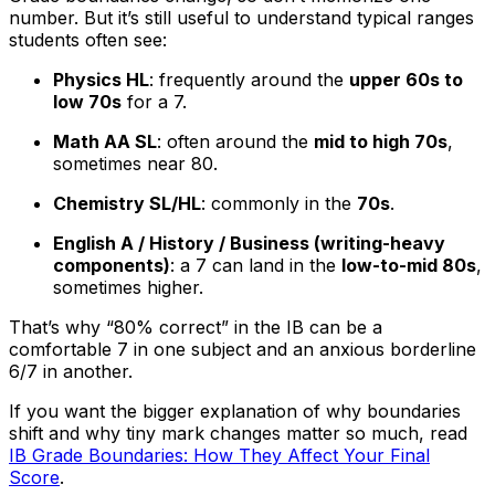
number. But it’s still useful to understand typical ranges
students often see:
Physics HL
: frequently around the
upper 60s to
low 70s
for a 7.
Math AA SL
: often around the
mid to high 70s
,
sometimes near 80.
Chemistry SL/HL
: commonly in the
70s
.
English A / History / Business (writing-heavy
components)
: a 7 can land in the
low-to-mid 80s
,
sometimes higher.
That’s why “80% correct” in the IB can be a
comfortable 7 in one subject and an anxious borderline
6/7 in another.
If you want the bigger explanation of why boundaries
shift and why tiny mark changes matter so much, read
IB Grade Boundaries: How They Affect Your Final
Score
.