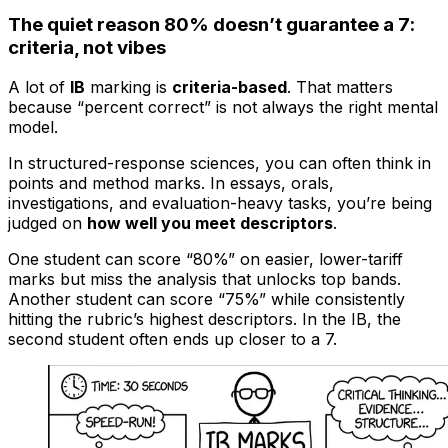
The quiet reason 80% doesn’t guarantee a 7:
criteria, not vibes
A lot of
IB
marking is
criteria-based
. That matters
because “percent correct” is not always the right mental
model.
In structured-response sciences, you can often think in
points and method marks. In essays, orals,
investigations, and evaluation-heavy tasks, you’re being
judged on
how well you meet descriptors
.
One student can score “80%” on easier, lower-tariff
marks but miss the analysis that unlocks top bands.
Another student can score “75%” while consistently
hitting the rubric’s highest descriptors. In the IB, the
second student often ends up closer to a 7.