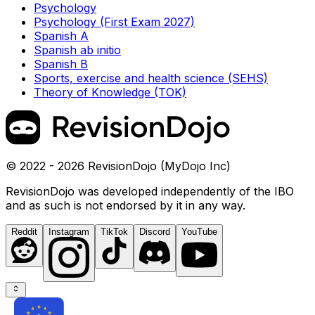
Psychology
Psychology (First Exam 2027)
Spanish A
Spanish ab initio
Spanish B
Sports, exercise and health science (SEHS)
Theory of Knowledge (TOK)
© 2022 - 2026 RevisionDojo (MyDojo Inc)
RevisionDojo was developed independently of the IBO
and as such is not endorsed by it in any way.
Reddit
Instagram
TikTok
Discord
YouTube