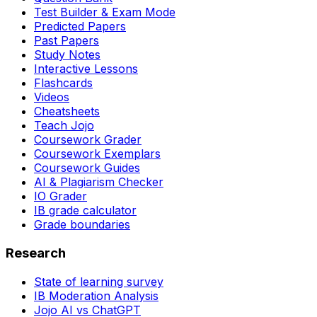
Test Builder & Exam Mode
Predicted Papers
Past Papers
Study Notes
Interactive Lessons
Flashcards
Videos
Cheatsheets
Teach Jojo
Coursework Grader
Coursework Exemplars
Coursework Guides
AI & Plagiarism Checker
IO Grader
IB grade calculator
Grade boundaries
Research
State of learning survey
IB Moderation Analysis
Jojo AI vs ChatGPT