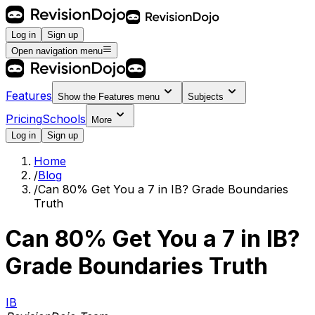
Log in
Sign up
Open navigation menu
Features
Show the
Features
menu
Subjects
Pricing
Schools
More
Log in
Sign up
Home
/
Blog
/
Can 80% Get You a 7 in IB? Grade Boundaries
Truth
Can 80% Get You a 7 in IB?
Grade Boundaries Truth
IB