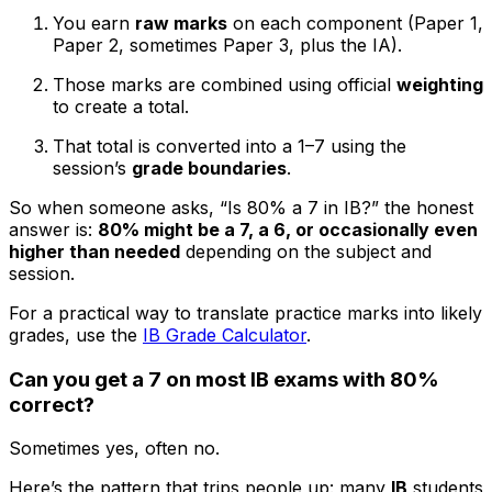
You earn
raw marks
on each component (Paper 1,
Paper 2, sometimes Paper 3, plus the IA).
Those marks are combined using official
weighting
to create a total.
That total is converted into a 1–7 using the
session’s
grade boundaries
.
So when someone asks, “Is 80% a 7 in IB?” the honest
answer is:
80% might be a 7, a 6, or occasionally even
higher than needed
depending on the subject and
session.
For a practical way to translate practice marks into likely
grades, use the
IB Grade Calculator
.
Can you get a 7 on most IB exams with 80%
correct?
Sometimes yes, often no.
Here’s the pattern that trips people up: many
IB
students