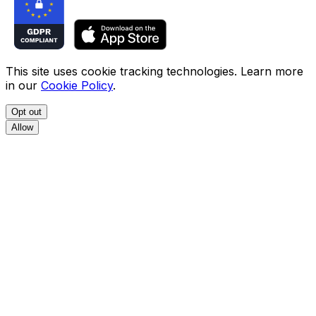
This site uses cookie tracking technologies. Learn more
in our
Cookie Policy
.
Opt out
Allow