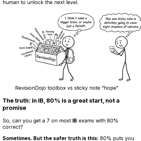
human to unlock the next level.
RevisionDojo toolbox vs sticky note “hope”
The truth: in IB, 80% is a great start, not a
promise
So, can you get a 7 on most
IB
exams with 80%
correct?
Sometimes. But the safer truth is this:
80% puts you