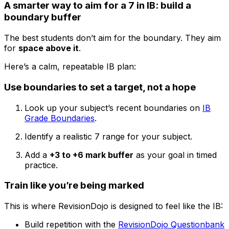
A smarter way to aim for a 7 in IB: build a
boundary buffer
The best students don’t aim for the boundary. They aim
for
space above it
.
Here’s a calm, repeatable IB plan:
Use boundaries to set a target, not a hope
Look up your subject’s recent boundaries on
IB
Grade Boundaries
.
Identify a realistic 7 range for your subject.
Add a
+3 to +6 mark buffer
as your goal in timed
practice.
Train like you’re being marked
This is where RevisionDojo is designed to feel like the IB:
Build repetition with the
RevisionDojo Questionbank