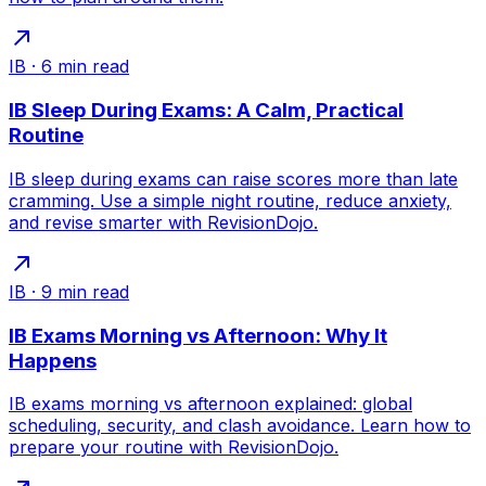
IB
·
6
min read
IB Sleep During Exams: A Calm, Practical
Routine
IB sleep during exams can raise scores more than late
cramming. Use a simple night routine, reduce anxiety,
and revise smarter with RevisionDojo.
IB
·
9
min read
IB Exams Morning vs Afternoon: Why It
Happens
IB exams morning vs afternoon explained: global
scheduling, security, and clash avoidance. Learn how to
prepare your routine with RevisionDojo.