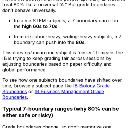
treat 80% like a universal “A.” But grade boundaries
don’t behave universally.
In some STEM subjects, a 7 boundary can sit in
the
high 60s to 70s
.
In more rubric-heavy, writing-heavy subjects, a 7
boundary can push into the
80s
.
This does
not
mean one subject is “easier.” It means the
IB is trying to keep grading fair across sessions by
adjusting boundaries based on paper difficulty and
global performance.
To see how one subject’s boundaries have shifted over
time, browse a subject page like
IB Biology Grade
Boundaries
or
IB Business Management Grade
Boundaries
.
Typical 7-boundary ranges (why 80% can be
either safe or risky)
Grade boundaries change, so don’t memorize one