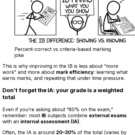
Percent-correct vs criteria-based marking
joke
This is why improving in the IB is less about “more
work” and more about
mark efficiency
: learning what
earns marks, and repeating that under time pressure.
Don’t forget the IA: your grade is a weighted
total
Even if you’re asking about “80% on the exam,”
remember: most
IB
subjects combine
external exams
with an
internal assessment (IA)
.
Often, the IA is around
20–30%
of the total (varies by