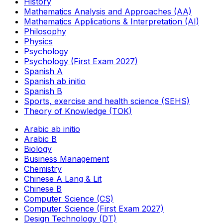
History
Mathematics Analysis and Approaches (AA)
Mathematics Applications & Interpretation (AI)
Philosophy
Physics
Psychology
Psychology (First Exam 2027)
Spanish A
Spanish ab initio
Spanish B
Sports, exercise and health science (SEHS)
Theory of Knowledge (TOK)
Arabic ab initio
Arabic B
Biology
Business Management
Chemistry
Chinese A Lang & Lit
Chinese B
Computer Science (CS)
Computer Science (First Exam 2027)
Design Technology (DT)