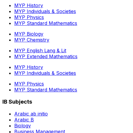
MYP History
MYP Individuals & Societies
MYP Physics
MYP Standard Mathematics
MYP Biology
MYP Chemistry
MYP English Lang & Lit
MYP Extended Mathematics
MYP History
MYP Individuals & Societies
MYP Physics
MYP Standard Mathematics
IB Subjects
Arabic ab initio
Arabic B
Biology
Business Management