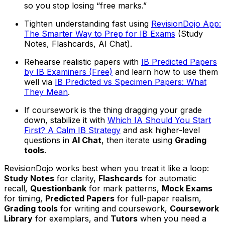
so you stop losing “free marks.”
Tighten understanding fast using
RevisionDojo App:
The Smarter Way to Prep for IB Exams
(Study
Notes, Flashcards, AI Chat).
Rehearse realistic papers with
IB Predicted Papers
by IB Examiners (Free)
and learn how to use them
well via
IB Predicted vs Specimen Papers: What
They Mean
.
If coursework is the thing dragging your grade
down, stabilize it with
Which IA Should You Start
First? A Calm IB Strategy
and ask higher-level
questions in
AI Chat
, then iterate using
Grading
tools
.
RevisionDojo works best when you treat it like a loop:
Study Notes
for clarity,
Flashcards
for automatic
recall,
Questionbank
for mark patterns,
Mock Exams
for timing,
Predicted Papers
for full-paper realism,
Grading tools
for writing and coursework,
Coursework
Library
for exemplars, and
Tutors
when you need a