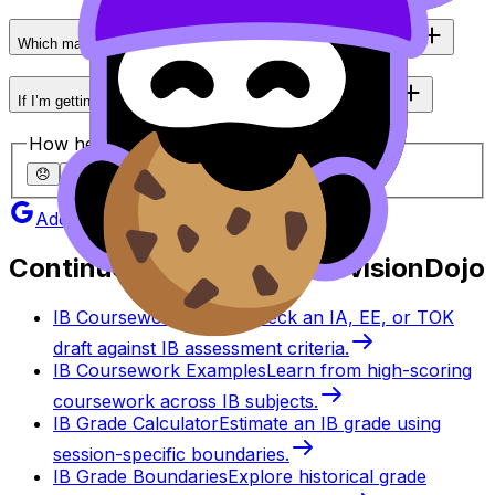
Which matters more in IB: percent correct or how you wrote it?
If I’m getting 75–80% in IB practice, what should I do next?
How helpful was this article?
😞
🙁
😐
🙂
😄
Add as a preferred source on Google
Continue studying with RevisionDojo
IB Coursework Grader
Check an IA, EE, or TOK
draft against IB assessment criteria.
IB Coursework Examples
Learn from high-scoring
coursework across IB subjects.
IB Grade Calculator
Estimate an IB grade using
session-specific boundaries.
IB Grade Boundaries
Explore historical grade