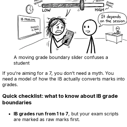
A moving grade boundary slider confuses a
student
If you’re aiming for a 7, you don’t need a myth. You
need a model of how the IB actually converts marks into
grades.
Quick checklist: what to know about IB grade
boundaries
IB grades run from 1 to 7
, but your exam scripts
are marked as raw marks first.