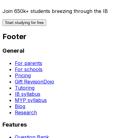
Join 650k+ students breezing through the IB
Start studying for free
Footer
General
For parents
For schools
Pricing
Gift RevisionDojo
Tutoring
IB syllabus
MYP syllabus
Blog
Research
Features
Question Bank