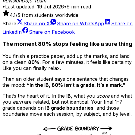
RevisionDojo Team
•
Last updated:
19 Jul 2026
•
9
min read
4.1
/5 from students worldwide
Share
Share on
X
Share on
WhatsApp
Share on
LinkedIn
Share on
Facebook
The moment 80% stops feeling like a sure thing
You finish a practice paper, add up the marks, and land
on a clean
80%
. For a few minutes, it feels like certainty.
Like you can finally relax.
Then an older student says one sentence that changes
the mood:
“In the IB, 80% isn’t a grade. It’s a mark.”
That’s the heart of it. In the
IB
, what you
score
and what
you
earn
are related, but not identical. Your final 1–7
grade depends on
IB grade boundaries
, and those
boundaries move each session, by subject, and by level.