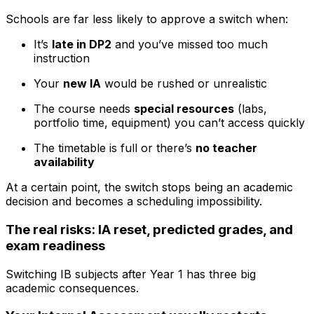
Schools are far less likely to approve a switch when:
It’s
late in DP2
and you’ve missed too much
instruction
Your
new IA
would be rushed or unrealistic
The course needs
special resources
(labs,
portfolio time, equipment) you can’t access quickly
The timetable is full or there’s
no teacher
availability
At a certain point, the switch stops being an academic
decision and becomes a scheduling impossibility.
The real risks: IA reset, predicted grades, and
exam readiness
Switching IB subjects after Year 1 has three big
academic consequences.