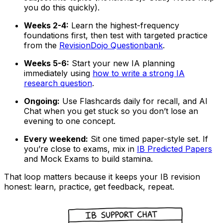
you do this quickly).
Weeks 2-4:
Learn the highest-frequency
foundations first, then test with targeted practice
from the
RevisionDojo Questionbank
.
Weeks 5-6:
Start your new IA planning
immediately using
how to write a strong IA
research question
.
Ongoing:
Use Flashcards daily for recall, and AI
Chat when you get stuck so you don’t lose an
evening to one concept.
Every weekend:
Sit one timed paper-style set. If
you’re close to exams, mix in
IB Predicted Papers
and Mock Exams to build stamina.
That loop matters because it keeps your IB revision
honest: learn, practice, get feedback, repeat.