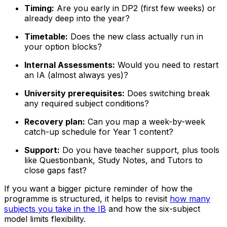
Timing:
Are you early in DP2 (first few weeks) or
already deep into the year?
Timetable:
Does the new class actually run in
your option blocks?
Internal Assessments:
Would you need to restart
an IA (almost always yes)?
University prerequisites:
Does switching break
any required subject conditions?
Recovery plan:
Can you map a week-by-week
catch-up schedule for Year 1 content?
Support:
Do you have teacher support, plus tools
like Questionbank, Study Notes, and Tutors to
close gaps fast?
If you want a bigger picture reminder of how the
programme is structured, it helps to revisit
how many
subjects you take in the IB
and how the six-subject
model limits flexibility.