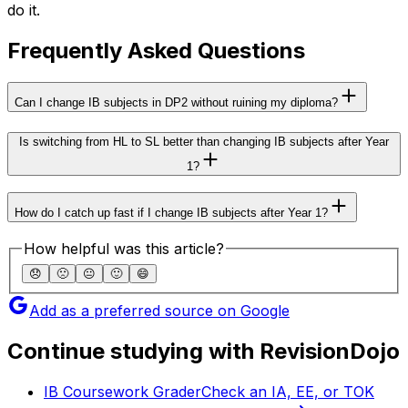
do it.
Frequently Asked Questions
Can I change IB subjects in DP2 without ruining my diploma?
Is switching from HL to SL better than changing IB subjects after Year
1?
How do I catch up fast if I change IB subjects after Year 1?
How helpful was this article?
😞
🙁
😐
🙂
😄
Add as a preferred source on Google
Continue studying with RevisionDojo
IB Coursework Grader
Check an IA, EE, or TOK