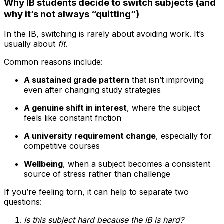
Why IB students decide to switch subjects (and
why it’s not always “quitting”)
In the IB, switching is rarely about avoiding work. It’s
usually about
fit
.
Common reasons include:
A sustained grade pattern
that isn’t improving
even after changing study strategies
A genuine shift in interest
, where the subject
feels like constant friction
A university requirement change
, especially for
competitive courses
Wellbeing
, when a subject becomes a consistent
source of stress rather than challenge
If you’re feeling torn, it can help to separate two
questions:
Is this subject hard because the IB is hard?