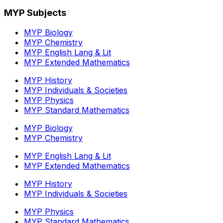
MYP Subjects
MYP Biology
MYP Chemistry
MYP English Lang & Lit
MYP Extended Mathematics
MYP History
MYP Individuals & Societies
MYP Physics
MYP Standard Mathematics
MYP Biology
MYP Chemistry
MYP English Lang & Lit
MYP Extended Mathematics
MYP History
MYP Individuals & Societies
MYP Physics
MYP Standard Mathematics