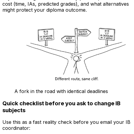
cost (time, IAs, predicted grades), and what alternatives
might protect your diploma outcome.
A fork in the road with identical deadlines
Quick checklist before you ask to change IB
subjects
Use this as a fast reality check before you email your IB
coordinator: