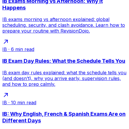
IB Exams Morning vs Afternoon: Why It
Happens
IB exams morning vs afternoon explained: global
scheduling, security, and clash avoidance. Learn how to
prepare your routine with RevisionDojo.
IB
·
6
min read
IB Exam Day Rules: What the Schedule Tells You
IB exam day rules explained: what the schedule tells you
(and doesn’t), why you arrive early, supervision rules,
and how to prep calmly.
IB
·
10
min read
IB: Why English, French & Spanish Exams Are on
Different Days