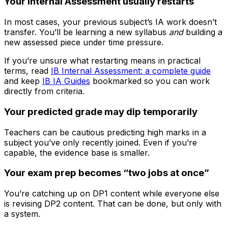
Your Internal Assessment usually restarts
In most cases, your previous subject’s IA work doesn’t
transfer. You’ll be learning a new syllabus
and
building a
new assessed piece under time pressure.
If you’re unsure what restarting means in practical
terms, read
IB Internal Assessment: a complete guide
and keep
IB IA Guides
bookmarked so you can work
directly from criteria.
Your predicted grade may dip temporarily
Teachers can be cautious predicting high marks in a
subject you’ve only recently joined. Even if you’re
capable, the evidence base is smaller.
Your exam prep becomes “two jobs at once”
You’re catching up on DP1 content while everyone else
is revising DP2 content. That can be done, but only with
a system.