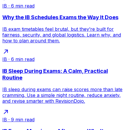
IB
·
6
min read
Why the IB Schedules Exams the Way It Does
IB exam timetables feel brutal, but they’re built for
fairness, security, and global logistics. Learn why, and
how to plan around them.
IB
·
6
min read
IB Sleep During Exams: A Calm, Practical
Routine
IB sleep during exams can raise scores more than late
cramming. Use a simple night routine, reduce anxiety,
and revise smarter with RevisionDojo.
IB
·
9
min read