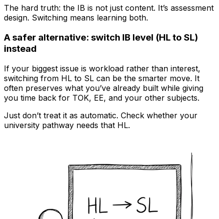
The hard truth: the IB is not just content. It’s assessment
design. Switching means learning both.
A safer alternative: switch IB level (HL to SL)
instead
If your biggest issue is workload rather than interest,
switching from HL to SL can be the smarter move. It
often preserves what you’ve already built while giving
you time back for TOK, EE, and your other subjects.
Just don’t treat it as automatic. Check whether your
university pathway needs that HL.