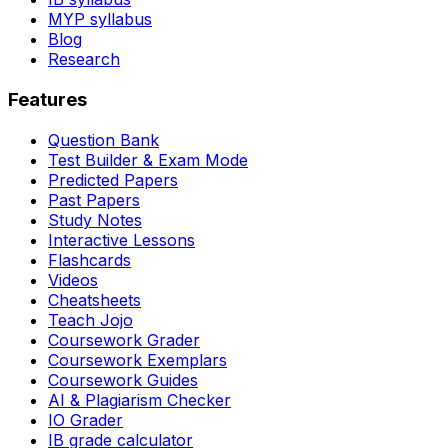
MYP syllabus
Blog
Research
Features
Question Bank
Test Builder & Exam Mode
Predicted Papers
Past Papers
Study Notes
Interactive Lessons
Flashcards
Videos
Cheatsheets
Teach Jojo
Coursework Grader
Coursework Exemplars
Coursework Guides
AI & Plagiarism Checker
IO Grader
IB grade calculator