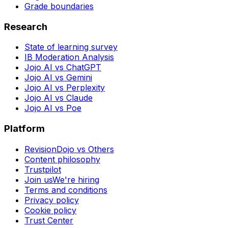
Grade boundaries
Research
State of learning survey
IB Moderation Analysis
Jojo AI vs ChatGPT
Jojo AI vs Gemini
Jojo AI vs Perplexity
Jojo AI vs Claude
Jojo AI vs Poe
Platform
RevisionDojo vs Others
Content philosophy
Trustpilot
Join us
We're hiring
Terms and conditions
Privacy policy
Cookie policy
Trust Center