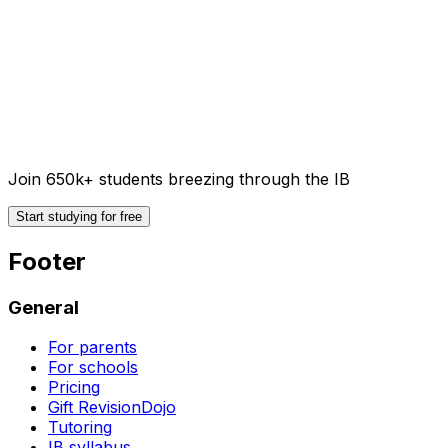
Join 650k+ students breezing through the IB
Start studying for free
Footer
General
For parents
For schools
Pricing
Gift RevisionDojo
Tutoring
IB syllabus