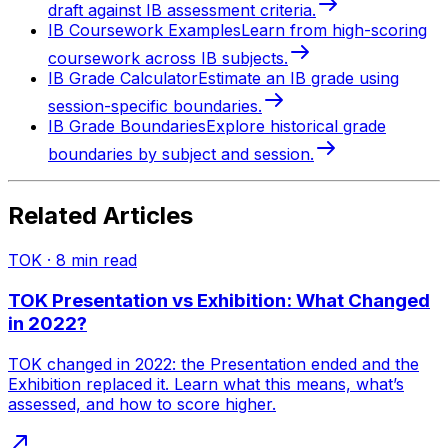
draft against IB assessment criteria.
IB Coursework Examples
Learn from high-scoring
coursework across IB subjects.
IB Grade Calculator
Estimate an IB grade using
session-specific boundaries.
IB Grade Boundaries
Explore historical grade
boundaries by subject and session.
Related Articles
TOK
·
8
min read
TOK Presentation vs Exhibition: What Changed
in 2022?
TOK changed in 2022: the Presentation ended and the
Exhibition replaced it. Learn what this means, what’s
assessed, and how to score higher.