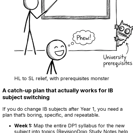
HL to SL relief, with prerequisites monster
A catch-up plan that actually works for IB
subject switching
If you do change IB subjects after Year 1, you need a
plan that’s boring, specific, and repeatable.
Week 1:
Map the entire DP1 syllabus for the new
subject into topics (RevisionDojo Study Notes help