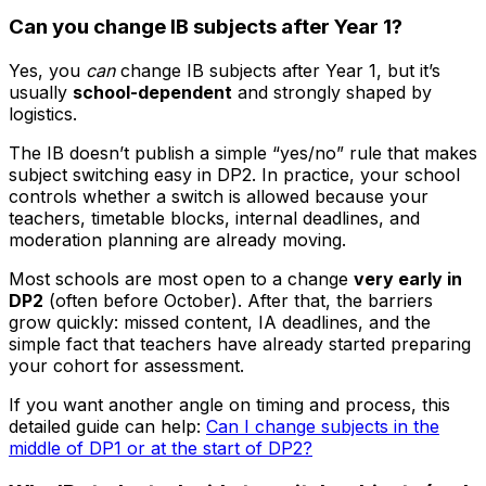
Can you change IB subjects after Year 1?
Yes, you
can
change IB subjects after Year 1, but it’s
usually
school-dependent
and strongly shaped by
logistics.
The IB doesn’t publish a simple “yes/no” rule that makes
subject switching easy in DP2. In practice, your school
controls whether a switch is allowed because your
teachers, timetable blocks, internal deadlines, and
moderation planning are already moving.
Most schools are most open to a change
very early in
DP2
(often before October). After that, the barriers
grow quickly: missed content, IA deadlines, and the
simple fact that teachers have already started preparing
your cohort for assessment.
If you want another angle on timing and process, this
detailed guide can help:
Can I change subjects in the
middle of DP1 or at the start of DP2?