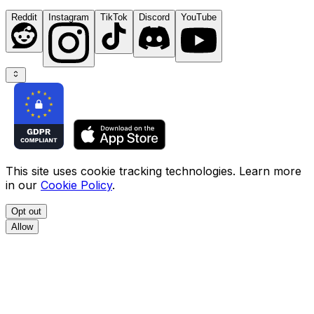
Reddit
Instagram
TikTok
Discord
YouTube
This site uses cookie tracking technologies. Learn more
in our
Cookie Policy
.
Opt out
Allow