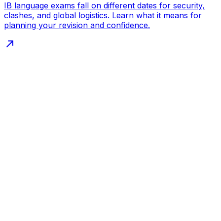
IB language exams fall on different dates for security,
clashes, and global logistics. Learn what it means for
planning your revision and confidence.