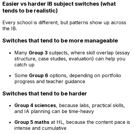
Easier vs harder IB subject switches (what
tends to be realistic)
Every school is different, but patterns show up across
the IB.
Switches that tend to be more manageable
Many
Group 3
subjects, where skill overlap (essay
structure, case studies, evaluation) can help you
catch up
Some
Group 6
options, depending on portfolio
progress and teacher guidance
Switches that tend to be harder
Group 4 sciences
, because labs, practical skills,
and IA planning can be time-heavy
Group 5 maths
at HL, because the content pace is
intense and cumulative