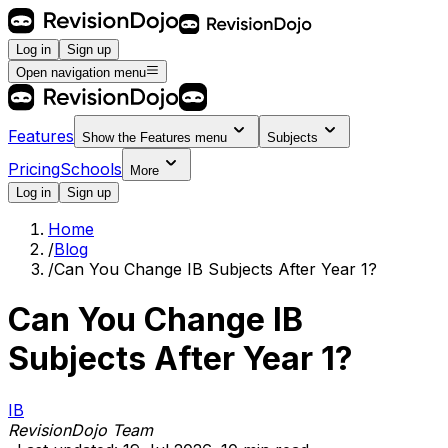
Log in
Sign up
Open navigation menu
Features
Show the
Features
menu
Subjects
Pricing
Schools
More
Log in
Sign up
Home
/
Blog
/
Can You Change IB Subjects After Year 1?
Can You Change IB
Subjects After Year 1?
IB
RevisionDojo Team