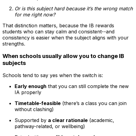
Or is this subject hard because it’s the wrong match
for me right now?
That distinction matters, because the IB rewards
students who can stay calm and consistent--and
consistency is easier when the subject aligns with your
strengths.
When schools usually allow you to change IB
subjects
Schools tend to say yes when the switch is:
Early enough
that you can still complete the new
IA properly
Timetable-feasible
(there’s a class you can join
without clashing)
Supported by
a clear rationale
(academic,
pathway-related, or wellbeing)