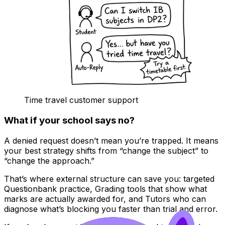
Time travel customer support
What if your school says no?
A denied request doesn’t mean you’re trapped. It means
your best strategy shifts from “change the subject” to
“change the approach.”
That’s where external structure can save you: targeted
Questionbank practice, Grading tools that show what
marks are actually awarded for, and Tutors who can
diagnose what’s blocking you faster than trial and error.