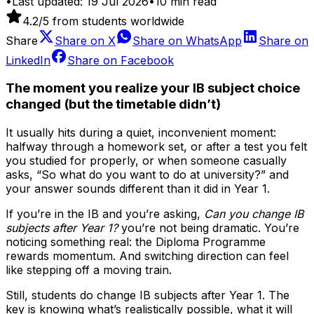
•
Last updated:
19 Jul 2026
•
10
min read
4.2
/5 from students worldwide
Share
Share on
X
Share on
WhatsApp
Share on
LinkedIn
Share on
Facebook
The moment you realize your IB subject choice
changed (but the timetable didn’t)
It usually hits during a quiet, inconvenient moment:
halfway through a homework set, or after a test you felt
you studied for properly, or when someone casually
asks, “So what do you want to do at university?” and
your answer sounds different than it did in Year 1.
If you’re in the IB and you’re asking,
Can you change IB
subjects after Year 1?
you’re not being dramatic. You’re
noticing something real: the Diploma Programme
rewards momentum. And switching direction can feel
like stepping off a moving train.
Still, students do change IB subjects after Year 1. The
key is knowing what’s realistically possible, what it will