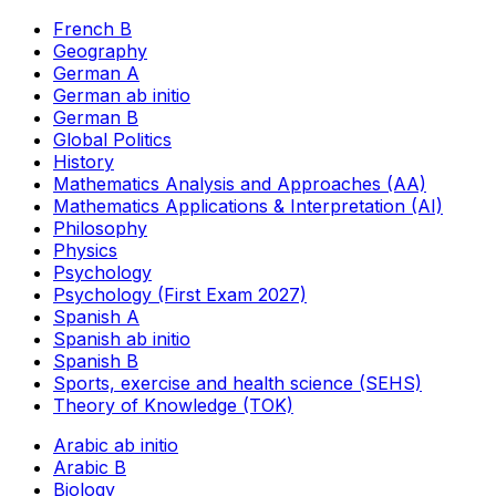
French B
Geography
German A
German ab initio
German B
Global Politics
History
Mathematics Analysis and Approaches (AA)
Mathematics Applications & Interpretation (AI)
Philosophy
Physics
Psychology
Psychology (First Exam 2027)
Spanish A
Spanish ab initio
Spanish B
Sports, exercise and health science (SEHS)
Theory of Knowledge (TOK)
Arabic ab initio
Arabic B
Biology