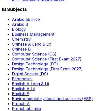
IB Subjects
Arabic ab initio
Arabic B
Biology
Business Management
Chemistry
Chinese A Lang & Lit
Chinese B
Computer Science (CS)
Computer Science (First Exam 2027)
Design Technology (DT)
Design Technology (First Exam 2027)
Digital Society (DS)
Economics
English A Lang & Lit
English A Lit
English B
Environmental systems and societies (ESS)
French A
French ab initio