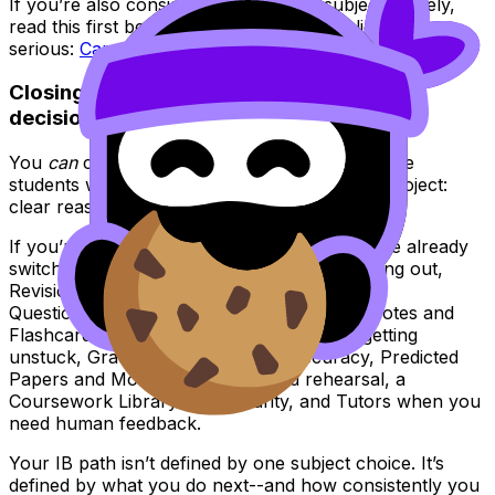
If you’re also considering dropping a subject entirely,
read this first because the IB diploma implications are
serious:
Can you drop a subject in IB Year 2?
Closing: make the IB switch like an adult
decision, not a panic decision
You
can
change IB subjects after Year 1. But the
students who do it successfully treat it like a project:
clear reasons, clear timeline, clear support.
If you’re deciding whether to switch, or you’ve already
switched and need to catch up without burning out,
RevisionDojo is built for this exact moment:
Questionbank for targeted practice, Study Notes and
Flashcards for fast coverage, AI Chat for getting
unstuck, Grading tools for rubric accuracy, Predicted
Papers and Mock Exams for timed rehearsal, a
Coursework Library for IA clarity, and Tutors when you
need human feedback.
Your IB path isn’t defined by one subject choice. It’s
defined by what you do next--and how consistently you