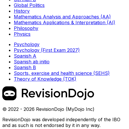
Global Politics
History
Mathematics Analysis and Approaches (AA)
Mathematics Applications & Interpretation (AI)
Philosophy
Physics
Psychology
Psychology (First Exam 2027)
Spanish A
Spanish ab initio
Spanish B
Sports, exercise and health science (SEHS)
Theory of Knowledge (TOK)
© 2022 - 2026 RevisionDojo (MyDojo Inc)
RevisionDojo was developed independently of the IBO
and as such is not endorsed by it in any way.