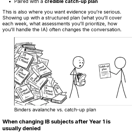
Paired with a
credible catch-up plan
This is also where you want evidence you’re serious.
Showing up with a structured plan (what you’ll cover
each week, what assessments you’ll prioritize, how
you’ll handle the IA) often changes the conversation.
Binders avalanche vs. catch-up plan
When changing IB subjects after Year 1 is
usually denied