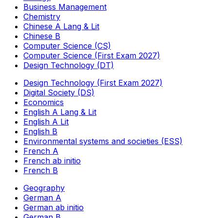
Business Management
Chemistry
Chinese A Lang & Lit
Chinese B
Computer Science (CS)
Computer Science (First Exam 2027)
Design Technology (DT)
Design Technology (First Exam 2027)
Digital Society (DS)
Economics
English A Lang & Lit
English A Lit
English B
Environmental systems and societies (ESS)
French A
French ab initio
French B
Geography
German A
German ab initio
German B