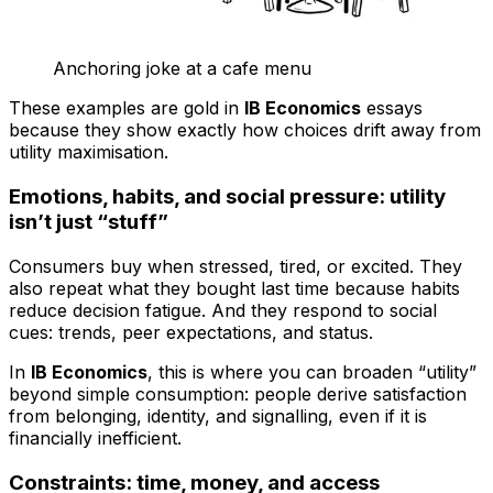
Anchoring joke at a cafe menu
These examples are gold in
IB Economics
essays
because they show exactly how choices drift away from
utility maximisation.
Emotions, habits, and social pressure: utility
isn’t just “stuff”
Consumers buy when stressed, tired, or excited. They
also repeat what they bought last time because habits
reduce decision fatigue. And they respond to social
cues: trends, peer expectations, and status.
In
IB Economics
, this is where you can broaden “utility”
beyond simple consumption: people derive satisfaction
from belonging, identity, and signalling, even if it is
financially inefficient.
Constraints: time, money, and access