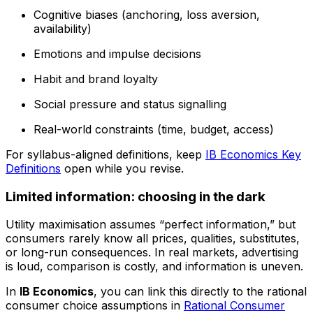
Cognitive biases (anchoring, loss aversion,
availability)
Emotions and impulse decisions
Habit and brand loyalty
Social pressure and status signalling
Real-world constraints (time, budget, access)
For syllabus-aligned definitions, keep
IB Economics Key
Definitions
open while you revise.
Limited information: choosing in the dark
Utility maximisation assumes “perfect information,” but
consumers rarely know all prices, qualities, substitutes,
or long-run consequences. In real markets, advertising
is loud, comparison is costly, and information is uneven.
In
IB Economics
, you can link this directly to the rational
consumer choice assumptions in
Rational Consumer