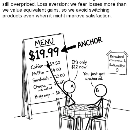
still overpriced. Loss aversion: we fear losses more than
we value equivalent gains, so we avoid switching
products even when it might improve satisfaction.