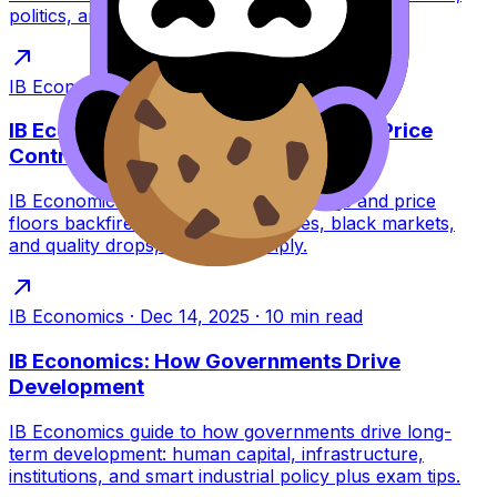
politics, and shocks with exam tips.
IB Economics
·
Dec 14, 2025
·
6
min read
IB Economics: Unintended Effects of Price
Controls
IB Economics guide to why price ceilings and price
floors backfire: shortages, surpluses, black markets,
and quality drops, explained simply.
IB Economics
·
Dec 14, 2025
·
10
min read
IB Economics: How Governments Drive
Development
IB Economics guide to how governments drive long-
term development: human capital, infrastructure,
institutions, and smart industrial policy plus exam tips.