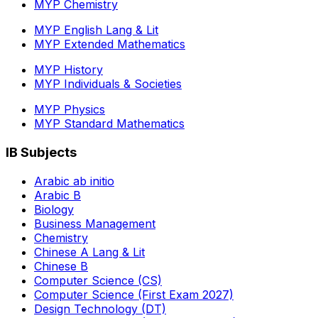
MYP Chemistry
MYP English Lang & Lit
MYP Extended Mathematics
MYP History
MYP Individuals & Societies
MYP Physics
MYP Standard Mathematics
IB Subjects
Arabic ab initio
Arabic B
Biology
Business Management
Chemistry
Chinese A Lang & Lit
Chinese B
Computer Science (CS)
Computer Science (First Exam 2027)
Design Technology (DT)