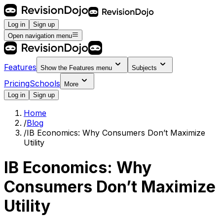
Log in
Sign up
Open navigation menu
Features
Show the
Features
menu
Subjects
Pricing
Schools
More
Log in
Sign up
Home
/
Blog
/
IB Economics: Why Consumers Don’t Maximize
Utility
IB Economics: Why
Consumers Don’t Maximize
Utility