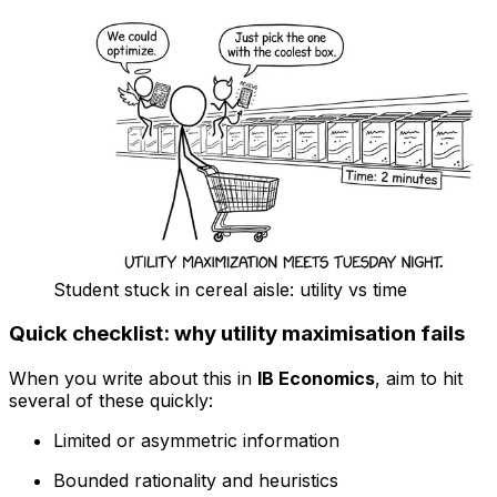
Student stuck in cereal aisle: utility vs time
Quick checklist: why utility maximisation fails
When you write about this in
IB Economics
, aim to hit
several of these quickly:
Limited or asymmetric information
Bounded rationality and heuristics