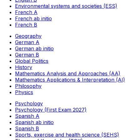
Environmental systems and societies (ESS)
French A
French ab initio
French B
Geography
German A
German ab initio
German B
Global Politics
History
Mathematics Analysis and Approaches (AA)
Mathematics Applications & Interpretation (AI)
Philosophy
Physics
Psychology
Psychology (First Exam 2027)
Spanish A
Spanish ab initio
Spanish B
Sports, exercise and health science (SEHS)