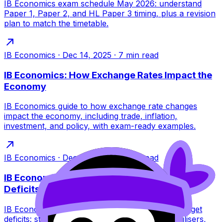
IB Economics exam schedule May 2026: understand
Paper 1, Paper 2, and HL Paper 3 timing, plus a revision
plan to match the timetable.
IB Economics
·
Dec 14, 2025
·
7
min read
IB Economics: How Exchange Rates Impact the
Economy
IB Economics guide to how exchange rate changes
impact the economy, including trade, inflation,
investment, and policy, with exam-ready examples.
IB Economics
·
Dec 14, 2025
·
6
min read
IB Economics: Why Governments Run Budget
Deficits
IB Economics guide to why governments run budget
deficits: stabilisation, investment, automatic stabilisers,