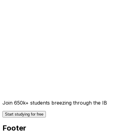
Join 650k+ students breezing through the IB
Start studying for free
Footer