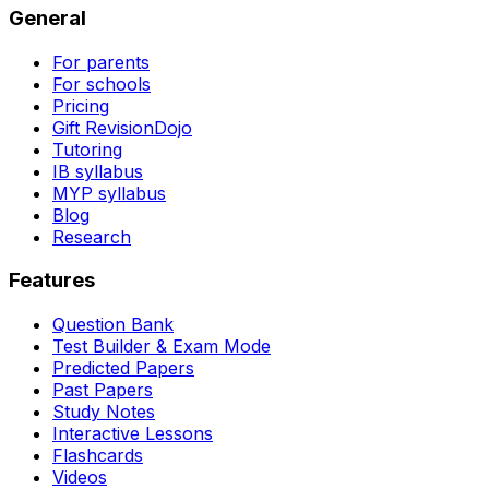
General
For parents
For schools
Pricing
Gift RevisionDojo
Tutoring
IB syllabus
MYP syllabus
Blog
Research
Features
Question Bank
Test Builder & Exam Mode
Predicted Papers
Past Papers
Study Notes
Interactive Lessons
Flashcards
Videos