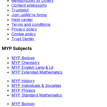
RevisionDojo vs Others
Content philosophy
Trustpilot
Join us
We're hiring
Help center
Terms and conditions
Privacy policy
Cookie policy
Trust Center
MYP Subjects
MYP Biology
MYP Chemistry
MYP English Lang & Lit
MYP Extended Mathematics
MYP History
MYP Individuals & Societies
MYP Physics
MYP Standard Mathematics
MYP Biology