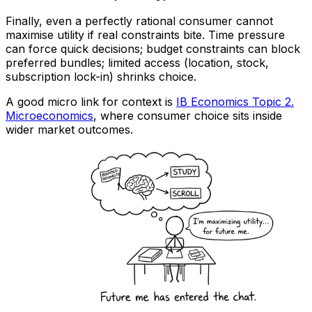
Finally, even a perfectly rational consumer cannot
maximise utility if real constraints bite. Time pressure
can force quick decisions; budget constraints can block
preferred bundles; limited access (location, stock,
subscription lock-in) shrinks choice.
A good micro link for context is
IB Economics Topic 2.
Microeconomics
, where consumer choice sits inside
wider market outcomes.