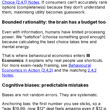
Choice (2.4.1) Notes
. If consumers can’t accurately rank
options (completeness) because they don’t understand
them, maximising utility becomes guesswork.
Bounded rationality: the brain has a budget too
Even with information, humans have limited processing
power. We “satisfice” (choose something good enough)
because calculating the best choice takes time and
mental energy.
That is where behavioural economics enters
IB
Economics
: it explains why real people use shortcuts.
For more exam-ready framing, see
Behavioural
Economics in Action (2.4.2)
and the matching
2.4.2
Notes
.
Cognitive biases: predictable mistakes
Biases are not random errors. They are systematic.
Anchoring bias: the first number you see sticks, so a
“was $19.99, now $12” deal feels amazing even if $12 is