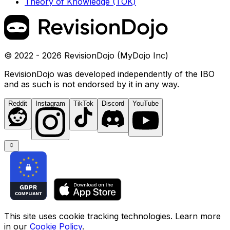
Theory of Knowledge (TOK)
© 2022 - 2026 RevisionDojo (MyDojo Inc)
RevisionDojo was developed independently of the IBO
and as such is not endorsed by it in any way.
Reddit
Instagram
TikTok
Discord
YouTube
This site uses cookie tracking technologies. Learn more
in our
Cookie Policy
.