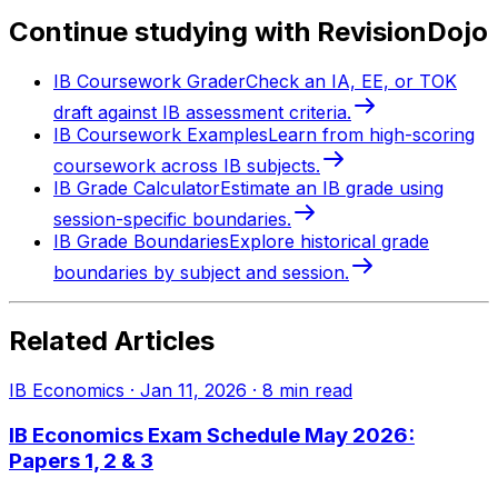
Continue studying with RevisionDojo
IB Coursework Grader
Check an IA, EE, or TOK
draft against IB assessment criteria.
IB Coursework Examples
Learn from high-scoring
coursework across IB subjects.
IB Grade Calculator
Estimate an IB grade using
session-specific boundaries.
IB Grade Boundaries
Explore historical grade
boundaries by subject and session.
Related Articles
IB Economics
·
Jan 11, 2026
·
8
min read
IB Economics Exam Schedule May 2026:
Papers 1, 2 & 3