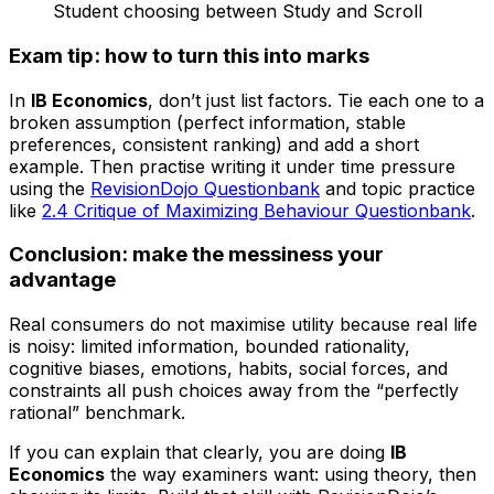
Student choosing between Study and Scroll
Exam tip: how to turn this into marks
In
IB Economics
, don’t just list factors. Tie each one to a
broken assumption (perfect information, stable
preferences, consistent ranking) and add a short
example. Then practise writing it under time pressure
using the
RevisionDojo Questionbank
and topic practice
like
2.4 Critique of Maximizing Behaviour Questionbank
.
Conclusion: make the messiness your
advantage
Real consumers do not maximise utility because real life
is noisy: limited information, bounded rationality,
cognitive biases, emotions, habits, social forces, and
constraints all push choices away from the “perfectly
rational” benchmark.
If you can explain that clearly, you are doing
IB
Economics
the way examiners want: using theory, then