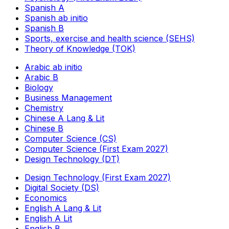
Spanish A
Spanish ab initio
Spanish B
Sports, exercise and health science (SEHS)
Theory of Knowledge (TOK)
Arabic ab initio
Arabic B
Biology
Business Management
Chemistry
Chinese A Lang & Lit
Chinese B
Computer Science (CS)
Computer Science (First Exam 2027)
Design Technology (DT)
Design Technology (First Exam 2027)
Digital Society (DS)
Economics
English A Lang & Lit
English A Lit
English B