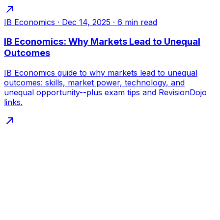
IB Economics
·
Dec 14, 2025
·
6
min read
IB Economics: Why Markets Lead to Unequal
Outcomes
IB Economics guide to why markets lead to unequal
outcomes: skills, market power, technology, and
unequal opportunity--plus exam tips and RevisionDojo
links.