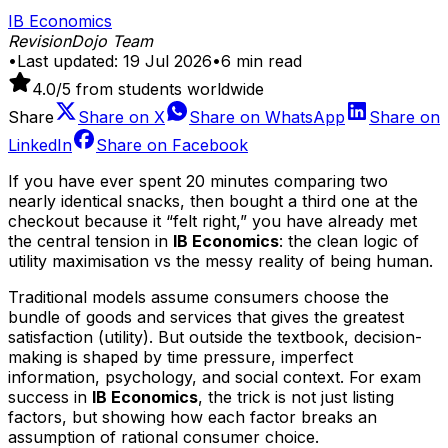
IB Economics
RevisionDojo Team
•
Last updated:
19 Jul 2026
•
6
min read
4.0
/5 from students worldwide
Share
Share on
X
Share on
WhatsApp
Share on
LinkedIn
Share on
Facebook
If you have ever spent 20 minutes comparing two
nearly identical snacks, then bought a third one at the
checkout because it “felt right,” you have already met
the central tension in
IB Economics
: the clean logic of
utility maximisation vs the messy reality of being human.
Traditional models assume consumers choose the
bundle of goods and services that gives the greatest
satisfaction (utility). But outside the textbook, decision-
making is shaped by time pressure, imperfect
information, psychology, and social context. For exam
success in
IB Economics
, the trick is not just listing
factors, but showing how each factor breaks an
assumption of rational consumer choice.