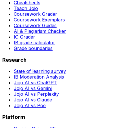
Cheatsheets
Teach Jojo
Coursework Grader
Coursework Exemplars
Coursework Guides
AI & Plagiarism Checker
IO Grader
IB grade calculator
Grade boundaries
Research
State of learning survey
IB Moderation Analysis
Jojo AI vs ChatGPT
Jojo AI vs Gemini
Jojo AI vs Perplexity
Jojo AI vs Claude
Jojo AI vs Poe
Platform