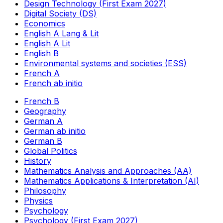
Design Technology (First Exam 2027)
Digital Society (DS)
Economics
English A Lang & Lit
English A Lit
English B
Environmental systems and societies (ESS)
French A
French ab initio
French B
Geography
German A
German ab initio
German B
Global Politics
History
Mathematics Analysis and Approaches (AA)
Mathematics Applications & Interpretation (AI)
Philosophy
Physics
Psychology
Psychology (First Exam 2027)