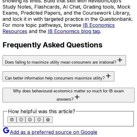
showing its limits. Build that skill with RevisionDojo’s
Study Notes, Flashcards, AI Chat, Grading tools, Mock
Exams, Predicted Papers, and the Coursework Library,
and lock it in with targeted practice in the Questionbank.
For more topic pathways, browse
IB Economics
Resources
and the
IB Economics blog tag
.
Frequently Asked Questions
Does failing to maximize utility mean consumers are irrational?
Can better information help consumers maximize utility?
Why does behavioural economics matter so much for IB exam
answers?
How helpful was this article?
😞
🙁
😐
🙂
😄
Add as a preferred source on Google