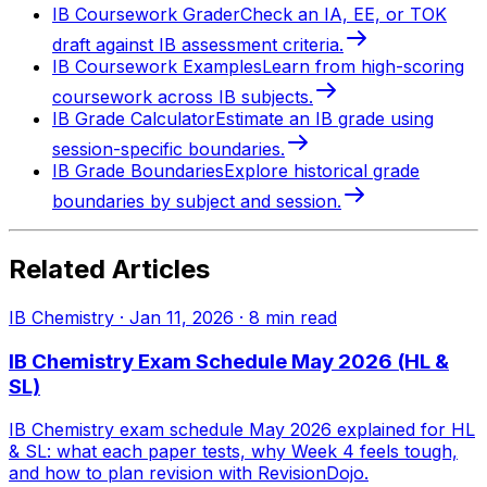
IB Coursework Grader
Check an IA, EE, or TOK
draft against IB assessment criteria.
IB Coursework Examples
Learn from high-scoring
coursework across IB subjects.
IB Grade Calculator
Estimate an IB grade using
session-specific boundaries.
IB Grade Boundaries
Explore historical grade
boundaries by subject and session.
Related Articles
IB Chemistry
·
Jan 11, 2026
·
8
min read
IB Chemistry Exam Schedule May 2026 (HL &
SL)
IB Chemistry exam schedule May 2026 explained for HL
& SL: what each paper tests, why Week 4 feels tough,
and how to plan revision with RevisionDojo.