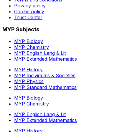
Privacy policy
Cookie policy
Trust Center
MYP Subjects
MYP Biology
MYP Chemistry
MYP English Lang & Lit
MYP Extended Mathematics
MYP History
MYP Individuals & Societies
MYP Physics
MYP Standard Mathematics
MYP Biology
MYP Chemistry
MYP English Lang & Lit
MYP Extended Mathematics
MYP History