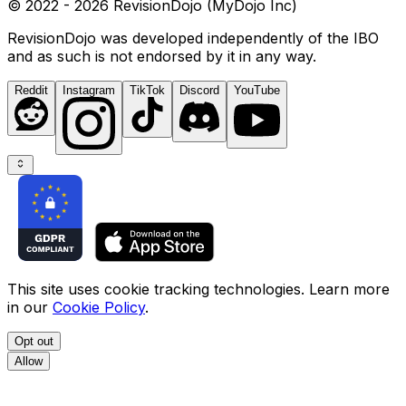
© 2022 - 2026 RevisionDojo (MyDojo Inc)
RevisionDojo was developed independently of the IBO
and as such is not endorsed by it in any way.
Reddit
Instagram
TikTok
Discord
YouTube
This site uses cookie tracking technologies. Learn more
in our
Cookie Policy
.
Opt out
Allow