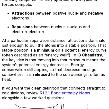
forces compete:
Attractions
between positive nuclei and negative
electrons
Repulsions
between nucleus-nucleus and
electron-electron
At a particular separation distance, attractions dominate
just enough to pull the atoms into a stable position. That
stable position is a
minimum
on a potential energy curve
(often described as an “energy well”). In
IB Chemistry
,
the key idea is that moving into that minimum means the
system’s potential energy decreases. Energy
conservation still applies, so that decrease must go
somewhere: it is
released
to the surroundings, often as
heat.
If you want the clean definition that connects straight to
calculations, review
R1.2.1 Bond enthalpy Notes
alongside a few worked questions.