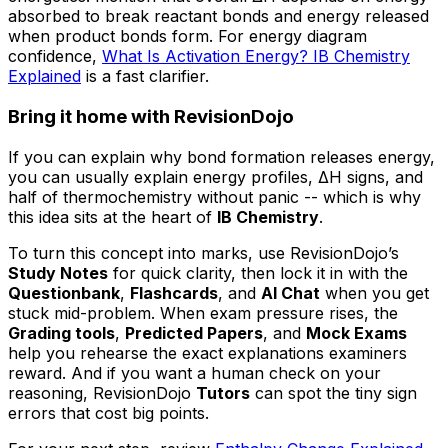
absorbed to break reactant bonds and energy released
when product bonds form. For energy diagram
confidence,
What Is Activation Energy? IB Chemistry
Explained
is a fast clarifier.
Bring it home with RevisionDojo
If you can explain why bond formation releases energy,
you can usually explain energy profiles, ΔH signs, and
half of thermochemistry without panic -- which is why
this idea sits at the heart of
IB Chemistry
.
To turn this concept into marks, use RevisionDojo’s
Study Notes
for quick clarity, then lock it in with the
Questionbank
,
Flashcards
, and
AI Chat
when you get
stuck mid-problem. When exam pressure rises, the
Grading tools
,
Predicted Papers
, and
Mock Exams
help you rehearse the exact explanations examiners
reward. And if you want a human check on your
reasoning, RevisionDojo
Tutors
can spot the tiny sign
errors that cost big points.