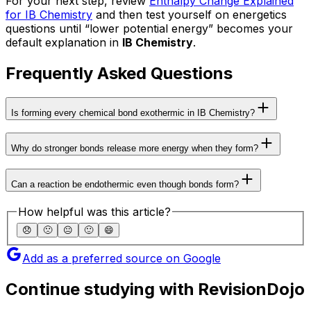
For your next step, review
Enthalpy Change Explained
for IB Chemistry
and then test yourself on energetics
questions until “lower potential energy” becomes your
default explanation in
IB Chemistry
.
Frequently Asked Questions
Is forming every chemical bond exothermic in IB Chemistry?
Why do stronger bonds release more energy when they form?
Can a reaction be endothermic even though bonds form?
How helpful was this article?
😞
🙁
😐
🙂
😄
Add as a preferred source on Google
Continue studying with RevisionDojo