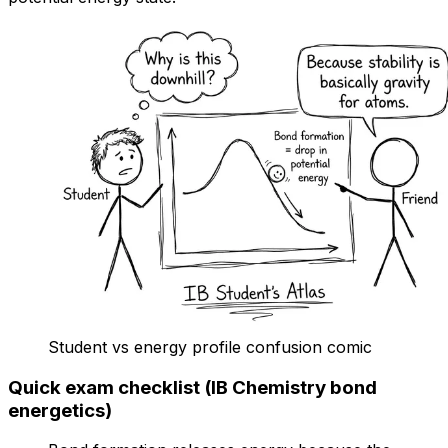
Student vs energy profile confusion comic
Quick exam checklist (IB Chemistry bond
energetics)