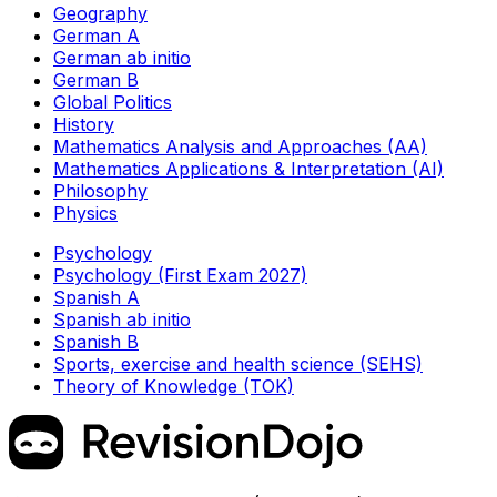
Geography
German A
German ab initio
German B
Global Politics
History
Mathematics Analysis and Approaches (AA)
Mathematics Applications & Interpretation (AI)
Philosophy
Physics
Psychology
Psychology (First Exam 2027)
Spanish A
Spanish ab initio
Spanish B
Sports, exercise and health science (SEHS)
Theory of Knowledge (TOK)