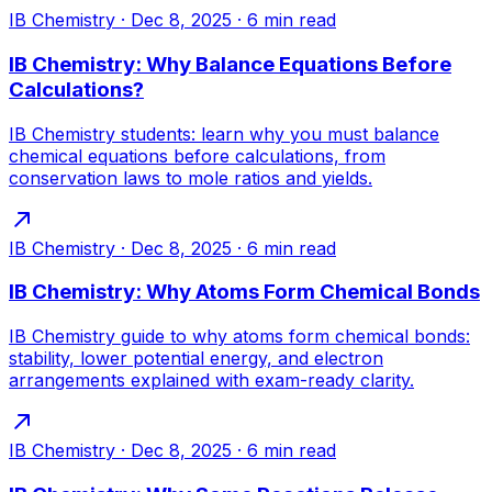
IB Chemistry
·
Dec 8, 2025
·
6
min read
IB Chemistry: Why Balance Equations Before
Calculations?
IB Chemistry students: learn why you must balance
chemical equations before calculations, from
conservation laws to mole ratios and yields.
IB Chemistry
·
Dec 8, 2025
·
6
min read
IB Chemistry: Why Atoms Form Chemical Bonds
IB Chemistry guide to why atoms form chemical bonds:
stability, lower potential energy, and electron
arrangements explained with exam-ready clarity.
IB Chemistry
·
Dec 8, 2025
·
6
min read