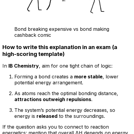
Bond breaking expensive vs bond making
cashback comic
How to write this explanation in an exam (a
high-scoring template)
In
IB Chemistry
, aim for one tight chain of logic:
Forming a bond creates a
more stable
, lower
potential energy arrangement.
As atoms reach the optimal bonding distance,
attractions outweigh repulsions
.
The system’s potential energy decreases, so
energy is
released
to the surroundings.
If the question asks you to connect to reaction
energetics: mention that overall ΔH depends on energy