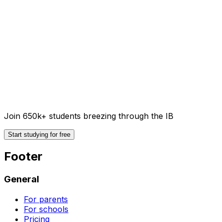
Join 650k+ students breezing through the IB
Start studying for free
Footer
General
For parents
For schools
Pricing