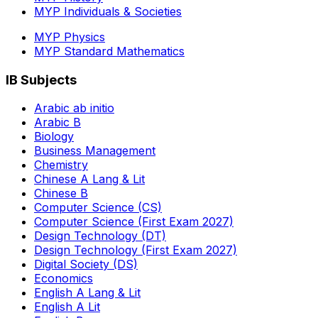
MYP Individuals & Societies
MYP Physics
MYP Standard Mathematics
IB Subjects
Arabic ab initio
Arabic B
Biology
Business Management
Chemistry
Chinese A Lang & Lit
Chinese B
Computer Science (CS)
Computer Science (First Exam 2027)
Design Technology (DT)
Design Technology (First Exam 2027)
Digital Society (DS)
Economics
English A Lang & Lit
English A Lit