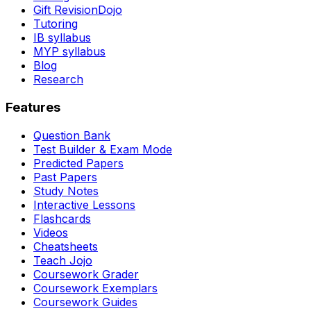
Gift RevisionDojo
Tutoring
IB syllabus
MYP syllabus
Blog
Research
Features
Question Bank
Test Builder & Exam Mode
Predicted Papers
Past Papers
Study Notes
Interactive Lessons
Flashcards
Videos
Cheatsheets
Teach Jojo
Coursework Grader
Coursework Exemplars
Coursework Guides