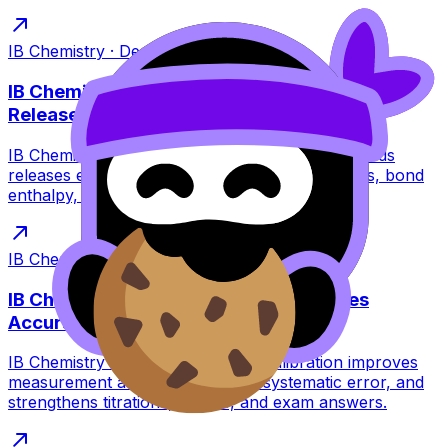
IB Chemistry
·
Dec 8, 2025
·
5
min read
IB Chemistry: Why Forming Chemical Bonds
Releases Energy
IB Chemistry guide to why forming chemical bonds
releases energy: stability, potential energy drops, bond
enthalpy, and exam-ready explanations.
IB Chemistry
·
Dec 8, 2025
·
6
min read
IB Chemistry: Why Calibration Improves
Accuracy
IB Chemistry students: learn why calibration improves
measurement accuracy, reduces systematic error, and
strengthens titrations, curves, and exam answers.