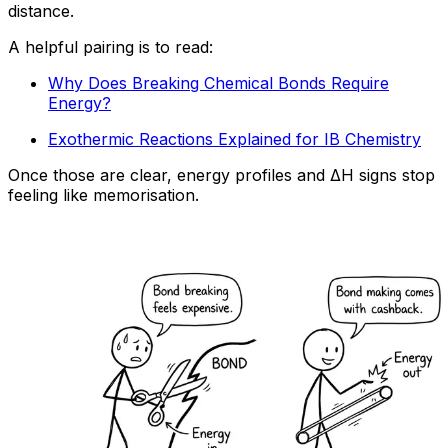
distance.
A helpful pairing is to read:
Why Does Breaking Chemical Bonds Require
Energy?
Exothermic Reactions Explained for IB Chemistry
Once those are clear, energy profiles and ΔH signs stop
feeling like memorisation.