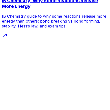
IB Chemistry: Why Some Reactions Release
More Energy
IB Chemistry guide to why some reactions release more
energy than others: bond breaking vs bond forming,
stability, Hess’s law, and exam tips.