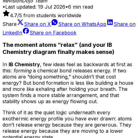
RevisionDojo Team
•
Last updated:
19 Jul 2026
•
6
min read
4.7
/5 from students worldwide
Share
Share on
X
Share on
WhatsApp
Share on
LinkedIn
Share on
Facebook
The moment atoms “relax” (and your IB
Chemistry diagram finally makes sense)
In
IB Chemistry
, few ideas feel as backwards at first as
this:
forming
a chemical bond releases energy. If two
atoms are “doing something,” shouldn’t that cost
energy? But bond formation is less like building a house
and more like exhaling after holding your breath. The
system finds a more stable arrangement, and that
stability shows up as energy flowing out.
Think of it as the quiet logic underneath every
exothermic energy profile you have ever drawn: atoms
don’t release energy because they are generous. They
release energy because they are moving to a lower
potential energy state.