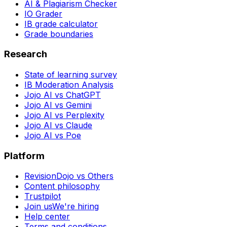
AI & Plagiarism Checker
IO Grader
IB grade calculator
Grade boundaries
Research
State of learning survey
IB Moderation Analysis
Jojo AI vs ChatGPT
Jojo AI vs Gemini
Jojo AI vs Perplexity
Jojo AI vs Claude
Jojo AI vs Poe
Platform
RevisionDojo vs Others
Content philosophy
Trustpilot
Join us
We're hiring
Help center
Terms and conditions