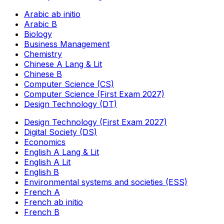
Arabic ab initio
Arabic B
Biology
Business Management
Chemistry
Chinese A Lang & Lit
Chinese B
Computer Science (CS)
Computer Science (First Exam 2027)
Design Technology (DT)
Design Technology (First Exam 2027)
Digital Society (DS)
Economics
English A Lang & Lit
English A Lit
English B
Environmental systems and societies (ESS)
French A
French ab initio
French B