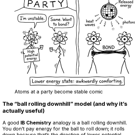
Atoms at a party become stable comic
The “ball rolling downhill” model (and why it’s
actually useful)
A good
IB Chemistry
analogy is a ball rolling downhill.
You don’t pay energy for the ball to roll down; it rolls
down because that’s the direction of lower potential