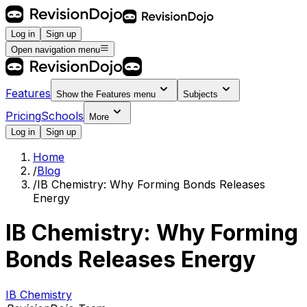
Log in
Sign up
Open navigation menu
Features
Show the
Features
menu
Subjects
Pricing
Schools
More
Log in
Sign up
Home
/
Blog
/
IB Chemistry: Why Forming Bonds Releases
Energy
IB Chemistry: Why Forming
Bonds Releases Energy
IB Chemistry