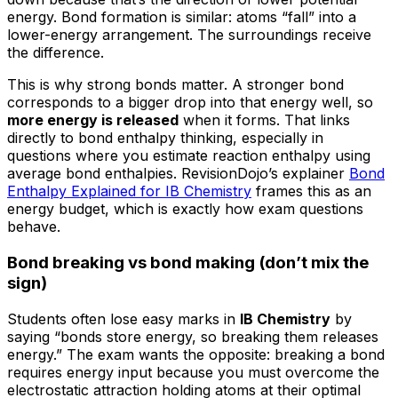
energy. Bond formation is similar: atoms “fall” into a
lower-energy arrangement. The surroundings receive
the difference.
This is why strong bonds matter. A stronger bond
corresponds to a bigger drop into that energy well, so
more energy is released
when it forms. That links
directly to bond enthalpy thinking, especially in
questions where you estimate reaction enthalpy using
average bond enthalpies. RevisionDojo’s explainer
Bond
Enthalpy Explained for IB Chemistry
frames this as an
energy budget, which is exactly how exam questions
behave.
Bond breaking vs bond making (don’t mix the
sign)
Students often lose easy marks in
IB Chemistry
by
saying “bonds store energy, so breaking them releases
energy.” The exam wants the opposite: breaking a bond
requires energy input because you must overcome the
electrostatic attraction holding atoms at their optimal