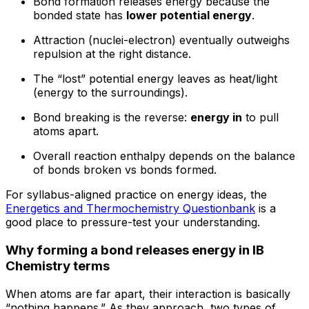
Bond formation releases energy because the
bonded state has
lower potential energy
.
Attraction (nuclei-electron) eventually outweighs
repulsion at the right distance.
The “lost” potential energy leaves as heat/light
(energy to the surroundings).
Bond breaking is the reverse:
energy in
to pull
atoms apart.
Overall reaction enthalpy depends on the balance
of bonds broken vs bonds formed.
For syllabus-aligned practice on energy ideas, the
Energetics and Thermochemistry Questionbank
is a
good place to pressure-test your understanding.
Why forming a bond releases energy in IB
Chemistry terms
When atoms are far apart, their interaction is basically
“nothing happens.” As they approach, two types of