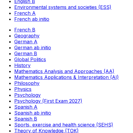
English B
Environmental systems and societies (ESS)
French A
French ab initio
French B
Geography
German A
German ab initio
German B
Global Politics
History
Mathematics Analysis and Approaches (AA)
Mathematics Applications & Interpretation (AI)
Philosophy
Physics
Psychology
Psychology (First Exam 2027)
Spanish A
Spanish ab initio
Spanish B
Sports, exercise and health science (SEHS)
Theory of Knowledge (TOK)