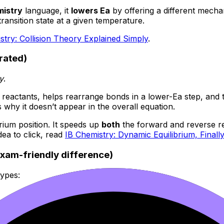
mistry
language, it
lowers Ea
by offering a different mecha
ransition state at a given temperature.
stry: Collision Theory Explained Simply
.
rated)
y
.
h reactants, helps rearrange bonds in a lower-Ea step, and
 why it doesn’t appear in the overall equation.
brium position. It speeds up
both
the forward and reverse rea
dea to click, read
IB Chemistry: Dynamic Equilibrium, Finally
xam-friendly difference)
types:
aqueous). The catalyst forms temporary bonds and intermedi