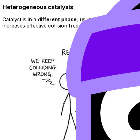
Heterogeneous catalysis
Catalyst is in a
different phase
, usually a solid surface. 
increases effective collision frequency.