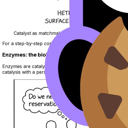
Catalyst as matchmaker for collision orientation
For a step-by-step comparison, use
IB Chemistry: Heter
Enzymes: the biological catalyst version
Enzymes are catalysts with an “active site” that binds subs
catalysis with a personality: specific shape, specific subst