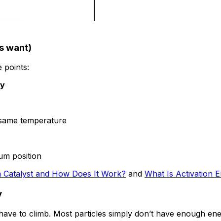
s want)
e points:
ay
 same temperature
ium position
a Catalyst and How Does It Work?
and
What Is Activation 
y
es have to climb. Most particles simply don’t have enough en