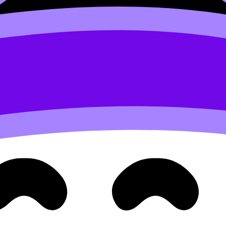
Reactants
adsorb
onto active sites, get held close together, 