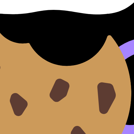
ogeneous vs Homogeneous Catalysis
.
trates, positions them correctly, and stabilizes the transit
rate, same lower-Ea logic.