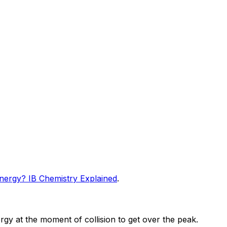
Energy? IB Chemistry Explained
.
ergy at the moment of collision to get over the peak.