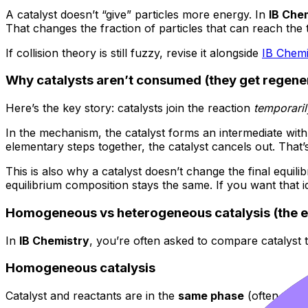
A catalyst doesn’t “give” particles more energy. In
IB Che
That changes the fraction of particles that can reach the t
If collision theory is still fuzzy, revise it alongside
IB Chemi
Why catalysts aren’t consumed (they get regene
Here’s the key story: catalysts join the reaction
temporaril
In the mechanism, the catalyst forms an intermediate wit
elementary steps together, the catalyst cancels out. That’s
This is also why a catalyst doesn’t change the final equili
equilibrium composition stays the same. If you want that i
Homogeneous vs heterogeneous catalysis (the e
In
IB Chemistry
, you’re often asked to compare catalyst 
Homogeneous catalysis
Catalyst and reactants are in the
same phase
(often all 