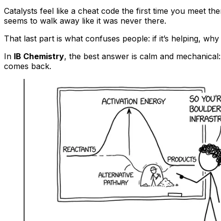
Catalysts feel like a cheat code the first time you meet th
seems to walk away like it was never there.
That last part is what confuses people: if it’s helping, why
In
IB Chemistry
, the best answer is calm and mechanical:
comes back.