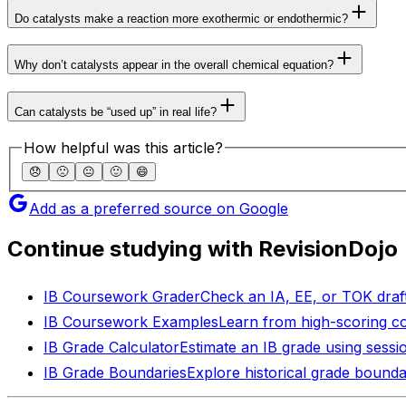
Do catalysts make a reaction more exothermic or endothermic?
Why don’t catalysts appear in the overall chemical equation?
Can catalysts be “used up” in real life?
How helpful was this article?
😞
🙁
😐
🙂
😄
Add as a preferred source on Google
Continue studying with RevisionDojo
IB Coursework Grader
Check an IA, EE, or TOK draft
IB Coursework Examples
Learn from high-scoring c
IB Grade Calculator
Estimate an IB grade using sessi
IB Grade Boundaries
Explore historical grade bounda