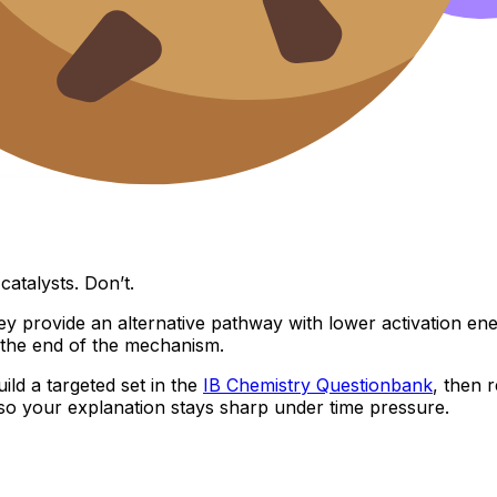
atalysts. Don’t.
y provide an alternative pathway with lower activation ener
the end of the mechanism.
uild a targeted set in the
IB Chemistry Questionbank
, then 
so your explanation stays sharp under time pressure.