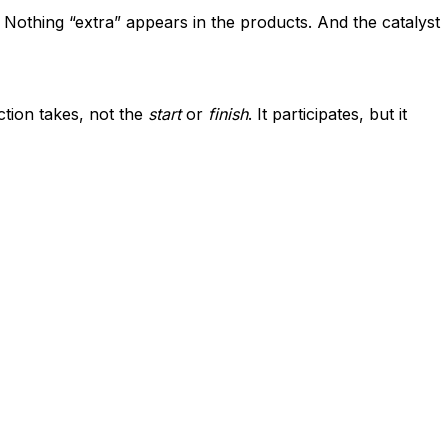
. Nothing “extra” appears in the products. And the catalyst
ction takes, not the
start
or
finish
. It participates, but it