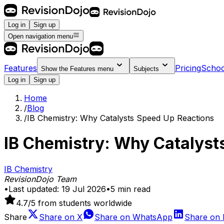
Log in
Sign up
Open navigation menu
Features
Pricing
Schoo
Show the
Features
menu
Subjects
Log in
Sign up
Home
/
Blog
/
IB Chemistry: Why Catalysts Speed Up Reactions
IB Chemistry: Why Catalyst
IB Chemistry
RevisionDojo Team
•
Last updated:
19 Jul 2026
•
5
min read
4.7
/5 from students worldwide
Share
Share on
X
Share on
WhatsApp
Share on