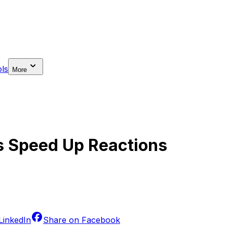
ls
More
s Speed Up Reactions
LinkedIn
Share on
Facebook