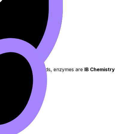
ion state. In other words, enzymes are
IB Chemistry