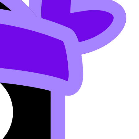
and react with better orientation. This lowers Ea and