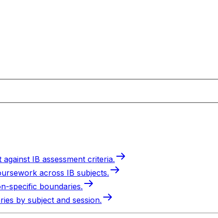
 against IB assessment criteria.
oursework across IB subjects.
on-specific boundaries.
ries by subject and session.