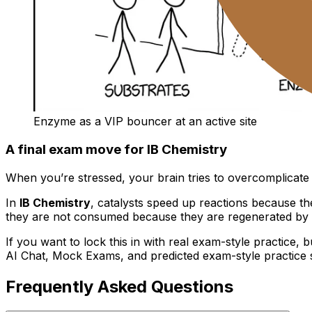
Enzyme as a VIP bouncer at an active site
A final exam move for IB Chemistry
When you’re stressed, your brain tries to overcomplicate c
In
IB Chemistry
, catalysts speed up reactions because the
they are not consumed because they are regenerated by 
If you want to lock this in with real exam-style practice, b
AI Chat, Mock Exams, and predicted exam-style practice 
Frequently Asked Questions