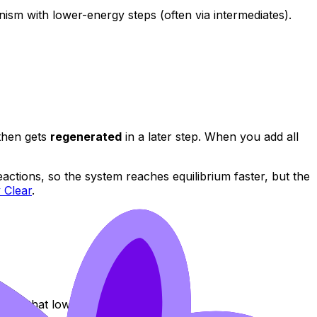
nism with lower-energy steps (often via intermediates).
 then gets
regenerated
in a later step. When you add all
ctions, so the system reaches equilibrium faster, but the
 Clear
.
ates that lower Ea.