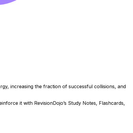
gy, increasing the fraction of successful collisions, and
reinforce it with RevisionDojo’s Study Notes, Flashcards,