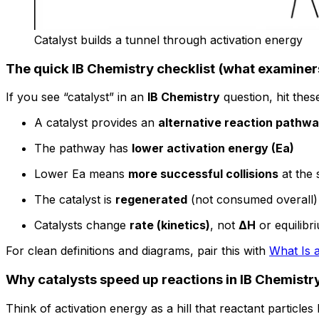
Catalyst builds a tunnel through activation energy
The quick IB Chemistry checklist (what examiner
If you see “catalyst” in an
IB Chemistry
question, hit thes
A catalyst provides an
alternative reaction pathw
The pathway has
lower activation energy (Ea)
Lower Ea means
more successful collisions
at the
The catalyst is
regenerated
(not consumed overall)
Catalysts change
rate (kinetics)
, not
ΔH
or equilibr
For clean definitions and diagrams, pair this with
What Is 
Why catalysts speed up reactions in IB Chemistr
Think of activation energy as a hill that reactant particl