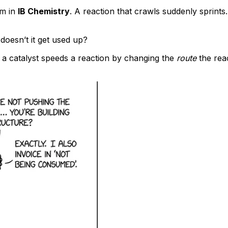
em in
IB Chemistry
. A reaction that crawls suddenly sprints
 doesn’t it get used up?
 a catalyst speeds a reaction by changing the
route
the rea