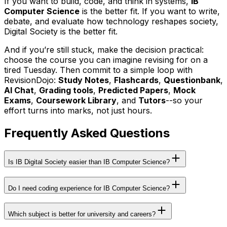
If you want to build, code, and think in systems,
IB
Computer Science
is the better fit. If you want to write,
debate, and evaluate how technology reshapes society,
Digital Society is the better fit.
And if you’re still stuck, make the decision practical:
choose the course you can imagine revising for on a
tired Tuesday. Then commit to a simple loop with
RevisionDojo:
Study Notes
,
Flashcards
,
Questionbank
,
AI Chat
,
Grading tools
,
Predicted Papers
,
Mock
Exams
,
Coursework Library
, and
Tutors
--so your
effort turns into marks, not just hours.
Frequently Asked Questions
Is IB Digital Society easier than IB Computer Science?
Do I need coding experience for IB Computer Science?
Which subject is better for university and careers?