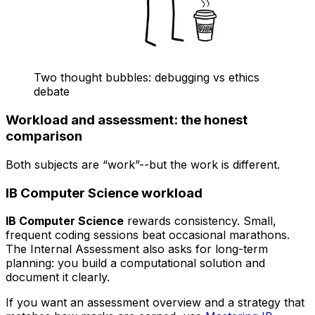
Two thought bubbles: debugging vs ethics
debate
Workload and assessment: the honest
comparison
Both subjects are “work”--but the work is different.
IB Computer Science workload
IB Computer Science
rewards consistency. Small,
frequent coding sessions beat occasional marathons.
The Internal Assessment also asks for long-term
planning: you build a computational solution and
document it clearly.
If you want an assessment overview and a strategy that