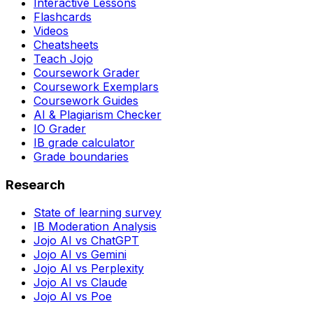
Interactive Lessons
Flashcards
Videos
Cheatsheets
Teach Jojo
Coursework Grader
Coursework Exemplars
Coursework Guides
AI & Plagiarism Checker
IO Grader
IB grade calculator
Grade boundaries
Research
State of learning survey
IB Moderation Analysis
Jojo AI vs ChatGPT
Jojo AI vs Gemini
Jojo AI vs Perplexity
Jojo AI vs Claude
Jojo AI vs Poe