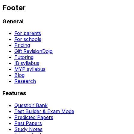
Footer
General
For parents
For schools
Pricing
Gift RevisionDojo
Tutoring
IB syllabus
MYP syllabus
Blog
Research
Features
Question Bank
Test Builder & Exam Mode
Predicted Papers
Past Papers
Study Notes