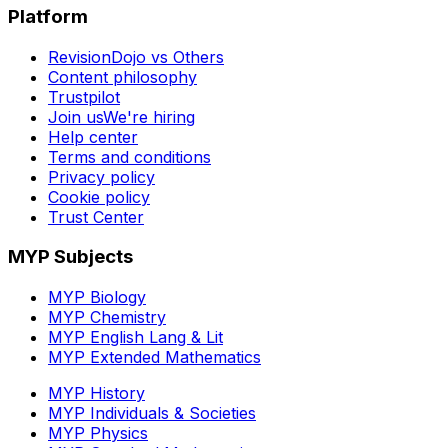
Platform
RevisionDojo vs Others
Content philosophy
Trustpilot
Join us
We're hiring
Help center
Terms and conditions
Privacy policy
Cookie policy
Trust Center
MYP Subjects
MYP Biology
MYP Chemistry
MYP English Lang & Lit
MYP Extended Mathematics
MYP History
MYP Individuals & Societies
MYP Physics