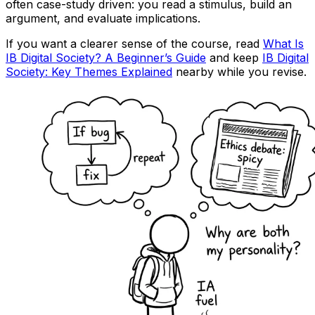
often case-study driven: you read a stimulus, build an
argument, and evaluate implications.
If you want a clearer sense of the course, read
What Is
IB Digital Society? A Beginner’s Guide
and keep
IB Digital
Society: Key Themes Explained
nearby while you revise.