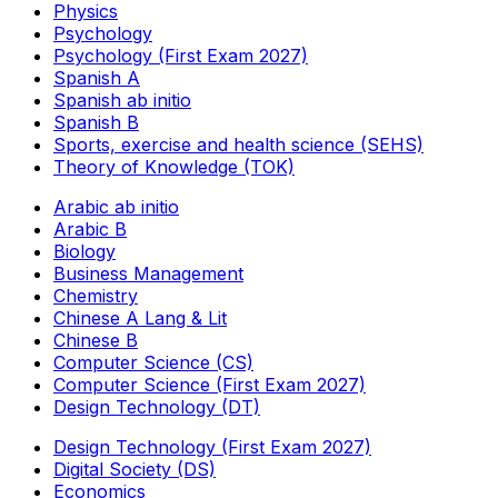
Physics
Psychology
Psychology (First Exam 2027)
Spanish A
Spanish ab initio
Spanish B
Sports, exercise and health science (SEHS)
Theory of Knowledge (TOK)
Arabic ab initio
Arabic B
Biology
Business Management
Chemistry
Chinese A Lang & Lit
Chinese B
Computer Science (CS)
Computer Science (First Exam 2027)
Design Technology (DT)
Design Technology (First Exam 2027)
Digital Society (DS)
Economics