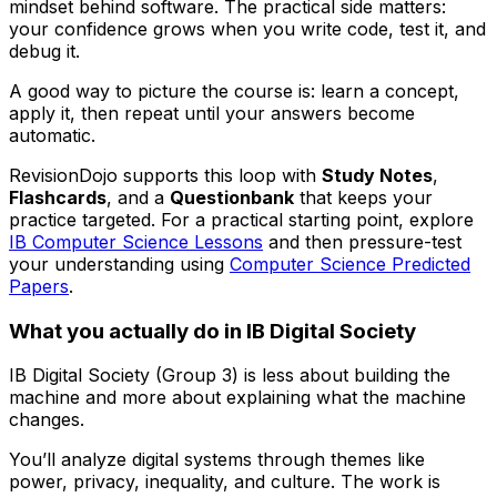
mindset behind software. The practical side matters:
your confidence grows when you write code, test it, and
debug it.
A good way to picture the course is: learn a concept,
apply it, then repeat until your answers become
automatic.
RevisionDojo supports this loop with
Study Notes
,
Flashcards
, and a
Questionbank
that keeps your
practice targeted. For a practical starting point, explore
IB Computer Science Lessons
and then pressure-test
your understanding using
Computer Science Predicted
Papers
.
What you actually do in IB Digital Society
IB Digital Society (Group 3) is less about building the
machine and more about explaining what the machine
changes.
You’ll analyze digital systems through themes like
power, privacy, inequality, and culture. The work is