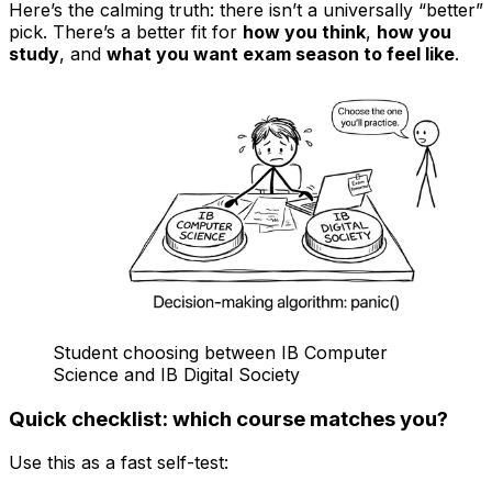
Here’s the calming truth: there isn’t a universally “better”
pick. There’s a better fit for
how you think
,
how you
study
, and
what you want exam season to feel like
.
Student choosing between IB Computer
Science and IB Digital Society
Quick checklist: which course matches you?
Use this as a fast self-test: