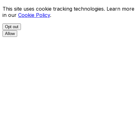
This site uses cookie tracking technologies. Learn more
in our
Cookie Policy
.
Opt out
Allow