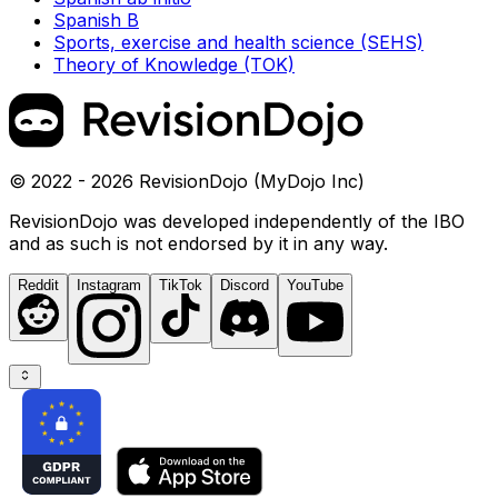
Spanish B
Sports, exercise and health science (SEHS)
Theory of Knowledge (TOK)
© 2022 - 2026 RevisionDojo (MyDojo Inc)
RevisionDojo was developed independently of the IBO
and as such is not endorsed by it in any way.
Reddit
Instagram
TikTok
Discord
YouTube