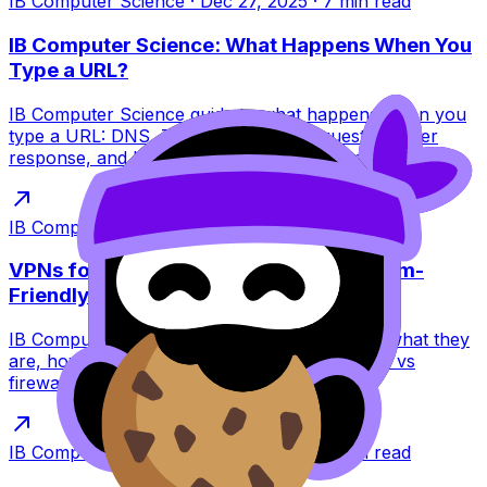
IB Computer Science
·
Dec 27, 2025
·
7
min read
IB Computer Science: What Happens When You
Type a URL?
IB Computer Science guide to what happens when you
type a URL: DNS, TCP/TLS, HTTP requests, server
response, and browser rendering for exams.
IB Computer Science
·
Dec 27, 2025
·
6
min read
VPNs for IB Computer Science: The Exam-
Friendly Guide
IB Computer Science VPNs explained simply: what they
are, how encryption and tunneling work, VPN vs
firewall, limits, and exam tips.
IB Computer Science
·
Dec 27, 2025
·
6
min read