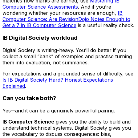
matches how marks are earned, use
Mastering IB
Computer Science Assessments
. And if you’re
wondering whether your resources are enough,
IB
Computer Science: Are RevisionDojo Notes Enough to
Get a 7 in IB Computer Science
is a useful reality check.
IB Digital Society workload
Digital Society is writing-heavy. You’ll do better if you
collect a small “bank” of examples and practise turning
them into evaluation, not summaries.
For expectations and a grounded sense of difficulty, see
Is IB Digital Society Hard? Honest Expectations
Explained
.
Can you take both?
Yes--and it can be a genuinely powerful pairing.
IB Computer Science
gives you the ability to build and
understand technical systems. Digital Society gives you
the vocabulary to discuss consequences: bias,