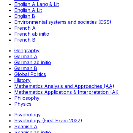
English A Lang & Lit
English A Lit
English B
Environmental systems and societies (ESS)
French A
French ab initio
French B
Geography
German A
German ab initio
German B
Global Politics
History
Mathematics Analysis and Approaches (AA)
Mathematics Applications & Interpretation (AI)
Philosophy
Physics
Psychology
Psychology (First Exam 2027)
Spanish A
Spanish ab initio