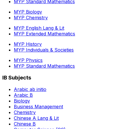
MYP Standard Mathematics
MYP Biology
MYP Chemistry
MYP English Lang & Lit
MYP Extended Mathematics
MYP History
MYP Individuals & Societies
MYP Physics
MYP Standard Mathematics
IB Subjects
Arabic ab initio
Arabic B
Biology
Business Management
Chemistry
Chinese A Lang & Lit
Chinese B