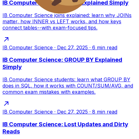
IB Computer Science: Joins Explained Simply
IB Computer Science joins explained: learn why JOINs
matter, how INNER vs LEFT works, and how keys
connect tables--with exam-focused tips.
IB Computer Science
·
Dec 27, 2025
·
6
min read
IB Computer Science: GROUP BY Explained
Simply
IB Computer Science students: learn what GROUP BY
does in SQL, how it works with COUNT/SUM/AVG, and
common exam mistakes with examples.
IB Computer Science
·
Dec 27, 2025
·
8
min read
IB Computer Science: Lost Updates and Dirty
Reads