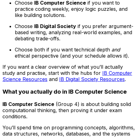
Choose
IB Computer Science
if you want to
practice coding weekly, enjoy logic puzzles, and
like building solutions.
Choose
IB Digital Society
if you prefer argument-
based writing, analyzing real-world examples, and
debating trade-offs.
Choose both if you want technical depth
and
ethical perspective (and your schedule allows it).
If you want a clear overview of what you’ll actually
study and practise, start with the hubs for
IB Computer
Science Resources
and
IB Digital Society Resources
.
What you actually do in IB Computer Science
IB Computer Science
(Group 4) is about building solid
computational thinking, then proving it under exam
conditions.
You’ll spend time on programming concepts, algorithms,
data structures, networks, databases, and the systems