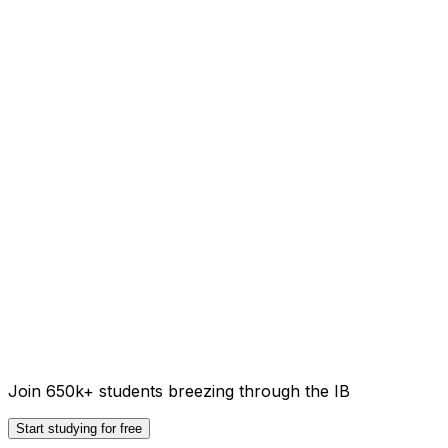
Join 650k+ students breezing through the IB
Start studying for free