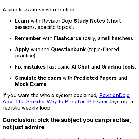
A simple exam-season routine:
Learn
with RevisionDojo
Study Notes
(short
sessions, specific topics).
Remember
with
Flashcards
(daily, small batches).
Apply
with the
Questionbank
(topic-filtered
practice).
Fix mistakes
fast using
AI Chat
and
Grading tools
.
Simulate the exam
with
Predicted Papers
and
Mock Exams
.
If you want the whole system explained,
RevisionDojo
App: The Smarter Way to Prep for IB Exams
lays out a
realistic weekly loop.
Conclusion: pick the subject you can practise,
not just admire