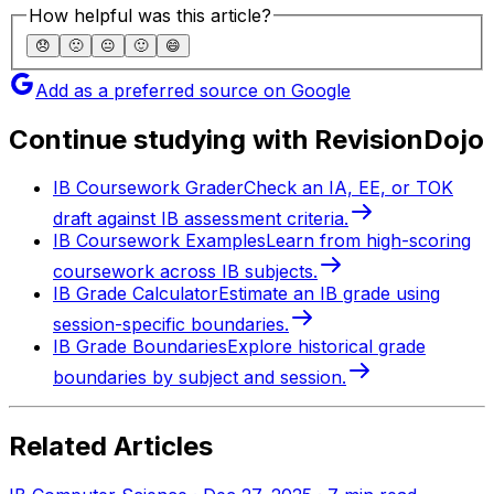
How helpful was this article?
😞
🙁
😐
🙂
😄
Add as a preferred source on Google
Continue studying with RevisionDojo
IB Coursework Grader
Check an IA, EE, or TOK
draft against IB assessment criteria.
IB Coursework Examples
Learn from high-scoring
coursework across IB subjects.
IB Grade Calculator
Estimate an IB grade using
session-specific boundaries.
IB Grade Boundaries
Explore historical grade
boundaries by subject and session.
Related Articles