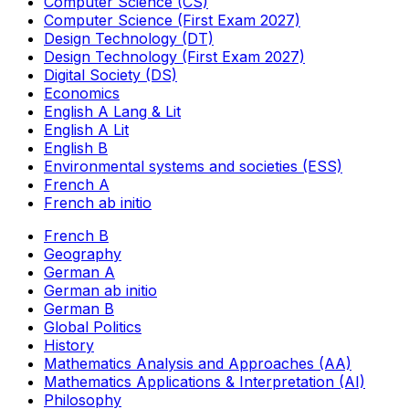
Computer Science (CS)
Computer Science (First Exam 2027)
Design Technology (DT)
Design Technology (First Exam 2027)
Digital Society (DS)
Economics
English A Lang & Lit
English A Lit
English B
Environmental systems and societies (ESS)
French A
French ab initio
French B
Geography
German A
German ab initio
German B
Global Politics
History
Mathematics Analysis and Approaches (AA)
Mathematics Applications & Interpretation (AI)
Philosophy