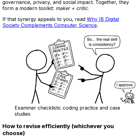
governance, privacy, and social impact. Together, they
form a modern toolkit:
maker + critic
.
If that synergy appeals to you, read
Why IB Digital
Society Complements Computer Science
.
Examiner checklists: coding practice and case
studies
How to revise efficiently (whichever you
choose)