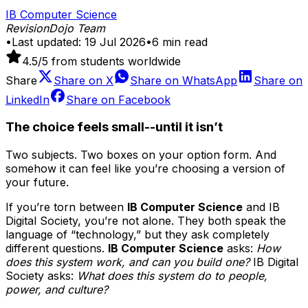
IB Computer Science
RevisionDojo Team
•
Last updated:
19 Jul 2026
•
6
min read
4.5
/5 from students worldwide
Share
Share on
X
Share on
WhatsApp
Share on
LinkedIn
Share on
Facebook
The choice feels small--until it isn’t
Two subjects. Two boxes on your option form. And
somehow it can feel like you’re choosing a version of
your future.
If you’re torn between
IB Computer Science
and IB
Digital Society, you’re not alone. They both speak the
language of “technology,” but they ask completely
different questions.
IB Computer Science
asks:
How
does this system work, and can you build one?
IB Digital
Society asks:
What does this system do to people,
power, and culture?