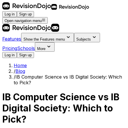
Log in
Sign up
Open navigation menu
Features
Show the
Features
menu
Subjects
Pricing
Schools
More
Log in
Sign up
Home
/
Blog
/
IB Computer Science vs IB Digital Society: Which
to Pick?
IB Computer Science vs IB
Digital Society: Which to
Pick?