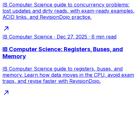
IB Computer Science guide to concurrency problems:
lost updates and dirty reads, with exam-ready examples,
ACID links, and RevisionDojo practice.
IB Computer Science
·
Dec 27, 2025
·
6
min read
IB Computer Science: Registers, Buses, and
Memory
IB Computer Science guide to registers, buses, and
memory. Learn how data moves in the CPU, avoid exam
traps, and revise faster with RevisionDojo.