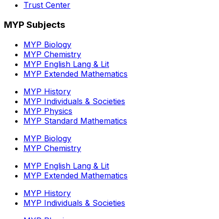
Trust Center
MYP Subjects
MYP Biology
MYP Chemistry
MYP English Lang & Lit
MYP Extended Mathematics
MYP History
MYP Individuals & Societies
MYP Physics
MYP Standard Mathematics
MYP Biology
MYP Chemistry
MYP English Lang & Lit
MYP Extended Mathematics
MYP History
MYP Individuals & Societies