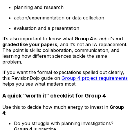
planning and research
action/experimentation or data collection
evaluation and a presentation
It’s also important to know what
Group 4
is
not
: it’s
not
graded like your papers
, and it’s not an IA replacement.
The point is skills: collaboration, communication, and
learning how different sciences tackle the same
problem.
If you want the formal expectations spelled out clearly,
this RevisionDojo guide on
Group 4 project requirements
helps you see what matters most.
A quick “worth it” checklist for Group 4
Use this to decide how much energy to invest in
Group
4
:
Do you struggle with planning investigations?
Group 4
is practice.