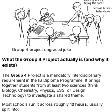
Group 4 project ungraded joke
What the Group 4 Project actually is (and why it
exists)
The
Group 4
Project is a mandatory interdisciplinary
requirement in the IB Diploma Programme. It brings
together students from at least two sciences (think
Biology, Chemistry, Physics, ESS, or Design
Technology) to investigate a shared theme.
Most schools run it across roughly
10 hours
, usually
split into: