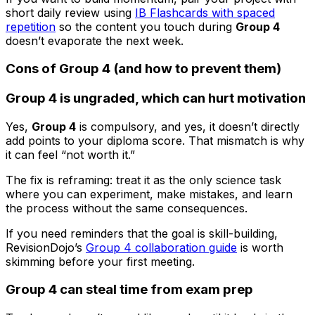
short daily review using
IB Flashcards with spaced
repetition
so the content you touch during
Group 4
doesn’t evaporate the next week.
Cons of Group 4 (and how to prevent them)
Group 4 is ungraded, which can hurt motivation
Yes,
Group 4
is compulsory, and yes, it doesn’t directly
add points to your diploma score. That mismatch is why
it can feel “not worth it.”
The fix is reframing: treat it as the only science task
where you can experiment, make mistakes, and learn
the process without the same consequences.
If you need reminders that the goal is skill-building,
RevisionDojo’s
Group 4 collaboration guide
is worth
skimming before your first meeting.
Group 4 can steal time from exam prep