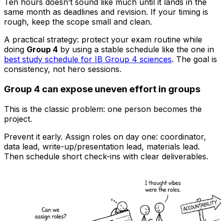
Ten hours doesn’t sound like much until it lands in the
same month as deadlines and revision. If your timing is
rough, keep the scope small and clean.
A practical strategy: protect your exam routine while
doing
Group 4
by using a stable schedule like the one in
best study schedule for IB Group 4 sciences
. The goal is
consistency, not hero sessions.
Group 4 can expose uneven effort in groups
This is the classic problem: one person becomes the
project.
Prevent it early. Assign roles on day one: coordinator,
data lead, write-up/presentation lead, materials lead.
Then schedule short check-ins with clear deliverables.