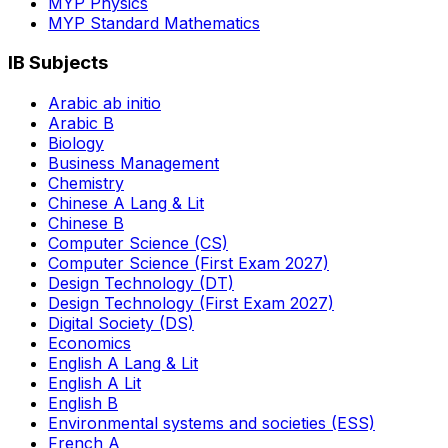
MYP Physics
MYP Standard Mathematics
IB Subjects
Arabic ab initio
Arabic B
Biology
Business Management
Chemistry
Chinese A Lang & Lit
Chinese B
Computer Science (CS)
Computer Science (First Exam 2027)
Design Technology (DT)
Design Technology (First Exam 2027)
Digital Society (DS)
Economics
English A Lang & Lit
English A Lit
English B
Environmental systems and societies (ESS)
French A