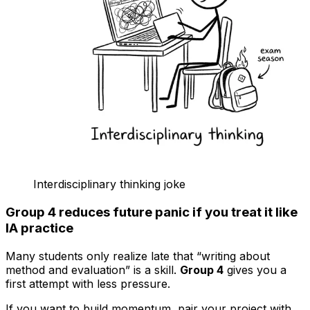
Interdisciplinary thinking joke
Group 4 reduces future panic if you treat it like
IA practice
Many students only realize late that “writing about
method and evaluation” is a skill.
Group 4
gives you a
first attempt with less pressure.
If you want to build momentum, pair your project with