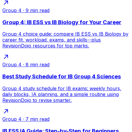
Group 4
·
9
min read
Group 4: IB ESS vs IB Biology for Your Career
Group 4 choice guide: compare IB ESS vs IB Biology by
career fit, workload, exams, and skills--plus
RevisionDojo resources for top marks.
Group 4
·
8
min read
Best Study Schedule for IB Group 4 Sciences
Group 4 study schedule for IB exams: weekly hours,
daily blocks, IA planning, and a simple routine using
RevisionDojo to revise smarter.
Group 4
·
7
min read
IB ESS IA Guide: Step-by-Step for Beginners