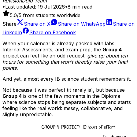
RevisionDojo Team
•
Last updated:
19 Jul 2026
•
8
min read
5.0
/5 from students worldwide
Share
Share on
X
Share on
WhatsApp
Share on
LinkedIn
Share on
Facebook
When your calendar is already packed with labs,
Internal Assessments, and exam prep, the
Group 4
project can feel like an odd request:
give up about ten
hours for something that won’t directly raise your final
points.
And yet, almost every IB science student remembers it.
Not because it was perfect (it rarely is), but because
Group 4
is one of the few moments in the Diploma
where science stops being separate subjects and starts
feeling like the real world: messy, collaborative, and
slightly unpredictable.