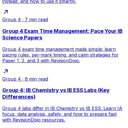
instead, and how to use it smartly.
Group 4
·
7
min read
Group 4 Exam Time Management: Pace Your IB
Science Papers
Group 4 exam time management made simple: learn
pacing rules, per-mark timing, and calm strategies for
Paper 1, 2, and 3 with RevisionDojo.
Group 4
·
6
min read
Group 4: IB Chemistry vs IB ESS Labs (Key
Differences)
Group 4 labs differ in IB Chemistry vs IB ESS. Learn IA
focus, data analysis, safety, and how to prepare fast
with RevisionDojo resources.