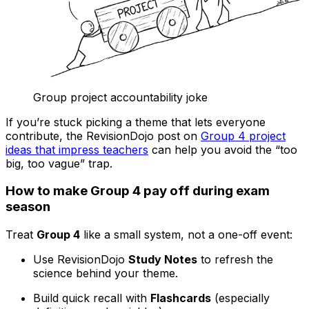
Group project accountability joke
If you’re stuck picking a theme that lets everyone
contribute, the RevisionDojo post on
Group 4 project
ideas that impress teachers
can help you avoid the “too
big, too vague” trap.
How to make Group 4 pay off during exam
season
Treat
Group 4
like a small system, not a one-off event:
Use RevisionDojo
Study Notes
to refresh the
science behind your theme.
Build quick recall with
Flashcards
(especially