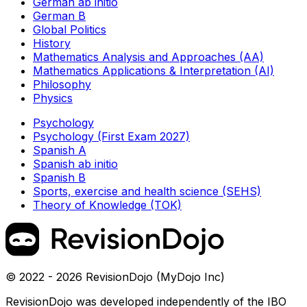
German ab initio
German B
Global Politics
History
Mathematics Analysis and Approaches (AA)
Mathematics Applications & Interpretation (AI)
Philosophy
Physics
Psychology
Psychology (First Exam 2027)
Spanish A
Spanish ab initio
Spanish B
Sports, exercise and health science (SEHS)
Theory of Knowledge (TOK)
© 2022 - 2026 RevisionDojo (MyDojo Inc)
RevisionDojo was developed independently of the IBO