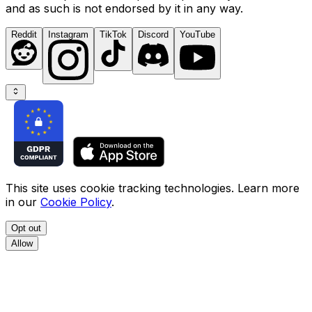
and as such is not endorsed by it in any way.
Reddit
Instagram
TikTok
Discord
YouTube
This site uses cookie tracking technologies. Learn more
in our
Cookie Policy
.
Opt out
Allow