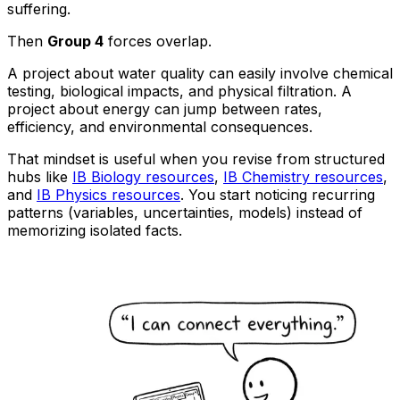
suffering.
Then
Group 4
forces overlap.
A project about water quality can easily involve chemical
testing, biological impacts, and physical filtration. A
project about energy can jump between rates,
efficiency, and environmental consequences.
That mindset is useful when you revise from structured
hubs like
IB Biology resources
,
IB Chemistry resources
,
and
IB Physics resources
. You start noticing recurring
patterns (variables, uncertainties, models) instead of
memorizing isolated facts.