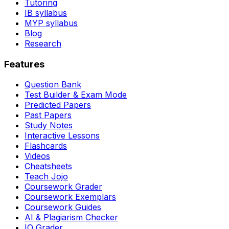
Tutoring
IB syllabus
MYP syllabus
Blog
Research
Features
Question Bank
Test Builder & Exam Mode
Predicted Papers
Past Papers
Study Notes
Interactive Lessons
Flashcards
Videos
Cheatsheets
Teach Jojo
Coursework Grader
Coursework Exemplars
Coursework Guides
AI & Plagiarism Checker
IO Grader