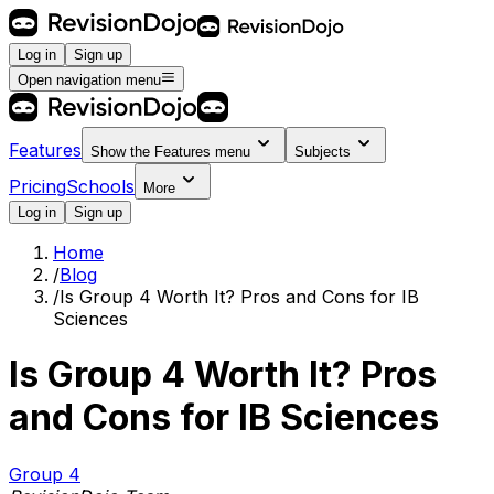
Log in
Sign up
Open navigation menu
Features
Show the
Features
menu
Subjects
Pricing
Schools
More
Log in
Sign up
Home
/
Blog
/
Is Group 4 Worth It? Pros and Cons for IB
Sciences
Is Group 4 Worth It? Pros
and Cons for IB Sciences
Group 4