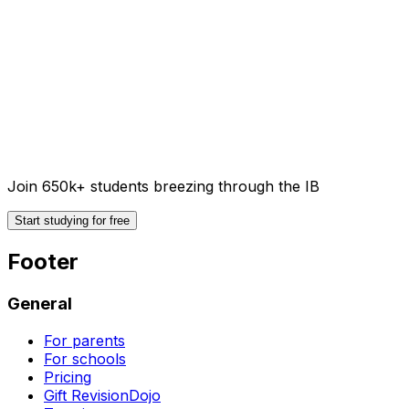
Join 650k+ students breezing through the IB
Start studying for free
Footer
General
For parents
For schools
Pricing
Gift RevisionDojo