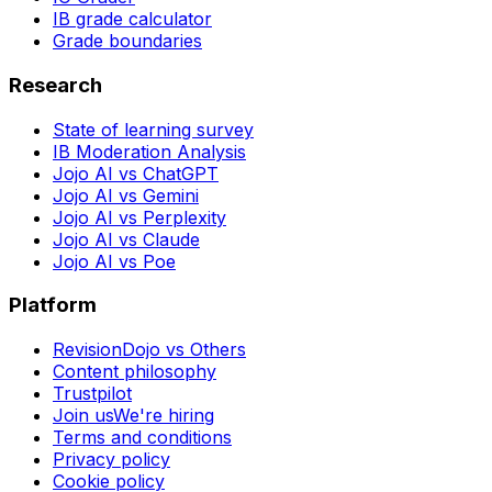
IB grade calculator
Grade boundaries
Research
State of learning survey
IB Moderation Analysis
Jojo AI vs ChatGPT
Jojo AI vs Gemini
Jojo AI vs Perplexity
Jojo AI vs Claude
Jojo AI vs Poe
Platform
RevisionDojo vs Others
Content philosophy
Trustpilot
Join us
We're hiring
Terms and conditions
Privacy policy
Cookie policy