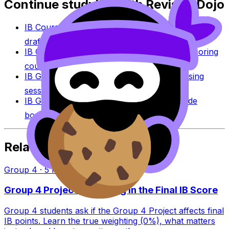
Continue studying with RevisionDojo
IB Coursework Grader
Check an IA, EE, or TOK
draft against IB assessment criteria.
IB Coursework Examples
Learn from high-scoring
coursework across IB subjects.
IB Grade Calculator
Estimate an IB grade using
session-specific boundaries.
IB Grade Boundaries
Explore historical grade
boundaries by subject and session.
Related Articles
Group 4
·
5
min read
Group 4 Project Weighting in the Final IB Score
Group 4 students ask if the Group 4 Project affects final
IB points. Learn the true weighting (0%), what matters