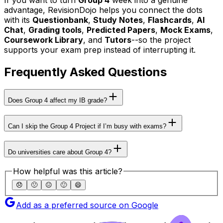
If you want to turn
Group 4
week into a genuine
advantage, RevisionDojo helps you connect the dots
with its
Questionbank
,
Study Notes
,
Flashcards
,
AI
Chat
,
Grading tools
,
Predicted Papers
,
Mock Exams
,
Coursework Library
, and
Tutors
--so the project
supports your exam prep instead of interrupting it.
Frequently Asked Questions
Does Group 4 affect my IB grade?
Can I skip the Group 4 Project if I’m busy with exams?
Do universities care about Group 4?
How helpful was this article?
😞
🙁
😐
🙂
😄
Add as a preferred source on Google