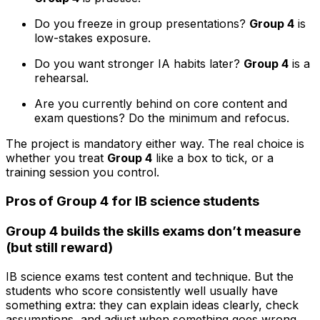
Do you freeze in group presentations?
Group 4
is
low-stakes exposure.
Do you want stronger IA habits later?
Group 4
is a
rehearsal.
Are you currently behind on core content and
exam questions? Do the minimum and refocus.
The project is mandatory either way. The real choice is
whether you treat
Group 4
like a box to tick, or a
training session you control.
Pros of Group 4 for IB science students
Group 4 builds the skills exams don’t measure
(but still reward)
IB science exams test content and technique. But the
students who score consistently well usually have
something extra: they can explain ideas clearly, check
assumptions, and adjust when something goes wrong.