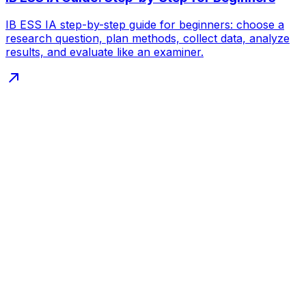
IB ESS IA step-by-step guide for beginners: choose a
research question, plan methods, collect data, analyze
results, and evaluate like an examiner.