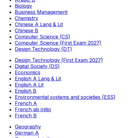
Biology
Business Management
Chemistry
Chinese A Lang & Lit
Chinese B
Computer Science (CS)
Computer Science (First Exam 2027)
Design Technology (DT)
Design Technology (First Exam 2027)
Digital Society (DS)
Economics
English A Lang & Lit
English A Lit
English B
Environmental systems and societies (ESS)
French A
French ab initio
French B
Geography
German A