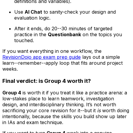
definitions and variables).
Use
AI Chat
to sanity-check your design and
evaluation logic.
After it ends, do 20--30 minutes of targeted
practice in the
Questionbank
on the topics you
touched.
If you want everything in one workflow, the
RevisionDojo app exam prep guide
lays out a simple
learn--remember--apply loop that fits around project
weeks.
Final verdict: is Group 4 worth it?
Group 4
is worth it if you treat it like a practice arena: a
low-stakes place to learn teamwork, investigation
design, and interdisciplinary thinking. It’s not worth
sacrificing your core revision for it--but it
is
worth doing
intentionally, because the skills you build show up later
in IAs and exam technique.