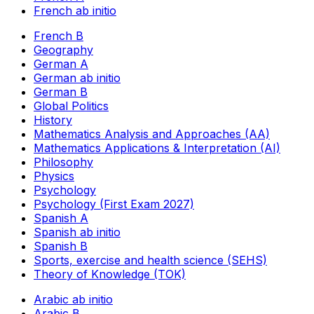
French ab initio
French B
Geography
German A
German ab initio
German B
Global Politics
History
Mathematics Analysis and Approaches (AA)
Mathematics Applications & Interpretation (AI)
Philosophy
Physics
Psychology
Psychology (First Exam 2027)
Spanish A
Spanish ab initio
Spanish B
Sports, exercise and health science (SEHS)
Theory of Knowledge (TOK)
Arabic ab initio
Arabic B