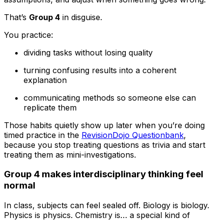
That’s
Group 4
in disguise.
You practice:
dividing tasks without losing quality
turning confusing results into a coherent
explanation
communicating methods so someone else can
replicate them
Those habits quietly show up later when you’re doing
timed practice in the
RevisionDojo Questionbank
,
because you stop treating questions as trivia and start
treating them as mini-investigations.
Group 4 makes interdisciplinary thinking feel
normal
In class, subjects can feel sealed off. Biology is biology.
Physics is physics. Chemistry is… a special kind of