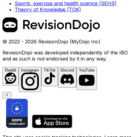
Sports, exercise and health science (SEHS)
Theory of Knowledge (TOK)
© 2022 - 2026 RevisionDojo (MyDojo Inc)
RevisionDojo was developed independently of the IBO
and as such is not endorsed by it in any way.
Reddit
Instagram
TikTok
Discord
YouTube