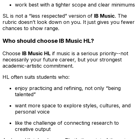
work best with a tighter scope and clear minimums
SL is not a “less respected” version of
IB Music
. The
rubric doesn’t look down on you. It just gives you fewer
chances to show range.
Who should choose IB Music HL?
Choose
IB Music HL
if music is a serious priority--not
necessarily your future career, but your strongest
academic-artistic commitment.
HL often suits students who:
enjoy practicing and refining, not only “being
talented”
want more space to explore styles, cultures, and
personal voice
like the challenge of connecting research to
creative output