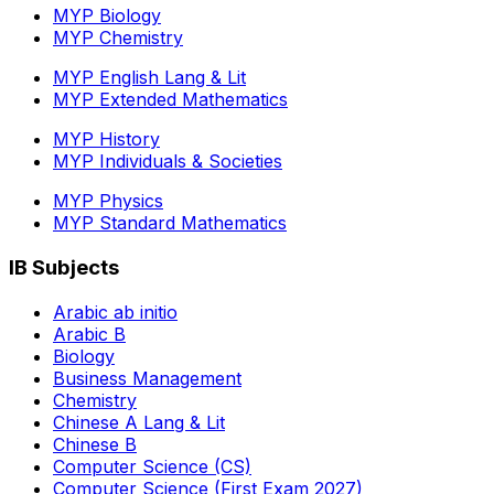
MYP Biology
MYP Chemistry
MYP English Lang & Lit
MYP Extended Mathematics
MYP History
MYP Individuals & Societies
MYP Physics
MYP Standard Mathematics
IB Subjects
Arabic ab initio
Arabic B
Biology
Business Management
Chemistry
Chinese A Lang & Lit
Chinese B
Computer Science (CS)
Computer Science (First Exam 2027)