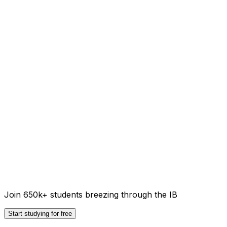
Join 650k+ students breezing through the IB
Start studying for free