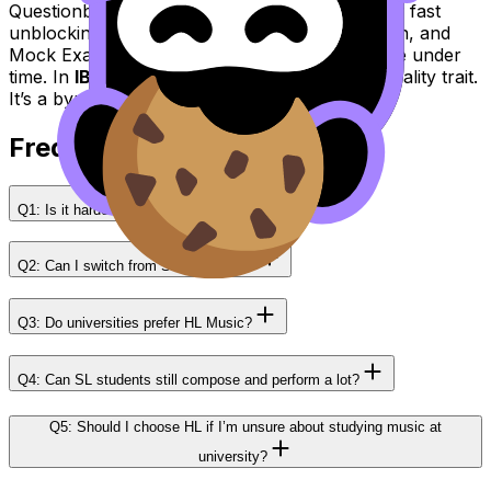
Questionbank for targeted practice, AI Chat for fast
unblocking, Grading tools for sharper reflection, and
Mock Exams plus Predicted Papers to rehearse under
time. In
IB Music
, confidence is rarely a personality trait.
It’s a byproduct of a system.
Frequently Asked Questions
Q1: Is it harder to score a 7 in HL than SL?
Q2: Can I switch from SL to HL later?
Q3: Do universities prefer HL Music?
Q4: Can SL students still compose and perform a lot?
Q5: Should I choose HL if I’m unsure about studying music at
university?