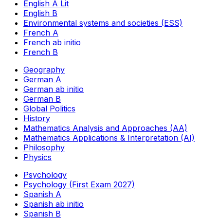
English A Lit
English B
Environmental systems and societies (ESS)
French A
French ab initio
French B
Geography
German A
German ab initio
German B
Global Politics
History
Mathematics Analysis and Approaches (AA)
Mathematics Applications & Interpretation (AI)
Philosophy
Physics
Psychology
Psychology (First Exam 2027)
Spanish A
Spanish ab initio
Spanish B