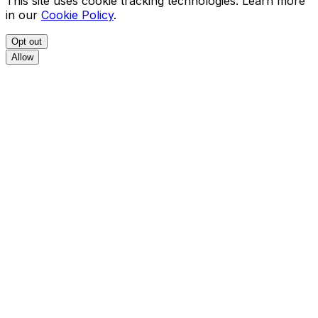
This site uses cookie tracking technologies. Learn more
in our
Cookie Policy
.
Opt out
Allow