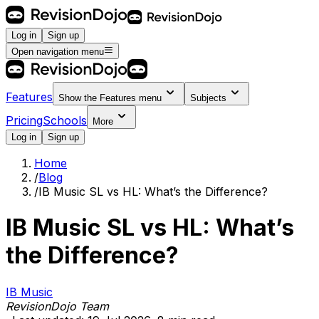
Log in
Sign up
Open navigation menu
Features
Show the
Features
menu
Subjects
Pricing
Schools
More
Log in
Sign up
Home
/
Blog
/
IB Music SL vs HL: What’s the Difference?
IB Music SL vs HL: What’s
the Difference?
IB Music
RevisionDojo Team