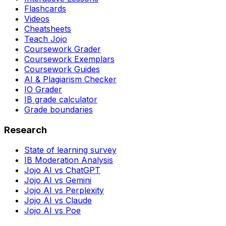
Flashcards
Videos
Cheatsheets
Teach Jojo
Coursework Grader
Coursework Exemplars
Coursework Guides
AI & Plagiarism Checker
IO Grader
IB grade calculator
Grade boundaries
Research
State of learning survey
IB Moderation Analysis
Jojo AI vs ChatGPT
Jojo AI vs Gemini
Jojo AI vs Perplexity
Jojo AI vs Claude
Jojo AI vs Poe