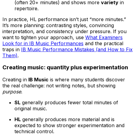
(often 20+ minutes) and shows more
variety
in
repertoire.
In practice, HL performance isn’t just “more minutes.”
It’s more planning: contrasting styles, convincing
interpretation, and consistency under pressure. If you
want to tighten your approach, use
What Examiners
Look for in IB Music Performances
and the practical
traps in
IB Music Performance Mistakes (and How to Fix
Them)
.
Creating music: quantity plus experimentation
Creating in
IB Music
is where many students discover
the real challenge: not writing notes, but showing
purpose
.
SL
generally produces fewer total minutes of
original music.
HL
generally produces more material and is
expected to show stronger experimentation and
technical control.