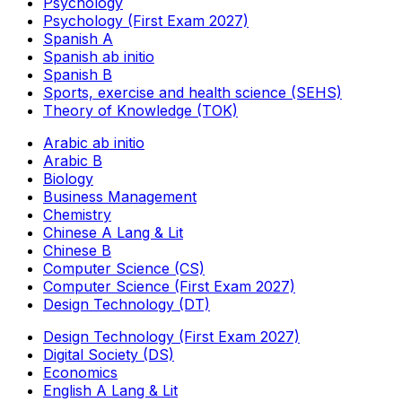
Psychology
Psychology (First Exam 2027)
Spanish A
Spanish ab initio
Spanish B
Sports, exercise and health science (SEHS)
Theory of Knowledge (TOK)
Arabic ab initio
Arabic B
Biology
Business Management
Chemistry
Chinese A Lang & Lit
Chinese B
Computer Science (CS)
Computer Science (First Exam 2027)
Design Technology (DT)
Design Technology (First Exam 2027)
Digital Society (DS)
Economics
English A Lang & Lit