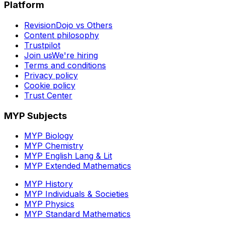
Platform
RevisionDojo vs Others
Content philosophy
Trustpilot
Join us
We're hiring
Terms and conditions
Privacy policy
Cookie policy
Trust Center
MYP Subjects
MYP Biology
MYP Chemistry
MYP English Lang & Lit
MYP Extended Mathematics
MYP History
MYP Individuals & Societies
MYP Physics
MYP Standard Mathematics