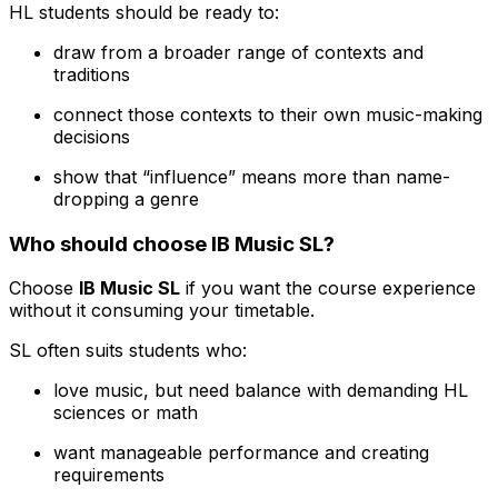
HL students should be ready to:
draw from a broader range of contexts and
traditions
connect those contexts to their own music-making
decisions
show that “influence” means more than name-
dropping a genre
Who should choose IB Music SL?
Choose
IB Music SL
if you want the course experience
without it consuming your timetable.
SL often suits students who:
love music, but need balance with demanding HL
sciences or math
want manageable performance and creating
requirements