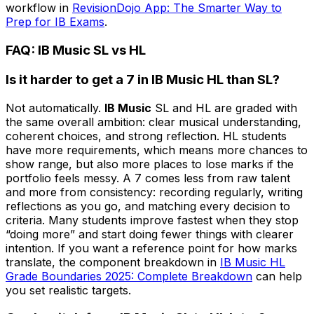
workflow in
RevisionDojo App: The Smarter Way to
Prep for IB Exams
.
FAQ: IB Music SL vs HL
Is it harder to get a 7 in IB Music HL than SL?
Not automatically.
IB Music
SL and HL are graded with
the same overall ambition: clear musical understanding,
coherent choices, and strong reflection. HL students
have more requirements, which means more chances to
show range, but also more places to lose marks if the
portfolio feels messy. A 7 comes less from raw talent
and more from consistency: recording regularly, writing
reflections as you go, and matching every decision to
criteria. Many students improve fastest when they stop
“doing more” and start doing fewer things with clearer
intention. If you want a reference point for how marks
translate, the component breakdown in
IB Music HL
Grade Boundaries 2025: Complete Breakdown
can help
you set realistic targets.