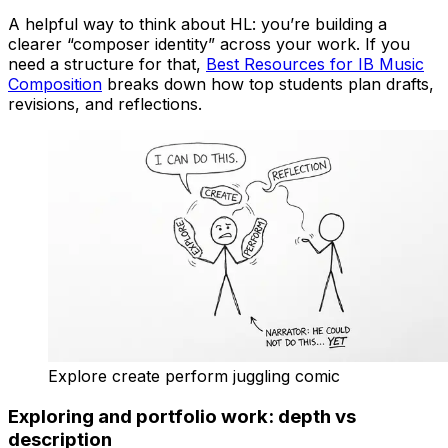
A helpful way to think about HL: you’re building a
clearer “composer identity” across your work. If you
need a structure for that,
Best Resources for IB Music
Composition
breaks down how top students plan drafts,
revisions, and reflections.
Explore create perform juggling comic
Exploring and portfolio work: depth vs
description