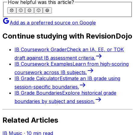
How helpful was this article?
😞
🙁
😐
🙂
😄
Add as a preferred source on Google
Continue studying with RevisionDojo
IB Coursework Grader
Check an IA, EE, or TOK
draft against IB assessment criteria.
IB Coursework Examples
Learn from high-scoring
coursework across IB subjects.
IB Grade Calculator
Estimate an IB grade using
session-specific boundaries.
IB Grade Boundaries
Explore historical grade
boundaries by subject and session.
Related Articles
IB Music
·
10
min read