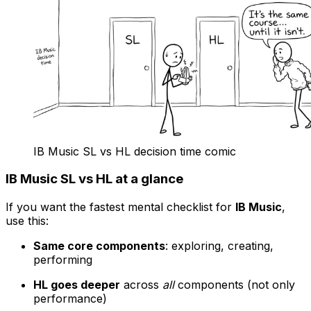
IB Music SL vs HL decision time comic
IB Music SL vs HL at a glance
If you want the fastest mental checklist for
IB Music
,
use this:
Same core components
: exploring, creating,
performing
HL goes deeper
across
all
components (not only
performance)