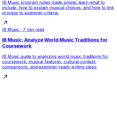
IB Music program notes made simple: learn what to
include, how to explain musical choices, and how to link
process to examiner criteria.
IB Music
·
7
min read
IB Music: Analyze World Music Traditions for
Coursework
IB Music guide to analyzing world music traditions for
coursework: musical features, cultural context,
comparisons, and examiner-ready writing steps.