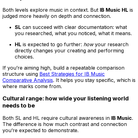
Both levels explore music in context. But
IB Music HL
is
judged more heavily on depth and connection.
SL
can succeed with clear documentation: what
you researched, what you noticed, what it means.
HL
is expected to go further:
how
your research
directly changes your creating and performing
choices.
If you’re aiming high, build a repeatable comparison
structure using
Best Strategies for IB Music
Comparative Analysis
. It helps you stay specific, which is
where marks come from.
Cultural range: how wide your listening world
needs to be
Both SL and HL require cultural awareness in
IB Music
.
The difference is how much contrast and connection
you’re expected to demonstrate.