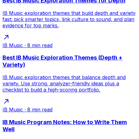
Best IB Music Exploration Themes for Depth
IB Music exploration themes that build depth and variety
fast: pick smarter topics, link culture to sound, and plan
evidence for top marks.
IB Music
·
8
min read
Best IB Music Exploration Themes (Depth +
Variety)
IB Music exploration themes that balance depth and
variety. Use strong, analyzer-friendly ideas plus a
checklist to build a high-scoring portfolio.
IB Music
·
8
min read
IB Music Program Notes: How to Write Them
Well