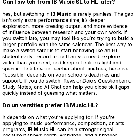
Can I switch from IB Music SL to HL later?
Yes, but switching in
IB Music
is rarely painless. The gap
isn’t only extra performance time; it’s deeper
exploration, more creating output, and more evidence
of influence between research and your own work. If
you switch late, you may feel like you’re trying to build a
larger portfolio with the same calendar. The best way to
make a switch safer is to start behaving like an HL
student early: record more than you need, explore
wider than you need, and keep reflections tight and
specific. Talk to your teacher about timelines, because
“possible” depends on your school’s deadlines and
support. If you do switch, RevisionDojo’s Questionbank,
Study Notes, and AI Chat can help you close skill gaps
quickly instead of guessing what matters.
Do universities prefer IB Music HL?
It depends on what you’re applying for. If you’re
applying to music performance, composition, or arts
programs,
IB Music HL
can be a stronger signal
because it shows depth, workload, and a broader