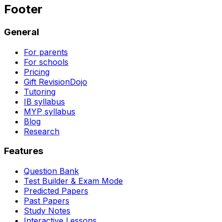
Footer
General
For parents
For schools
Pricing
Gift RevisionDojo
Tutoring
IB syllabus
MYP syllabus
Blog
Research
Features
Question Bank
Test Builder & Exam Mode
Predicted Papers
Past Papers
Study Notes
Interactive Lessons