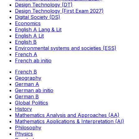
Design Technology (DT)
Design Technology (First Exam 2027)
Digital Society (DS)
Economics
English A Lang & Lit
English A Lit
English B
Environmental systems and societies (ESS)
French A
French ab initio
French B
Geography
German A
German ab initio
German B
Global Politics
History
Mathematics Analysis and Approaches (AA)
Mathematics Applications & Interpretation (AI)
Philosophy
Physics