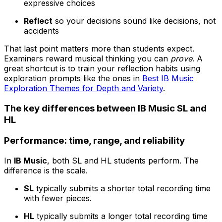
expressive choices
Reflect
so your decisions sound like decisions, not
accidents
That last point matters more than students expect.
Examiners reward musical thinking you can
prove
. A
great shortcut is to train your reflection habits using
exploration prompts like the ones in
Best IB Music
Exploration Themes for Depth and Variety
.
The key differences between IB Music SL and
HL
Performance: time, range, and reliability
In
IB Music
, both SL and HL students perform. The
difference is the scale.
SL
typically submits a shorter total recording time
with fewer pieces.
HL
typically submits a longer total recording time