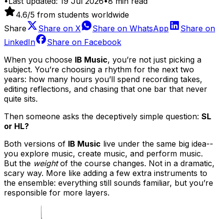
•
Last updated:
19 Jul 2026
•
8
min read
4.6
/5 from students worldwide
Share
Share on
X
Share on
WhatsApp
Share on
LinkedIn
Share on
Facebook
When you choose
IB Music
, you’re not just picking a
subject. You’re choosing a rhythm for the next two
years: how many hours you’ll spend recording takes,
editing reflections, and chasing that one bar that never
quite sits.
Then someone asks the deceptively simple question:
SL
or HL?
Both versions of
IB Music
live under the same big idea--
you explore music, create music, and perform music.
But the
weight
of the course changes. Not in a dramatic,
scary way. More like adding a few extra instruments to
the ensemble: everything still sounds familiar, but you’re
responsible for more layers.