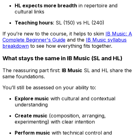
HL expects more breadth
in repertoire and
cultural links
Teaching hours
: SL (150) vs HL (240)
If you’re new to the course, it helps to skim
IB Music: A
Complete Beginner's Guide
and the
IB Music syllabus
breakdown
to see how everything fits together.
What stays the same in IB Music (SL and HL)
The reassuring part first:
IB Music
SL and HL share the
same foundations.
You’ll still be assessed on your ability to:
Explore music
with cultural and contextual
understanding
Create music
(composition, arranging,
experimenting) with clear intention
Perform music
with technical control and