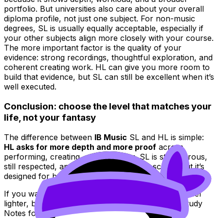
portfolio. But universities also care about your overall
diploma profile, not just one subject. For non-music
degrees, SL is usually equally acceptable, especially if
your other subjects align more closely with your course.
The more important factor is the quality of your
evidence: strong recordings, thoughtful exploration, and
coherent creating work. HL can give you more room to
build that evidence, but SL can still be excellent when it’s
well executed.
Conclusion: choose the level that matches your
life, not your fantasy
The difference between
IB Music
SL and HL is simple:
HL asks for more depth and more proof
across
performing, creating, and exploring. SL is still rigorous,
still respected, and still capable of a top score--but it’s
designed for balance.
If you want to make whichever level you choose feel
lighter, build your routine around RevisionDojo: Study
Notes for clarity, Flashcards for recall, the