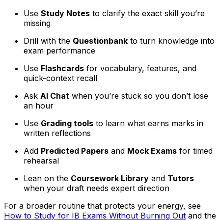
Use
Study Notes
to clarify the exact skill you’re
missing
Drill with the
Questionbank
to turn knowledge into
exam performance
Use
Flashcards
for vocabulary, features, and
quick-context recall
Ask
AI Chat
when you’re stuck so you don’t lose
an hour
Use
Grading tools
to learn what earns marks in
written reflections
Add
Predicted Papers
and
Mock Exams
for timed
rehearsal
Lean on the
Coursework Library
and
Tutors
when your draft needs expert direction
For a broader routine that protects your energy, see
How to Study for IB Exams Without Burning Out
and the