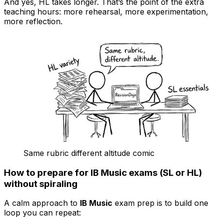
And yes, HL takes longer. That’s the point of the extra
teaching hours: more rehearsal, more experimentation,
more reflection.
Same rubric different altitude comic
How to prepare for IB Music exams (SL or HL)
without spiraling
A calm approach to
IB Music
exam prep is to build one
loop you can repeat: