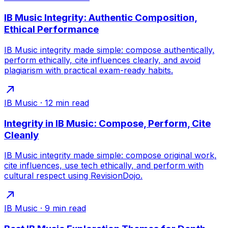
IB Music Integrity: Authentic Composition,
Ethical Performance
IB Music integrity made simple: compose authentically,
perform ethically, cite influences clearly, and avoid
plagiarism with practical exam-ready habits.
IB Music
·
12
min read
Integrity in IB Music: Compose, Perform, Cite
Cleanly
IB Music integrity made simple: compose original work,
cite influences, use tech ethically, and perform with
cultural respect using RevisionDojo.
IB Music
·
9
min read