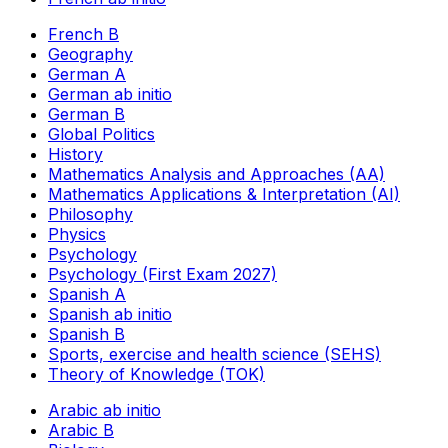
French B
Geography
German A
German ab initio
German B
Global Politics
History
Mathematics Analysis and Approaches (AA)
Mathematics Applications & Interpretation (AI)
Philosophy
Physics
Psychology
Psychology (First Exam 2027)
Spanish A
Spanish ab initio
Spanish B
Sports, exercise and health science (SEHS)
Theory of Knowledge (TOK)
Arabic ab initio
Arabic B