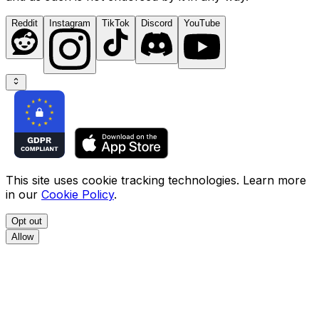
Reddit
Instagram
TikTok
Discord
YouTube
This site uses cookie tracking technologies. Learn more
in our
Cookie Policy
.
Opt out
Allow