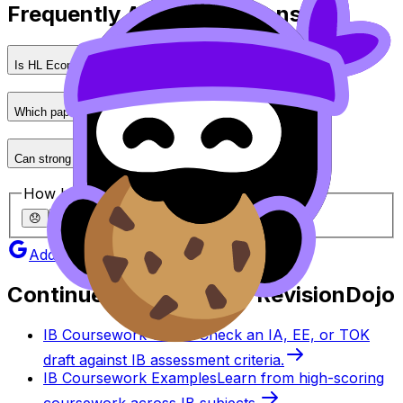
Frequently Asked Questions
Is HL Economics much harder than SL?
Which paper is the hardest?
Can strong performance in exams offset a weaker IA?
How helpful was this article?
😞
🙁
😐
🙂
😄
Add as a preferred source on Google
Continue studying with RevisionDojo
IB Coursework Grader
Check an IA, EE, or TOK
draft against IB assessment criteria.
IB Coursework Examples
Learn from high-scoring
coursework across IB subjects.