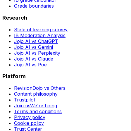
IB grade calculator
Grade boundaries
Research
State of learning survey
IB Moderation Analysis
Jojo AI vs ChatGPT
Jojo AI vs Gemini
Jojo AI vs Perplexity
Jojo AI vs Claude
Jojo AI vs Poe
Platform
RevisionDojo vs Others
Content philosophy
Trustpilot
Join us
We're hiring
Terms and conditions
Privacy policy
Cookie policy
Trust Center