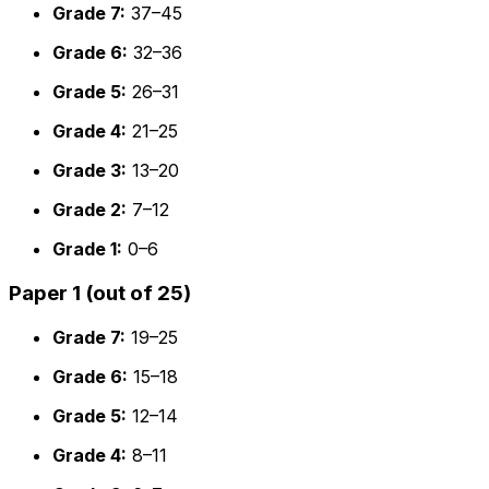
Grade 7:
37–45
Grade 6:
32–36
Grade 5:
26–31
Grade 4:
21–25
Grade 3:
13–20
Grade 2:
7–12
Grade 1:
0–6
Paper 1 (out of 25)
Grade 7:
19–25
Grade 6:
15–18
Grade 5:
12–14
Grade 4:
8–11