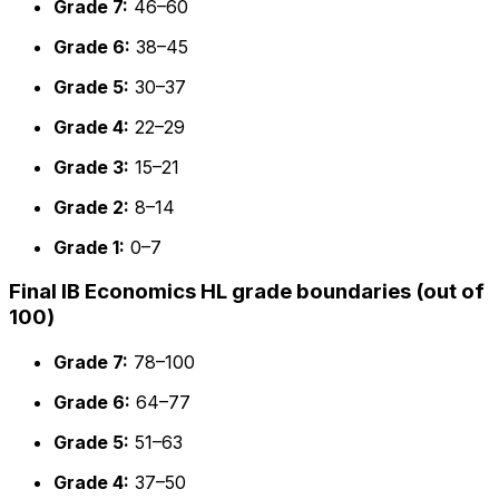
Grade 7:
46–60
Grade 6:
38–45
Grade 5:
30–37
Grade 4:
22–29
Grade 3:
15–21
Grade 2:
8–14
Grade 1:
0–7
Final IB Economics HL grade boundaries (out of
100)
Grade 7:
78–100
Grade 6:
64–77
Grade 5:
51–63
Grade 4:
37–50