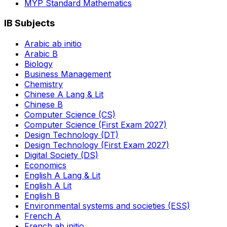
MYP Standard Mathematics
IB Subjects
Arabic ab initio
Arabic B
Biology
Business Management
Chemistry
Chinese A Lang & Lit
Chinese B
Computer Science (CS)
Computer Science (First Exam 2027)
Design Technology (DT)
Design Technology (First Exam 2027)
Digital Society (DS)
Economics
English A Lang & Lit
English A Lit
English B
Environmental systems and societies (ESS)
French A
French ab initio