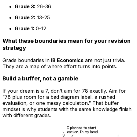
Grade 3:
26–36
Grade 2:
13–25
Grade 1:
0–12
What these boundaries mean for your revision
strategy
Grade boundaries in
IB Economics
are not just trivia.
They are a map of where effort turns into points.
Build a buffer, not a gamble
If your dream is a 7, don’t aim for 78 exactly. Aim for
“78 plus room for a bad diagram label, a rushed
evaluation, or one messy calculation.” That buffer
mindset is why students with the same knowledge finish
with different grades.