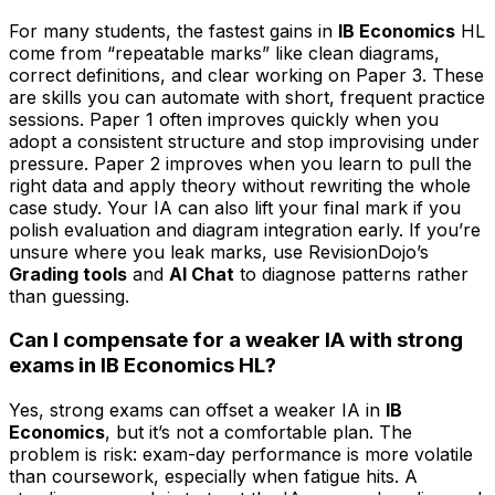
For many students, the fastest gains in
IB Economics
HL
come from “repeatable marks” like clean diagrams,
correct definitions, and clear working on Paper 3. These
are skills you can automate with short, frequent practice
sessions. Paper 1 often improves quickly when you
adopt a consistent structure and stop improvising under
pressure. Paper 2 improves when you learn to pull the
right data and apply theory without rewriting the whole
case study. Your IA can also lift your final mark if you
polish evaluation and diagram integration early. If you’re
unsure where you leak marks, use RevisionDojo’s
Grading tools
and
AI Chat
to diagnose patterns rather
than guessing.
Can I compensate for a weaker IA with strong
exams in IB Economics HL?
Yes, strong exams can offset a weaker IA in
IB
Economics
, but it’s not a comfortable plan. The
problem is risk: exam-day performance is more volatile
than coursework, especially when fatigue hits. A