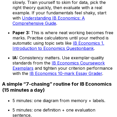
slowly. Train yourself to skim for data, pick the
right theory quickly, then evaluate with a real
example. If your fundamentals feel shaky, start
with
Understanding IB Economics: A
Comprehensive Guide
.
Paper 3:
This is where neat working becomes free
marks. Practise calculations until your method is
automatic using topic sets like
IB Economics 1.
Introduction to Economics Questionbank
.
IA:
Consistency matters. Use exemplar-quality
standards from the
IB Economics Coursework
Exemplars
and tighten your criterion performance
with the
IB Economics 10-mark Essay Grader
.
A simple “7-chasing” routine for IB Economics
(15 minutes a day)
5 minutes: one diagram from memory + labels.
5 minutes: one definition + one evaluation
sentence.