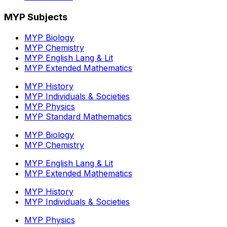
MYP Subjects
MYP Biology
MYP Chemistry
MYP English Lang & Lit
MYP Extended Mathematics
MYP History
MYP Individuals & Societies
MYP Physics
MYP Standard Mathematics
MYP Biology
MYP Chemistry
MYP English Lang & Lit
MYP Extended Mathematics
MYP History
MYP Individuals & Societies
MYP Physics