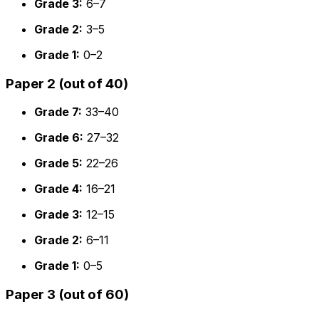
Grade 3:
6–7
Grade 2:
3–5
Grade 1:
0–2
Paper 2 (out of 40)
Grade 7:
33–40
Grade 6:
27–32
Grade 5:
22–26
Grade 4:
16–21
Grade 3:
12–15
Grade 2:
6–11
Grade 1:
0–5
Paper 3 (out of 60)