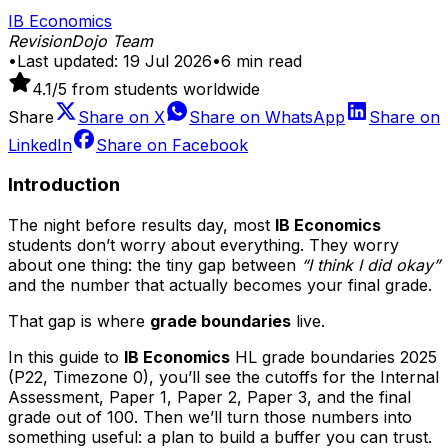
IB Economics
RevisionDojo Team
•
Last updated:
19 Jul 2026
•
6
min read
4.1
/5 from students worldwide
Share
Share on
X
Share on
WhatsApp
Share on
LinkedIn
Share on
Facebook
Introduction
The night before results day, most
IB Economics
students don’t worry about everything. They worry
about one thing: the tiny gap between
“I think I did okay”
and the number that actually becomes your final grade.
That gap is where
grade boundaries
live.
In this guide to
IB Economics
HL grade boundaries 2025
(P22, Timezone 0), you’ll see the cutoffs for the Internal
Assessment, Paper 1, Paper 2, Paper 3, and the final
grade out of 100. Then we’ll turn those numbers into
something useful: a plan to build a buffer you can trust.