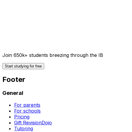
Join 650k+ students breezing through the IB
Start studying for free
Footer
General
For parents
For schools
Pricing
Gift RevisionDojo
Tutoring