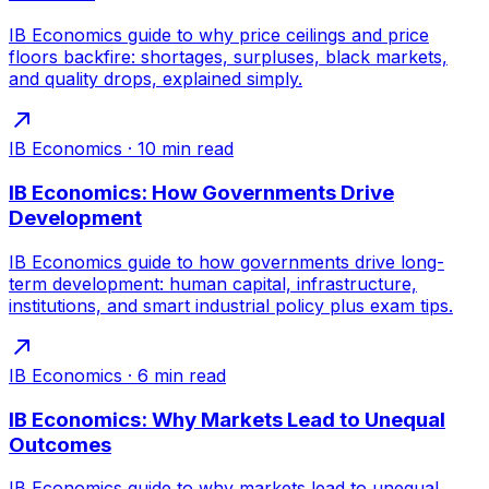
IB Economics guide to why price ceilings and price
floors backfire: shortages, surpluses, black markets,
and quality drops, explained simply.
IB Economics
·
10
min read
IB Economics: How Governments Drive
Development
IB Economics guide to how governments drive long-
term development: human capital, infrastructure,
institutions, and smart industrial policy plus exam tips.
IB Economics
·
6
min read
IB Economics: Why Markets Lead to Unequal
Outcomes
IB Economics guide to why markets lead to unequal