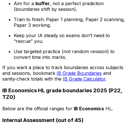
Aim for a
buffer
, not a perfect prediction
(boundaries shift by session).
Train to finish: Paper 1 planning, Paper 2 scanning,
Paper 3 working.
Keep your IA steady so exams don’t need to
“rescue” you.
Use targeted practice (not random revision) to
convert time into marks.
If you want a place to track boundaries across subjects
and sessions, bookmark
IB Grade Boundaries
and
sanity-check totals with the
IB Grade Calculator
.
IB Economics HL grade boundaries 2025 (P22,
TZ0)
Below are the official ranges for
IB Economics
HL.
Internal Assessment (out of 45)