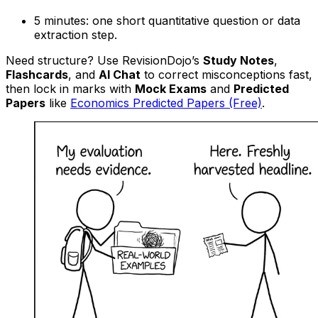
5 minutes: one short quantitative question or data
extraction step.
Need structure? Use RevisionDojo’s
Study Notes
,
Flashcards
, and
AI Chat
to correct misconceptions fast,
then lock in marks with
Mock Exams
and
Predicted
Papers
like
Economics Predicted Papers (Free)
.