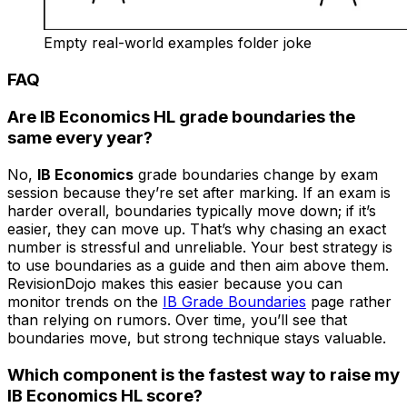
Empty real-world examples folder joke
FAQ
Are IB Economics HL grade boundaries the
same every year?
No,
IB Economics
grade boundaries change by exam
session because they’re set after marking. If an exam is
harder overall, boundaries typically move down; if it’s
easier, they can move up. That’s why chasing an exact
number is stressful and unreliable. Your best strategy is
to use boundaries as a guide and then aim above them.
RevisionDojo makes this easier because you can
monitor trends on the
IB Grade Boundaries
page rather
than relying on rumors. Over time, you’ll see that
boundaries move, but strong technique stays valuable.
Which component is the fastest way to raise my
IB Economics HL score?