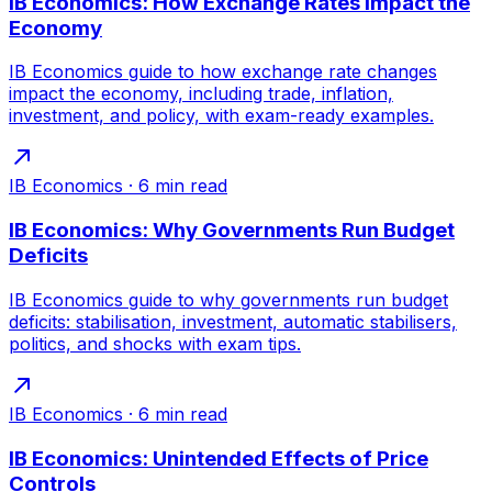
IB Economics: How Exchange Rates Impact the
Economy
IB Economics guide to how exchange rate changes
impact the economy, including trade, inflation,
investment, and policy, with exam-ready examples.
IB Economics
·
6
min read
IB Economics: Why Governments Run Budget
Deficits
IB Economics guide to why governments run budget
deficits: stabilisation, investment, automatic stabilisers,
politics, and shocks with exam tips.
IB Economics
·
6
min read
IB Economics: Unintended Effects of Price
Controls