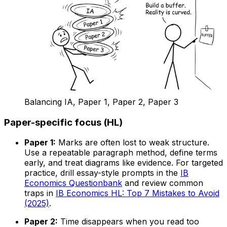
Balancing IA, Paper 1, Paper 2, Paper 3
Paper-specific focus (HL)
Paper 1:
Marks are often lost to weak structure.
Use a repeatable paragraph method, define terms
early, and treat diagrams like evidence. For targeted
practice, drill essay-style prompts in the
IB
Economics Questionbank
and review common
traps in
IB Economics HL: Top 7 Mistakes to Avoid
(2025)
.
Paper 2:
Time disappears when you read too