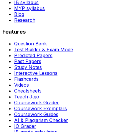
IB syllabus
MYP syllabus
Blog
Research
Features
Question Bank
Test Builder & Exam Mode
Predicted Papers
Past Papers
Study Notes
Interactive Lessons
Flashcards
Videos
Cheatsheets
Teach Jojo
Coursework Grader
Coursework Exemplars
Coursework Guides
AI & Plagiarism Checker
IO Grader