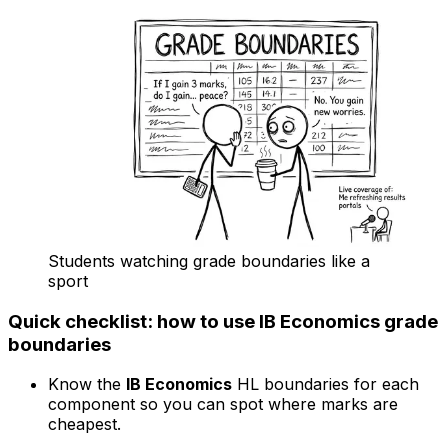
Students watching grade boundaries like a
sport
Quick checklist: how to use IB Economics grade
boundaries
Know the
IB Economics
HL boundaries for each
component so you can spot where marks are
cheapest.