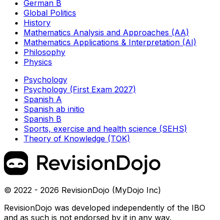
German B
Global Politics
History
Mathematics Analysis and Approaches (AA)
Mathematics Applications & Interpretation (AI)
Philosophy
Physics
Psychology
Psychology (First Exam 2027)
Spanish A
Spanish ab initio
Spanish B
Sports, exercise and health science (SEHS)
Theory of Knowledge (TOK)
© 2022 - 2026 RevisionDojo (MyDojo Inc)
RevisionDojo was developed independently of the IBO
and as such is not endorsed by it in any way.