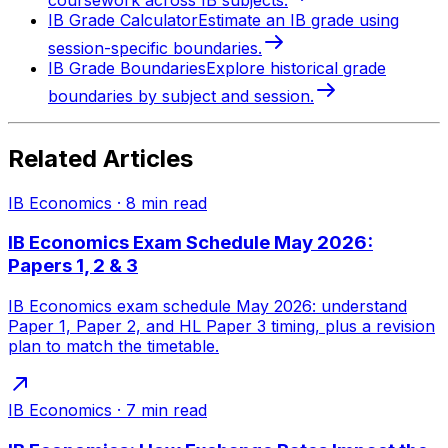
IB Grade Calculator
Estimate an IB grade using
session-specific boundaries.
IB Grade Boundaries
Explore historical grade
boundaries by subject and session.
Related Articles
IB Economics
·
8
min read
IB Economics Exam Schedule May 2026:
Papers 1, 2 & 3
IB Economics exam schedule May 2026: understand
Paper 1, Paper 2, and HL Paper 3 timing, plus a revision
plan to match the timetable.
IB Economics
·
7
min read