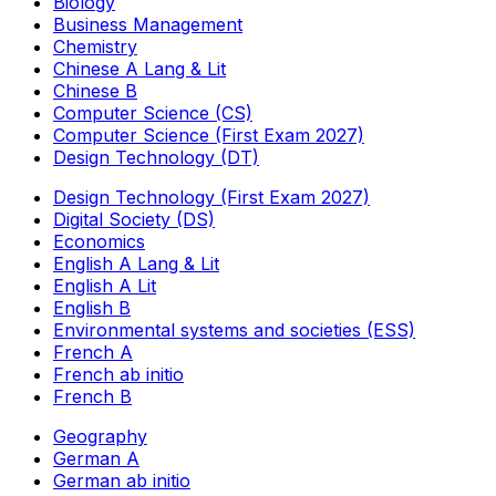
Biology
Business Management
Chemistry
Chinese A Lang & Lit
Chinese B
Computer Science (CS)
Computer Science (First Exam 2027)
Design Technology (DT)
Design Technology (First Exam 2027)
Digital Society (DS)
Economics
English A Lang & Lit
English A Lit
English B
Environmental systems and societies (ESS)
French A
French ab initio
French B
Geography
German A
German ab initio