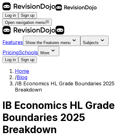
Log in
Sign up
Open navigation menu
Features
Show the
Features
menu
Subjects
Pricing
Schools
More
Log in
Sign up
Home
/
Blog
/
IB Economics HL Grade Boundaries 2025
Breakdown
IB Economics HL Grade
Boundaries 2025
Breakdown