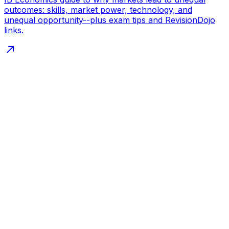
outcomes: skills, market power, technology, and
unequal opportunity--plus exam tips and RevisionDojo
links.