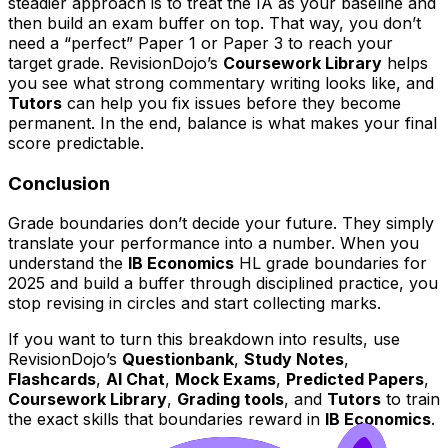
steadier approach is to treat the IA as your baseline and
then build an exam buffer on top. That way, you don’t
need a “perfect” Paper 1 or Paper 3 to reach your
target grade. RevisionDojo’s
Coursework Library
helps
you see what strong commentary writing looks like, and
Tutors
can help you fix issues before they become
permanent. In the end, balance is what makes your final
score predictable.
Conclusion
Grade boundaries don’t decide your future. They simply
translate your performance into a number. When you
understand the
IB Economics
HL grade boundaries for
2025 and build a buffer through disciplined practice, you
stop revising in circles and start collecting marks.
If you want to turn this breakdown into results, use
RevisionDojo’s
Questionbank
,
Study Notes
,
Flashcards
,
AI Chat
,
Mock Exams
,
Predicted Papers
,
Coursework Library
,
Grading tools
, and
Tutors
to train
the exact skills that boundaries reward in
IB Economics
.