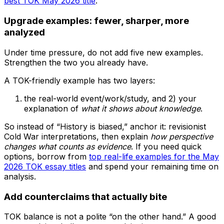
best TOK May 2026 title
.
Upgrade examples: fewer, sharper, more
analyzed
Under time pressure, do not add five new examples.
Strengthen the two you already have.
A TOK-friendly example has two layers:
the real-world event/work/study, and 2) your
explanation of
what it shows about knowledge
.
So instead of “History is biased,” anchor it: revisionist
Cold War interpretations, then explain
how perspective
changes what counts as evidence
. If you need quick
options, borrow from
top real-life examples for the May
2026 TOK essay titles
and spend your remaining time on
analysis.
Add counterclaims that actually bite
TOK balance is not a polite “on the other hand.” A good