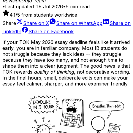
RevisionDojo Team
•
Last updated:
19 Jul 2026
•
6
min read
4.1
/5 from students worldwide
Share
Share on
X
Share on
WhatsApp
Share on
LinkedIn
Share on
Facebook
If your TOK May 2026 essay deadline feels like it arrived
early, you are in familiar company. Most IB students do
not struggle because they lack ideas -- they struggle
because they have too many, and not enough time to
shape them into a clear judgment. The good news is that
TOK rewards
quality of thinking
, not decorative wording.
In the final hours, small, deliberate edits can make your
essay feel calmer, sharper, and more examiner-friendly.