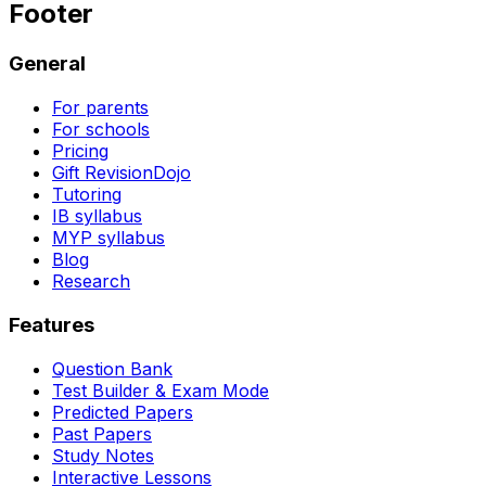
Footer
General
For parents
For schools
Pricing
Gift RevisionDojo
Tutoring
IB syllabus
MYP syllabus
Blog
Research
Features
Question Bank
Test Builder & Exam Mode
Predicted Papers
Past Papers
Study Notes
Interactive Lessons