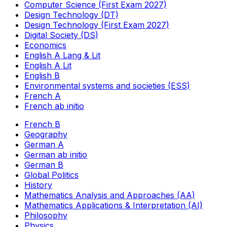
Computer Science (First Exam 2027)
Design Technology (DT)
Design Technology (First Exam 2027)
Digital Society (DS)
Economics
English A Lang & Lit
English A Lit
English B
Environmental systems and societies (ESS)
French A
French ab initio
French B
Geography
German A
German ab initio
German B
Global Politics
History
Mathematics Analysis and Approaches (AA)
Mathematics Applications & Interpretation (AI)
Philosophy
Physics