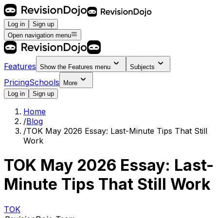
Log in
Sign up
Open navigation menu
Features
Show the
Features
menu
Subjects
Pricing
Schools
More
Log in
Sign up
Home
/
Blog
/
TOK May 2026 Essay: Last-Minute Tips That Still
Work
TOK May 2026 Essay: Last-
Minute Tips That Still Work
TOK