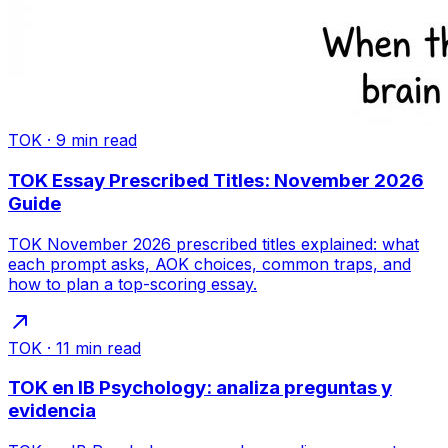
TOK
·
9
min read
TOK Essay Prescribed Titles: November 2026
Guide
TOK November 2026 prescribed titles explained: what
each prompt asks, AOK choices, common traps, and
how to plan a top-scoring essay.
TOK
·
11
min read
TOK en IB Psychology: analiza preguntas y
evidencia