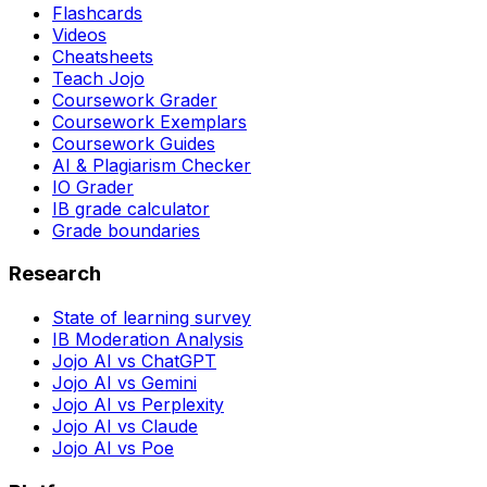
Flashcards
Videos
Cheatsheets
Teach Jojo
Coursework Grader
Coursework Exemplars
Coursework Guides
AI & Plagiarism Checker
IO Grader
IB grade calculator
Grade boundaries
Research
State of learning survey
IB Moderation Analysis
Jojo AI vs ChatGPT
Jojo AI vs Gemini
Jojo AI vs Perplexity
Jojo AI vs Claude
Jojo AI vs Poe