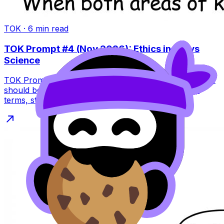
TOK
·
6
min read
TOK Prompt #4 (Nov 2026): Ethics in Art vs
Science
TOK Prompt #4 (Nov 2026) asks if artists and scientists
should be equally concerned with ethics. Learn key
terms, structure, and pitfalls.