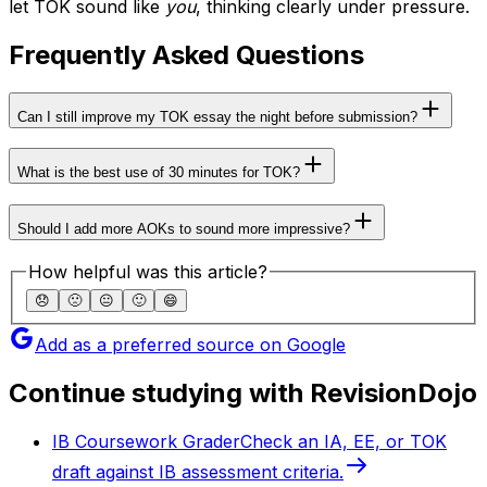
let TOK sound like
you
, thinking clearly under pressure.
Frequently Asked Questions
Can I still improve my TOK essay the night before submission?
What is the best use of 30 minutes for TOK?
Should I add more AOKs to sound more impressive?
How helpful was this article?
😞
🙁
😐
🙂
😄
Add as a preferred source on Google
Continue studying with RevisionDojo
IB Coursework Grader
Check an IA, EE, or TOK
draft against IB assessment criteria.