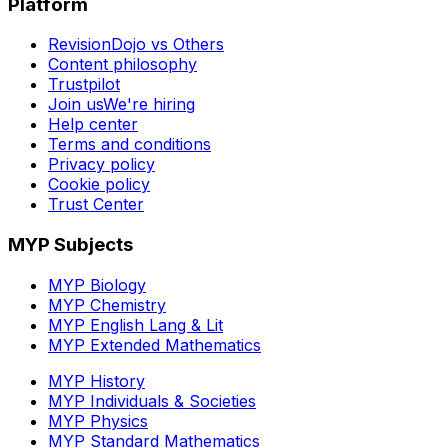
Platform
RevisionDojo vs Others
Content philosophy
Trustpilot
Join us
We're hiring
Help center
Terms and conditions
Privacy policy
Cookie policy
Trust Center
MYP Subjects
MYP Biology
MYP Chemistry
MYP English Lang & Lit
MYP Extended Mathematics
MYP History
MYP Individuals & Societies
MYP Physics
MYP Standard Mathematics