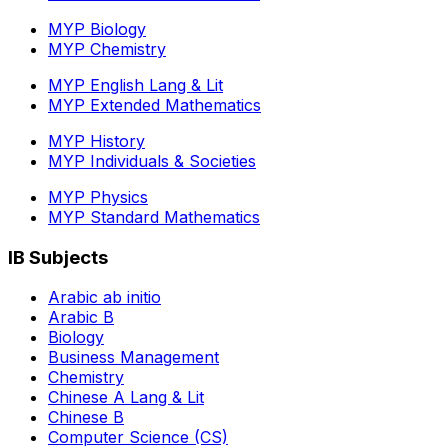
MYP Biology
MYP Chemistry
MYP English Lang & Lit
MYP Extended Mathematics
MYP History
MYP Individuals & Societies
MYP Physics
MYP Standard Mathematics
IB Subjects
Arabic ab initio
Arabic B
Biology
Business Management
Chemistry
Chinese A Lang & Lit
Chinese B
Computer Science (CS)