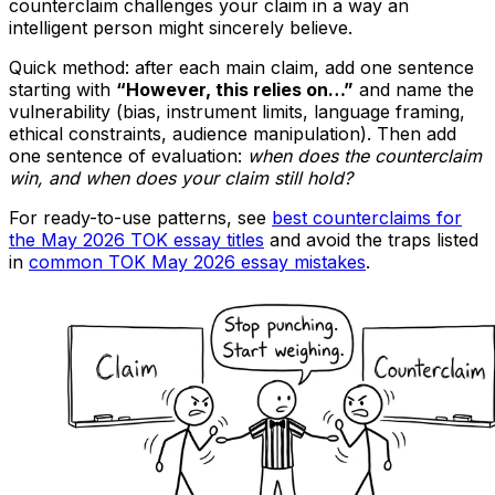
counterclaim challenges your claim in a way an
intelligent person might sincerely believe.
Quick method: after each main claim, add one sentence
starting with
“However, this relies on…”
and name the
vulnerability (bias, instrument limits, language framing,
ethical constraints, audience manipulation). Then add
one sentence of evaluation:
when does the counterclaim
win, and when does your claim still hold?
For ready-to-use patterns, see
best counterclaims for
the May 2026 TOK essay titles
and avoid the traps listed
in
common TOK May 2026 essay mistakes
.