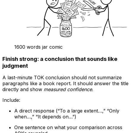
1600 words jar comic
Finish strong: a conclusion that sounds like
judgment
A last-minute TOK conclusion should not summarize
paragraphs like a book report. It should answer the title
directly and show
measured confidence
.
Include:
A direct response (“To a large extent…,” “Only
when…,” “It depends on…”)
One sentence on what your comparison across