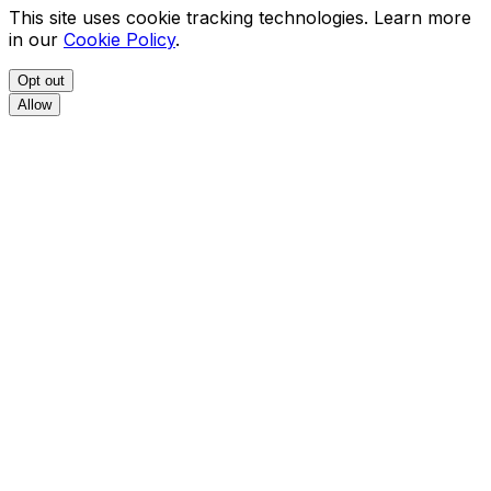
This site uses cookie tracking technologies. Learn more
in our
Cookie Policy
.
Opt out
Allow