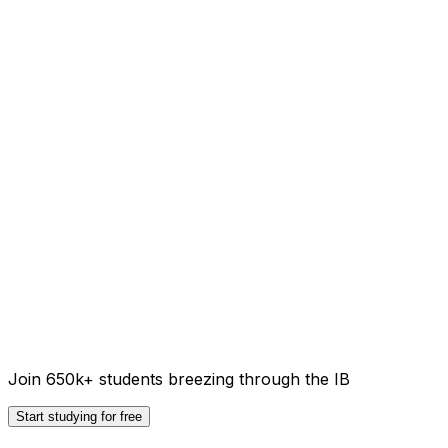
Join 650k+ students breezing through the IB
Start studying for free