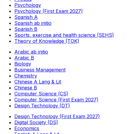
Psychology
Psychology (First Exam 2027)
Spanish A
Spanish ab initio
Spanish B
Sports, exercise and health science (SEHS)
Theory of Knowledge (TOK)
Arabic ab initio
Arabic B
Biology
Business Management
Chemistry
Chinese A Lang & Lit
Chinese B
Computer Science (CS)
Computer Science (First Exam 2027)
Design Technology (DT)
Design Technology (First Exam 2027)
Digital Society (DS)
Economics