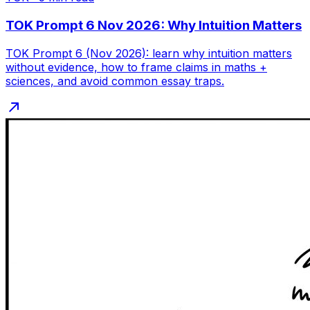
TOK Prompt 6 Nov 2026: Why Intuition Matters
TOK Prompt 6 (Nov 2026): learn why intuition matters
without evidence, how to frame claims in maths +
sciences, and avoid common essay traps.