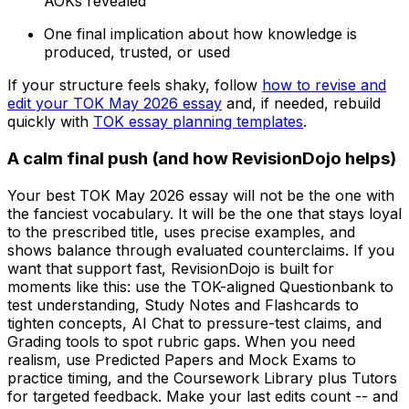
AOKs revealed
One final implication about how knowledge is
produced, trusted, or used
If your structure feels shaky, follow
how to revise and
edit your TOK May 2026 essay
and, if needed, rebuild
quickly with
TOK essay planning templates
.
A calm final push (and how RevisionDojo helps)
Your best TOK May 2026 essay will not be the one with
the fanciest vocabulary. It will be the one that stays loyal
to the prescribed title, uses precise examples, and
shows balance through evaluated counterclaims. If you
want that support fast, RevisionDojo is built for
moments like this: use the TOK-aligned Questionbank to
test understanding, Study Notes and Flashcards to
tighten concepts, AI Chat to pressure-test claims, and
Grading tools to spot rubric gaps. When you need
realism, use Predicted Papers and Mock Exams to
practice timing, and the Coursework Library plus Tutors
for targeted feedback. Make your last edits count -- and