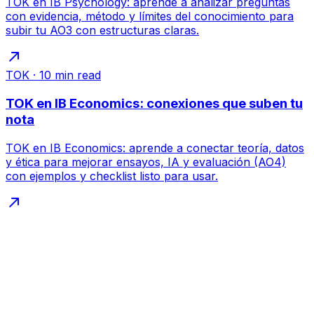
TOK en IB Psychology: aprende a analizar preguntas
con evidencia, método y límites del conocimiento para
subir tu AO3 con estructuras claras.
TOK
·
10
min read
TOK en IB Economics: conexiones que suben tu
nota
TOK en IB Economics: aprende a conectar teoría, datos
y ética para mejorar ensayos, IA y evaluación (AO4)
con ejemplos y checklist listo para usar.