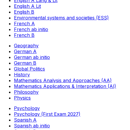
English A Lang & Lit
English A Lit
English B
Environmental systems and societies (ESS)
French A
French ab initio
French B
Geography
German A
German ab initio
German B
Global Politics
History
Mathematics Analysis and Approaches (AA)
Mathematics Applications & Interpretation (AI)
Philosophy
Physics
Psychology
Psychology (First Exam 2027)
Spanish A
Spanish ab initio