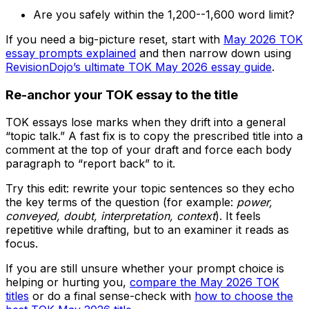
Are you safely within the 1,200--1,600 word limit?
If you need a big-picture reset, start with
May 2026 TOK
essay prompts explained
and then narrow down using
RevisionDojo’s ultimate TOK May 2026 essay guide
.
Re-anchor your TOK essay to the title
TOK essays lose marks when they drift into a general
“topic talk.” A fast fix is to copy the prescribed title into a
comment at the top of your draft and force each body
paragraph to “report back” to it.
Try this edit: rewrite your topic sentences so they echo
the key terms of the question (for example:
power,
conveyed, doubt, interpretation, context
). It feels
repetitive while drafting, but to an examiner it reads as
focus.
If you are still unsure whether your prompt choice is
helping or hurting you,
compare the May 2026 TOK
titles
or do a final sense-check with
how to choose the