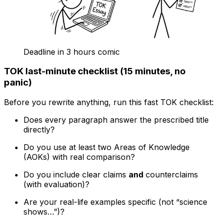
Deadline in 3 hours comic
TOK last-minute checklist (15 minutes, no
panic)
Before you rewrite anything, run this fast TOK checklist:
Does every paragraph answer the prescribed title
directly?
Do you use at least two Areas of Knowledge
(AOKs) with real comparison?
Do you include clear claims
and
counterclaims
(with evaluation)?
Are your real-life examples specific (not “science
shows…”)?