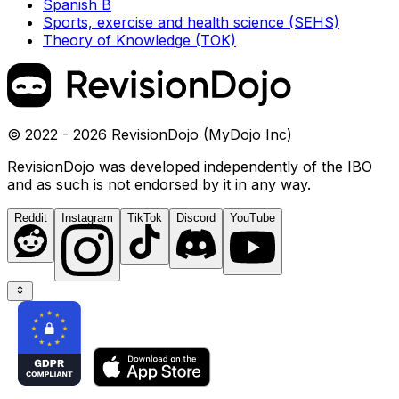
Spanish B
Sports, exercise and health science (SEHS)
Theory of Knowledge (TOK)
© 2022 - 2026 RevisionDojo (MyDojo Inc)
RevisionDojo was developed independently of the IBO
and as such is not endorsed by it in any way.
Reddit
Instagram
TikTok
Discord
YouTube