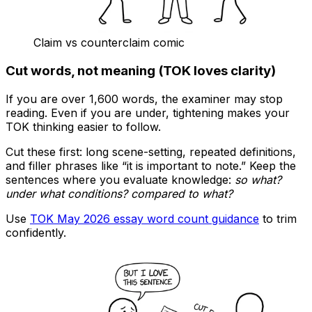
Claim vs counterclaim comic
Cut words, not meaning (TOK loves clarity)
If you are over 1,600 words, the examiner may stop
reading. Even if you are under, tightening makes your
TOK thinking easier to follow.
Cut these first: long scene-setting, repeated definitions,
and filler phrases like “it is important to note.” Keep the
sentences where you evaluate knowledge:
so what?
under what conditions? compared to what?
Use
TOK May 2026 essay word count guidance
to trim
confidently.