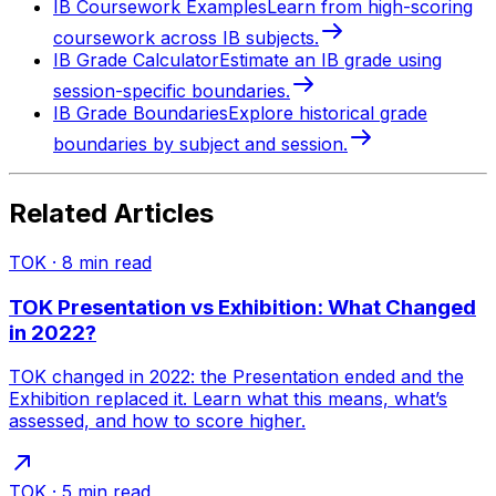
IB Coursework Examples
Learn from high-scoring
coursework across IB subjects.
IB Grade Calculator
Estimate an IB grade using
session-specific boundaries.
IB Grade Boundaries
Explore historical grade
boundaries by subject and session.
Related Articles
TOK
·
8
min read
TOK Presentation vs Exhibition: What Changed
in 2022?
TOK changed in 2022: the Presentation ended and the
Exhibition replaced it. Learn what this means, what’s
assessed, and how to score higher.
TOK
·
5
min read