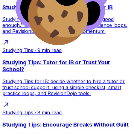
Studying Tips to Feel Good Enough for IB
Studying Tips for IB students who feel “not good
enough.” Learn reassurance scripts, confidence loops,
and RevisionDojo tools to rebuild momentum.
Studying Tips
·
9
min read
Studying Tips: Tutor for IB or Trust Your
School?
Studying Tips for IB: decide whether to hire a tutor or
trust school support, using a simple checklist, smart
practice loops, and RevisionDojo tools.
Studying Tips
·
8
min read
Studying Tips: Encourage Breaks Without Guilt