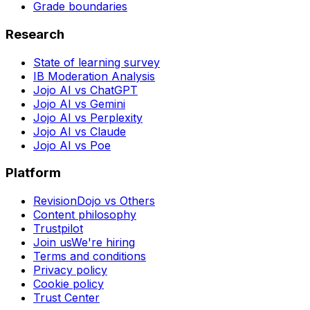
Grade boundaries
Research
State of learning survey
IB Moderation Analysis
Jojo AI vs ChatGPT
Jojo AI vs Gemini
Jojo AI vs Perplexity
Jojo AI vs Claude
Jojo AI vs Poe
Platform
RevisionDojo vs Others
Content philosophy
Trustpilot
Join us
We're hiring
Terms and conditions
Privacy policy
Cookie policy
Trust Center