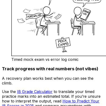
Timed mock exam vs error log comic
Track progress with real numbers (not vibes)
A recovery plan works best when you can see the
climb.
Use the
IB Grade Calculator
to translate your timed
practice marks into an estimated total. If you’re unsure
how to interpret the output, read
How to Predict Your
IB Scores in 2025
and compare assumptions with