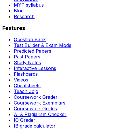
MYP syllabus
Blog
Research
Features
Question Bank
Test Builder & Exam Mode
Predicted Papers
Past Papers
Study Notes
Interactive Lessons
Flashcards
Videos
Cheatsheets
Teach Jojo
Coursework Grader
Coursework Exemplars
Coursework Guides
AI & Plagiarism Checker
IO Grader
IB grade calculator