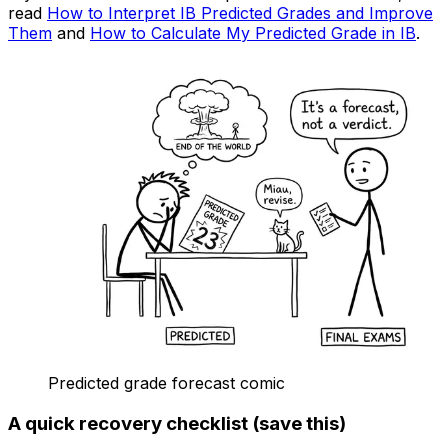
read
How to Interpret IB Predicted Grades and Improve
Them
and
How to Calculate My Predicted Grade in IB
.
Predicted grade forecast comic
A quick recovery checklist (save this)