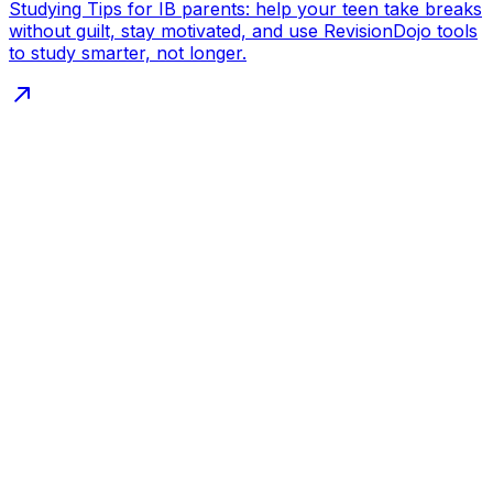
Studying Tips for IB parents: help your teen take breaks
without guilt, stay motivated, and use RevisionDojo tools
to study smarter, not longer.