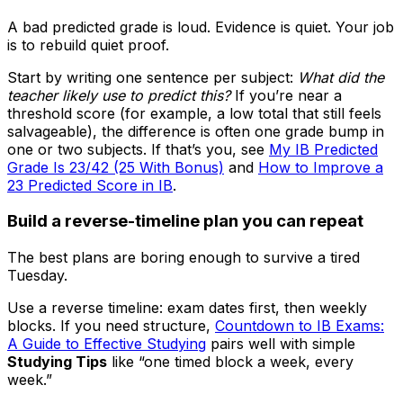
A bad predicted grade is loud. Evidence is quiet. Your job
is to rebuild quiet proof.
Start by writing one sentence per subject:
What did the
teacher likely use to predict this?
If you’re near a
threshold score (for example, a low total that still feels
salvageable), the difference is often one grade bump in
one or two subjects. If that’s you, see
My IB Predicted
Grade Is 23/42 (25 With Bonus)
and
How to Improve a
23 Predicted Score in IB
.
Build a reverse-timeline plan you can repeat
The best plans are boring enough to survive a tired
Tuesday.
Use a reverse timeline: exam dates first, then weekly
blocks. If you need structure,
Countdown to IB Exams:
A Guide to Effective Studying
pairs well with simple
Studying Tips
like “one timed block a week, every
week.”