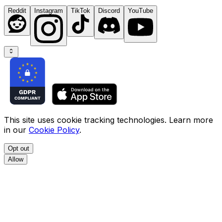
Reddit
Instagram
TikTok
Discord
YouTube
This site uses cookie tracking technologies. Learn more
in our
Cookie Policy
.
Opt out
Allow