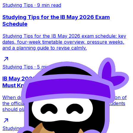
Studying Tips
·
9
min read
Studying Tips for the IB May 2026 Exam
Schedule
Studying Tips for the IB May 2026 exam schedule: key
dates, four-week timetable overview, pressure weeks,
and a planning guide to revise calmly.
Studying Tips
·
5
min read
IB May 2026 Exams Start Date: What Students
Must Know
When do IB May 2026 exams start? Full explanation of
the official start date, early subjects, and how students
should plan revision from day one.
Studying Tips
·
9
min read