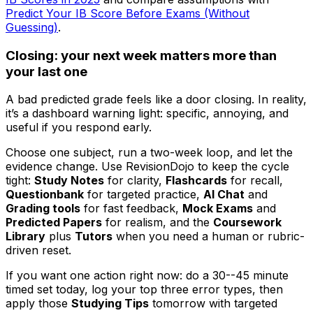
Predict Your IB Score Before Exams (Without
Guessing)
.
Closing: your next week matters more than
your last one
A bad predicted grade feels like a door closing. In reality,
it’s a dashboard warning light: specific, annoying, and
useful if you respond early.
Choose one subject, run a two-week loop, and let the
evidence change. Use RevisionDojo to keep the cycle
tight:
Study Notes
for clarity,
Flashcards
for recall,
Questionbank
for targeted practice,
AI Chat
and
Grading tools
for fast feedback,
Mock Exams
and
Predicted Papers
for realism, and the
Coursework
Library
plus
Tutors
when you need a human or rubric-
driven reset.
If you want one action right now: do a 30--45 minute
timed set today, log your top three error types, then
apply those
Studying Tips
tomorrow with targeted