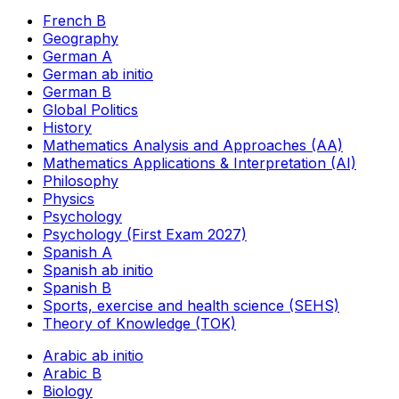
French B
Geography
German A
German ab initio
German B
Global Politics
History
Mathematics Analysis and Approaches (AA)
Mathematics Applications & Interpretation (AI)
Philosophy
Physics
Psychology
Psychology (First Exam 2027)
Spanish A
Spanish ab initio
Spanish B
Sports, exercise and health science (SEHS)
Theory of Knowledge (TOK)
Arabic ab initio
Arabic B
Biology