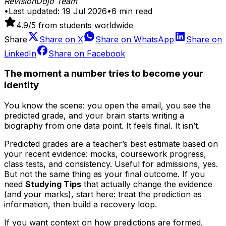
RevisionDojo Team
•
Last updated:
19 Jul 2026
•
6
min read
4.9
/5 from students worldwide
Share
Share on
X
Share on
WhatsApp
Share on
LinkedIn
Share on
Facebook
The moment a number tries to become your
identity
You know the scene: you open the email, you see the
predicted grade, and your brain starts writing a
biography from one data point. It feels final. It isn’t.
Predicted grades are a teacher’s best estimate based on
your recent evidence: mocks, coursework progress,
class tests, and consistency. Useful for admissions, yes.
But not the same thing as your final outcome. If you
need
Studying Tips
that actually change the evidence
(and your marks), start here: treat the prediction as
information, then build a recovery loop.
If you want context on how predictions are formed,