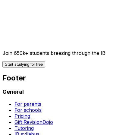
Join 650k+ students breezing through the IB
Start studying for free
Footer
General
For parents
For schools
Pricing
Gift RevisionDojo
Tutoring
IB syllabus