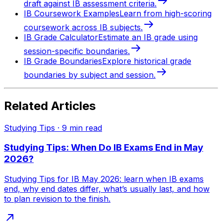
draft against IB assessment criteria.
IB Coursework Examples
Learn from high-scoring
coursework across IB subjects.
IB Grade Calculator
Estimate an IB grade using
session-specific boundaries.
IB Grade Boundaries
Explore historical grade
boundaries by subject and session.
Related Articles
Studying Tips
·
9
min read
Studying Tips: When Do IB Exams End in May
2026?
Studying Tips for IB May 2026: learn when IB exams
end, why end dates differ, what’s usually last, and how
to plan revision to the finish.