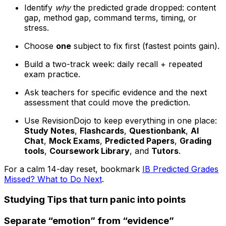
Identify
why
the predicted grade dropped: content
gap, method gap, command terms, timing, or
stress.
Choose
one
subject to fix first (fastest points gain).
Build a two-track week: daily recall + repeated
exam practice.
Ask teachers for specific evidence and the next
assessment that could move the prediction.
Use RevisionDojo to keep everything in one place:
Study Notes
,
Flashcards
,
Questionbank
,
AI
Chat
,
Mock Exams
,
Predicted Papers
,
Grading
tools
,
Coursework Library
, and
Tutors
.
For a calm 14-day reset, bookmark
IB Predicted Grades
Missed? What to Do Next
.
Studying Tips that turn panic into points
Separate “emotion” from “evidence”