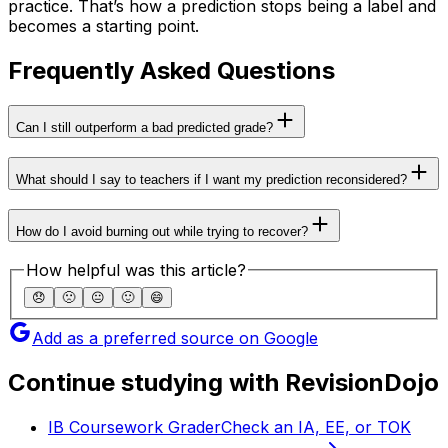
practice. That’s how a prediction stops being a label and
becomes a starting point.
Frequently Asked Questions
Can I still outperform a bad predicted grade?
What should I say to teachers if I want my prediction reconsidered?
How do I avoid burning out while trying to recover?
How helpful was this article?
😞
🙁
😐
🙂
😄
Add as a preferred source on Google
Continue studying with RevisionDojo
IB Coursework Grader
Check an IA, EE, or TOK