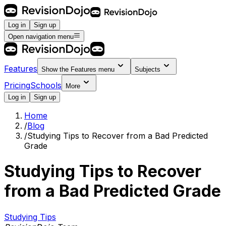
Log in
Sign up
Open navigation menu
Features
Show the
Features
menu
Subjects
Pricing
Schools
More
Log in
Sign up
Home
/
Blog
/
Studying Tips to Recover from a Bad Predicted
Grade
Studying Tips to Recover
from a Bad Predicted Grade
Studying Tips