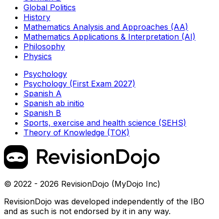
Global Politics
History
Mathematics Analysis and Approaches (AA)
Mathematics Applications & Interpretation (AI)
Philosophy
Physics
Psychology
Psychology (First Exam 2027)
Spanish A
Spanish ab initio
Spanish B
Sports, exercise and health science (SEHS)
Theory of Knowledge (TOK)
© 2022 - 2026 RevisionDojo (MyDojo Inc)
RevisionDojo was developed independently of the IBO
and as such is not endorsed by it in any way.