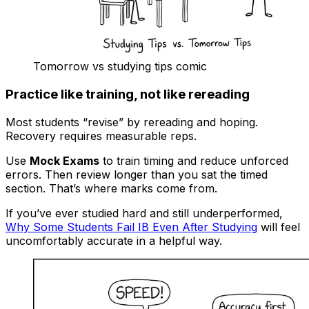
Tomorrow vs studying tips comic
Practice like training, not like rereading
Most students “revise” by rereading and hoping.
Recovery requires measurable reps.
Use
Mock Exams
to train timing and reduce unforced
errors. Then review longer than you sat the timed
section. That’s where marks come from.
If you’ve ever studied hard and still underperformed,
Why Some Students Fail IB Even After Studying
will feel
uncomfortably accurate in a helpful way.