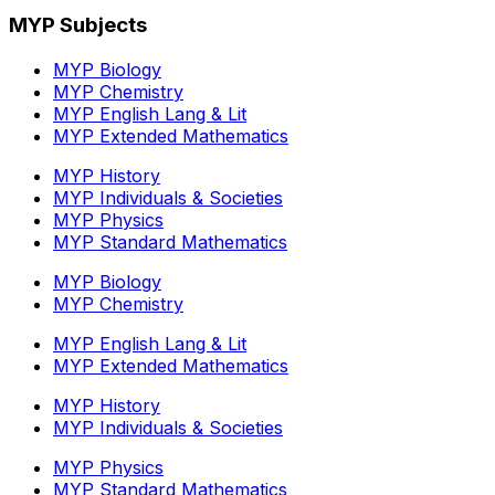
MYP Subjects
MYP Biology
MYP Chemistry
MYP English Lang & Lit
MYP Extended Mathematics
MYP History
MYP Individuals & Societies
MYP Physics
MYP Standard Mathematics
MYP Biology
MYP Chemistry
MYP English Lang & Lit
MYP Extended Mathematics
MYP History
MYP Individuals & Societies
MYP Physics
MYP Standard Mathematics