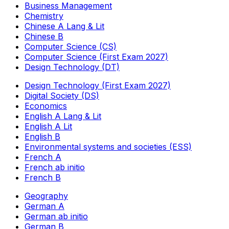
Business Management
Chemistry
Chinese A Lang & Lit
Chinese B
Computer Science (CS)
Computer Science (First Exam 2027)
Design Technology (DT)
Design Technology (First Exam 2027)
Digital Society (DS)
Economics
English A Lang & Lit
English A Lit
English B
Environmental systems and societies (ESS)
French A
French ab initio
French B
Geography
German A
German ab initio
German B