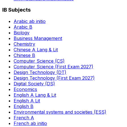
IB Subjects
Arabic ab initio
Arabic B
Biology
Business Management
Chemistry
Chinese A Lang & Lit
Chinese B
Computer Science (CS)
Computer Science (First Exam 2027)
Design Technology (DT)
Design Technology (First Exam 2027)
Digital Society (DS)
Economics
English A Lang & Lit
English A Lit
English B
Environmental systems and societies (ESS)
French A
French ab initio