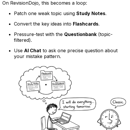
On RevisionDojo, this becomes a loop:
Patch one weak topic using
Study Notes
.
Convert the key ideas into
Flashcards
.
Pressure-test with the
Questionbank
(topic-
filtered).
Use
AI Chat
to ask one precise question about
your mistake pattern.