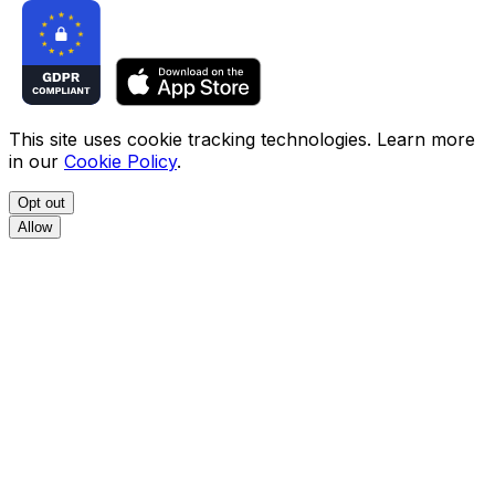
This site uses cookie tracking technologies. Learn more
in our
Cookie Policy
.
Opt out
Allow