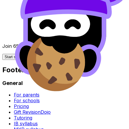
Join 650k+ students breezing through the IB
Start studying for free
Footer
General
For parents
For schools
Pricing
Gift RevisionDojo
Tutoring
IB syllabus