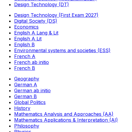
Design Technology (DT)
Design Technology (First Exam 2027)
Digital Society (DS)
Economics
English A Lang & Lit
English A Lit
English B
Environmental systems and societies (ESS)
French A
French ab initio
French B
Geography
German A
German ab initio
German B
Global Politics
History
Mathematics Analysis and Approaches (AA)
Mathematics Applications & Interpretation (AI)
Philosophy
Physics