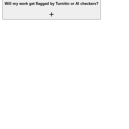
Will my work get flagged by Turnitin or AI checkers?