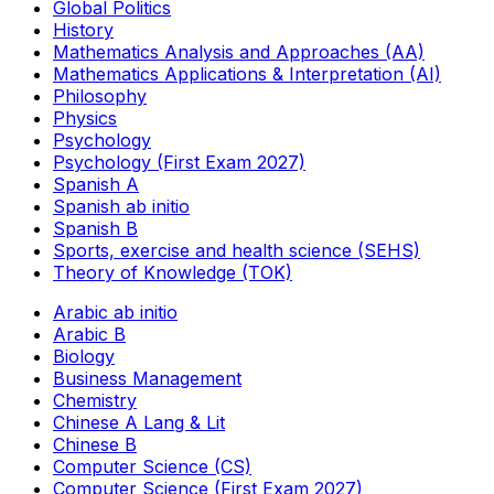
Global Politics
History
Mathematics Analysis and Approaches (AA)
Mathematics Applications & Interpretation (AI)
Philosophy
Physics
Psychology
Psychology (First Exam 2027)
Spanish A
Spanish ab initio
Spanish B
Sports, exercise and health science (SEHS)
Theory of Knowledge (TOK)
Arabic ab initio
Arabic B
Biology
Business Management
Chemistry
Chinese A Lang & Lit
Chinese B
Computer Science (CS)
Computer Science (First Exam 2027)