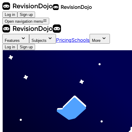
Log in
Sign up
Open navigation menu
Pricing
Schools
Features
Subjects
More
Log in
Sign up