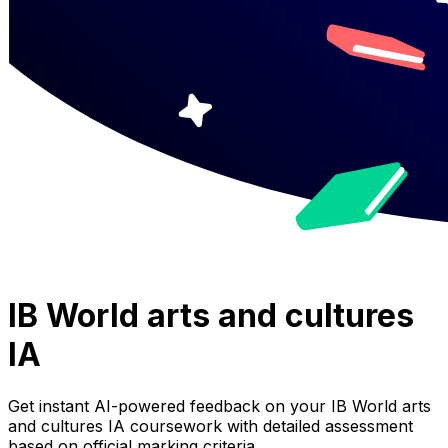
IB World arts and cultures
IA
Get instant AI-powered feedback on your
IB World arts
and cultures IA
coursework with detailed assessment
based on official marking criteria