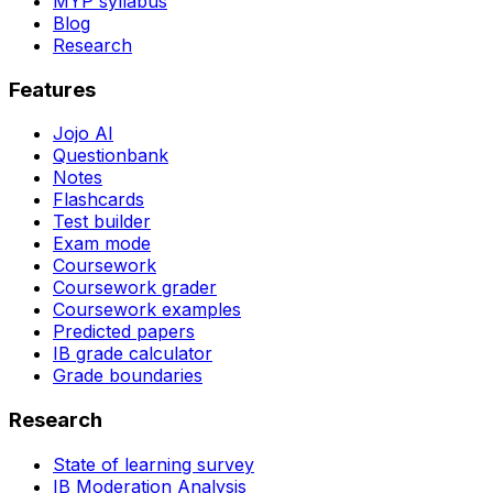
MYP syllabus
Blog
Research
Features
Jojo AI
Questionbank
Notes
Flashcards
Test builder
Exam mode
Coursework
Coursework grader
Coursework examples
Predicted papers
IB grade calculator
Grade boundaries
Research
State of learning survey
IB Moderation Analysis