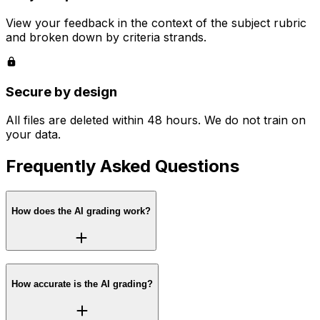
View your feedback in the context of the subject rubric
and broken down by criteria strands.
Secure by design
All files are deleted within 48 hours. We do not train on
your data.
Frequently Asked Questions
How does the AI grading work?
How accurate is the AI grading?