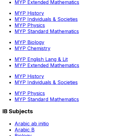
MYP Extended Mathematics
MYP History
MYP Individuals & Societies
MYP Physics
MYP Standard Mathematics
MYP Biology
MYP Chemistry
MYP English Lang & Lit
MYP Extended Mathematics
MYP History
MYP Individuals & Societies
MYP Physics
MYP Standard Mathematics
IB Subjects
Arabic ab initio
Arabic B
Biology