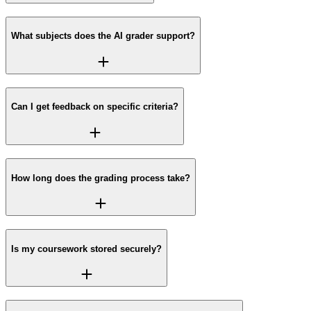
What subjects does the AI grader support?
Can I get feedback on specific criteria?
How long does the grading process take?
Is my coursework stored securely?