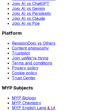
Jojo AI vs ChatGPT
Jojo AI vs Gemini
Jojo AI vs Perplexity
Jojo AI vs Claude
Jojo AI vs Poe
Platform
RevisionDojo vs Others
Content philosophy
Trustpilot
Join us
We're hiring
Terms and conditions
Privacy policy
Cookie policy
Trust Center
MYP Subjects
MYP Biology
MYP Chemistry
MYP English Lang & Lit