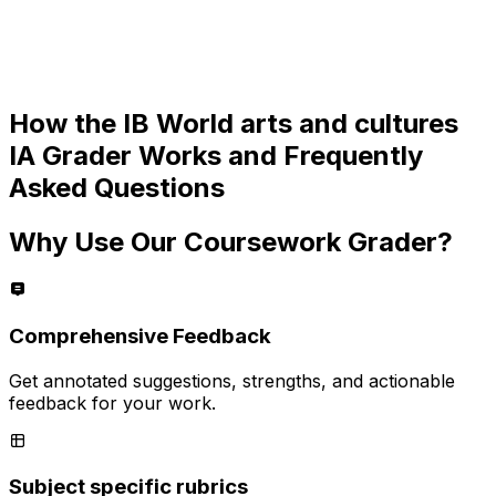
How the
IB World arts and cultures
IA
Grader Works and Frequently
Asked Questions
Why Use Our Coursework Grader?
Comprehensive Feedback
Get annotated suggestions, strengths, and actionable
feedback for your work.
Subject specific rubrics