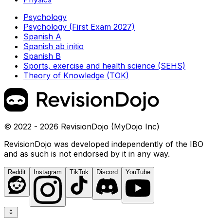
Psychology
Psychology (First Exam 2027)
Spanish A
Spanish ab initio
Spanish B
Sports, exercise and health science (SEHS)
Theory of Knowledge (TOK)
© 2022 - 2026 RevisionDojo (MyDojo Inc)
RevisionDojo was developed independently of the IBO
and as such is not endorsed by it in any way.
Reddit
Instagram
TikTok
Discord
YouTube