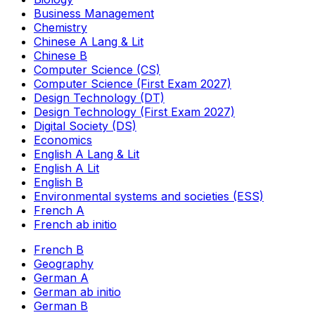
Business Management
Chemistry
Chinese A Lang & Lit
Chinese B
Computer Science (CS)
Computer Science (First Exam 2027)
Design Technology (DT)
Design Technology (First Exam 2027)
Digital Society (DS)
Economics
English A Lang & Lit
English A Lit
English B
Environmental systems and societies (ESS)
French A
French ab initio
French B
Geography
German A
German ab initio
German B