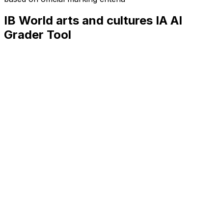
IB World arts and cultures IA
AI
Grader Tool