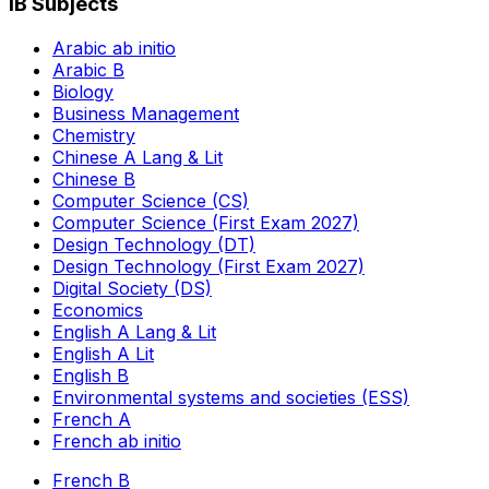
IB Subjects
Arabic ab initio
Arabic B
Biology
Business Management
Chemistry
Chinese A Lang & Lit
Chinese B
Computer Science (CS)
Computer Science (First Exam 2027)
Design Technology (DT)
Design Technology (First Exam 2027)
Digital Society (DS)
Economics
English A Lang & Lit
English A Lit
English B
Environmental systems and societies (ESS)
French A
French ab initio
French B