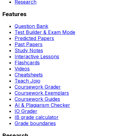
Research
Features
Question Bank
Test Builder & Exam Mode
Predicted Papers
Past Papers
Study Notes
Interactive Lessons
Flashcards
Videos
Cheatsheets
Teach Jojo
Coursework Grader
Coursework Exemplars
Coursework Guides
AI & Plagiarism Checker
IO Grader
IB grade calculator
Grade boundaries
Research