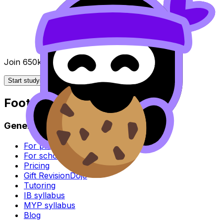
Join 650k+ students breezing through the IB
Start studying for free
Footer
General
For parents
For schools
Pricing
Gift RevisionDojo
Tutoring
IB syllabus
MYP syllabus
Blog