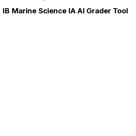
IB Marine Science IA
AI Grader Tool