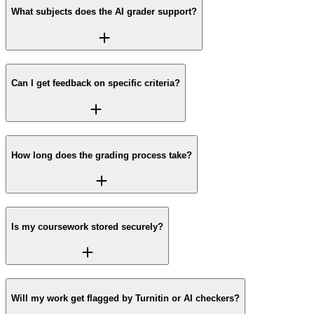
What subjects does the AI grader support?
Can I get feedback on specific criteria?
How long does the grading process take?
Is my coursework stored securely?
Will my work get flagged by Turnitin or AI checkers?