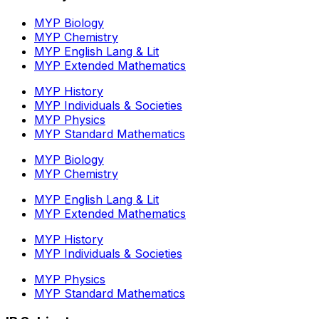
MYP Biology
MYP Chemistry
MYP English Lang & Lit
MYP Extended Mathematics
MYP History
MYP Individuals & Societies
MYP Physics
MYP Standard Mathematics
MYP Biology
MYP Chemistry
MYP English Lang & Lit
MYP Extended Mathematics
MYP History
MYP Individuals & Societies
MYP Physics
MYP Standard Mathematics