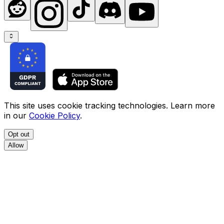
This site uses cookie tracking technologies. Learn more
in our
Cookie Policy
.
Opt out
Allow