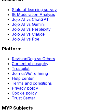
State of learning survey
IB Moderation Analysis
Jojo AI vs ChatGPT
Jojo AI vs Gemini
Jojo AI vs Perplexity
Jojo AI vs Claude
Jojo AI vs Poe
Platform
RevisionDojo vs Others
Content philosophy
Trustpilot
Join us
We're hiring
Help center
Terms and conditions
Privacy policy
Cookie policy
Trust Center
MYP Subjects