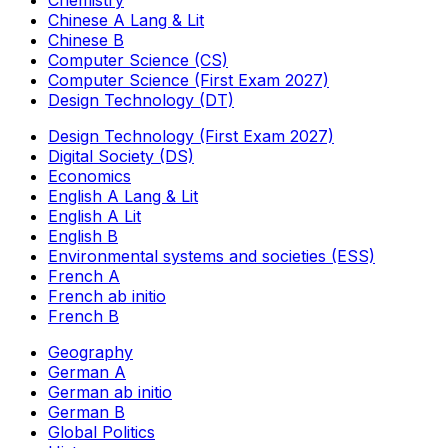
Chemistry
Chinese A Lang & Lit
Chinese B
Computer Science (CS)
Computer Science (First Exam 2027)
Design Technology (DT)
Design Technology (First Exam 2027)
Digital Society (DS)
Economics
English A Lang & Lit
English A Lit
English B
Environmental systems and societies (ESS)
French A
French ab initio
French B
Geography
German A
German ab initio
German B
Global Politics