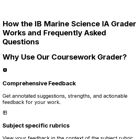
How the
IB Marine Science IA
Grader
Works and Frequently Asked
Questions
Why Use Our Coursework Grader?
Comprehensive Feedback
Get annotated suggestions, strengths, and actionable
feedback for your work.
Subject specific rubrics
View your feedback in the context of the subject rubric