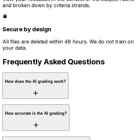
and broken down by criteria strands.
Secure by design
All files are deleted within 48 hours. We do not train on
your data.
Frequently Asked Questions
How does the AI grading work?
How accurate is the AI grading?