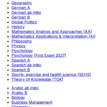
Geography
German A
German ab initio
German B
Global Politics
History
Mathematics Analysis and Approaches (AA)
Mathematics Applications & Interpretation (AI)
Philosophy
Physics
Psychology
Psychology (First Exam 2027)
Spanish A
Spanish ab initio
Spanish B
Sports, exercise and health science (SEHS)
Theory of Knowledge (TOK)
Arabic ab initio
Arabic B
Biology
Business Management