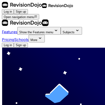
Log in
Sign up
Open navigation menu
Features
Show the
Features
menu
Subjects
Pricing
Schools
More
Log in
Sign up