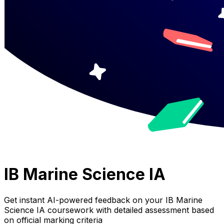
IB Marine Science IA
Get instant AI-powered feedback on your
IB Marine
Science IA
coursework with detailed assessment based
on official marking criteria