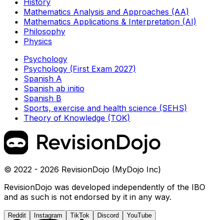
History
Mathematics Analysis and Approaches (AA)
Mathematics Applications & Interpretation (AI)
Philosophy
Physics
Psychology
Psychology (First Exam 2027)
Spanish A
Spanish ab initio
Spanish B
Sports, exercise and health science (SEHS)
Theory of Knowledge (TOK)
© 2022 - 2026 RevisionDojo (MyDojo Inc)
RevisionDojo was developed independently of the IBO
and as such is not endorsed by it in any way.
Reddit
Instagram
TikTok
Discord
YouTube