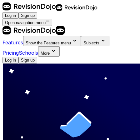
Log in
Sign up
Open navigation menu
Features
Show the
Features
menu
Subjects
Pricing
Schools
More
Log in
Sign up