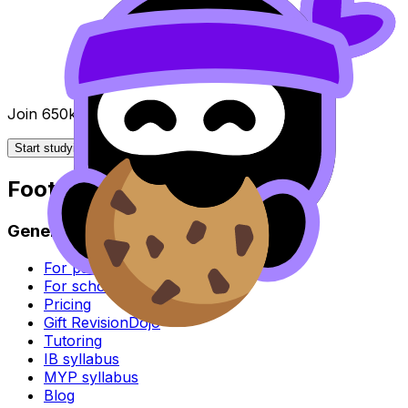
Join 650k+ students breezing through the IB
Start studying for free
Footer
General
For parents
For schools
Pricing
Gift RevisionDojo
Tutoring
IB syllabus
MYP syllabus
Blog