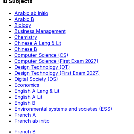
IB Subjects
Arabic ab initio
Arabic B
Biology
Business Management
Chemistry
Chinese A Lang & Lit
Chinese B
Computer Science (CS)
Computer Science (First Exam 2027)
Design Technology (DT)
Design Technology (First Exam 2027)
Digital Society (DS)
Economics
English A Lang & Lit
English A Lit
English B
Environmental systems and societies (ESS)
French A
French ab initio
French B