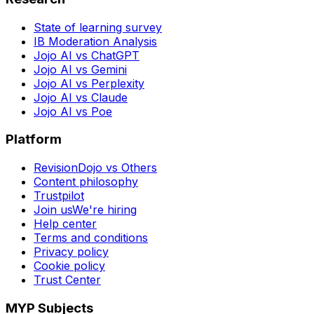
State of learning survey
IB Moderation Analysis
Jojo AI vs ChatGPT
Jojo AI vs Gemini
Jojo AI vs Perplexity
Jojo AI vs Claude
Jojo AI vs Poe
Platform
RevisionDojo vs Others
Content philosophy
Trustpilot
Join us
We're hiring
Help center
Terms and conditions
Privacy policy
Cookie policy
Trust Center
MYP Subjects