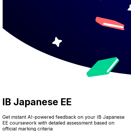
IB Japanese EE
Get instant AI-powered feedback on your
IB Japanese
EE
coursework with detailed assessment based on
official marking criteria