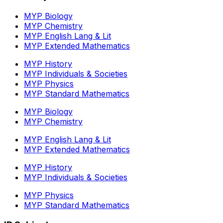
MYP Biology
MYP Chemistry
MYP English Lang & Lit
MYP Extended Mathematics
MYP History
MYP Individuals & Societies
MYP Physics
MYP Standard Mathematics
MYP Biology
MYP Chemistry
MYP English Lang & Lit
MYP Extended Mathematics
MYP History
MYP Individuals & Societies
MYP Physics
MYP Standard Mathematics