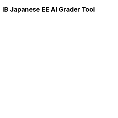
IB Japanese EE
AI Grader Tool