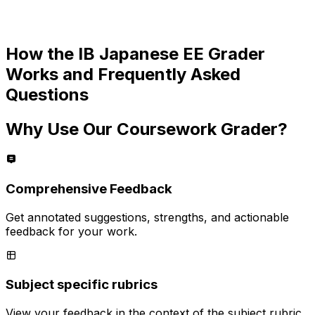
How the
IB Japanese EE
Grader
Works and Frequently Asked
Questions
Why Use Our Coursework Grader?
Comprehensive Feedback
Get annotated suggestions, strengths, and actionable
feedback for your work.
Subject specific rubrics
View your feedback in the context of the subject rubric