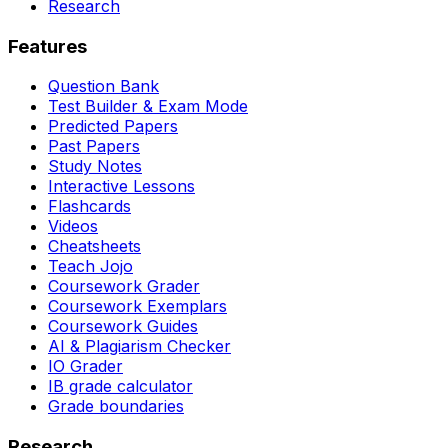
Research
Features
Question Bank
Test Builder & Exam Mode
Predicted Papers
Past Papers
Study Notes
Interactive Lessons
Flashcards
Videos
Cheatsheets
Teach Jojo
Coursework Grader
Coursework Exemplars
Coursework Guides
AI & Plagiarism Checker
IO Grader
IB grade calculator
Grade boundaries
Research