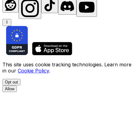
This site uses cookie tracking technologies. Learn more
in our
Cookie Policy
.
Opt out
Allow