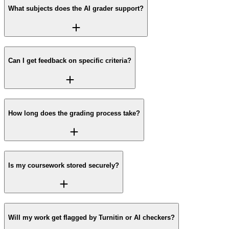
What subjects does the AI grader support?
Can I get feedback on specific criteria?
How long does the grading process take?
Is my coursework stored securely?
Will my work get flagged by Turnitin or AI checkers?