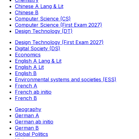
Chemistry
Chinese A Lang & Lit
Chinese B
Computer Science (CS)
Computer Science (First Exam 2027)
Design Technology (DT)
Design Technology (First Exam 2027)
Digital Society (DS)
Economics
English A Lang & Lit
English A Lit
English B
Environmental systems and societies (ESS)
French A
French ab initio
French B
Geography
German A
German ab initio
German B
Global Politics