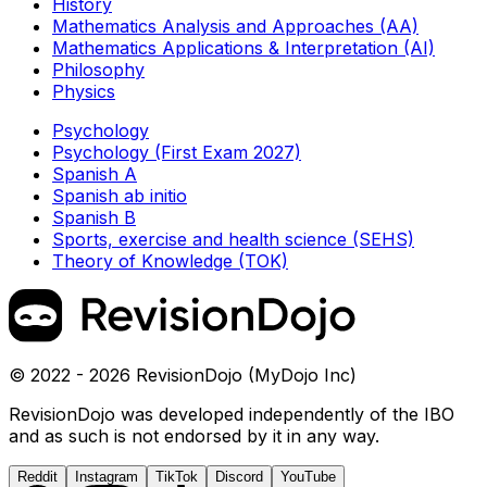
History
Mathematics Analysis and Approaches (AA)
Mathematics Applications & Interpretation (AI)
Philosophy
Physics
Psychology
Psychology (First Exam 2027)
Spanish A
Spanish ab initio
Spanish B
Sports, exercise and health science (SEHS)
Theory of Knowledge (TOK)
© 2022 - 2026 RevisionDojo (MyDojo Inc)
RevisionDojo was developed independently of the IBO
and as such is not endorsed by it in any way.
Reddit
Instagram
TikTok
Discord
YouTube