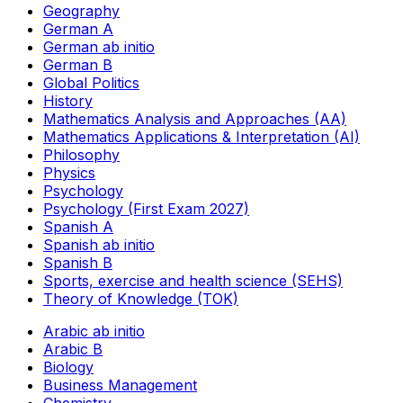
Geography
German A
German ab initio
German B
Global Politics
History
Mathematics Analysis and Approaches (AA)
Mathematics Applications & Interpretation (AI)
Philosophy
Physics
Psychology
Psychology (First Exam 2027)
Spanish A
Spanish ab initio
Spanish B
Sports, exercise and health science (SEHS)
Theory of Knowledge (TOK)
Arabic ab initio
Arabic B
Biology
Business Management