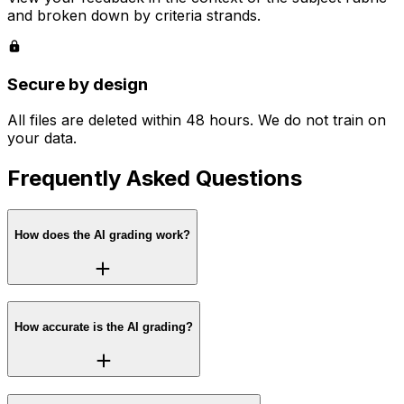
and broken down by criteria strands.
Secure by design
All files are deleted within 48 hours. We do not train on
your data.
Frequently Asked Questions
How does the AI grading work?
How accurate is the AI grading?