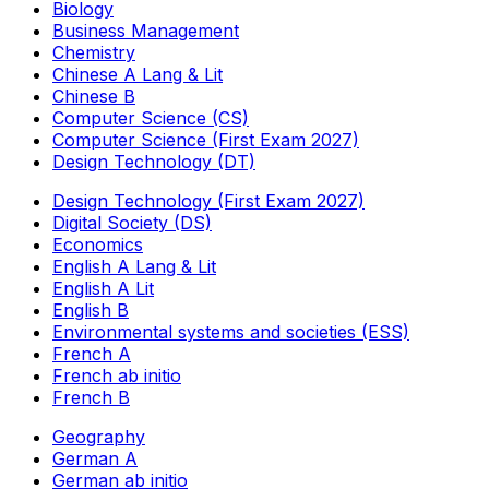
Biology
Business Management
Chemistry
Chinese A Lang & Lit
Chinese B
Computer Science (CS)
Computer Science (First Exam 2027)
Design Technology (DT)
Design Technology (First Exam 2027)
Digital Society (DS)
Economics
English A Lang & Lit
English A Lit
English B
Environmental systems and societies (ESS)
French A
French ab initio
French B
Geography
German A
German ab initio