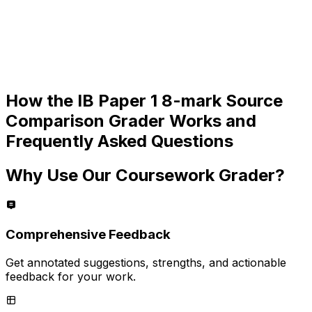
How the
IB Paper 1 8-mark Source
Comparison
Grader Works and
Frequently Asked Questions
Why Use Our Coursework Grader?
Comprehensive Feedback
Get annotated suggestions, strengths, and actionable
feedback for your work.