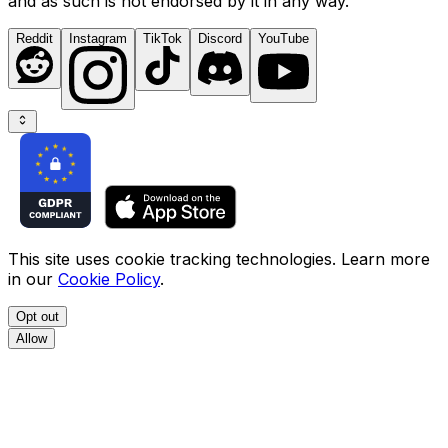
and as such is not endorsed by it in any way.
Reddit
Instagram
TikTok
Discord
YouTube
This site uses cookie tracking technologies. Learn more
in our
Cookie Policy
.
Opt out
Allow