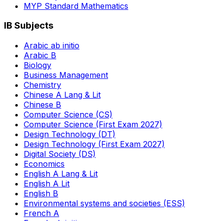
MYP Standard Mathematics
IB Subjects
Arabic ab initio
Arabic B
Biology
Business Management
Chemistry
Chinese A Lang & Lit
Chinese B
Computer Science (CS)
Computer Science (First Exam 2027)
Design Technology (DT)
Design Technology (First Exam 2027)
Digital Society (DS)
Economics
English A Lang & Lit
English A Lit
English B
Environmental systems and societies (ESS)
French A