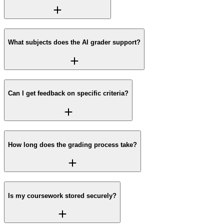
What subjects does the AI grader support?
Can I get feedback on specific criteria?
How long does the grading process take?
Is my coursework stored securely?