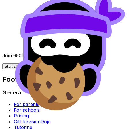
Join 650k+ students breezing through the IB
Start studying for free
Footer
General
For parents
For schools
Pricing
Gift RevisionDojo
Tutoring