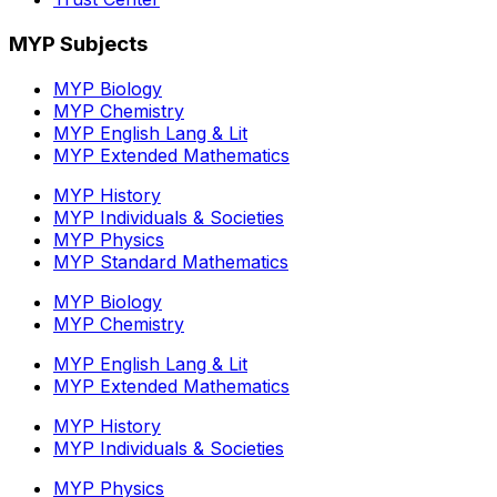
MYP Subjects
MYP Biology
MYP Chemistry
MYP English Lang & Lit
MYP Extended Mathematics
MYP History
MYP Individuals & Societies
MYP Physics
MYP Standard Mathematics
MYP Biology
MYP Chemistry
MYP English Lang & Lit
MYP Extended Mathematics
MYP History
MYP Individuals & Societies
MYP Physics