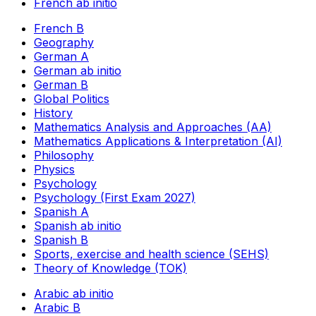
French ab initio
French B
Geography
German A
German ab initio
German B
Global Politics
History
Mathematics Analysis and Approaches (AA)
Mathematics Applications & Interpretation (AI)
Philosophy
Physics
Psychology
Psychology (First Exam 2027)
Spanish A
Spanish ab initio
Spanish B
Sports, exercise and health science (SEHS)
Theory of Knowledge (TOK)
Arabic ab initio
Arabic B