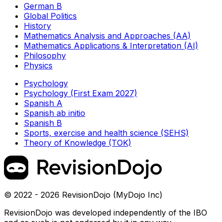
German B
Global Politics
History
Mathematics Analysis and Approaches (AA)
Mathematics Applications & Interpretation (AI)
Philosophy
Physics
Psychology
Psychology (First Exam 2027)
Spanish A
Spanish ab initio
Spanish B
Sports, exercise and health science (SEHS)
Theory of Knowledge (TOK)
© 2022 - 2026 RevisionDojo (MyDojo Inc)
RevisionDojo was developed independently of the IBO