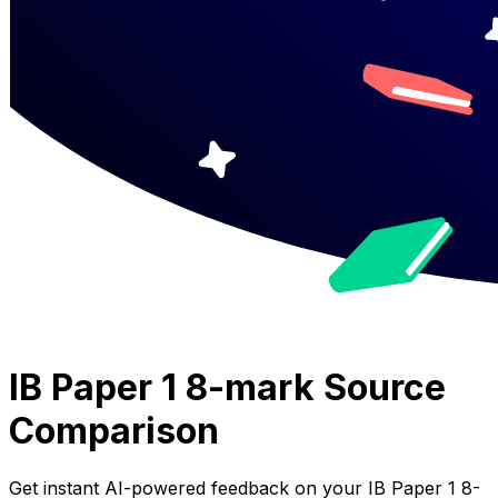
IB Paper 1 8-mark Source
Comparison
Get instant AI-powered feedback on your
IB Paper 1 8-