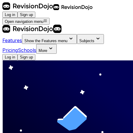
Log in
Sign up
Open navigation menu
Features
Show the
Features
menu
Subjects
Pricing
Schools
More
Log in
Sign up