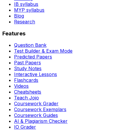
IB syllabus
MYP syllabus
Blog
Research
Features
Question Bank
Test Builder & Exam Mode
Predicted Papers
Past Papers
Study Notes
Interactive Lessons
Flashcards
Videos
Cheatsheets
Teach Jojo
Coursework Grader
Coursework Exemplars
Coursework Guides
AI & Plagiarism Checker
IO Grader