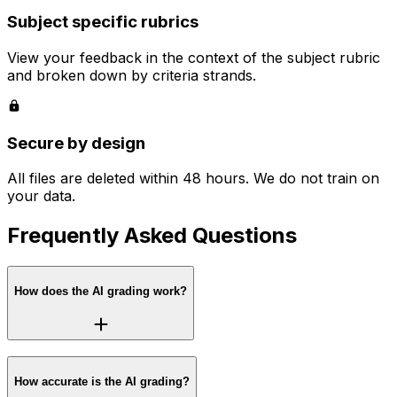
Subject specific rubrics
View your feedback in the context of the subject rubric
and broken down by criteria strands.
Secure by design
All files are deleted within 48 hours. We do not train on
your data.
Frequently Asked Questions
How does the AI grading work?
How accurate is the AI grading?