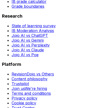
IB grade calculator
Grade boundaries
Research
State of learning survey
IB Moderation Analysis
Jojo AI vs ChatGPT
Jojo AI vs Gemini
Jojo AI vs Perplexity
Jojo AI vs Claude
Jojo AI vs Poe
Platform
RevisionDojo vs Others
Content philosophy
Trustpilot
Join us
We're hiring
Terms and conditions
Privacy policy
Cookie policy
Trust Center