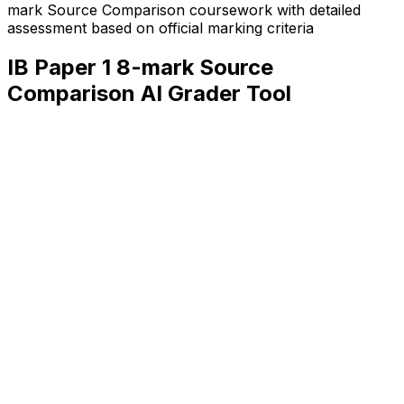
mark Source Comparison
coursework with detailed
assessment based on official marking criteria
IB Paper 1 8-mark Source
Comparison
AI Grader Tool