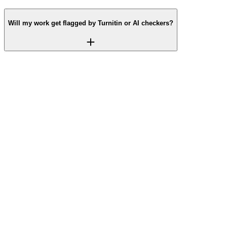
Will my work get flagged by Turnitin or AI checkers?