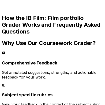
How the
IB Film: Film portfolio
Grader Works and Frequently Asked
Questions
Why Use Our Coursework Grader?
Comprehensive Feedback
Get annotated suggestions, strengths, and actionable
feedback for your work.
Subject specific rubrics
View your feedback in the context of the subject rubric