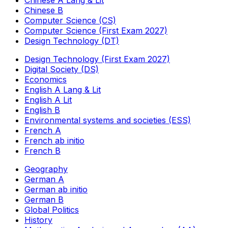
Chinese A Lang & Lit
Chinese B
Computer Science (CS)
Computer Science (First Exam 2027)
Design Technology (DT)
Design Technology (First Exam 2027)
Digital Society (DS)
Economics
English A Lang & Lit
English A Lit
English B
Environmental systems and societies (ESS)
French A
French ab initio
French B
Geography
German A
German ab initio
German B
Global Politics
History