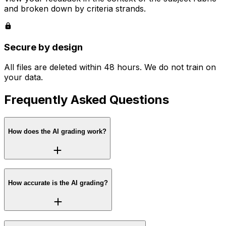
and broken down by criteria strands.
Secure by design
All files are deleted within 48 hours. We do not train on
your data.
Frequently Asked Questions
How does the AI grading work?
How accurate is the AI grading?