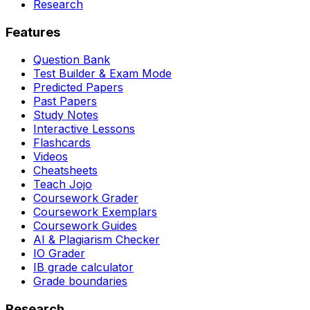
Research
Features
Question Bank
Test Builder & Exam Mode
Predicted Papers
Past Papers
Study Notes
Interactive Lessons
Flashcards
Videos
Cheatsheets
Teach Jojo
Coursework Grader
Coursework Exemplars
Coursework Guides
AI & Plagiarism Checker
IO Grader
IB grade calculator
Grade boundaries
Research