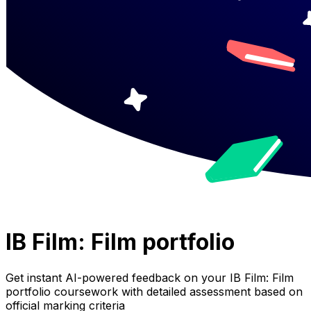
IB Film: Film portfolio
Get instant AI-powered feedback on your
IB Film: Film
portfolio
coursework with detailed assessment based on
official marking criteria