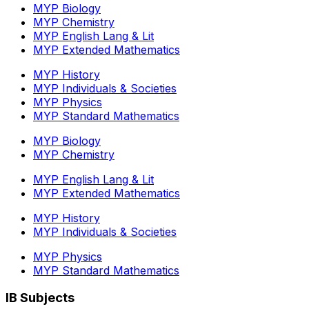
MYP Biology
MYP Chemistry
MYP English Lang & Lit
MYP Extended Mathematics
MYP History
MYP Individuals & Societies
MYP Physics
MYP Standard Mathematics
MYP Biology
MYP Chemistry
MYP English Lang & Lit
MYP Extended Mathematics
MYP History
MYP Individuals & Societies
MYP Physics
MYP Standard Mathematics
IB Subjects