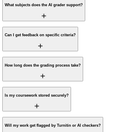
What subjects does the AI grader support?
Can I get feedback on specific criteria?
How long does the grading process take?
Is my coursework stored securely?
Will my work get flagged by Turnitin or AI checkers?