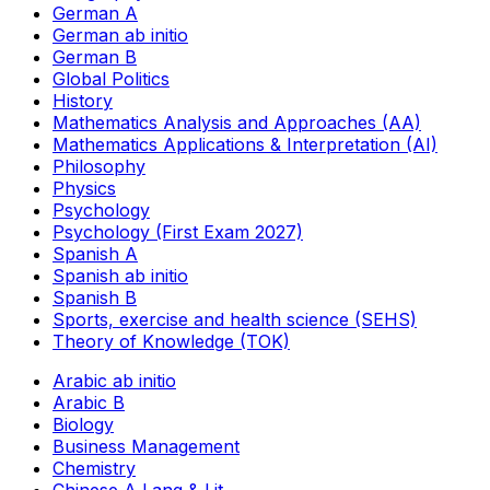
German A
German ab initio
German B
Global Politics
History
Mathematics Analysis and Approaches (AA)
Mathematics Applications & Interpretation (AI)
Philosophy
Physics
Psychology
Psychology (First Exam 2027)
Spanish A
Spanish ab initio
Spanish B
Sports, exercise and health science (SEHS)
Theory of Knowledge (TOK)
Arabic ab initio
Arabic B
Biology
Business Management
Chemistry