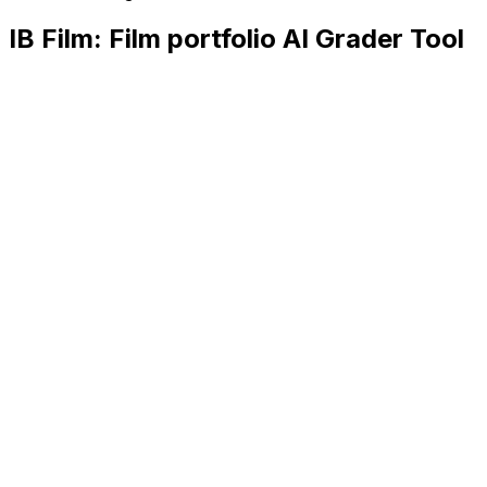
IB Film: Film portfolio
AI Grader Tool