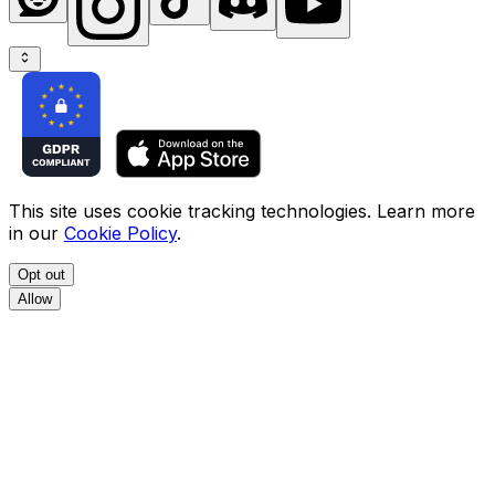
This site uses cookie tracking technologies. Learn more
in our
Cookie Policy
.
Opt out
Allow