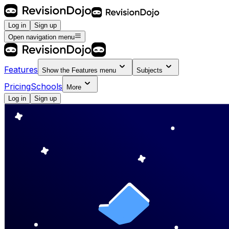
Log in
Sign up
Open navigation menu
Features
Show the
Features
menu
Subjects
Pricing
Schools
More
Log in
Sign up