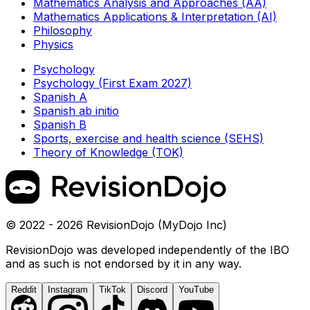
Mathematics Analysis and Approaches (AA)
Mathematics Applications & Interpretation (AI)
Philosophy
Physics
Psychology
Psychology (First Exam 2027)
Spanish A
Spanish ab initio
Spanish B
Sports, exercise and health science (SEHS)
Theory of Knowledge (TOK)
© 2022 - 2026 RevisionDojo (MyDojo Inc)
RevisionDojo was developed independently of the IBO
and as such is not endorsed by it in any way.
Reddit
Instagram
TikTok
Discord
YouTube