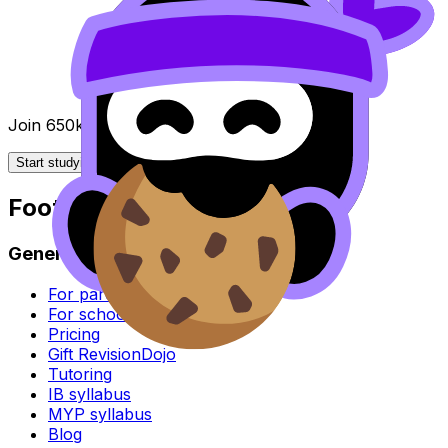
Join 650k+ students breezing through the IB
Start studying for free
Footer
General
For parents
For schools
Pricing
Gift RevisionDojo
Tutoring
IB syllabus
MYP syllabus
Blog