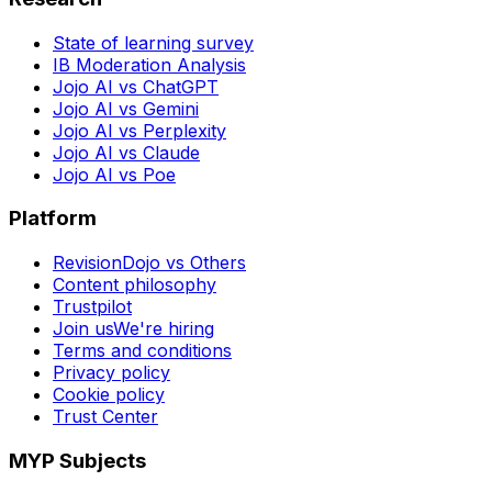
State of learning survey
IB Moderation Analysis
Jojo AI vs ChatGPT
Jojo AI vs Gemini
Jojo AI vs Perplexity
Jojo AI vs Claude
Jojo AI vs Poe
Platform
RevisionDojo vs Others
Content philosophy
Trustpilot
Join us
We're hiring
Terms and conditions
Privacy policy
Cookie policy
Trust Center
MYP Subjects