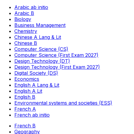
Arabic ab initio
Arabic B
Biology
Business Management
Chemistry
Chinese A Lang & Lit
Chinese B
Computer Science (CS)
Computer Science (First Exam 2027)
Design Technology (DT)
Design Technology (First Exam 2027)
Digital Society (DS)
Economics
English A Lang & Lit
English A Lit
English B
Environmental systems and societies (ESS)
French A
French ab initio
French B
Geography