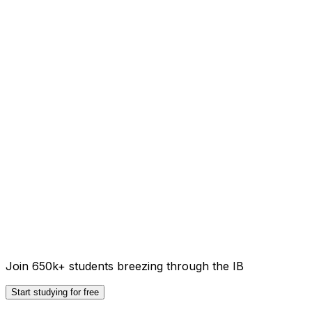
Join 650k+ students breezing through the IB
Start studying for free