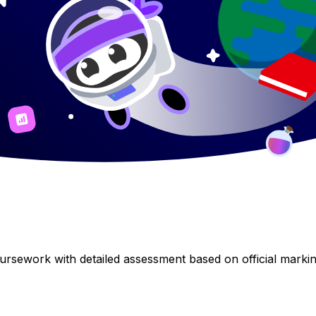
rsework with detailed assessment based on official marking