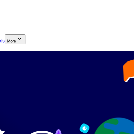
ls
More