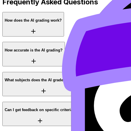
Frequently Asked Questions
How does the AI grading work?
How accurate is the AI grading?
What subjects does the AI grader support?
Can I get feedback on specific criteria?