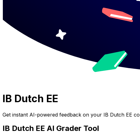
IB Dutch EE
Get instant AI-powered feedback on your
IB Dutch EE
cou
IB Dutch EE
AI Grader Tool