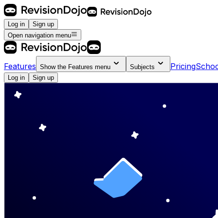
Log in
Sign up
Open navigation menu
Features
Pricing
Schoo
Show the
Features
menu
Subjects
Log in
Sign up