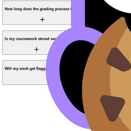
How long does the grading process take?
Is my coursework stored securely?
Will my work get flagged by Turnitin or AI checkers?