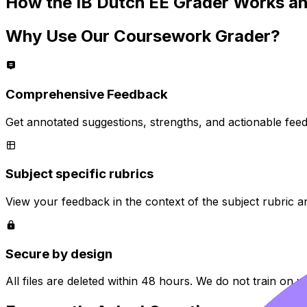
How the
IB Dutch EE
Grader Works an
Why Use Our Coursework Grader?
Comprehensive Feedback
Get annotated suggestions, strengths, and actionable fee
Subject specific rubrics
View your feedback in the context of the subject rubric a
Secure by design
All files are deleted within 48 hours. We do not train on y