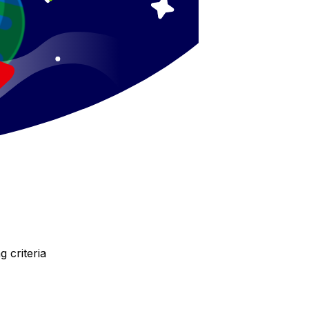
 criteria