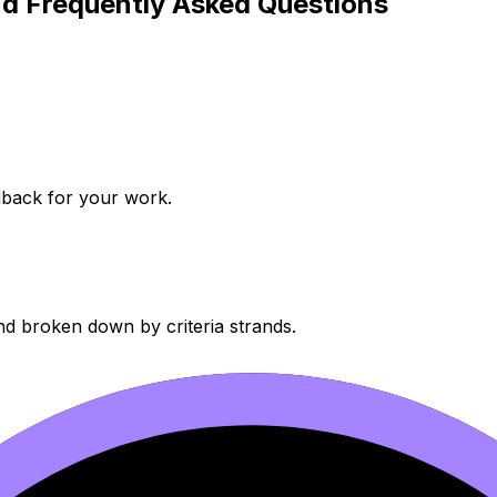
d Frequently Asked Questions
dback for your work.
nd broken down by criteria strands.
our data.