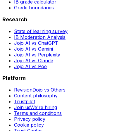
IB grade calculator
Grade boundaries
Research
State of learning survey
IB Moderation Analysis
Jojo AI vs ChatGPT
Jojo AI vs Gemini
Jojo AI vs Perplexity
Jojo AI vs Claude
Jojo AI vs Poe
Platform
RevisionDojo vs Others
Content philosophy
Trustpilot
Join us
We're hiring
Terms and conditions
Privacy policy
Cookie policy
Trust Center