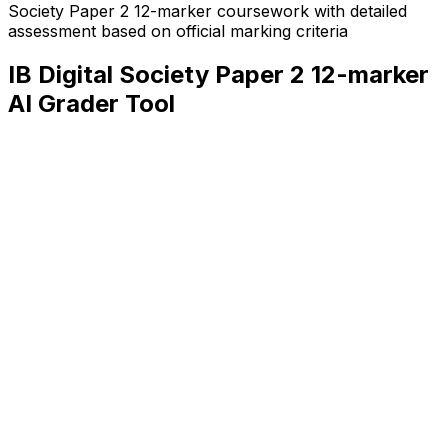
Society Paper 2 12-marker
coursework with detailed
assessment based on official marking criteria
IB Digital Society Paper 2 12-marker
AI Grader Tool