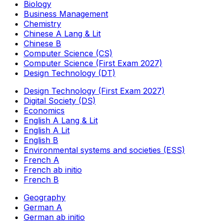
Biology
Business Management
Chemistry
Chinese A Lang & Lit
Chinese B
Computer Science (CS)
Computer Science (First Exam 2027)
Design Technology (DT)
Design Technology (First Exam 2027)
Digital Society (DS)
Economics
English A Lang & Lit
English A Lit
English B
Environmental systems and societies (ESS)
French A
French ab initio
French B
Geography
German A
German ab initio