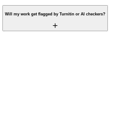
Will my work get flagged by Turnitin or AI checkers?