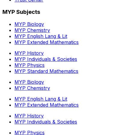
MYP Subjects
MYP Biology
MYP Chemistry
MYP English Lang & Lit
MYP Extended Mathematics
MYP History
MYP Individuals & Societies
MYP Physics
MYP Standard Mathematics
MYP Biology
MYP Chemistry
MYP English Lang & Lit
MYP Extended Mathematics
MYP History
MYP Individuals & Societies
MYP Physics