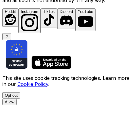
and as such is not endorsed by it in any way.
Reddit
Instagram
TikTok
Discord
YouTube
This site uses cookie tracking technologies. Learn more
in our
Cookie Policy
.
Opt out
Allow