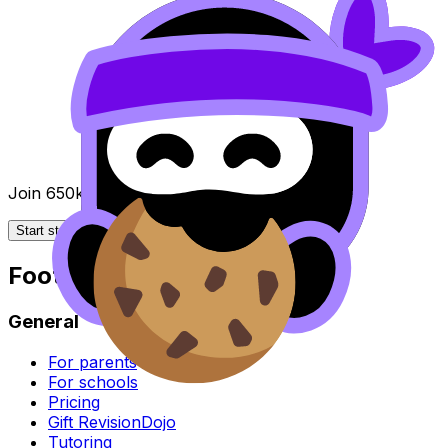
Join 650k+ students breezing through the IB
Start studying for free
Footer
General
For parents
For schools
Pricing
Gift RevisionDojo
Tutoring