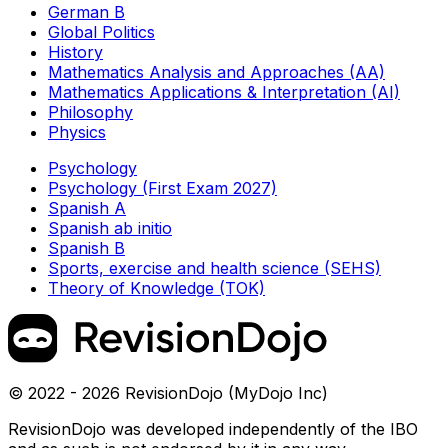
German B
Global Politics
History
Mathematics Analysis and Approaches (AA)
Mathematics Applications & Interpretation (AI)
Philosophy
Physics
Psychology
Psychology (First Exam 2027)
Spanish A
Spanish ab initio
Spanish B
Sports, exercise and health science (SEHS)
Theory of Knowledge (TOK)
© 2022 - 2026 RevisionDojo (MyDojo Inc)
RevisionDojo was developed independently of the IBO