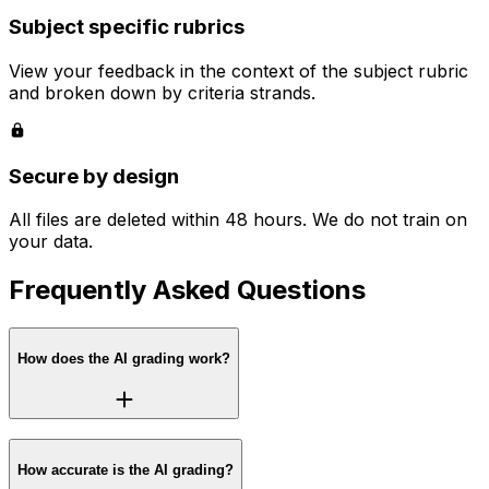
Subject specific rubrics
View your feedback in the context of the subject rubric
and broken down by criteria strands.
Secure by design
All files are deleted within 48 hours. We do not train on
your data.
Frequently Asked Questions
How does the AI grading work?
How accurate is the AI grading?