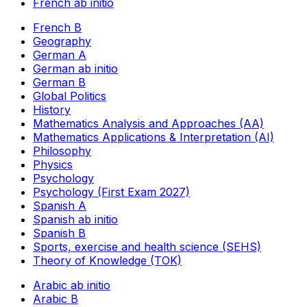
French ab initio
French B
Geography
German A
German ab initio
German B
Global Politics
History
Mathematics Analysis and Approaches (AA)
Mathematics Applications & Interpretation (AI)
Philosophy
Physics
Psychology
Psychology (First Exam 2027)
Spanish A
Spanish ab initio
Spanish B
Sports, exercise and health science (SEHS)
Theory of Knowledge (TOK)
Arabic ab initio
Arabic B