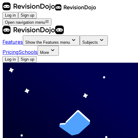
Log in
Sign up
Open navigation menu
Features
Show the
Features
menu
Subjects
Pricing
Schools
More
Log in
Sign up