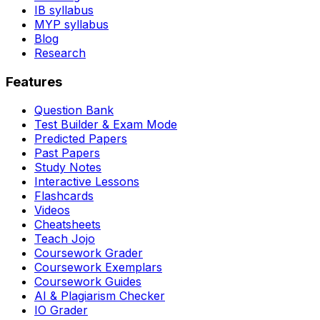
IB syllabus
MYP syllabus
Blog
Research
Features
Question Bank
Test Builder & Exam Mode
Predicted Papers
Past Papers
Study Notes
Interactive Lessons
Flashcards
Videos
Cheatsheets
Teach Jojo
Coursework Grader
Coursework Exemplars
Coursework Guides
AI & Plagiarism Checker
IO Grader