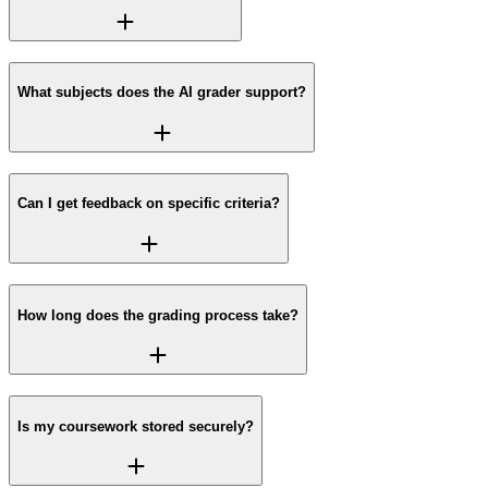
What subjects does the AI grader support?
Can I get feedback on specific criteria?
How long does the grading process take?
Is my coursework stored securely?