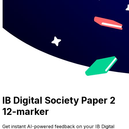
IB Digital Society Paper 2
12-marker
Get instant AI-powered feedback on your
IB Digital