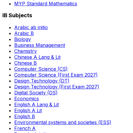
MYP Standard Mathematics
IB Subjects
Arabic ab initio
Arabic B
Biology
Business Management
Chemistry
Chinese A Lang & Lit
Chinese B
Computer Science (CS)
Computer Science (First Exam 2027)
Design Technology (DT)
Design Technology (First Exam 2027)
Digital Society (DS)
Economics
English A Lang & Lit
English A Lit
English B
Environmental systems and societies (ESS)
French A