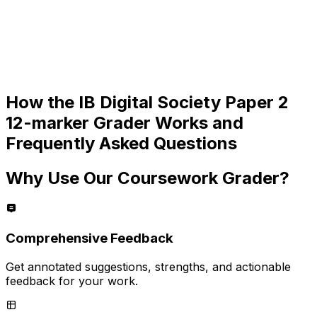
How the
IB Digital Society Paper 2
12-marker
Grader Works and
Frequently Asked Questions
Why Use Our Coursework Grader?
Comprehensive Feedback
Get annotated suggestions, strengths, and actionable
feedback for your work.