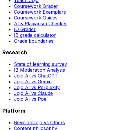
Teach Jojo
Coursework Grader
Coursework Exemplars
Coursework Guides
AI & Plagiarism Checker
IO Grader
IB grade calculator
Grade boundaries
Research
State of learning survey
IB Moderation Analysis
Jojo AI vs ChatGPT
Jojo AI vs Gemini
Jojo AI vs Perplexity
Jojo AI vs Claude
Jojo AI vs Poe
Platform
RevisionDojo vs Others
Content philosophy