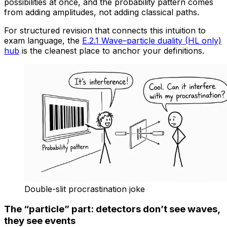
possibilities at once, and the probability pattern comes
from adding amplitudes, not adding classical paths.
For structured revision that connects this intuition to
exam language, the
E.2.1 Wave–particle duality (HL only)
hub
is the cleanest place to anchor your definitions.
Double-slit procrastination joke
The “particle” part: detectors don’t see waves,
they see events