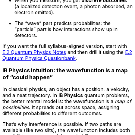
When you measure, you get
discrete outcomes
(a localized detection event, a photon absorbed, an
electron emitted).
The “wave” part predicts probabilities; the
“particle” part is how interactions show up in
detectors.
If you want the full syllabus-aligned version, start with
E.2 Quantum Physics Notes
and then drill it using the
E.2
Quantum Physics Questionbank
.
IB Physics intuition: the wavefunction is a map
of “could happen”
In classical physics, an object has a position, a velocity,
and a neat trajectory. In
IB Physics
quantum problems,
the better mental model is: the wavefunction is a
map of
possibilities
. It spreads out across space, assigning
different probabilities to different outcomes.
That’s why interference is possible. If two paths are
available (like two slits), the wavefunction includes both