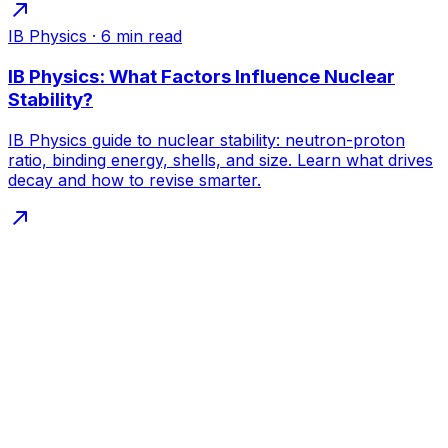
IB Physics
·
6
min read
IB Physics: What Factors Influence Nuclear
Stability?
IB Physics guide to nuclear stability: neutron-proton
ratio, binding energy, shells, and size. Learn what drives
decay and how to revise smarter.