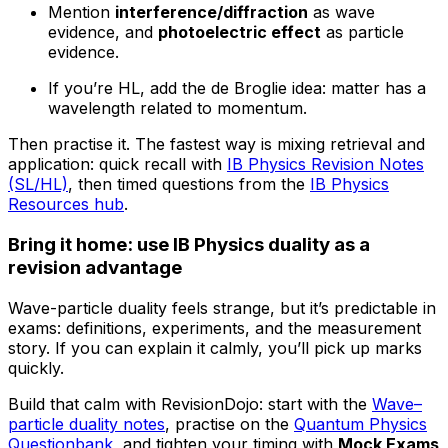
Mention
interference/diffraction
as wave
evidence, and
photoelectric effect
as particle
evidence.
If you’re HL, add the de Broglie idea: matter has a
wavelength related to momentum.
Then practise it. The fastest way is mixing retrieval and
application: quick recall with
IB Physics Revision Notes
(SL/HL)
, then timed questions from the
IB Physics
Resources hub
.
Bring it home: use IB Physics duality as a
revision advantage
Wave-particle duality feels strange, but it’s predictable in
exams: definitions, experiments, and the measurement
story. If you can explain it calmly, you’ll pick up marks
quickly.
Build that calm with RevisionDojo: start with the
Wave–
particle duality notes
, practise on the
Quantum Physics
Questionbank
, and tighten your timing with
Mock Exams