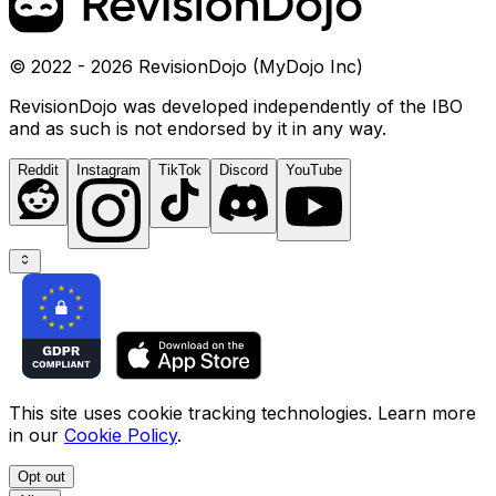
© 2022 - 2026 RevisionDojo (MyDojo Inc)
RevisionDojo was developed independently of the IBO
and as such is not endorsed by it in any way.
Reddit
Instagram
TikTok
Discord
YouTube
This site uses cookie tracking technologies. Learn more
in our
Cookie Policy
.
Opt out