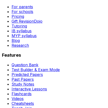
For parents
For schools
Pricing
Gift RevisionDojo
Tutoring
IB syllabus
MYP syllabus
Blog
Research
Features
Question Bank
Test Builder & Exam Mode
Predicted Papers
Past Papers
Study Notes
Interactive Lessons
Flashcards
Videos
Cheatsheets