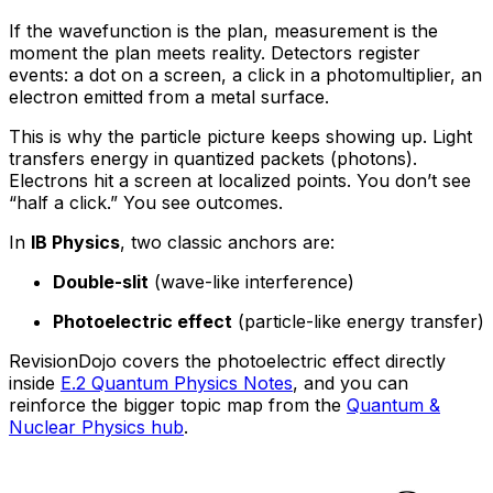
If the wavefunction is the plan, measurement is the
moment the plan meets reality. Detectors register
events: a dot on a screen, a click in a photomultiplier, an
electron emitted from a metal surface.
This is why the particle picture keeps showing up. Light
transfers energy in quantized packets (photons).
Electrons hit a screen at localized points. You don’t see
“half a click.” You see outcomes.
In
IB Physics
, two classic anchors are:
Double-slit
(wave-like interference)
Photoelectric effect
(particle-like energy transfer)
RevisionDojo covers the photoelectric effect directly
inside
E.2 Quantum Physics Notes
, and you can
reinforce the bigger topic map from the
Quantum &
Nuclear Physics hub
.