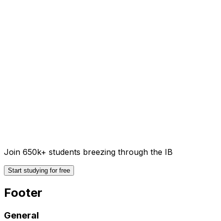
Join 650k+ students breezing through the IB
Start studying for free
Footer
General