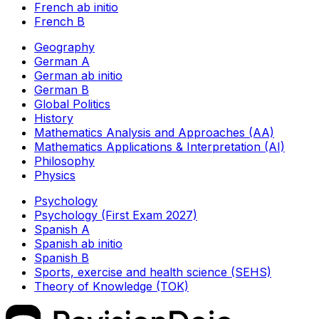
French ab initio
French B
Geography
German A
German ab initio
German B
Global Politics
History
Mathematics Analysis and Approaches (AA)
Mathematics Applications & Interpretation (AI)
Philosophy
Physics
Psychology
Psychology (First Exam 2027)
Spanish A
Spanish ab initio
Spanish B
Sports, exercise and health science (SEHS)
Theory of Knowledge (TOK)