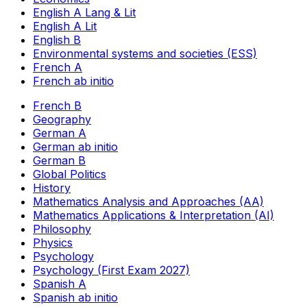
English A Lang & Lit
English A Lit
English B
Environmental systems and societies (ESS)
French A
French ab initio
French B
Geography
German A
German ab initio
German B
Global Politics
History
Mathematics Analysis and Approaches (AA)
Mathematics Applications & Interpretation (AI)
Philosophy
Physics
Psychology
Psychology (First Exam 2027)
Spanish A
Spanish ab initio