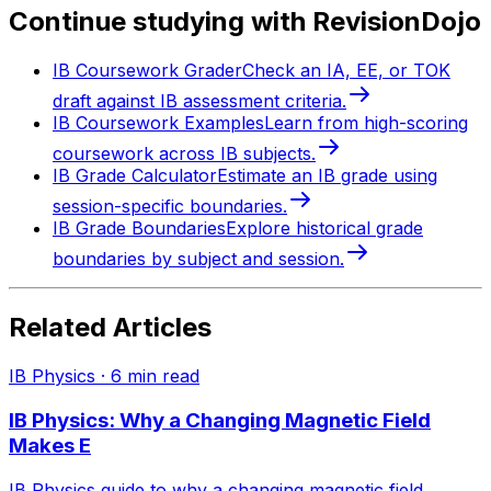
Continue studying with RevisionDojo
IB Coursework Grader
Check an IA, EE, or TOK
draft against IB assessment criteria.
IB Coursework Examples
Learn from high-scoring
coursework across IB subjects.
IB Grade Calculator
Estimate an IB grade using
session-specific boundaries.
IB Grade Boundaries
Explore historical grade
boundaries by subject and session.
Related Articles
IB Physics
·
6
min read
IB Physics: Why a Changing Magnetic Field
Makes E
IB Physics guide to why a changing magnetic field