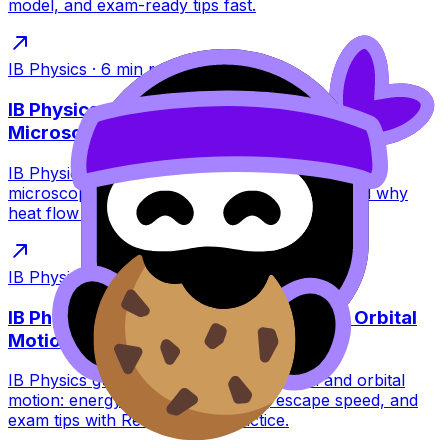
model, and exam-ready tips fast.
IB Physics
·
6
min read
IB Physics: Thermal Equilibrium at the
Microscopic Level
IB Physics guide to thermal equilibrium at the
microscopic level: collisions, kinetic energy, and why
heat flow stops without particles stopping.
IB Physics
·
6
min read
IB Physics: Gravitational Potential and Orbital
Motion
IB Physics guide to gravitational potential and orbital
motion: energy swaps, orbit types, escape speed, and
exam tips with RevisionDojo practice.