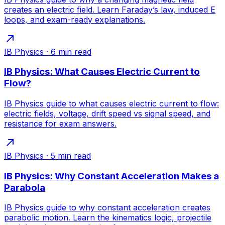
creates an electric field. Learn Faraday’s law, induced E
loops, and exam-ready explanations.
IB Physics
·
6
min read
IB Physics: What Causes Electric Current to
Flow?
IB Physics guide to what causes electric current to flow:
electric fields, voltage, drift speed vs signal speed, and
resistance for exam answers.
IB Physics
·
5
min read
IB Physics: Why Constant Acceleration Makes a
Parabola
IB Physics guide to why constant acceleration creates
parabolic motion. Learn the kinematics logic, projectile