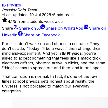
IB Physics
RevisionDojo Team
•
Last updated:
19 Jul 2026
•
5
min read
4.1
/5 from students worldwide
Share
Share on
X
Share on
WhatsApp
Share on
LinkedIn
Share on
Facebook
Particles don’t wake up and choose a costume. They
don’t decide, “Today I’ll be a wave,” then change their
mind mid-experiment. And yet in
IB Physics
, you’re
asked to accept something that feels like a magic trick:
electrons diffract, photons arrive in clicks, and the same
“thing” seems to spread out and then land in one spot.
That confusion is normal. In fact, it’s one of the few
times school physics gets honest about reality: the
universe is not obligated to match our everyday
categories.