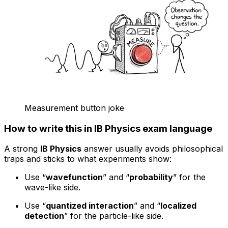
Measurement button joke
How to write this in IB Physics exam language
A strong
IB Physics
answer usually avoids philosophical
traps and sticks to what experiments show:
Use “
wavefunction
” and “
probability
” for the
wave-like side.
Use “
quantized interaction
” and “
localized
detection
” for the particle-like side.