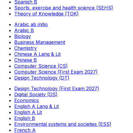
Spanish B
Sports, exercise and health science (SEHS)
Theory of Knowledge (TOK)
Arabic ab initio
Arabic B
Biology
Business Management
Chemistry
Chinese A Lang & Lit
Chinese B
Computer Science (CS)
Computer Science (First Exam 2027)
Design Technology (DT)
Design Technology (First Exam 2027)
Digital Society (DS)
Economics
English A Lang & Lit
English A Lit
English B
Environmental systems and societies (ESS)
French A