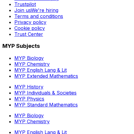
Trustpilot
Join us
We're hiring
Terms and conditions
Privacy policy
Cookie policy
Trust Center
MYP Subjects
MYP Biology
MYP Chemistry
MYP English Lang & Lit
MYP Extended Mathematics
MYP History
MYP Individuals & Societies
MYP Physics
MYP Standard Mathematics
MYP Biology
MYP Chemistry
MYP English Lang & Lit