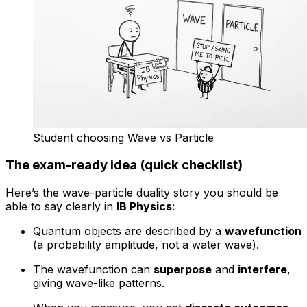
Student choosing Wave vs Particle
The exam-ready idea (quick checklist)
Here’s the wave-particle duality story you should be
able to say clearly in
IB Physics
:
Quantum objects are described by a
wavefunction
(a probability amplitude, not a water wave).
The wavefunction can
superpose
and
interfere
,
giving wave-like patterns.