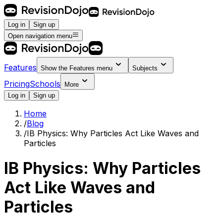
Log in
Sign up
Open navigation menu
Features
Show the
Features
menu
Subjects
Pricing
Schools
More
Log in
Sign up
Home
/
Blog
/
IB Physics: Why Particles Act Like Waves and
Particles
IB Physics: Why Particles
Act Like Waves and
Particles