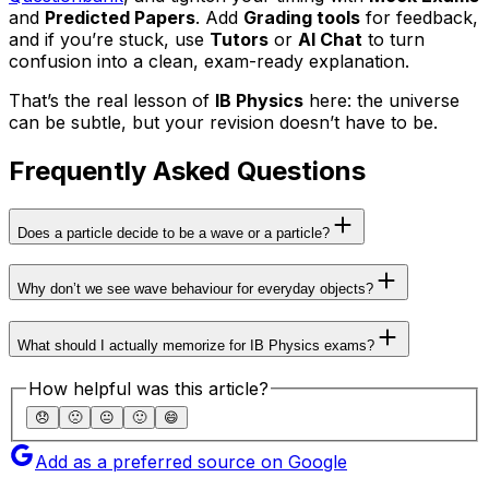
and
Predicted Papers
. Add
Grading tools
for feedback,
and if you’re stuck, use
Tutors
or
AI Chat
to turn
confusion into a clean, exam-ready explanation.
That’s the real lesson of
IB Physics
here: the universe
can be subtle, but your revision doesn’t have to be.
Frequently Asked Questions
Does a particle decide to be a wave or a particle?
Why don’t we see wave behaviour for everyday objects?
What should I actually memorize for IB Physics exams?
How helpful was this article?
😞
🙁
😐
🙂
😄
Add as a preferred source on Google