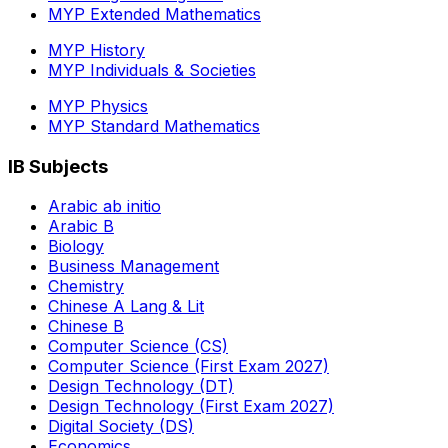
MYP Extended Mathematics
MYP History
MYP Individuals & Societies
MYP Physics
MYP Standard Mathematics
IB Subjects
Arabic ab initio
Arabic B
Biology
Business Management
Chemistry
Chinese A Lang & Lit
Chinese B
Computer Science (CS)
Computer Science (First Exam 2027)
Design Technology (DT)
Design Technology (First Exam 2027)
Digital Society (DS)
Economics