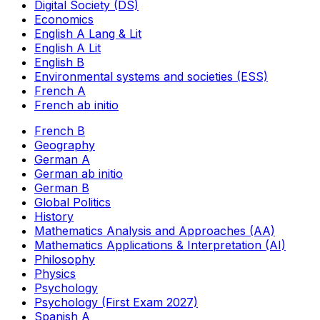
Digital Society (DS)
Economics
English A Lang & Lit
English A Lit
English B
Environmental systems and societies (ESS)
French A
French ab initio
French B
Geography
German A
German ab initio
German B
Global Politics
History
Mathematics Analysis and Approaches (AA)
Mathematics Applications & Interpretation (AI)
Philosophy
Physics
Psychology
Psychology (First Exam 2027)
Spanish A