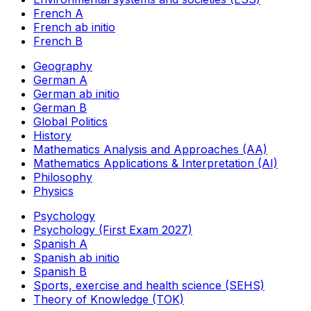
French A
French ab initio
French B
Geography
German A
German ab initio
German B
Global Politics
History
Mathematics Analysis and Approaches (AA)
Mathematics Applications & Interpretation (AI)
Philosophy
Physics
Psychology
Psychology (First Exam 2027)
Spanish A
Spanish ab initio
Spanish B
Sports, exercise and health science (SEHS)
Theory of Knowledge (TOK)