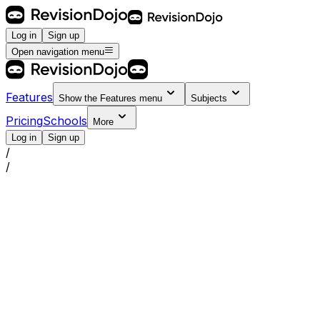
Log in
Sign up
Open navigation menu
Features
Show the
Features
menu
Subjects
Pricing
Schools
More
Log in
Sign up
/
/