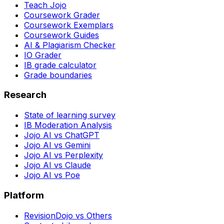
Teach Jojo
Coursework Grader
Coursework Exemplars
Coursework Guides
AI & Plagiarism Checker
IO Grader
IB grade calculator
Grade boundaries
Research
State of learning survey
IB Moderation Analysis
Jojo AI vs ChatGPT
Jojo AI vs Gemini
Jojo AI vs Perplexity
Jojo AI vs Claude
Jojo AI vs Poe
Platform
RevisionDojo vs Others