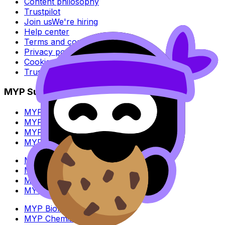
Content philosophy
Trustpilot
Join us
We're hiring
Help center
Terms and conditions
Privacy policy
Cookie policy
Trust Center
MYP Subjects
MYP Biology
MYP Chemistry
MYP English Lang & Lit
MYP Extended Mathematics
MYP History
MYP Individuals & Societies
MYP Physics
MYP Standard Mathematics
MYP Biology
MYP Chemistry