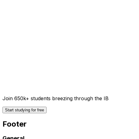
Join 650k+ students breezing through the IB
Start studying for free
Footer
General