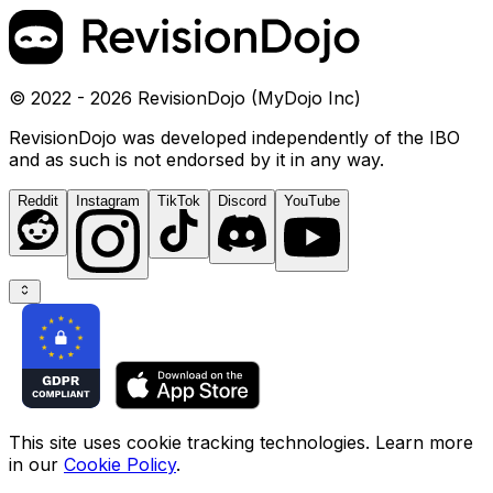
© 2022 - 2026 RevisionDojo (MyDojo Inc)
RevisionDojo was developed independently of the IBO
and as such is not endorsed by it in any way.
Reddit
Instagram
TikTok
Discord
YouTube
This site uses cookie tracking technologies. Learn more
in our
Cookie Policy
.