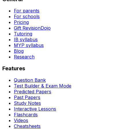
For parents
For schools
Pricing
Gift RevisionDojo
Tutoring
IB syllabus
MYP syllabus
Blog
Research
Features
Question Bank
Test Builder & Exam Mode
Predicted Papers
Past Papers
Study Notes
Interactive Lessons
Flashcards
Videos
Cheatsheets