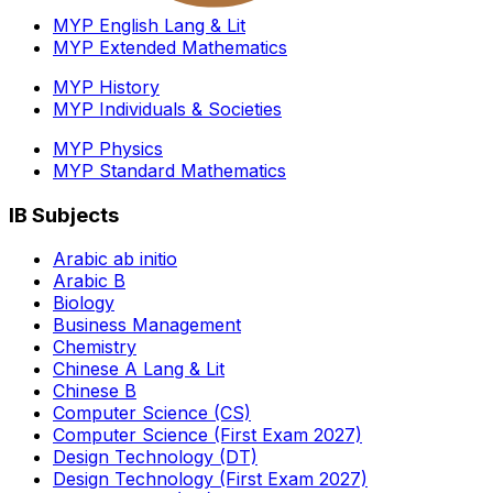
MYP English Lang & Lit
MYP Extended Mathematics
MYP History
MYP Individuals & Societies
MYP Physics
MYP Standard Mathematics
IB Subjects
Arabic ab initio
Arabic B
Biology
Business Management
Chemistry
Chinese A Lang & Lit
Chinese B
Computer Science (CS)
Computer Science (First Exam 2027)
Design Technology (DT)
Design Technology (First Exam 2027)