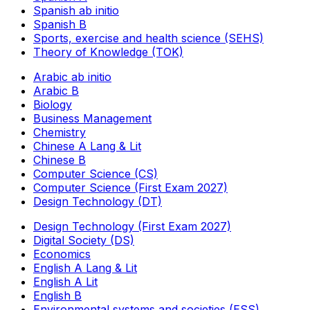
Spanish ab initio
Spanish B
Sports, exercise and health science (SEHS)
Theory of Knowledge (TOK)
Arabic ab initio
Arabic B
Biology
Business Management
Chemistry
Chinese A Lang & Lit
Chinese B
Computer Science (CS)
Computer Science (First Exam 2027)
Design Technology (DT)
Design Technology (First Exam 2027)
Digital Society (DS)
Economics
English A Lang & Lit
English A Lit
English B
Environmental systems and societies (ESS)