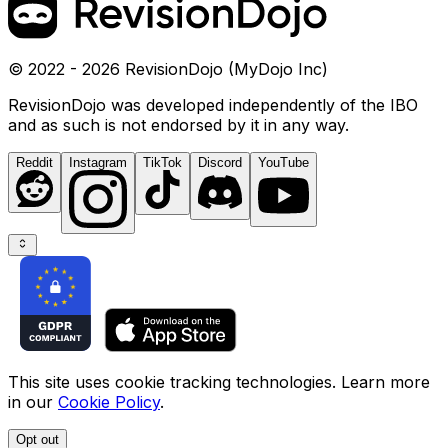
© 2022 - 2026 RevisionDojo (MyDojo Inc)
RevisionDojo was developed independently of the IBO
and as such is not endorsed by it in any way.
Reddit
Instagram
TikTok
Discord
YouTube
This site uses cookie tracking technologies. Learn more
in our
Cookie Policy
.
Opt out