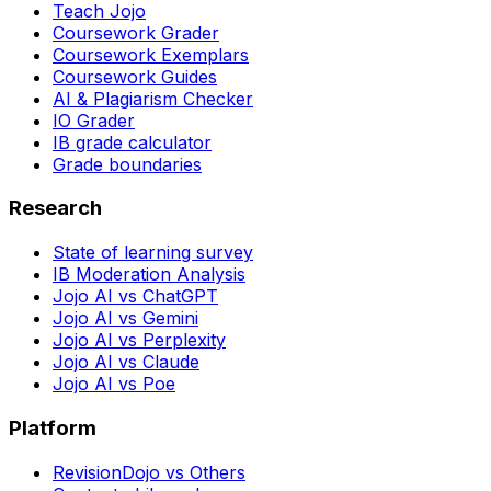
Teach Jojo
Coursework Grader
Coursework Exemplars
Coursework Guides
AI & Plagiarism Checker
IO Grader
IB grade calculator
Grade boundaries
Research
State of learning survey
IB Moderation Analysis
Jojo AI vs ChatGPT
Jojo AI vs Gemini
Jojo AI vs Perplexity
Jojo AI vs Claude
Jojo AI vs Poe
Platform
RevisionDojo vs Others