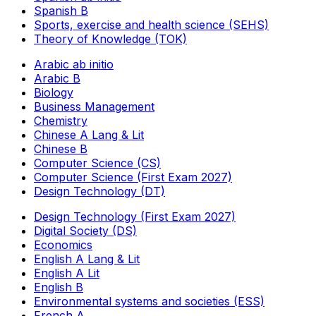
Spanish B
Sports, exercise and health science (SEHS)
Theory of Knowledge (TOK)
Arabic ab initio
Arabic B
Biology
Business Management
Chemistry
Chinese A Lang & Lit
Chinese B
Computer Science (CS)
Computer Science (First Exam 2027)
Design Technology (DT)
Design Technology (First Exam 2027)
Digital Society (DS)
Economics
English A Lang & Lit
English A Lit
English B
Environmental systems and societies (ESS)
French A