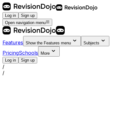
Log in
Sign up
Open navigation menu
Features
Show the
Features
menu
Subjects
Pricing
Schools
More
Log in
Sign up
/
/