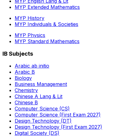
MYP English Lang & Lit
MYP Extended Mathematics
MYP History
MYP Individuals & Societies
MYP Physics
MYP Standard Mathematics
IB Subjects
Arabic ab initio
Arabic B
Biology
Business Management
Chemistry
Chinese A Lang & Lit
Chinese B
Computer Science (CS)
Computer Science (First Exam 2027)
Design Technology (DT)
Design Technology (First Exam 2027)
Digital Society (DS)