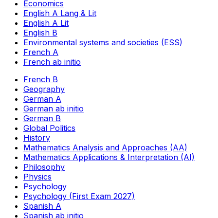
Economics
English A Lang & Lit
English A Lit
English B
Environmental systems and societies (ESS)
French A
French ab initio
French B
Geography
German A
German ab initio
German B
Global Politics
History
Mathematics Analysis and Approaches (AA)
Mathematics Applications & Interpretation (AI)
Philosophy
Physics
Psychology
Psychology (First Exam 2027)
Spanish A
Spanish ab initio