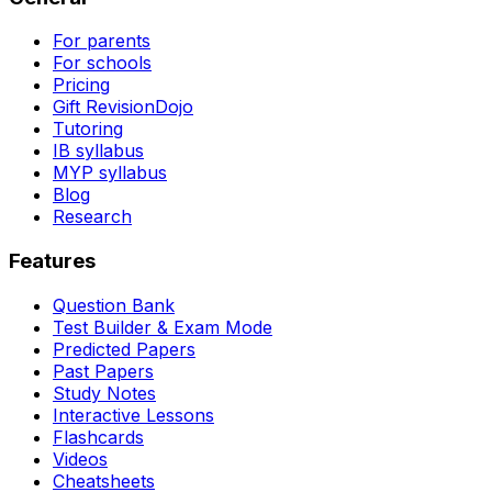
For parents
For schools
Pricing
Gift RevisionDojo
Tutoring
IB syllabus
MYP syllabus
Blog
Research
Features
Question Bank
Test Builder & Exam Mode
Predicted Papers
Past Papers
Study Notes
Interactive Lessons
Flashcards
Videos
Cheatsheets