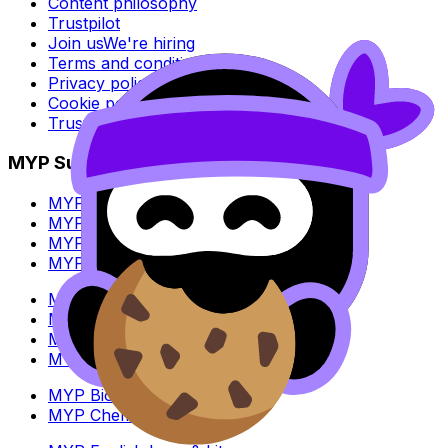
Content philosophy
Trustpilot
Join us
We're hiring
Terms and conditions
Privacy policy
Cookie policy
Trust Center
MYP Subjects
MYP Biology
MYP Chemistry
MYP English Lang & Lit
MYP Extended Mathematics
MYP History
MYP Individuals & Societies
MYP Physics
MYP Standard Mathematics
MYP Biology
MYP Chemistry