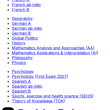
French ab initio
French B
Geography
German A
German ab initio
German B
Global Politics
History
Mathematics Analysis and Approaches (AA)
Mathematics Applications & Interpretation (AI)
Philosophy
Physics
Psychology
Psychology (First Exam 2027)
Spanish A
Spanish ab initio
Spanish B
Sports, exercise and health science (SEHS)
Theory of Knowledge (TOK)