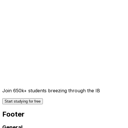
Join 650k+ students breezing through the IB
Start studying for free
Footer
General