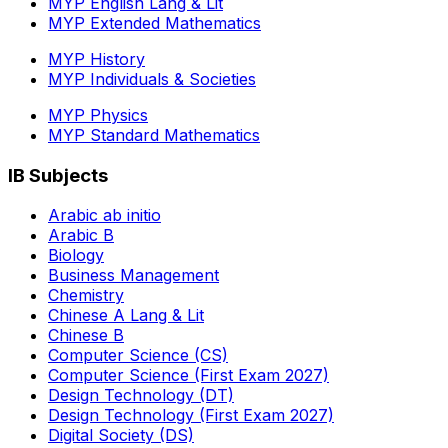
MYP English Lang & Lit
MYP Extended Mathematics
MYP History
MYP Individuals & Societies
MYP Physics
MYP Standard Mathematics
IB Subjects
Arabic ab initio
Arabic B
Biology
Business Management
Chemistry
Chinese A Lang & Lit
Chinese B
Computer Science (CS)
Computer Science (First Exam 2027)
Design Technology (DT)
Design Technology (First Exam 2027)
Digital Society (DS)