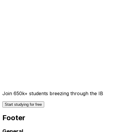
Join 650k+ students breezing through the IB
Start studying for free
Footer
General