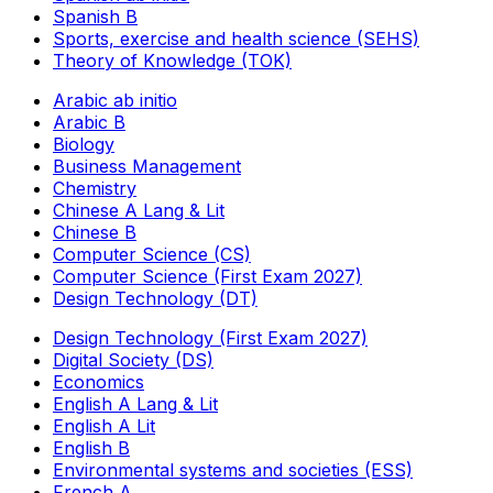
Spanish B
Sports, exercise and health science (SEHS)
Theory of Knowledge (TOK)
Arabic ab initio
Arabic B
Biology
Business Management
Chemistry
Chinese A Lang & Lit
Chinese B
Computer Science (CS)
Computer Science (First Exam 2027)
Design Technology (DT)
Design Technology (First Exam 2027)
Digital Society (DS)
Economics
English A Lang & Lit
English A Lit
English B
Environmental systems and societies (ESS)
French A