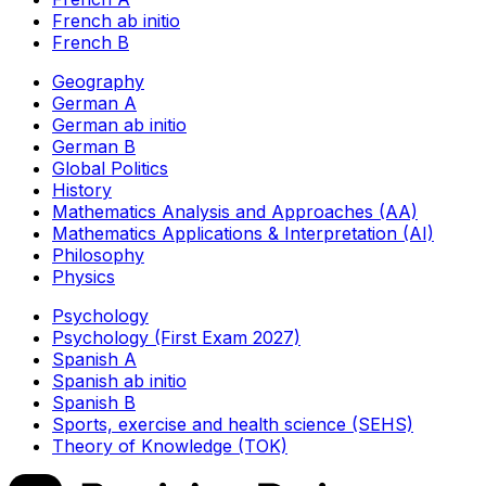
French ab initio
French B
Geography
German A
German ab initio
German B
Global Politics
History
Mathematics Analysis and Approaches (AA)
Mathematics Applications & Interpretation (AI)
Philosophy
Physics
Psychology
Psychology (First Exam 2027)
Spanish A
Spanish ab initio
Spanish B
Sports, exercise and health science (SEHS)
Theory of Knowledge (TOK)