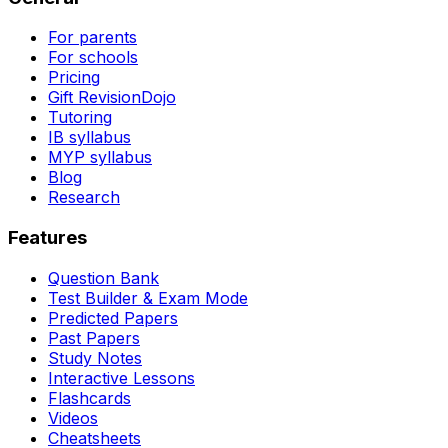
For parents
For schools
Pricing
Gift RevisionDojo
Tutoring
IB syllabus
MYP syllabus
Blog
Research
Features
Question Bank
Test Builder & Exam Mode
Predicted Papers
Past Papers
Study Notes
Interactive Lessons
Flashcards
Videos
Cheatsheets