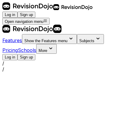
Log in
Sign up
Open navigation menu
Features
Show the
Features
menu
Subjects
Pricing
Schools
More
Log in
Sign up
/
/