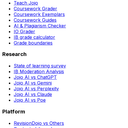
Teach Jojo
Coursework Grader
Coursework Exemplars
Coursework Guides
AI & Plagiarism Checker
IO Grader
IB grade calculator
Grade boundaries
Research
State of learning survey
IB Moderation Analysis
Jojo AI vs ChatGPT
Jojo AI vs Gemini
Jojo AI vs Perplexity
Jojo AI vs Claude
Jojo AI vs Poe
Platform
RevisionDojo vs Others