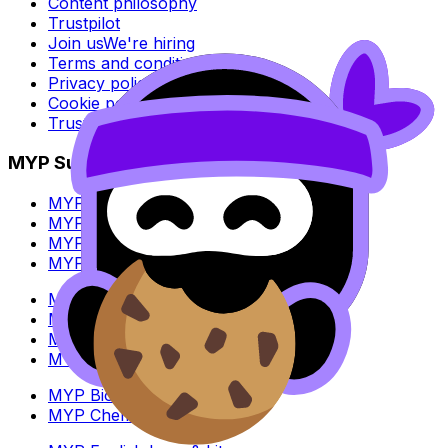
Content philosophy
Trustpilot
Join us
We're hiring
Terms and conditions
Privacy policy
Cookie policy
Trust Center
MYP Subjects
MYP Biology
MYP Chemistry
MYP English Lang & Lit
MYP Extended Mathematics
MYP History
MYP Individuals & Societies
MYP Physics
MYP Standard Mathematics
MYP Biology
MYP Chemistry