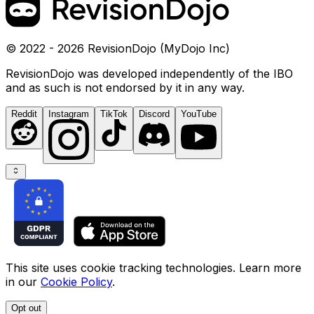
© 2022 - 2026 RevisionDojo (MyDojo Inc)
RevisionDojo was developed independently of the IBO
and as such is not endorsed by it in any way.
Reddit
Instagram
TikTok
Discord
YouTube
This site uses cookie tracking technologies. Learn more
in our
Cookie Policy
.
Opt out