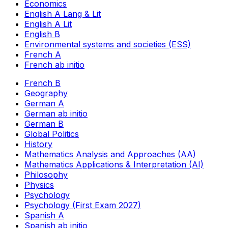
Economics
English A Lang & Lit
English A Lit
English B
Environmental systems and societies (ESS)
French A
French ab initio
French B
Geography
German A
German ab initio
German B
Global Politics
History
Mathematics Analysis and Approaches (AA)
Mathematics Applications & Interpretation (AI)
Philosophy
Physics
Psychology
Psychology (First Exam 2027)
Spanish A
Spanish ab initio