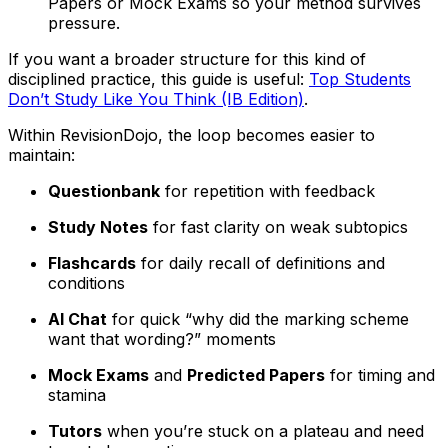
Papers or Mock Exams so your method survives
pressure.
If you want a broader structure for this kind of
disciplined practice, this guide is useful:
Top Students
Don’t Study Like You Think (IB Edition)
.
Within RevisionDojo, the loop becomes easier to
maintain:
Questionbank
for repetition with feedback
Study Notes
for fast clarity on weak subtopics
Flashcards
for daily recall of definitions and
conditions
AI Chat
for quick “why did the marking scheme
want that wording?” moments
Mock Exams
and
Predicted Papers
for timing and
stamina
Tutors
when you’re stuck on a plateau and need