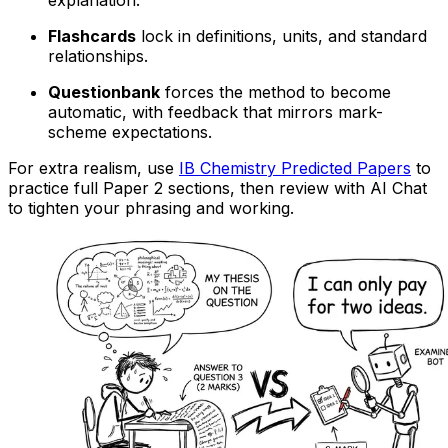
Flashcards
lock in definitions, units, and standard
relationships.
Questionbank
forces the method to become
automatic, with feedback that mirrors mark-
scheme expectations.
For extra realism, use
IB Chemistry Predicted Papers
to
practice full Paper 2 sections, then review with AI Chat
to tighten your phrasing and working.