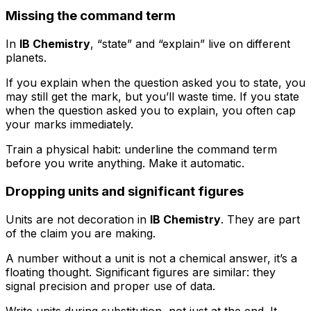
Missing the command term
In
IB Chemistry
, “state” and “explain” live on different
planets.
If you explain when the question asked you to state, you
may still get the mark, but you’ll waste time. If you state
when the question asked you to explain, you often cap
your marks immediately.
Train a physical habit: underline the command term
before you write anything. Make it automatic.
Dropping units and significant figures
Units are not decoration in
IB Chemistry
. They are part
of the claim you are making.
A number without a unit is not a chemical answer, it’s a
floating thought. Significant figures are similar: they
signal precision and proper use of data.
Write units during substitution, not just at the end. It