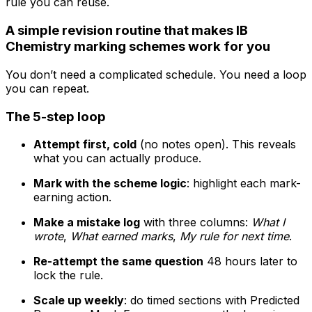
rule you can reuse.
A simple revision routine that makes IB
Chemistry marking schemes work for you
You don’t need a complicated schedule. You need a loop
you can repeat.
The 5-step loop
Attempt first, cold
(no notes open). This reveals
what you can actually produce.
Mark with the scheme logic
: highlight each mark-
earning action.
Make a mistake log
with three columns:
What I
wrote
,
What earned marks
,
My rule for next time
.
Re-attempt the same question
48 hours later to
lock the rule.
Scale up weekly
: do timed sections with Predicted