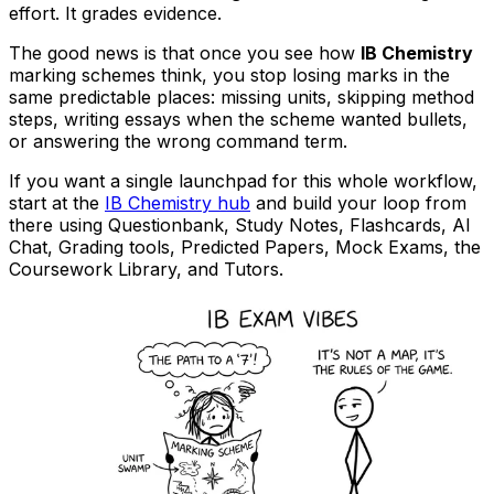
effort. It grades evidence.
The good news is that once you see how
IB Chemistry
marking schemes think, you stop losing marks in the
same predictable places: missing units, skipping method
steps, writing essays when the scheme wanted bullets,
or answering the wrong command term.
If you want a single launchpad for this whole workflow,
start at the
IB Chemistry hub
and build your loop from
there using Questionbank, Study Notes, Flashcards, AI
Chat, Grading tools, Predicted Papers, Mock Exams, the
Coursework Library, and Tutors.