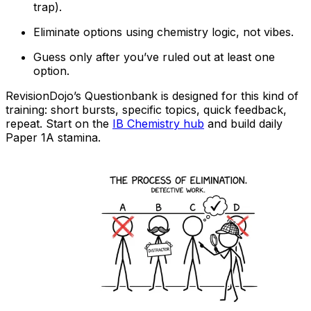
trap).
Eliminate options using chemistry logic, not vibes.
Guess only after you’ve ruled out at least one
option.
RevisionDojo’s Questionbank is designed for this kind of
training: short bursts, specific topics, quick feedback,
repeat. Start on the
IB Chemistry hub
and build daily
Paper 1A stamina.