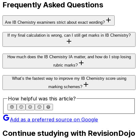
Frequently Asked Questions
Are IB Chemistry examiners strict about exact wording?
If my final calculation is wrong, can I still get marks in IB Chemistry?
How much does the IB Chemistry IA matter, and how do I stop losing
rubric marks?
What’s the fastest way to improve my IB Chemistry score using
marking schemes?
How helpful was this article?
😞
🙁
😐
🙂
😄
Add as a preferred source on Google
Continue studying with RevisionDojo