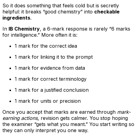
So it does something that feels cold but is secretly
helpful: it breaks “good chemistry” into
checkable
ingredients
.
In
IB Chemistry
, a 6-mark response is rarely “6 marks
for intelligence.” More often it is:
1 mark for the correct idea
1 mark for linking it to the prompt
1 mark for evidence from data
1 mark for correct terminology
1 mark for a justified conclusion
1 mark for units or precision
Once you accept that marks are earned through
mark-
earning actions
, revision gets calmer. You stop hoping
the examiner “gets what you meant.” You start writing so
they can only interpret you one way.