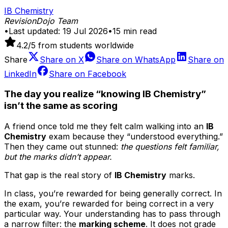
IB Chemistry
RevisionDojo Team
•
Last updated:
19 Jul 2026
•
15
min read
4.2
/5 from students worldwide
Share
Share on
X
Share on
WhatsApp
Share on
LinkedIn
Share on
Facebook
The day you realize “knowing IB Chemistry”
isn’t the same as scoring
A friend once told me they felt calm walking into an
IB
Chemistry
exam because they “understood everything.”
Then they came out stunned:
the questions felt familiar,
but the marks didn’t appear.
That gap is the real story of
IB Chemistry
marks.
In class, you’re rewarded for being generally correct. In
the exam, you’re rewarded for being correct in a very
particular way. Your understanding has to pass through
a narrow filter: the
marking scheme
. It does not grade