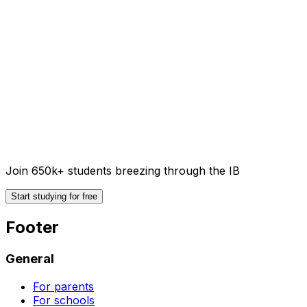
Join 650k+ students breezing through the IB
Start studying for free
Footer
General
For parents
For schools