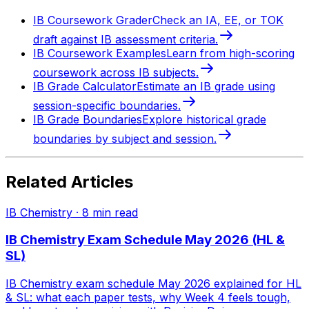
IB Coursework Grader
Check an IA, EE, or TOK
draft against IB assessment criteria.
IB Coursework Examples
Learn from high-scoring
coursework across IB subjects.
IB Grade Calculator
Estimate an IB grade using
session-specific boundaries.
IB Grade Boundaries
Explore historical grade
boundaries by subject and session.
Related Articles
IB Chemistry
·
8
min read
IB Chemistry Exam Schedule May 2026 (HL &
SL)
IB Chemistry exam schedule May 2026 explained for HL
& SL: what each paper tests, why Week 4 feels tough,