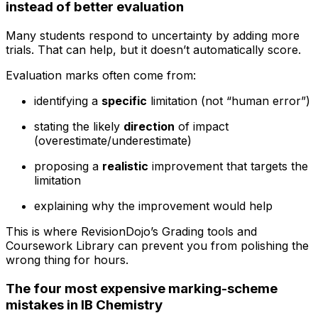
instead of better evaluation
Many students respond to uncertainty by adding more
trials. That can help, but it doesn’t automatically score.
Evaluation marks often come from:
identifying a
specific
limitation (not “human error”)
stating the likely
direction
of impact
(overestimate/underestimate)
proposing a
realistic
improvement that targets the
limitation
explaining why the improvement would help
This is where RevisionDojo’s Grading tools and
Coursework Library can prevent you from polishing the
wrong thing for hours.
The four most expensive marking-scheme
mistakes in IB Chemistry