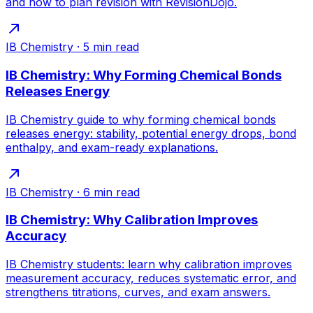
and how to plan revision with RevisionDojo.
IB Chemistry
·
5
min read
IB Chemistry: Why Forming Chemical Bonds
Releases Energy
IB Chemistry guide to why forming chemical bonds
releases energy: stability, potential energy drops, bond
enthalpy, and exam-ready explanations.
IB Chemistry
·
6
min read
IB Chemistry: Why Calibration Improves
Accuracy
IB Chemistry students: learn why calibration improves
measurement accuracy, reduces systematic error, and
strengthens titrations, curves, and exam answers.