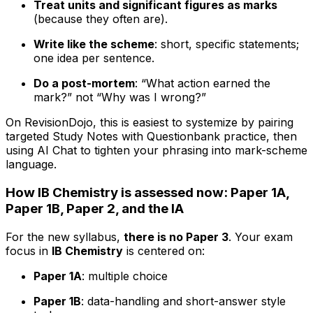
Treat units and significant figures as marks
(because they often are).
Write like the scheme
: short, specific statements;
one idea per sentence.
Do a post-mortem
: “What action earned the
mark?” not “Why was I wrong?”
On RevisionDojo, this is easiest to systemize by pairing
targeted Study Notes with Questionbank practice, then
using AI Chat to tighten your phrasing into mark-scheme
language.
How IB Chemistry is assessed now: Paper 1A,
Paper 1B, Paper 2, and the IA
For the new syllabus,
there is no Paper 3
. Your exam
focus in
IB Chemistry
is centered on:
Paper 1A
: multiple choice
Paper 1B
: data-handling and short-answer style