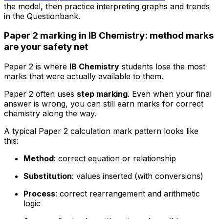
the model, then practice interpreting graphs and trends
in the Questionbank.
Paper 2 marking in IB Chemistry: method marks
are your safety net
Paper 2 is where
IB Chemistry
students lose the most
marks that were actually available to them.
Paper 2 often uses
step marking
. Even when your final
answer is wrong, you can still earn marks for correct
chemistry along the way.
A typical Paper 2 calculation mark pattern looks like
this:
Method
: correct equation or relationship
Substitution
: values inserted (with conversions)
Process
: correct rearrangement and arithmetic
logic