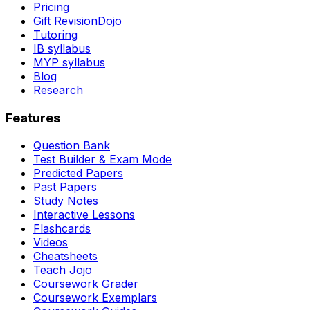
Pricing
Gift RevisionDojo
Tutoring
IB syllabus
MYP syllabus
Blog
Research
Features
Question Bank
Test Builder & Exam Mode
Predicted Papers
Past Papers
Study Notes
Interactive Lessons
Flashcards
Videos
Cheatsheets
Teach Jojo
Coursework Grader
Coursework Exemplars