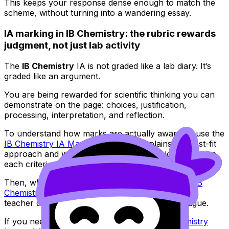
This keeps your response dense enough to match the
scheme, without turning into a wandering essay.
IA marking in IB Chemistry: the rubric rewards
judgment, not just lab activity
The
IB Chemistry
IA is not graded like a lab diary. It’s
graded like an argument.
You are being rewarded for scientific thinking you can
demonstrate on the page: choices, justification,
processing, interpretation, and reflection.
To understand how marks are actually awarded, use the
IB Chemistry IA Marking Toolkit
. It explains the best-fit
approach and what examiners are really looking for in
each criterion.
Then, when you have a draft, run it through the
IB
Chemistry IA Grader
to spot weaknesses before a
teacher deadline makes feedback rushed and vague.
If you need step-by-step structure, the
IB Chemistry