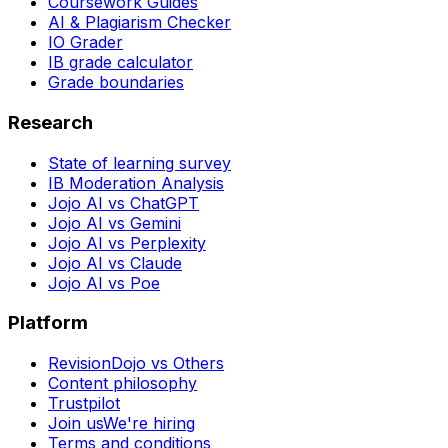
Coursework Guides
AI & Plagiarism Checker
IO Grader
IB grade calculator
Grade boundaries
Research
State of learning survey
IB Moderation Analysis
Jojo AI vs ChatGPT
Jojo AI vs Gemini
Jojo AI vs Perplexity
Jojo AI vs Claude
Jojo AI vs Poe
Platform
RevisionDojo vs Others
Content philosophy
Trustpilot
Join us
We're hiring
Terms and conditions