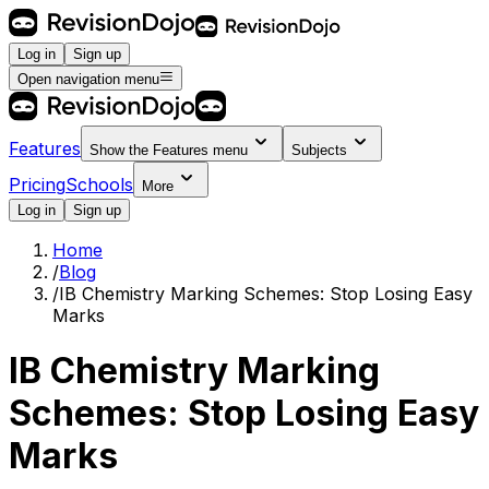
Log in
Sign up
Open navigation menu
Features
Show the
Features
menu
Subjects
Pricing
Schools
More
Log in
Sign up
Home
/
Blog
/
IB Chemistry Marking Schemes: Stop Losing Easy
Marks
IB Chemistry Marking
Schemes: Stop Losing Easy
Marks