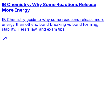
IB Chemistry: Why Some Reactions Release
More Energy
IB Chemistry guide to why some reactions release more
energy than others: bond breaking vs bond forming,
stability, Hess’s law, and exam tips.