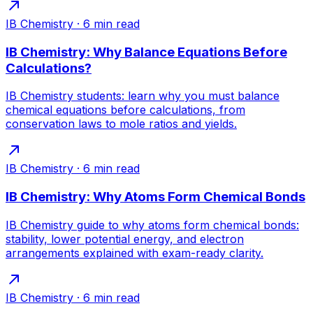
IB Chemistry
·
6
min read
IB Chemistry: Why Balance Equations Before
Calculations?
IB Chemistry students: learn why you must balance
chemical equations before calculations, from
conservation laws to mole ratios and yields.
IB Chemistry
·
6
min read
IB Chemistry: Why Atoms Form Chemical Bonds
IB Chemistry guide to why atoms form chemical bonds:
stability, lower potential energy, and electron
arrangements explained with exam-ready clarity.
IB Chemistry
·
6
min read