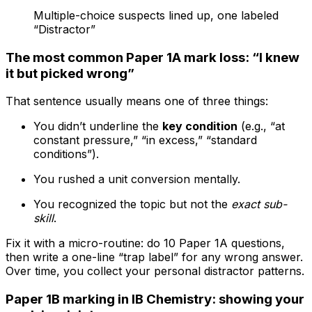
Multiple-choice suspects lined up, one labeled
“Distractor”
The most common Paper 1A mark loss: “I knew
it but picked wrong”
That sentence usually means one of three things:
You didn’t underline the
key condition
(e.g., “at
constant pressure,” “in excess,” “standard
conditions”).
You rushed a unit conversion mentally.
You recognized the topic but not the
exact sub-
skill
.
Fix it with a micro-routine: do 10 Paper 1A questions,
then write a one-line “trap label” for any wrong answer.
Over time, you collect your personal distractor patterns.
Paper 1B marking in IB Chemistry: showing your