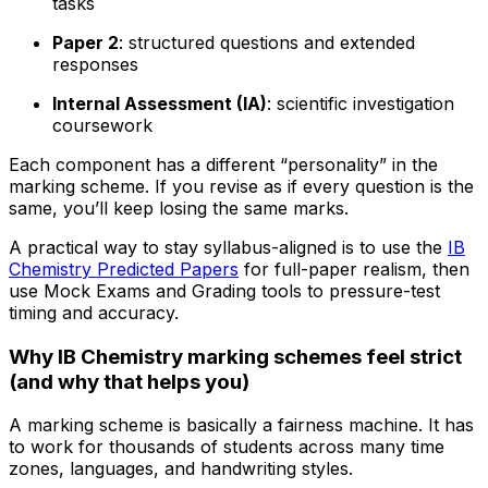
tasks
Paper 2
: structured questions and extended
responses
Internal Assessment (IA)
: scientific investigation
coursework
Each component has a different “personality” in the
marking scheme. If you revise as if every question is the
same, you’ll keep losing the same marks.
A practical way to stay syllabus-aligned is to use the
IB
Chemistry Predicted Papers
for full-paper realism, then
use Mock Exams and Grading tools to pressure-test
timing and accuracy.
Why IB Chemistry marking schemes feel strict
(and why that helps you)
A marking scheme is basically a fairness machine. It has
to work for thousands of students across many time
zones, languages, and handwriting styles.