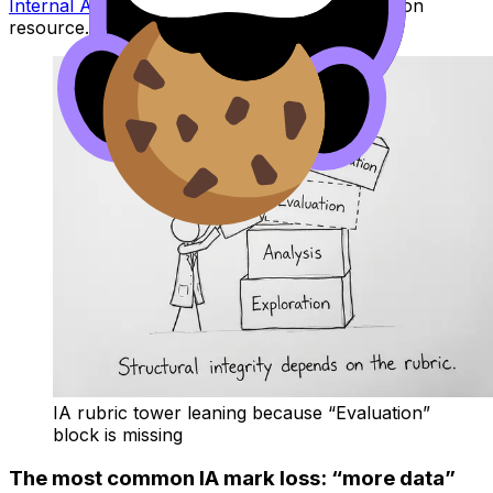
Internal Assessment Guide
is a strong companion
resource.
IA rubric tower leaning because “Evaluation”
block is missing
The most common IA mark loss: “more data”