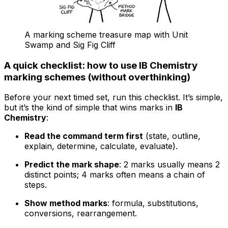
A marking scheme treasure map with Unit
Swamp and Sig Fig Cliff
A quick checklist: how to use IB Chemistry
marking schemes (without overthinking)
Before your next timed set, run this checklist. It’s simple,
but it’s the kind of simple that wins marks in
IB
Chemistry
:
Read the command term first
(state, outline,
explain, determine, calculate, evaluate).
Predict the mark shape
: 2 marks usually means 2
distinct points; 4 marks often means a chain of
steps.
Show method marks
: formula, substitutions,
conversions, rearrangement.