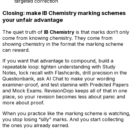
targeted correction
Closing: make IB Chemistry marking schemes
your unfair advantage
The quiet truth of
IB Chemistry
is that marks don’t only
come from knowing chemistry. They come from
showing chemistry in the format the marking scheme
can reward.
If you want that advantage to compound, build a
repeatable loop: tighten understanding with Study
Notes, lock recall with Flashcards, drill precision in the
Questionbank, ask AI Chat to make your wording
examiner-proof, and test stamina with Predicted Papers
and Mock Exams. RevisionDojo keeps all of that in one
place, so your revision becomes less about panic and
more about proof.
When you practice like the marking scheme is watching,
you stop losing “silly” marks. And you start collecting
the ones you already earned.