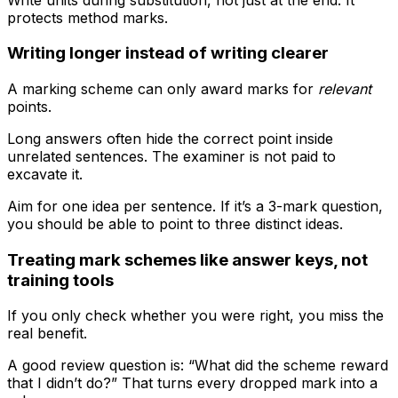
protects method marks.
Writing longer instead of writing clearer
A marking scheme can only award marks for
relevant
points.
Long answers often hide the correct point inside
unrelated sentences. The examiner is not paid to
excavate it.
Aim for one idea per sentence. If it’s a 3-mark question,
you should be able to point to three distinct ideas.
Treating mark schemes like answer keys, not
training tools
If you only check whether you were right, you miss the
real benefit.
A good review question is: “What did the scheme reward
that I didn’t do?” That turns every dropped mark into a