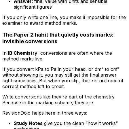
Answer
: final value with units and sensible
significant figures
If you only write one line, you make it impossible for the
examiner to award method marks.
The Paper 2 habit that quietly costs marks:
invisible conversions
In
IB Chemistry
, conversions are often where the
method marks live.
If you convert kPa to Pa in your head, or dm³ to cm³
without showing it, you may still get the final answer
right sometimes. But when you slip, there is no trace of
correct method left to credit.
Write conversions like they’re part of the chemistry.
Because in the marking scheme, they are.
RevisionDojo helps here in three ways:
Study Notes
give you the clean “how it works”
explanation.