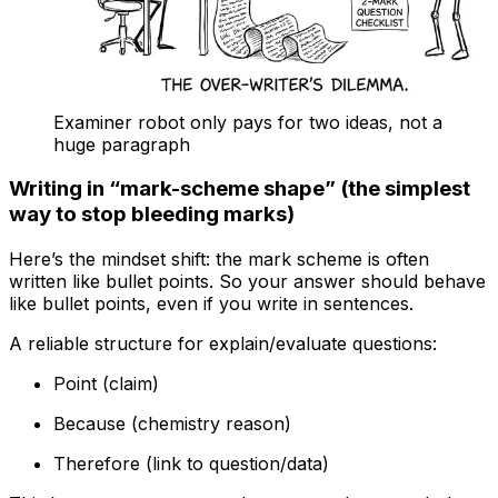
Examiner robot only pays for two ideas, not a
huge paragraph
Writing in “mark-scheme shape” (the simplest
way to stop bleeding marks)
Here’s the mindset shift: the mark scheme is often
written like bullet points. So your answer should behave
like bullet points, even if you write in sentences.
A reliable structure for explain/evaluate questions:
Point (claim)
Because (chemistry reason)
Therefore (link to question/data)