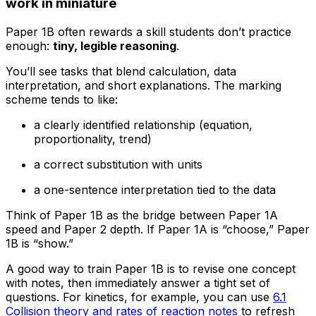
work in miniature
Paper 1B often rewards a skill students don’t practice
enough:
tiny, legible reasoning
.
You’ll see tasks that blend calculation, data
interpretation, and short explanations. The marking
scheme tends to like:
a clearly identified relationship (equation,
proportionality, trend)
a correct substitution with units
a one-sentence interpretation tied to the data
Think of Paper 1B as the bridge between Paper 1A
speed and Paper 2 depth. If Paper 1A is “choose,” Paper
1B is “show.”
A good way to train Paper 1B is to revise one concept
with notes, then immediately answer a tight set of
questions. For kinetics, for example, you can use
6.1
Collision theory and rates of reaction notes
to refresh