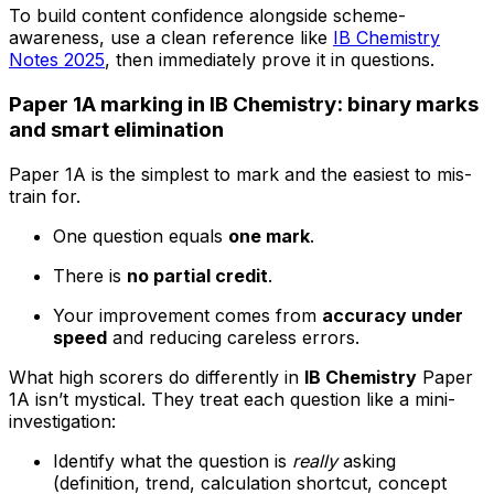
To build content confidence alongside scheme-
awareness, use a clean reference like
IB Chemistry
Notes 2025
, then immediately prove it in questions.
Paper 1A marking in IB Chemistry: binary marks
and smart elimination
Paper 1A is the simplest to mark and the easiest to mis-
train for.
One question equals
one mark
.
There is
no partial credit
.
Your improvement comes from
accuracy under
speed
and reducing careless errors.
What high scorers do differently in
IB Chemistry
Paper
1A isn’t mystical. They treat each question like a mini-
investigation:
Identify what the question is
really
asking
(definition, trend, calculation shortcut, concept