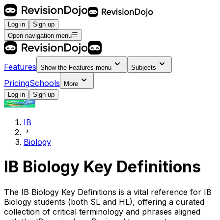
Log in
Sign up
Open navigation menu
Features
Show the
Features
menu
Subjects
Pricing
Schools
More
Log in
Sign up
IB
Biology
IB
Biology
Key Definitions
The
IB
Biology
Key Definitions is a vital reference for
IB
Biology
students (both SL and HL), offering a curated
collection of critical terminology and phrases aligned