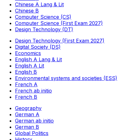
Chinese A Lang & Lit
Chinese B
Computer Science (CS)
Computer Science (First Exam 2027)
Design Technology (DT)
Design Technology (First Exam 2027)
Digital Society (DS)
Economics
English A Lang & Lit
English A Lit
English B
Environmental systems and societies (ESS)
French A
French ab initio
French B
Geography
German A
German ab initio
German B
Global Politics
History