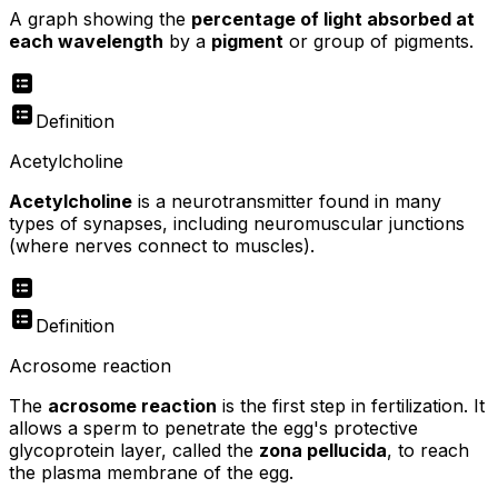
A graph showing the
percentage of light absorbed at
each wavelength
by a
pigment
or group of pigments.
Definition
Acetylcholine
Acetylcholine
is a neurotransmitter found in many
types of synapses, including neuromuscular junctions
(where nerves connect to muscles).
Definition
Acrosome reaction
The
acrosome reaction
is the first step in fertilization. It
allows a sperm to penetrate the egg's protective
glycoprotein layer, called the
zona pellucida
, to reach
the plasma membrane of the egg.