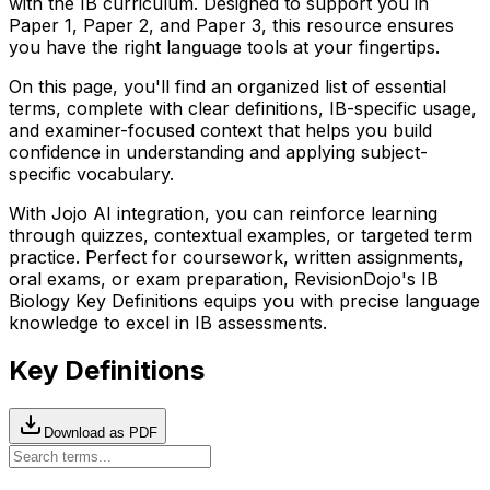
with the
IB
curriculum. Designed to support you in
Paper 1, Paper 2, and Paper 3, this resource ensures
you have the right language tools at your fingertips.
On this page, you'll find an organized list of essential
terms, complete with clear definitions,
IB
-specific usage,
and examiner-focused context that helps you build
confidence in understanding and applying subject-
specific vocabulary.
With Jojo AI integration, you can reinforce learning
through quizzes, contextual examples, or targeted term
practice. Perfect for coursework, written assignments,
oral exams, or exam preparation, RevisionDojo's
IB
Biology
Key Definitions equips you with precise language
knowledge to excel in
IB
assessments.
Key Definitions
Download as PDF