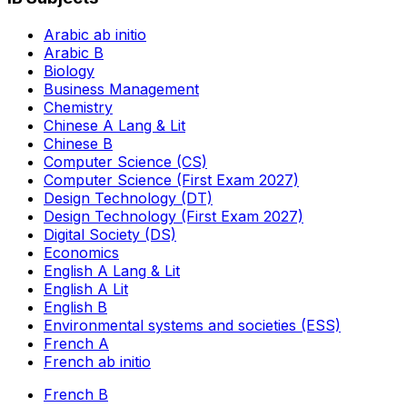
Arabic ab initio
Arabic B
Biology
Business Management
Chemistry
Chinese A Lang & Lit
Chinese B
Computer Science (CS)
Computer Science (First Exam 2027)
Design Technology (DT)
Design Technology (First Exam 2027)
Digital Society (DS)
Economics
English A Lang & Lit
English A Lit
English B
Environmental systems and societies (ESS)
French A
French ab initio
French B