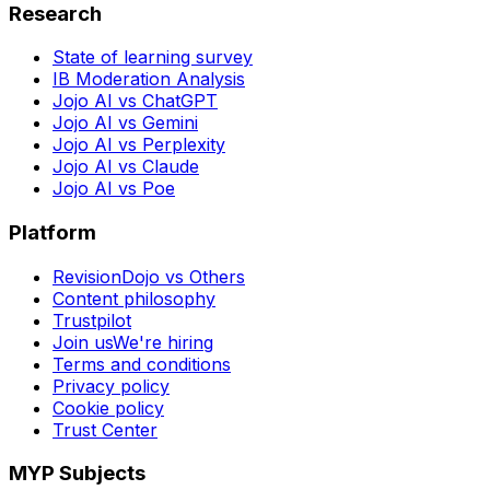
Research
State of learning survey
IB Moderation Analysis
Jojo AI vs ChatGPT
Jojo AI vs Gemini
Jojo AI vs Perplexity
Jojo AI vs Claude
Jojo AI vs Poe
Platform
RevisionDojo vs Others
Content philosophy
Trustpilot
Join us
We're hiring
Terms and conditions
Privacy policy
Cookie policy
Trust Center
MYP Subjects