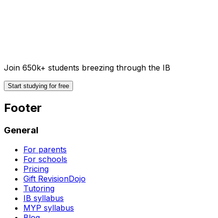
Join 650k+ students breezing through the IB
Start studying for free
Footer
General
For parents
For schools
Pricing
Gift RevisionDojo
Tutoring
IB syllabus
MYP syllabus
Blog