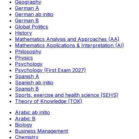
Geography
German A
German ab initio
German B
Global Politics
History
Mathematics Analysis and Approaches (AA)
Mathematics Applications & Interpretation (AI)
Philosophy
Physics
Psychology
Psychology (First Exam 2027)
Spanish A
Spanish ab initio
Spanish B
Sports, exercise and health science (SEHS)
Theory of Knowledge (TOK)
Arabic ab initio
Arabic B
Biology
Business Management
Chemistry