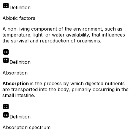
Definition
Abiotic factors
A non-living component of the environment, such as
temperature, light, or water availability, that influences
the survival and reproduction of organisms.
Definition
Absorption
Absorption
is the process by which digested nutrients
are transported into the body, primarily occurring in the
small intestine.
Definition
Absorption spectrum