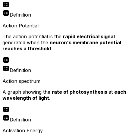
Definition
Action Potential
The action potential is the
rapid electrical signal
generated when the
neuron's membrane potential
reaches a threshold
.
Definition
Action spectrum
A graph showing the
rate of photosynthesis
at
each
wavelength of light
.
Definition
Activation Energy