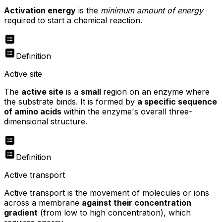
Activation energy
is the
minimum amount of energy
required to start a chemical reaction.
Definition
Active site
The
active site
is a
small
region on an enzyme where
the substrate binds. It is formed by
a specific sequence
of amino acids
within the enzyme's overall three-
dimensional structure.
Definition
Active transport
Active transport is the movement of molecules or ions
across a membrane
against their concentration
gradient
(from low to high concentration), which