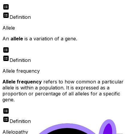
Definition
Allele
An
allele
is a variation of a gene.
Definition
Allele frequency
Allele frequency
refers to how common a particular
allele is within a population. It is expressed as a
proportion or percentage of all alleles for a specific
gene.
Definition
Allelopathy