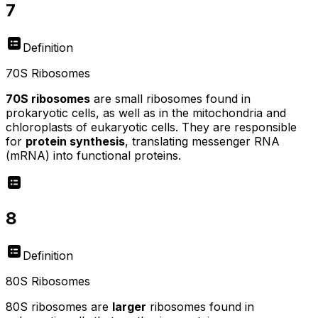
7
Definition
70S Ribosomes
70S ribosomes
are small ribosomes found in
prokaryotic cells, as well as in the mitochondria and
chloroplasts of eukaryotic cells. They are responsible
for
protein synthesis
, translating messenger RNA
(mRNA) into functional proteins.
8
Definition
80S Ribosomes
80S ribosomes are
larger
ribosomes found in