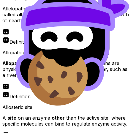
Allelopathy occurs when plants release chemicals,
called
allelochemicals
, into the soil to inhibit the growth
of nearby plants.
Definition
Allopatric speciation
Allopatric speciation
occurs when populations are
physically separated by a geographical barrier, such as
a river, mountain range, or ocean.
Definition
Allosteric site
A
site
on an enzyme
other
than the active site, where
specific molecules can bind to regulate enzyme activity.