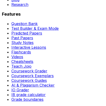
Research
Features
Question Bank
Test Builder & Exam Mode
Predicted Papers
Past Papers
Study Notes
Interactive Lessons
Flashcards
Videos
Cheatsheets
Teach Jojo
Coursework Grader
Coursework Exemplars
Coursework Guides
AI & Plagiarism Checker
IO Grader
IB grade calculator
Grade boundaries