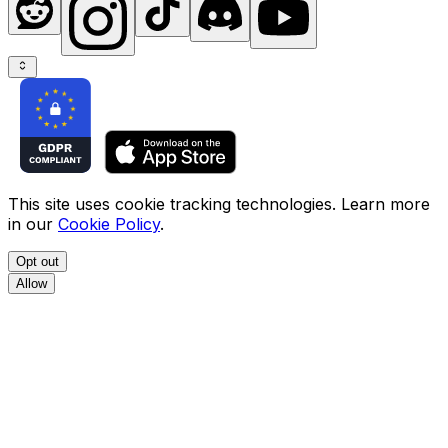
This site uses cookie tracking technologies. Learn more
in our
Cookie Policy
.
Opt out
Allow