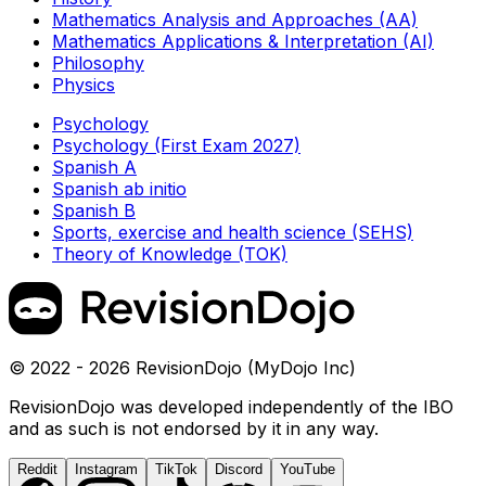
Mathematics Analysis and Approaches (AA)
Mathematics Applications & Interpretation (AI)
Philosophy
Physics
Psychology
Psychology (First Exam 2027)
Spanish A
Spanish ab initio
Spanish B
Sports, exercise and health science (SEHS)
Theory of Knowledge (TOK)
© 2022 - 2026 RevisionDojo (MyDojo Inc)
RevisionDojo was developed independently of the IBO
and as such is not endorsed by it in any way.
Reddit
Instagram
TikTok
Discord
YouTube