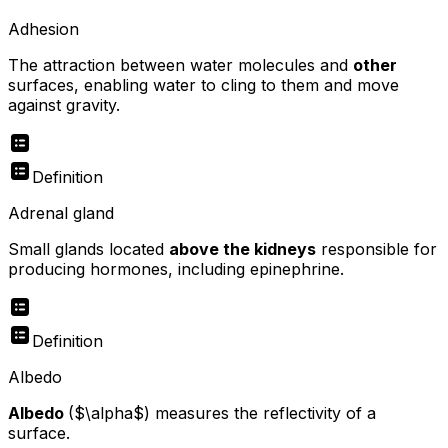
Adhesion
The attraction between water molecules and
other
surfaces, enabling water to cling to them and move
against gravity.
Definition
Adrenal gland
Small glands located
above the kidneys
responsible for
producing hormones, including epinephrine.
Definition
Albedo
Albedo
($\alpha$) measures the reflectivity of a
surface.