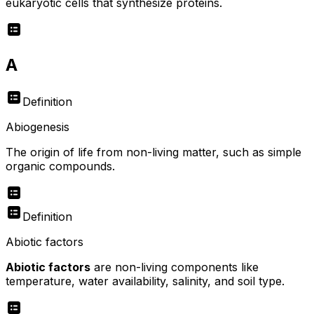
eukaryotic cells that synthesize proteins.
A
Definition
Abiogenesis
The origin of life from non-living matter, such as simple
organic compounds.
Definition
Abiotic factors
Abiotic factors
are non-living components like
temperature, water availability, salinity, and soil type.