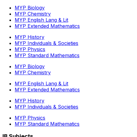
MYP Biology
MYP Chemistry
MYP English Lang & Lit
MYP Extended Mathematics
MYP History
MYP Individuals & Societies
MYP Physics
MYP Standard Mathematics
MYP Biology
MYP Chemistry
MYP English Lang & Lit
MYP Extended Mathematics
MYP History
MYP Individuals & Societies
MYP Physics
MYP Standard Mathematics
IB Subjects