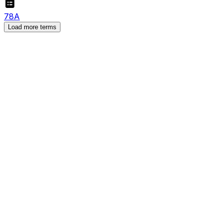
7
8
A
Load more terms