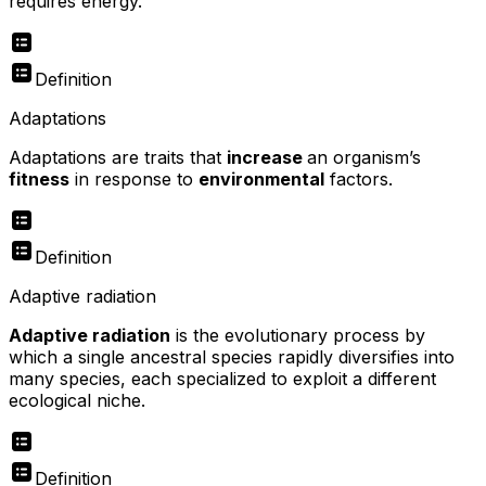
requires energy.
Definition
Adaptations
Adaptations are traits that
increase
an organism’s
fitness
in response to
environmental
factors.
Definition
Adaptive radiation
Adaptive radiation
is the evolutionary process by
which a single ancestral species rapidly diversifies into
many species, each specialized to exploit a different
ecological niche.
Definition