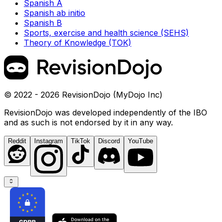
Spanish A
Spanish ab initio
Spanish B
Sports, exercise and health science (SEHS)
Theory of Knowledge (TOK)
© 2022 - 2026 RevisionDojo (MyDojo Inc)
RevisionDojo was developed independently of the IBO
and as such is not endorsed by it in any way.
Reddit
Instagram
TikTok
Discord
YouTube