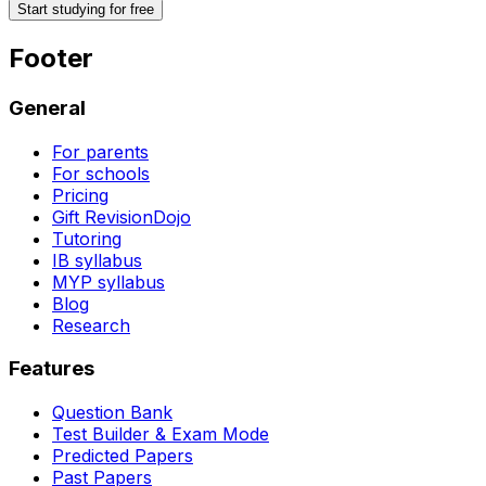
Start studying for free
Footer
General
For parents
For schools
Pricing
Gift RevisionDojo
Tutoring
IB syllabus
MYP syllabus
Blog
Research
Features
Question Bank
Test Builder & Exam Mode
Predicted Papers
Past Papers