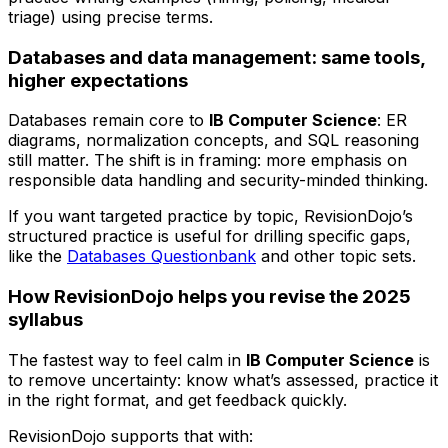
triage) using precise terms.
Databases and data management: same tools,
higher expectations
Databases remain core to
IB Computer Science
: ER
diagrams, normalization concepts, and SQL reasoning
still matter. The shift is in framing: more emphasis on
responsible data handling and security-minded thinking.
If you want targeted practice by topic, RevisionDojo’s
structured practice is useful for drilling specific gaps,
like the
Databases Questionbank
and other topic sets.
How RevisionDojo helps you revise the 2025
syllabus
The fastest way to feel calm in
IB Computer Science
is
to remove uncertainty: know what’s assessed, practice it
in the right format, and get feedback quickly.
RevisionDojo supports that with: