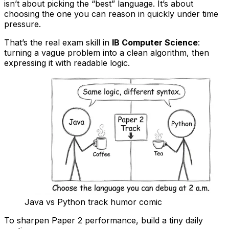
isn’t about picking the “best” language. It’s about
choosing the one you can reason in quickly under time
pressure.
That’s the real exam skill in
IB Computer Science
:
turning a vague problem into a clean algorithm, then
expressing it with readable logic.
Java vs Python track humor comic
To sharpen Paper 2 performance, build a tiny daily