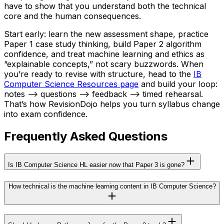
have to show that you understand both the technical
core and the human consequences.
Start early: learn the new assessment shape, practice
Paper 1 case study thinking, build Paper 2 algorithm
confidence, and treat machine learning and ethics as
“explainable concepts,” not scary buzzwords. When
you’re ready to revise with structure, head to the
IB
Computer Science Resources page
and build your loop:
notes --> questions --> feedback --> timed rehearsal.
That’s how RevisionDojo helps you turn syllabus change
into exam confidence.
Frequently Asked Questions
Is IB Computer Science HL easier now that Paper 3 is gone?
How technical is the machine learning content in IB Computer Science?