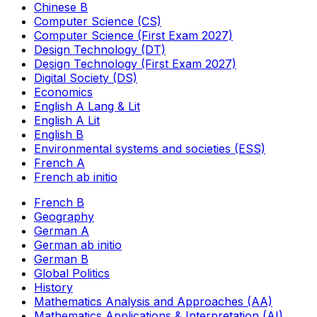
Chinese B
Computer Science (CS)
Computer Science (First Exam 2027)
Design Technology (DT)
Design Technology (First Exam 2027)
Digital Society (DS)
Economics
English A Lang & Lit
English A Lit
English B
Environmental systems and societies (ESS)
French A
French ab initio
French B
Geography
German A
German ab initio
German B
Global Politics
History
Mathematics Analysis and Approaches (AA)
Mathematics Applications & Interpretation (AI)