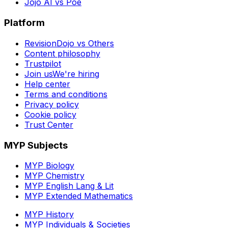
Jojo AI vs Poe
Platform
RevisionDojo vs Others
Content philosophy
Trustpilot
Join us
We're hiring
Help center
Terms and conditions
Privacy policy
Cookie policy
Trust Center
MYP Subjects
MYP Biology
MYP Chemistry
MYP English Lang & Lit
MYP Extended Mathematics
MYP History
MYP Individuals & Societies