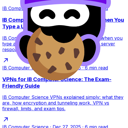
IB Computer Science
·
Dec 27, 2025
·
7
min read
IB Computer Science: What Happens When You
Type a URL?
IB Computer Science guide to what happens when you
type a URL: DNS, TCP/TLS, HTTP requests, server
response, and browser rendering for exams.
IB Computer Science
·
Dec 27, 2025
·
6
min read
VPNs for IB Computer Science: The Exam-
Friendly Guide
IB Computer Science VPNs explained simply: what they
are, how encryption and tunneling work, VPN vs
firewall, limits, and exam tips.
IB Computer Science
·
Dec 27, 2025
·
6
min read