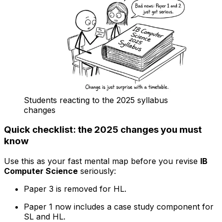
Students reacting to the 2025 syllabus
changes
Quick checklist: the 2025 changes you must
know
Use this as your fast mental map before you revise
IB
Computer Science
seriously:
Paper 3 is removed for HL.
Paper 1 now includes a case study component for
SL and HL.