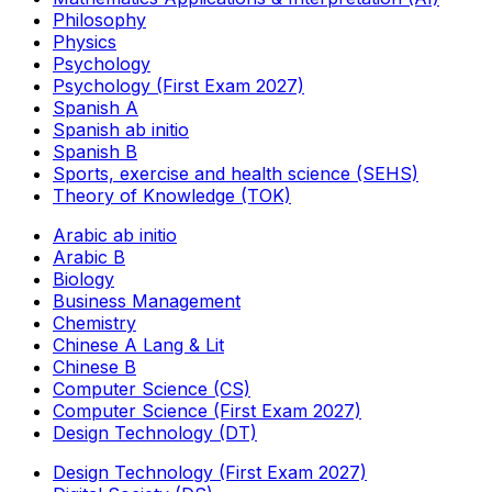
Philosophy
Physics
Psychology
Psychology (First Exam 2027)
Spanish A
Spanish ab initio
Spanish B
Sports, exercise and health science (SEHS)
Theory of Knowledge (TOK)
Arabic ab initio
Arabic B
Biology
Business Management
Chemistry
Chinese A Lang & Lit
Chinese B
Computer Science (CS)
Computer Science (First Exam 2027)
Design Technology (DT)
Design Technology (First Exam 2027)