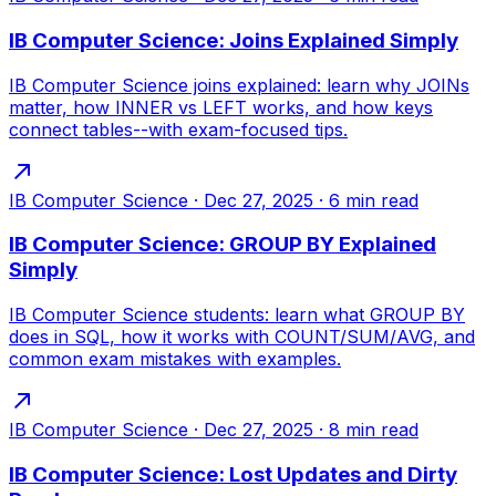
IB Computer Science: Joins Explained Simply
IB Computer Science joins explained: learn why JOINs
matter, how INNER vs LEFT works, and how keys
connect tables--with exam-focused tips.
IB Computer Science
·
Dec 27, 2025
·
6
min read
IB Computer Science: GROUP BY Explained
Simply
IB Computer Science students: learn what GROUP BY
does in SQL, how it works with COUNT/SUM/AVG, and
common exam mistakes with examples.
IB Computer Science
·
Dec 27, 2025
·
8
min read
IB Computer Science: Lost Updates and Dirty