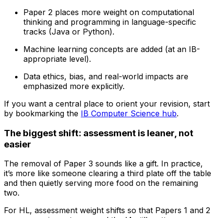
Paper 2 places more weight on computational
thinking and programming in language-specific
tracks (Java or Python).
Machine learning concepts are added (at an IB-
appropriate level).
Data ethics, bias, and real-world impacts are
emphasized more explicitly.
If you want a central place to orient your revision, start
by bookmarking the
IB Computer Science hub
.
The biggest shift: assessment is leaner, not
easier
The removal of Paper 3 sounds like a gift. In practice,
it’s more like someone clearing a third plate off the table
and then quietly serving more food on the remaining
two.
For HL, assessment weight shifts so that Papers 1 and 2