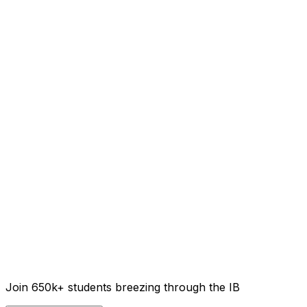
Join 650k+ students breezing through the IB