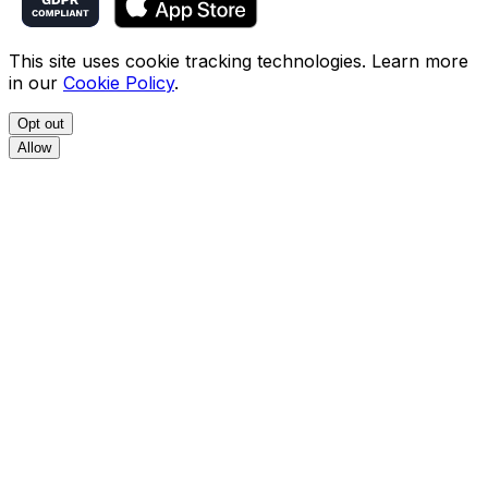
This site uses cookie tracking technologies. Learn more
in our
Cookie Policy
.
Opt out
Allow