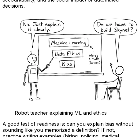
decisions.
Robot teacher explaining ML and ethics
A good test of readiness is: can you explain bias without
sounding like you memorized a definition? If not,
practice writing examples (hiring, policing, medical