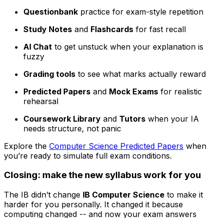
Questionbank
practice for exam-style repetition
Study Notes
and
Flashcards
for fast recall
AI Chat
to get unstuck when your explanation is
fuzzy
Grading tools
to see what marks actually reward
Predicted Papers
and
Mock Exams
for realistic
rehearsal
Coursework Library
and
Tutors
when your IA
needs structure, not panic
Explore the
Computer Science Predicted Papers
when
you’re ready to simulate full exam conditions.
Closing: make the new syllabus work for you
The IB didn’t change
IB Computer Science
to make it
harder for you personally. It changed it because
computing changed -- and now your exam answers