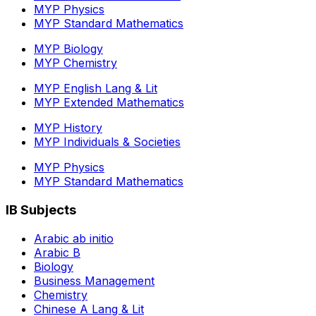
MYP Physics
MYP Standard Mathematics
MYP Biology
MYP Chemistry
MYP English Lang & Lit
MYP Extended Mathematics
MYP History
MYP Individuals & Societies
MYP Physics
MYP Standard Mathematics
IB Subjects
Arabic ab initio
Arabic B
Biology
Business Management
Chemistry
Chinese A Lang & Lit