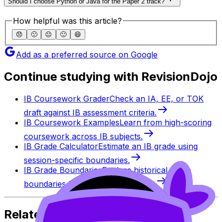
Should I choose Python or Java for the Paper 2 track?
How helpful was this article?
😞
🙁
😐
🙂
😄
Add as a preferred source on Google
Continue studying with RevisionDojo
IB Coursework Grader
Check an IA, EE, or TOK
draft against IB assessment criteria.
IB Coursework Examples
Learn from high-scoring
coursework across IB subjects.
IB Grade Calculator
Estimate an IB grade using
session-specific boundaries.
IB Grade Boundaries
Explore historical grade
boundaries by subject and session.
Related Articles