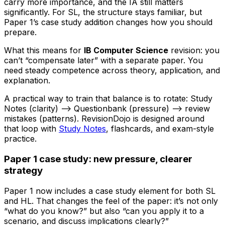
carry more importance, and the IA still matters
significantly. For SL, the structure stays familiar, but
Paper 1’s case study addition changes how you should
prepare.
What this means for
IB Computer Science
revision: you
can’t “compensate later” with a separate paper. You
need steady competence across theory, application, and
explanation.
A practical way to train that balance is to rotate: Study
Notes (clarity) --> Questionbank (pressure) --> review
mistakes (patterns). RevisionDojo is designed around
that loop with
Study Notes
, flashcards, and exam-style
practice.
Paper 1 case study: new pressure, clearer
strategy
Paper 1 now includes a case study element for both SL
and HL. That changes the feel of the paper: it’s not only
“what do you know?” but also “can you apply it to a
scenario, and discuss implications clearly?”