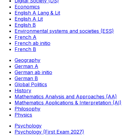
Digital Society (DS)
Economics
English A Lang & Lit
English A Lit
English B
Environmental systems and societies (ESS)
French A
French ab initio
French B
Geography
German A
German ab initio
German B
Global Politics
History
Mathematics Analysis and Approaches (AA)
Mathematics Applications & Interpretation (AI)
Philosophy
Physics
Psychology
Psychology (First Exam 2027)