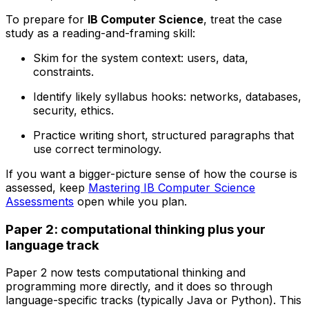
To prepare for
IB Computer Science
, treat the case
study as a reading-and-framing skill:
Skim for the system context: users, data,
constraints.
Identify likely syllabus hooks: networks, databases,
security, ethics.
Practice writing short, structured paragraphs that
use correct terminology.
If you want a bigger-picture sense of how the course is
assessed, keep
Mastering IB Computer Science
Assessments
open while you plan.
Paper 2: computational thinking plus your
language track
Paper 2 now tests computational thinking and
programming more directly, and it does so through
language-specific tracks (typically Java or Python). This