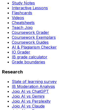
Study Notes
Interactive Lessons
Flashcards
Videos
Cheatsheets
Teach Jojo
Coursework Grader
Coursework Exemplars
Coursework Guides
AI & Plagiarism Checker
IO Grader
IB grade calculator
Grade boundaries
Research
State of learning survey
IB Moderation Analysis
Jojo AI vs ChatGPT
Jojo AI vs Gemini
Jojo AI vs Perplexity
Jojo AI vs Claude