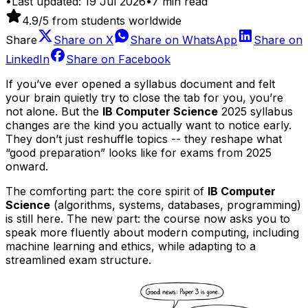
•
Last updated:
19 Jul 2026
•
7
min read
4.9
/5 from students worldwide
Share
Share on
X
Share on
WhatsApp
Share on
LinkedIn
Share on
Facebook
If you’ve ever opened a syllabus document and felt
your brain quietly try to close the tab for you, you’re
not alone. But the
IB Computer Science
2025 syllabus
changes are the kind you actually want to notice early.
They don’t just reshuffle topics -- they reshape what
“good preparation” looks like for exams from 2025
onward.
The comforting part: the core spirit of
IB Computer
Science
(algorithms, systems, databases, programming)
is still here. The new part: the course now asks you to
speak more fluently about modern computing, including
machine learning and ethics, while adapting to a
streamlined exam structure.