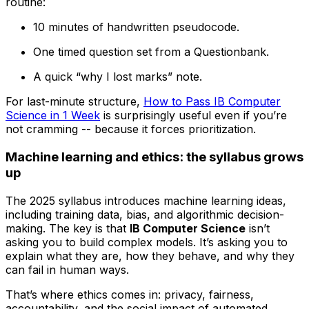
routine:
10 minutes of handwritten pseudocode.
One timed question set from a Questionbank.
A quick “why I lost marks” note.
For last-minute structure,
How to Pass IB Computer
Science in 1 Week
is surprisingly useful even if you’re
not cramming -- because it forces prioritization.
Machine learning and ethics: the syllabus grows
up
The 2025 syllabus introduces machine learning ideas,
including training data, bias, and algorithmic decision-
making. The key is that
IB Computer Science
isn’t
asking you to build complex models. It’s asking you to
explain what they are, how they behave, and why they
can fail in human ways.
That’s where ethics comes in: privacy, fairness,
accountability, and the social impact of automated