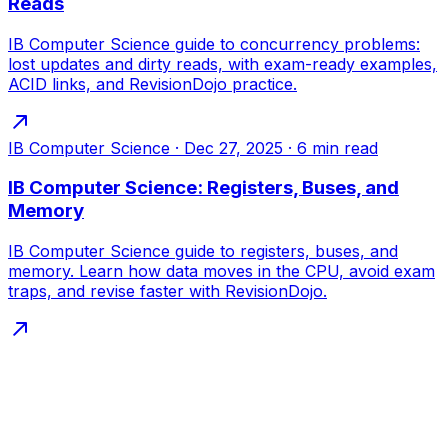
Reads
IB Computer Science guide to concurrency problems:
lost updates and dirty reads, with exam-ready examples,
ACID links, and RevisionDojo practice.
IB Computer Science
·
Dec 27, 2025
·
6
min read
IB Computer Science: Registers, Buses, and
Memory
IB Computer Science guide to registers, buses, and
memory. Learn how data moves in the CPU, avoid exam
traps, and revise faster with RevisionDojo.