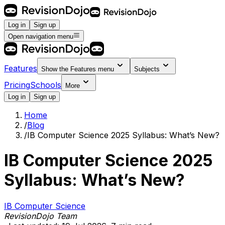
Log in
Sign up
Open navigation menu
Features
Show the
Features
menu
Subjects
Pricing
Schools
More
Log in
Sign up
Home
/
Blog
/
IB Computer Science 2025 Syllabus: What’s New?
IB Computer Science 2025
Syllabus: What’s New?
IB Computer Science
RevisionDojo Team