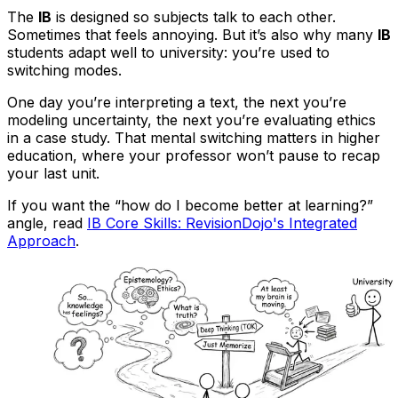
The
IB
is designed so subjects talk to each other.
Sometimes that feels annoying. But it’s also why many
IB
students adapt well to university: you’re used to
switching modes.
One day you’re interpreting a text, the next you’re
modeling uncertainty, the next you’re evaluating ethics
in a case study. That mental switching matters in higher
education, where your professor won’t pause to recap
your last unit.
If you want the “how do I become better at learning?”
angle, read
IB Core Skills: RevisionDojo's Integrated
Approach
.