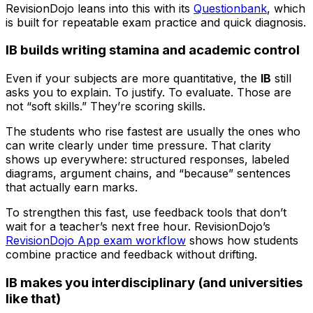
RevisionDojo leans into this with its
Questionbank
, which
is built for repeatable exam practice and quick diagnosis.
IB builds writing stamina and academic control
Even if your subjects are more quantitative, the
IB
still
asks you to explain. To justify. To evaluate. Those are
not “soft skills.” They’re scoring skills.
The students who rise fastest are usually the ones who
can write clearly under time pressure. That clarity
shows up everywhere: structured responses, labeled
diagrams, argument chains, and “because” sentences
that actually earn marks.
To strengthen this fast, use feedback tools that don’t
wait for a teacher’s next free hour. RevisionDojo’s
RevisionDojo App exam workflow
shows how students
combine practice and feedback without drifting.
IB makes you interdisciplinary (and universities
like that)