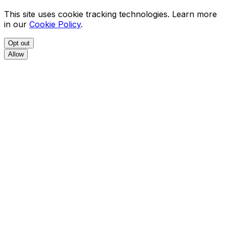
This site uses cookie tracking technologies. Learn more
in our
Cookie Policy
.
Opt out
Allow