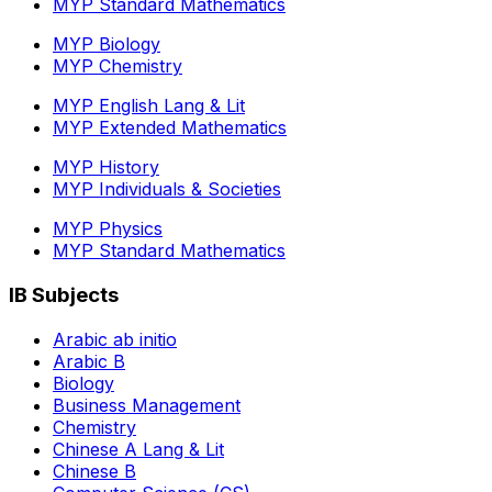
MYP Standard Mathematics
MYP Biology
MYP Chemistry
MYP English Lang & Lit
MYP Extended Mathematics
MYP History
MYP Individuals & Societies
MYP Physics
MYP Standard Mathematics
IB Subjects
Arabic ab initio
Arabic B
Biology
Business Management
Chemistry
Chinese A Lang & Lit
Chinese B