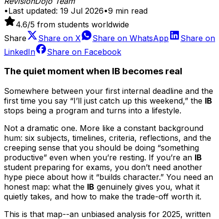
RevisionDojo Team
•
Last updated:
19 Jul 2026
•
9
min read
4.6
/5 from students worldwide
Share
Share on
X
Share on
WhatsApp
Share on
LinkedIn
Share on
Facebook
The quiet moment when IB becomes real
Somewhere between your first internal deadline and the
first time you say “I’ll just catch up this weekend,” the
IB
stops being a program and turns into a lifestyle.
Not a dramatic one. More like a constant background
hum: six subjects, timelines, criteria, reflections, and the
creeping sense that you should be doing “something
productive” even when you’re resting. If you’re an
IB
student preparing for exams, you don’t need another
hype piece about how it “builds character.” You need an
honest map: what the
IB
genuinely gives you, what it
quietly takes, and how to make the trade-off worth it.
This is that map--an unbiased analysis for 2025, written