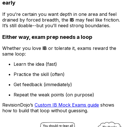
early
If you’re certain you want depth in one area and feel
drained by forced breadth, the
IB
may feel like friction.
It’s still doable--but you’ll need strong boundaries.
Either way, exam prep needs a loop
Whether you love
IB
or tolerate it, exams reward the
same loop:
Learn the idea (fast)
Practice the skill (often)
Get feedback (immediately)
Repeat the weak points (on purpose)
RevisionDojo’s
Custom IB Mock Exams guide
shows
how to build that loop without guessing.