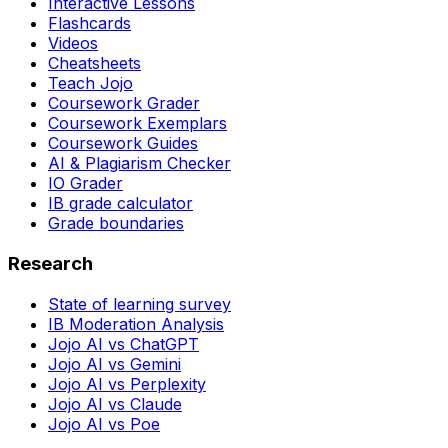
Interactive Lessons
Flashcards
Videos
Cheatsheets
Teach Jojo
Coursework Grader
Coursework Exemplars
Coursework Guides
AI & Plagiarism Checker
IO Grader
IB grade calculator
Grade boundaries
Research
State of learning survey
IB Moderation Analysis
Jojo AI vs ChatGPT
Jojo AI vs Gemini
Jojo AI vs Perplexity
Jojo AI vs Claude
Jojo AI vs Poe