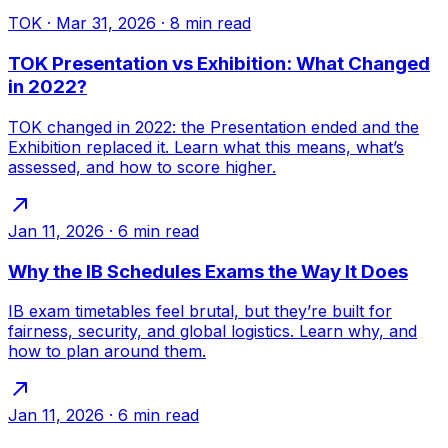
TOK
·
Mar 31, 2026
·
8
min read
TOK Presentation vs Exhibition: What Changed
in 2022?
TOK changed in 2022: the Presentation ended and the
Exhibition replaced it. Learn what this means, what’s
assessed, and how to score higher.
Jan 11, 2026
·
6
min read
Why the IB Schedules Exams the Way It Does
IB exam timetables feel brutal, but they’re built for
fairness, security, and global logistics. Learn why, and
how to plan around them.
Jan 11, 2026
·
6
min read