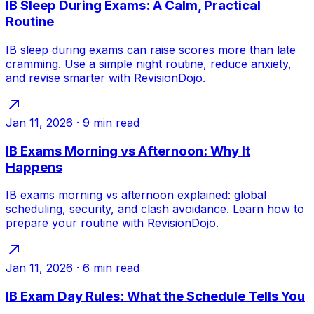
IB Sleep During Exams: A Calm, Practical
Routine
IB sleep during exams can raise scores more than late
cramming. Use a simple night routine, reduce anxiety,
and revise smarter with RevisionDojo.
Jan 11, 2026
·
9
min read
IB Exams Morning vs Afternoon: Why It
Happens
IB exams morning vs afternoon explained: global
scheduling, security, and clash avoidance. Learn how to
prepare your routine with RevisionDojo.
Jan 11, 2026
·
6
min read
IB Exam Day Rules: What the Schedule Tells You