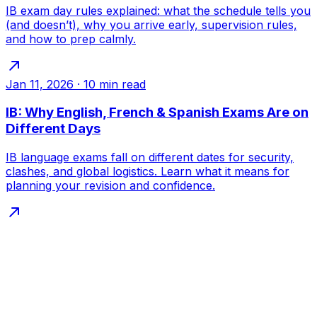
IB exam day rules explained: what the schedule tells you
(and doesn’t), why you arrive early, supervision rules,
and how to prep calmly.
Jan 11, 2026
·
10
min read
IB: Why English, French & Spanish Exams Are on
Different Days
IB language exams fall on different dates for security,
clashes, and global logistics. Learn what it means for
planning your revision and confidence.