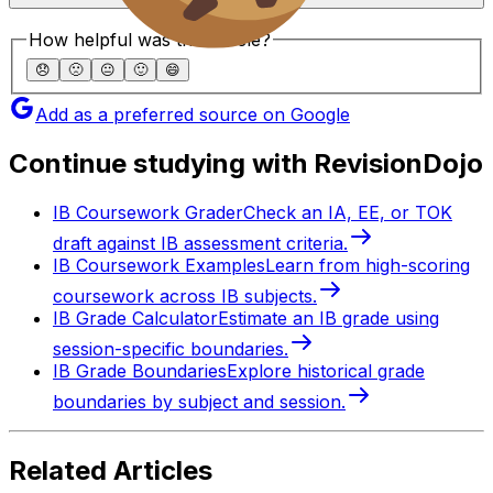
How helpful was this article?
😞
🙁
😐
🙂
😄
Add as a preferred source on Google
Continue studying with RevisionDojo
IB Coursework Grader
Check an IA, EE, or TOK
draft against IB assessment criteria.
IB Coursework Examples
Learn from high-scoring
coursework across IB subjects.
IB Grade Calculator
Estimate an IB grade using
session-specific boundaries.
IB Grade Boundaries
Explore historical grade
boundaries by subject and session.
Related Articles