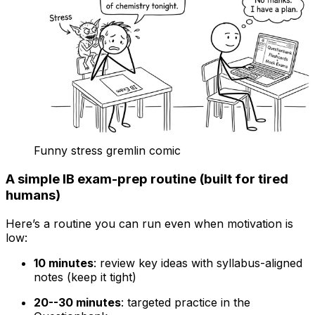
Funny stress gremlin comic
A simple IB exam-prep routine (built for tired
humans)
Here’s a routine you can run even when motivation is
low:
10 minutes
: review key ideas with syllabus-aligned
notes (keep it tight)
20--30 minutes
: targeted practice in the