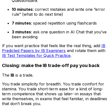
Questionbank
10 minutes
: correct mistakes and write one “error
rule” (what to do next time)
7 minutes
: spaced repetition using flashcards
3 minutes
: ask one question in AI Chat that you’ve
been avoiding
If you want practice that feels like the real thing, add
IB
Predicted Papers by IB Examiners
and rotate them with
IB Test Templates for Quick Practice
.
Closing: make the IB trade-off pay you back
The
IB
is a trade.
You trade simplicity for breadth. You trade comfort for
stamina. You trade short-term ease for a kind of long-
term competence that shows up later--in essays that
write themselves, in exams that feel familiar, in deadlines
that don’t break you.