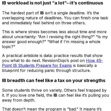
IB workload is not just “a lot”--it’s continuous
The hardest part of
IB
isn’t a single deadline. It’s the
overlapping nature of deadlines. You can finish one task
and immediately feel behind on three others.
This is where stress becomes less about time and more
about uncertainty: “Am I revising the right thing?” “Is my
answer good enough?” “What if I’m missing a whole
topic?”
A practical antidote is data: practice results that show
you what to do next. RevisionDojo’s post on
How 45-
Point IB Students Prepare for Exams
is basically a
blueprint for reducing panic through structure.
IB breadth can feel like a tax on your strengths
Some students thrive on variety. Others feel trapped by
it. If you love one field, the
IB
can feel like it’s pulling you
away from depth.
That doesn’t mean the program is “bad.” It means it’s