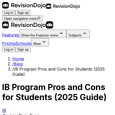
Log in
Sign up
Open navigation menu
Features
Show the
Features
menu
Subjects
Pricing
Schools
More
Log in
Sign up
Home
/
Blog
/
IB Program Pros and Cons for Students (2025
Guide)
IB Program Pros and Cons
for Students (2025 Guide)
IB