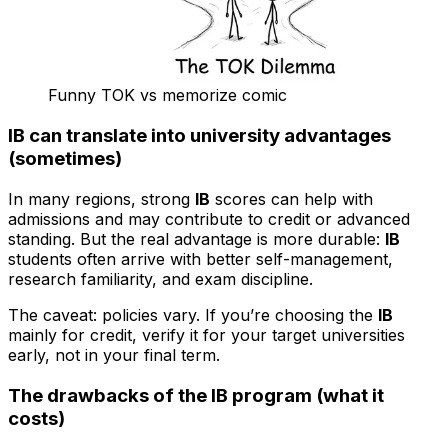
Funny TOK vs memorize comic
IB can translate into university advantages
(sometimes)
In many regions, strong
IB
scores can help with
admissions and may contribute to credit or advanced
standing. But the real advantage is more durable:
IB
students often arrive with better self-management,
research familiarity, and exam discipline.
The caveat: policies vary. If you’re choosing the
IB
mainly for credit, verify it for your target universities
early, not in your final term.
The drawbacks of the IB program (what it
costs)