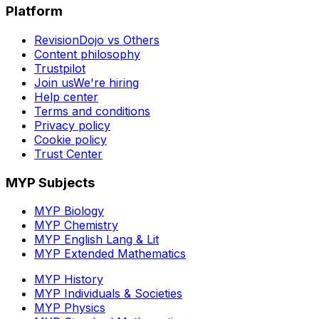
Platform
RevisionDojo vs Others
Content philosophy
Trustpilot
Join us
We're hiring
Help center
Terms and conditions
Privacy policy
Cookie policy
Trust Center
MYP Subjects
MYP Biology
MYP Chemistry
MYP English Lang & Lit
MYP Extended Mathematics
MYP History
MYP Individuals & Societies
MYP Physics