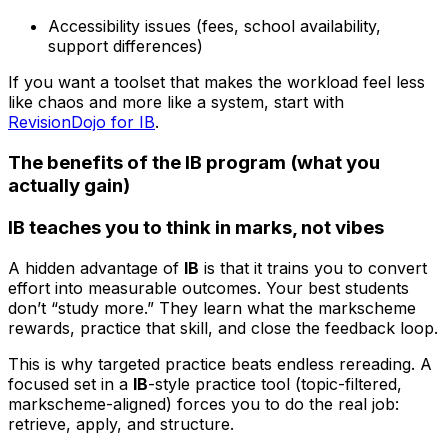
Accessibility issues (fees, school availability,
support differences)
If you want a toolset that makes the workload feel less
like chaos and more like a system, start with
RevisionDojo for IB
.
The benefits of the IB program (what you
actually gain)
IB teaches you to think in marks, not vibes
A hidden advantage of
IB
is that it trains you to convert
effort into measurable outcomes. Your best students
don’t “study more.” They learn what the markscheme
rewards, practice that skill, and close the feedback loop.
This is why targeted practice beats endless rereading. A
focused set in a
IB
-style practice tool (topic-filtered,
markscheme-aligned) forces you to do the real job:
retrieve, apply, and structure.