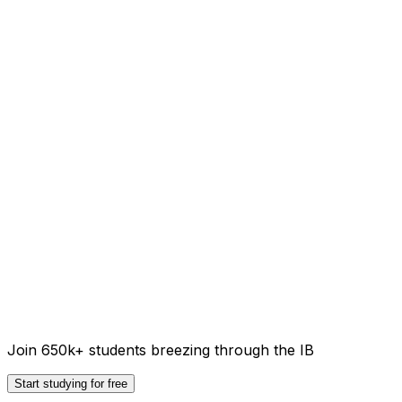
Join 650k+ students breezing through the IB
Start studying for free