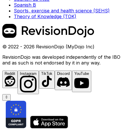
Spanish B
Sports, exercise and health science (SEHS)
Theory of Knowledge (TOK)
© 2022 - 2026 RevisionDojo (MyDojo Inc)
RevisionDojo was developed independently of the IBO
and as such is not endorsed by it in any way.
Reddit
Instagram
TikTok
Discord
YouTube