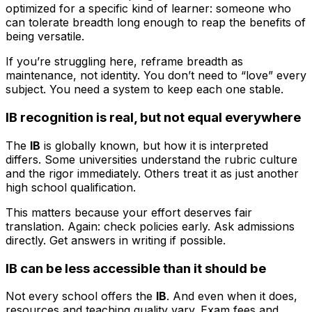
optimized for a specific kind of learner: someone who
can tolerate breadth long enough to reap the benefits of
being versatile.
If you’re struggling here, reframe breadth as
maintenance, not identity. You don’t need to “love” every
subject. You need a system to keep each one stable.
IB recognition is real, but not equal everywhere
The
IB
is globally known, but how it is interpreted
differs. Some universities understand the rubric culture
and the rigor immediately. Others treat it as just another
high school qualification.
This matters because your effort deserves fair
translation. Again: check policies early. Ask admissions
directly. Get answers in writing if possible.
IB can be less accessible than it should be
Not every school offers the
IB
. And even when it does,
resources and teaching quality vary. Exam fees and