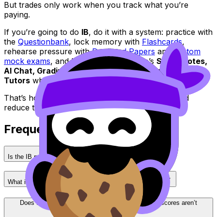
But trades only work when you track what you’re
paying.
If you’re going to do
IB
, do it with a system: practice with
the
Questionbank
, lock memory with
Flashcards
,
rehearse pressure with
Predicted Papers
and
custom
mock exams
, and lean on RevisionDojo’s
Study Notes,
AI Chat, Grading tools, Coursework Library,
and
Tutors
when things get tight.
That’s how you keep the best parts of the
IB
--and
reduce the cost of the hard parts.
Frequently Asked Questions
Is the IB program worth it for exam-focused students?
What is the biggest drawback of IB for most students?
Does IB help with university readiness even if my scores aren’t
perfect?