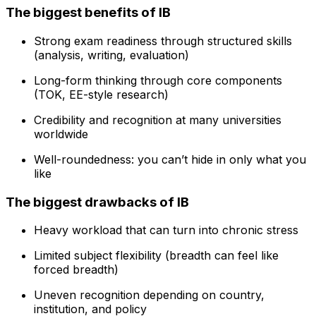
The biggest benefits of IB
Strong exam readiness through structured skills
(analysis, writing, evaluation)
Long-form thinking through core components
(TOK, EE-style research)
Credibility and recognition at many universities
worldwide
Well-roundedness: you can’t hide in only what you
like
The biggest drawbacks of IB
Heavy workload that can turn into chronic stress
Limited subject flexibility (breadth can feel like
forced breadth)
Uneven recognition depending on country,
institution, and policy