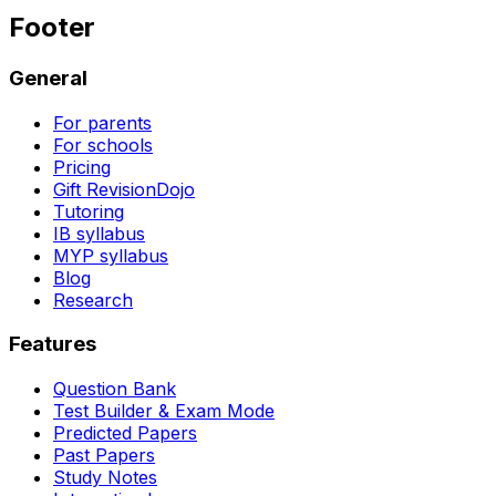
Footer
General
For parents
For schools
Pricing
Gift RevisionDojo
Tutoring
IB syllabus
MYP syllabus
Blog
Research
Features
Question Bank
Test Builder & Exam Mode
Predicted Papers
Past Papers
Study Notes