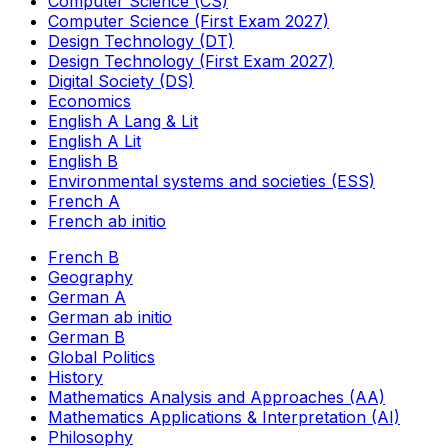
Computer Science (CS)
Computer Science (First Exam 2027)
Design Technology (DT)
Design Technology (First Exam 2027)
Digital Society (DS)
Economics
English A Lang & Lit
English A Lit
English B
Environmental systems and societies (ESS)
French A
French ab initio
French B
Geography
German A
German ab initio
German B
Global Politics
History
Mathematics Analysis and Approaches (AA)
Mathematics Applications & Interpretation (AI)
Philosophy