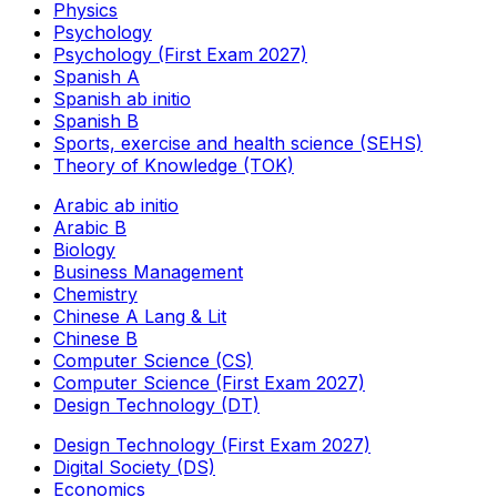
Physics
Psychology
Psychology (First Exam 2027)
Spanish A
Spanish ab initio
Spanish B
Sports, exercise and health science (SEHS)
Theory of Knowledge (TOK)
Arabic ab initio
Arabic B
Biology
Business Management
Chemistry
Chinese A Lang & Lit
Chinese B
Computer Science (CS)
Computer Science (First Exam 2027)
Design Technology (DT)
Design Technology (First Exam 2027)
Digital Society (DS)
Economics