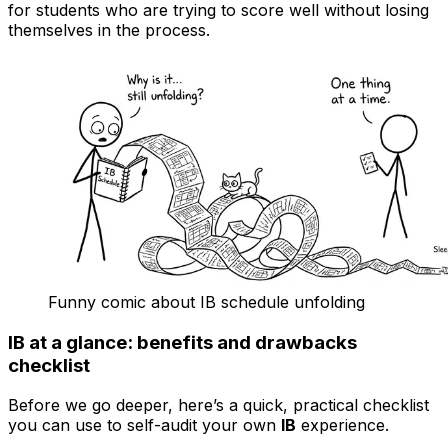
for students who are trying to score well without losing
themselves in the process.
Funny comic about IB schedule unfolding
IB at a glance: benefits and drawbacks
checklist
Before we go deeper, here’s a quick, practical checklist
you can use to self-audit your own
IB
experience.