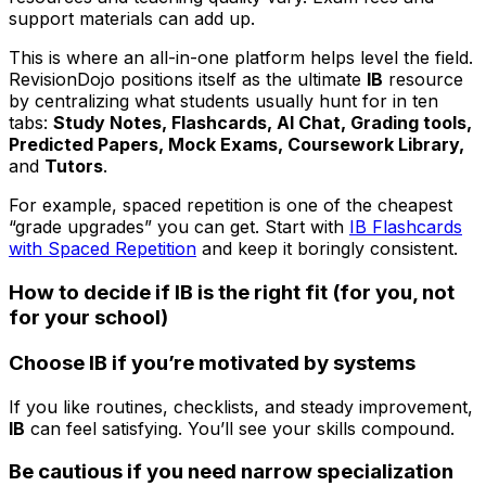
support materials can add up.
This is where an all-in-one platform helps level the field.
RevisionDojo positions itself as the ultimate
IB
resource
by centralizing what students usually hunt for in ten
tabs:
Study Notes, Flashcards, AI Chat, Grading tools,
Predicted Papers, Mock Exams, Coursework Library,
and
Tutors
.
For example, spaced repetition is one of the cheapest
“grade upgrades” you can get. Start with
IB Flashcards
with Spaced Repetition
and keep it boringly consistent.
How to decide if IB is the right fit (for you, not
for your school)
Choose IB if you’re motivated by systems
If you like routines, checklists, and steady improvement,
IB
can feel satisfying. You’ll see your skills compound.
Be cautious if you need narrow specialization