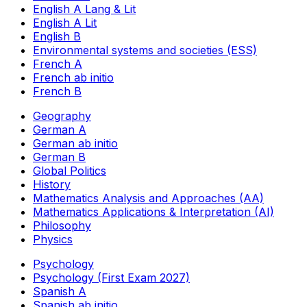
English A Lang & Lit
English A Lit
English B
Environmental systems and societies (ESS)
French A
French ab initio
French B
Geography
German A
German ab initio
German B
Global Politics
History
Mathematics Analysis and Approaches (AA)
Mathematics Applications & Interpretation (AI)
Philosophy
Physics
Psychology
Psychology (First Exam 2027)
Spanish A
Spanish ab initio