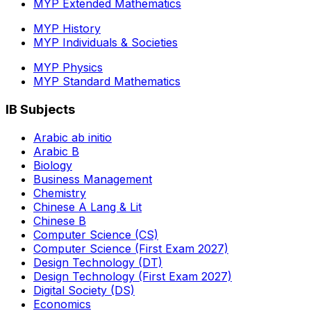
MYP Extended Mathematics
MYP History
MYP Individuals & Societies
MYP Physics
MYP Standard Mathematics
IB Subjects
Arabic ab initio
Arabic B
Biology
Business Management
Chemistry
Chinese A Lang & Lit
Chinese B
Computer Science (CS)
Computer Science (First Exam 2027)
Design Technology (DT)
Design Technology (First Exam 2027)
Digital Society (DS)
Economics