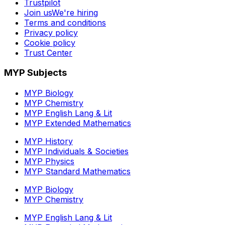
Trustpilot
Join us
We're hiring
Terms and conditions
Privacy policy
Cookie policy
Trust Center
MYP Subjects
MYP Biology
MYP Chemistry
MYP English Lang & Lit
MYP Extended Mathematics
MYP History
MYP Individuals & Societies
MYP Physics
MYP Standard Mathematics
MYP Biology
MYP Chemistry
MYP English Lang & Lit