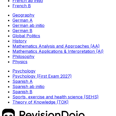
French ab initio
French B
Geography
German A
German ab initio
German B
Global Politics
History
Mathematics Analysis and Approaches (AA)
Mathematics Applications & Interpretation (AI)
Philosophy
Physics
Psychology
Psychology (First Exam 2027)
Spanish A
Spanish ab initio
Spanish B
Sports, exercise and health science (SEHS)
Theory of Knowledge (TOK)