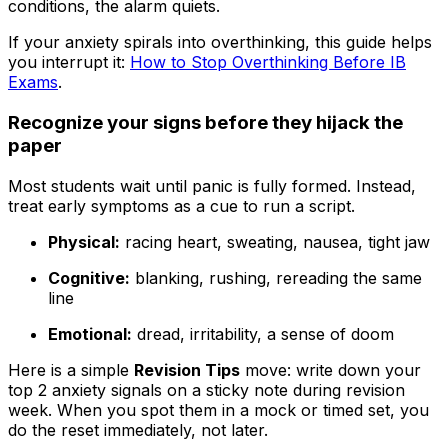
conditions, the alarm quiets.
If your anxiety spirals into overthinking, this guide helps
you interrupt it:
How to Stop Overthinking Before IB
Exams
.
Recognize your signs before they hijack the
paper
Most students wait until panic is fully formed. Instead,
treat early symptoms as a cue to run a script.
Physical:
racing heart, sweating, nausea, tight jaw
Cognitive:
blanking, rushing, rereading the same
line
Emotional:
dread, irritability, a sense of doom
Here is a simple
Revision Tips
move: write down your
top 2 anxiety signals on a sticky note during revision
week. When you spot them in a mock or timed set, you
do the reset immediately, not later.