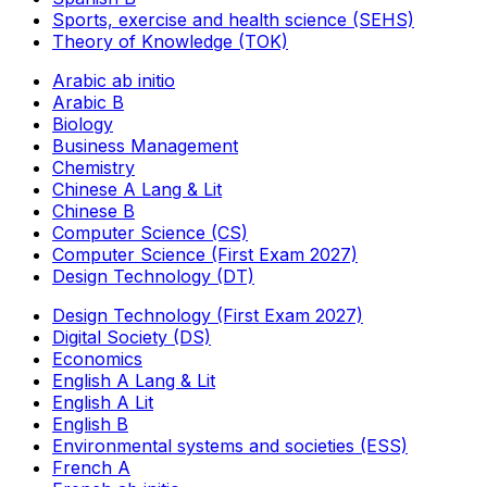
Sports, exercise and health science (SEHS)
Theory of Knowledge (TOK)
Arabic ab initio
Arabic B
Biology
Business Management
Chemistry
Chinese A Lang & Lit
Chinese B
Computer Science (CS)
Computer Science (First Exam 2027)
Design Technology (DT)
Design Technology (First Exam 2027)
Digital Society (DS)
Economics
English A Lang & Lit
English A Lit
English B
Environmental systems and societies (ESS)
French A