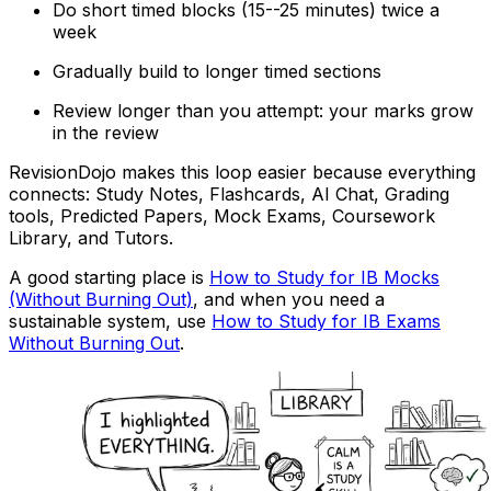
Do short timed blocks (15--25 minutes) twice a
week
Gradually build to longer timed sections
Review longer than you attempt: your marks grow
in the review
RevisionDojo makes this loop easier because everything
connects: Study Notes, Flashcards, AI Chat, Grading
tools, Predicted Papers, Mock Exams, Coursework
Library, and Tutors.
A good starting place is
How to Study for IB Mocks
(Without Burning Out)
, and when you need a
sustainable system, use
How to Study for IB Exams
Without Burning Out
.