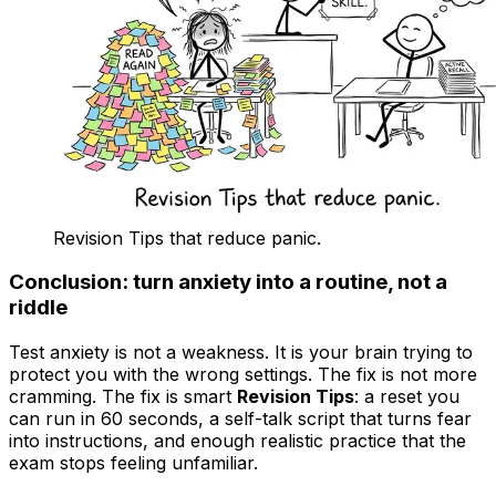
Revision Tips that reduce panic.
Conclusion: turn anxiety into a routine, not a
riddle
Test anxiety is not a weakness. It is your brain trying to
protect you with the wrong settings. The fix is not more
cramming. The fix is smart
Revision Tips
: a reset you
can run in 60 seconds, a self-talk script that turns fear
into instructions, and enough realistic practice that the
exam stops feeling unfamiliar.