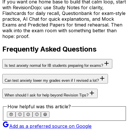
If you want one home base to build that calm loop, start
with RevisionDojo: use Study Notes for clarity,
Flashcards for daily recall, Questionbank for exam-style
practice, AI Chat for quick explanations, and Mock
Exams and Predicted Papers for timed rehearsal. Then
walk into the exam room with something better than
hope: proof.
Frequently Asked Questions
Is test anxiety normal for IB students preparing for exams?
Can test anxiety lower my grades even if I revised a lot?
When should I ask for help beyond Revision Tips?
How helpful was this article?
😞
🙁
😐
🙂
😄
Add as a preferred source on Google