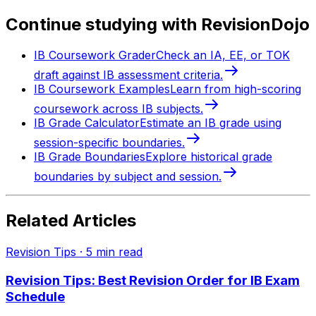
Continue studying with RevisionDojo
IB Coursework Grader
Check an IA, EE, or TOK
draft against IB assessment criteria.
IB Coursework Examples
Learn from high-scoring
coursework across IB subjects.
IB Grade Calculator
Estimate an IB grade using
session-specific boundaries.
IB Grade Boundaries
Explore historical grade
boundaries by subject and session.
Related Articles
Revision Tips
·
5
min read
Revision Tips: Best Revision Order for IB Exam
Schedule