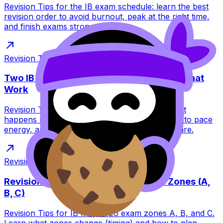
Revision Tips for the IB exam schedule: learn the best
revision order to avoid burnout, peak at the right time,
and finish exams strong.
Revision Tips
·
7
min read
Two IB Exams in One Day: Revision Tips That
Work
Revision Tips for two IB exams in one day: what
happens between sessions, what to pack, how to pace
energy, and how RevisionDojo helps you prepare.
Revision Tips
·
10
min read
Revision Tips for IB May 2026 Exam Zones (A,
B, C)
Revision Tips for IB May 2026 exam zones A, B, and C.
Learn what zones change (timing) and how to plan