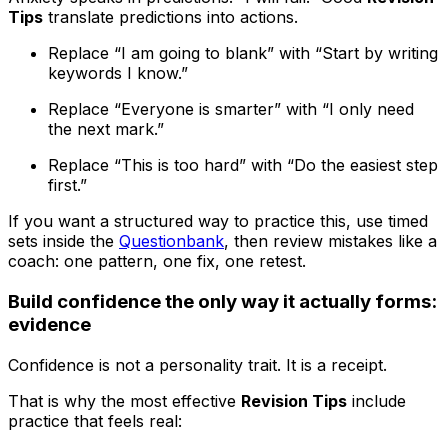
Tips
translate predictions into actions.
Replace “I am going to blank” with “Start by writing
keywords I know.”
Replace “Everyone is smarter” with “I only need
the next mark.”
Replace “This is too hard” with “Do the easiest step
first.”
If you want a structured way to practice this, use timed
sets inside the
Questionbank
, then review mistakes like a
coach: one pattern, one fix, one retest.
Build confidence the only way it actually forms:
evidence
Confidence is not a personality trait. It is a receipt.
That is why the most effective
Revision Tips
include
practice that feels real: