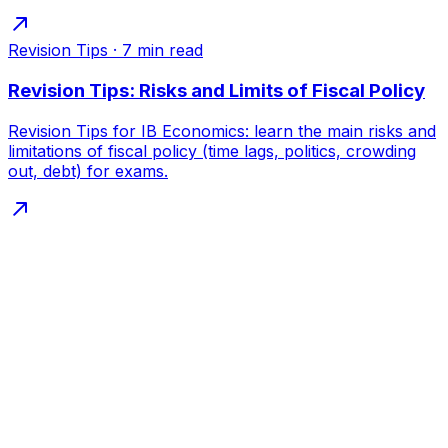
Revision Tips
·
7
min read
Revision Tips: Risks and Limits of Fiscal Policy
Revision Tips for IB Economics: learn the main risks and
limitations of fiscal policy (time lags, politics, crowding
out, debt) for exams.