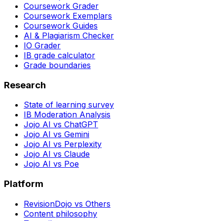
Coursework Grader
Coursework Exemplars
Coursework Guides
AI & Plagiarism Checker
IO Grader
IB grade calculator
Grade boundaries
Research
State of learning survey
IB Moderation Analysis
Jojo AI vs ChatGPT
Jojo AI vs Gemini
Jojo AI vs Perplexity
Jojo AI vs Claude
Jojo AI vs Poe
Platform
RevisionDojo vs Others
Content philosophy