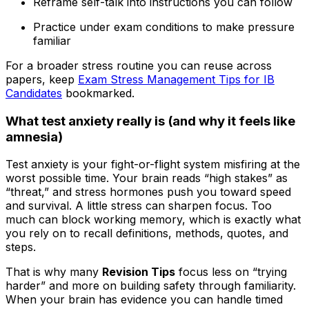
Reframe self-talk into instructions you can follow
Practice under exam conditions to make pressure
familiar
For a broader stress routine you can reuse across
papers, keep
Exam Stress Management Tips for IB
Candidates
bookmarked.
What test anxiety really is (and why it feels like
amnesia)
Test anxiety is your fight-or-flight system misfiring at the
worst possible time. Your brain reads “high stakes” as
“threat,” and stress hormones push you toward speed
and survival. A little stress can sharpen focus. Too
much can block working memory, which is exactly what
you rely on to recall definitions, methods, quotes, and
steps.
That is why many
Revision Tips
focus less on “trying
harder” and more on building safety through familiarity.
When your brain has evidence you can handle timed