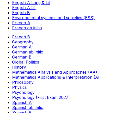
English A Lang & Lit
English A Lit
English B
Environmental systems and societies (ESS)
French A
French ab initio
French B
Geography
German A
German ab initio
German B
Global Politics
History
Mathematics Analysis and Approaches (AA)
Mathematics Applications & Interpretation (AI)
Philosophy
Physics
Psychology
Psychology (First Exam 2027)
Spanish A
Spanish ab initio
Spanish B