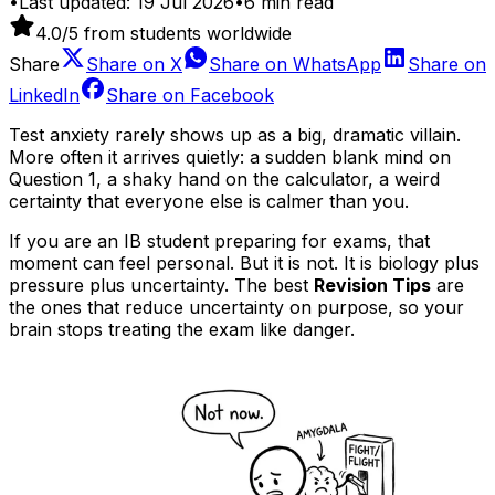
•
Last updated:
19 Jul 2026
•
6
min read
4.0
/5 from students worldwide
Share
Share on
X
Share on
WhatsApp
Share on
LinkedIn
Share on
Facebook
Test anxiety rarely shows up as a big, dramatic villain.
More often it arrives quietly: a sudden blank mind on
Question 1, a shaky hand on the calculator, a weird
certainty that everyone else is calmer than you.
If you are an IB student preparing for exams, that
moment can feel personal. But it is not. It is biology plus
pressure plus uncertainty. The best
Revision Tips
are
the ones that reduce uncertainty on purpose, so your
brain stops treating the exam like danger.