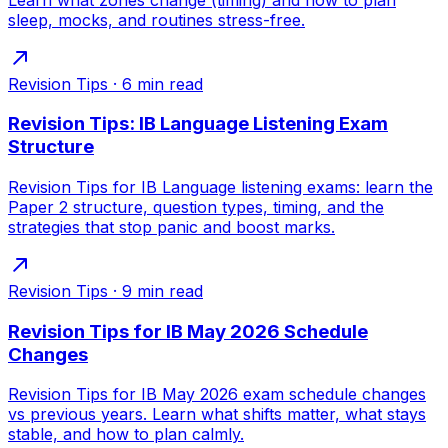
sleep, mocks, and routines stress-free.
Revision Tips
·
6
min read
Revision Tips: IB Language Listening Exam
Structure
Revision Tips for IB Language listening exams: learn the
Paper 2 structure, question types, timing, and the
strategies that stop panic and boost marks.
Revision Tips
·
9
min read
Revision Tips for IB May 2026 Schedule
Changes
Revision Tips for IB May 2026 exam schedule changes
vs previous years. Learn what shifts matter, what stays
stable, and how to plan calmly.