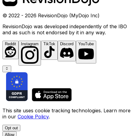
© 2022 - 2026 RevisionDojo (MyDojo Inc)
RevisionDojo was developed independently of the IBO
and as such is not endorsed by it in any way.
Reddit
Instagram
TikTok
Discord
YouTube
This site uses cookie tracking technologies. Learn more
in our
Cookie Policy
.
Opt out
Allow