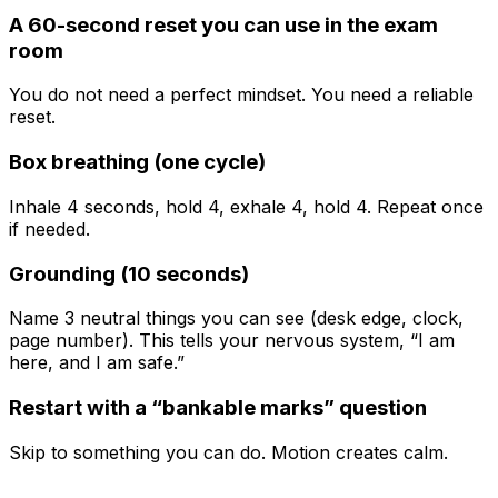
A 60-second reset you can use in the exam
room
You do not need a perfect mindset. You need a reliable
reset.
Box breathing (one cycle)
Inhale 4 seconds, hold 4, exhale 4, hold 4. Repeat once
if needed.
Grounding (10 seconds)
Name 3 neutral things you can see (desk edge, clock,
page number). This tells your nervous system, “I am
here, and I am safe.”
Restart with a “bankable marks” question
Skip to something you can do. Motion creates calm.