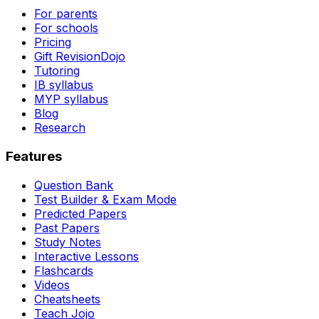
For parents
For schools
Pricing
Gift RevisionDojo
Tutoring
IB syllabus
MYP syllabus
Blog
Research
Features
Question Bank
Test Builder & Exam Mode
Predicted Papers
Past Papers
Study Notes
Interactive Lessons
Flashcards
Videos
Cheatsheets
Teach Jojo