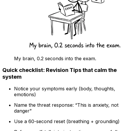
My brain, 0.2 seconds into the exam.
Quick checklist: Revision Tips that calm the
system
Notice your symptoms early (body, thoughts,
emotions)
Name the threat response: “This is anxiety, not
danger”
Use a 60-second reset (breathing + grounding)