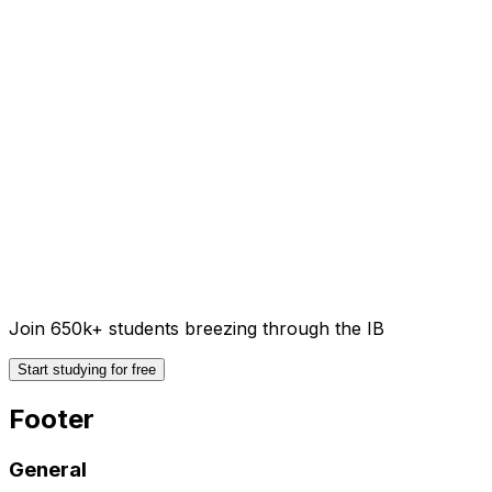
Join 650k+ students breezing through the IB
Start studying for free
Footer
General