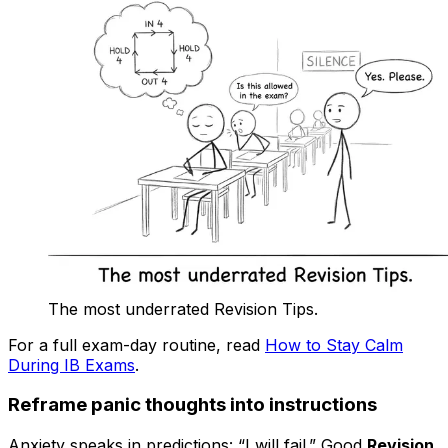
The most underrated Revision Tips.
For a full exam-day routine, read
How to Stay Calm
During IB Exams
.
Reframe panic thoughts into instructions
Anxiety speaks in predictions: “I will fail.” Good
Revision