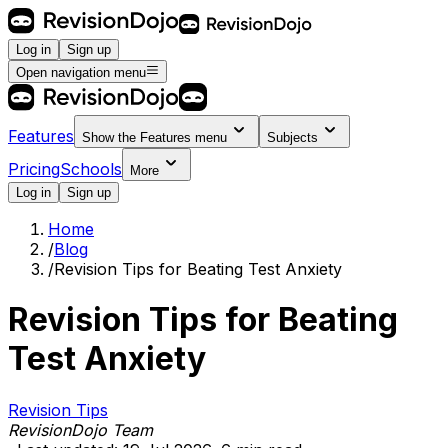
Log in
Sign up
Open navigation menu
Features
Show the
Features
menu
Subjects
Pricing
Schools
More
Log in
Sign up
Home
/
Blog
/
Revision Tips for Beating Test Anxiety
Revision Tips for Beating
Test Anxiety
Revision Tips
RevisionDojo Team