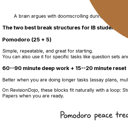
A brain argues with doomscrolling during a break
The two best break structures for IB students
Pomodoro (25 + 5)
Simple, repeatable, and great for starting.
You can also use it for specific tasks like question sets 
60--90 minute deep work + 15--20 minute reset
Better when you are doing longer tasks (essay plans, mu
On RevisionDojo, these blocks fit naturally with a loop: S
Papers when you are ready.