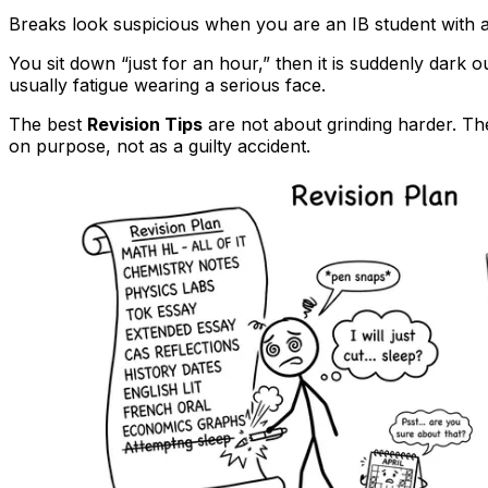
Breaks look suspicious when you are an IB student with 
You sit down “just for an hour,” then it is suddenly dark ou
usually fatigue wearing a serious face.
The best
Revision Tips
are not about grinding harder. Th
on purpose, not as a guilty accident.