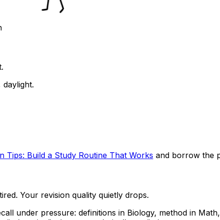
n
.
daylight.
on Tips: Build a Study Routine That Works
and borrow the par
red. Your revision quality quietly drops.
all under pressure: definitions in Biology, method in Mat