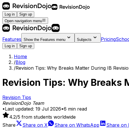
Log in
Sign up
Open navigation menu
Features
Pricing
Schoo
Show the
Features
menu
Subjects
Log in
Sign up
Home
/
Blog
/
Revision Tips: Why Breaks Matter During IB Revisi
Revision Tips: Why Breaks M
Revision Tips
RevisionDojo Team
•
Last updated:
19 Jul 2026
•
6
min read
4.2
/5 from students worldwide
Share
Share on
X
Share on
WhatsApp
Share on