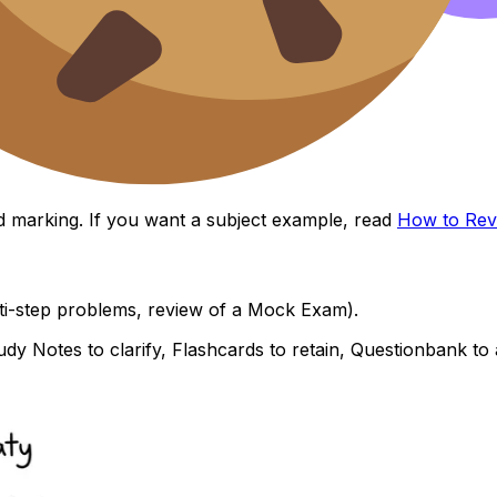
and marking. If you want a subject example, read
How to Rev
lti-step problems, review of a Mock Exam).
tudy Notes to clarify, Flashcards to retain, Questionbank t