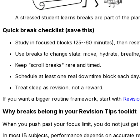
A stressed student learns breaks are part of the pla
Quick break checklist (save this)
Study in focused blocks (25--60 minutes), then reset
Use breaks to change state: move, hydrate, breathe, 
Keep “scroll breaks” rare and timed.
Schedule at least one real downtime block each day.
Treat sleep as revision, not a reward.
If you want a bigger routine framework, start with
Revisi
Why breaks belong in your Revision Tips toolkit
When you push past your focus limit, you do not just get ti
In most IB subjects, performance depends on accurate rec