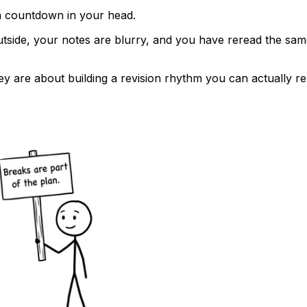
a countdown in your head.
tside, your notes are blurry, and you have reread the same pa
ey are about building a revision rhythm you can actually