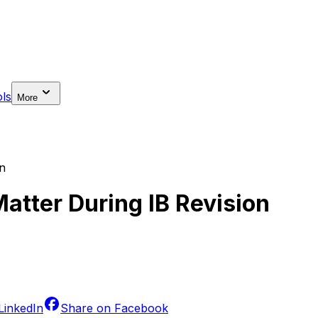
ls
More
on
atter During IB Revision
LinkedIn
Share on
Facebook