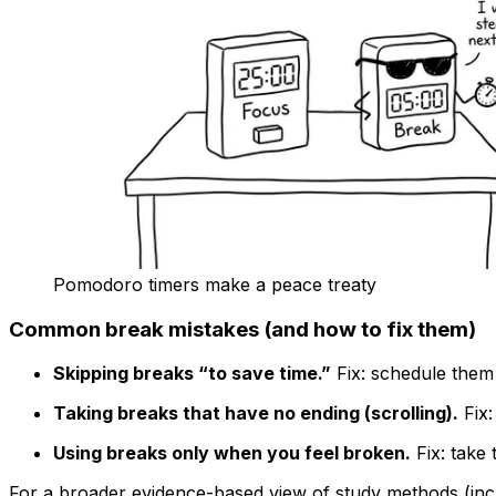
Pomodoro timers make a peace treaty
Common break mistakes (and how to fix them)
Skipping breaks “to save time.”
Fix: schedule them 
Taking breaks that have no ending (scrolling).
Fix:
Using breaks only when you feel broken.
Fix: take 
For a broader evidence-based view of study methods (inclu