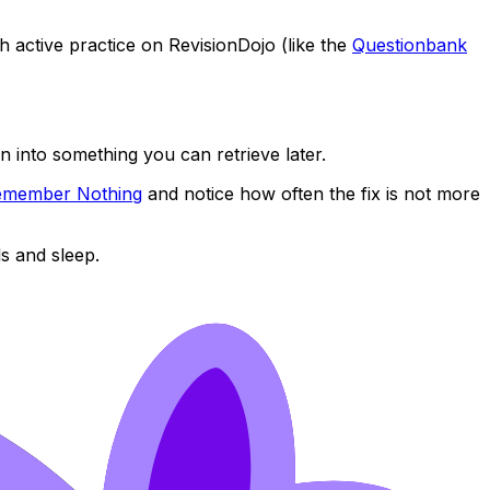
h active practice on RevisionDojo (like the
Questionbank
n into something you can retrieve later.
 Remember Nothing
and notice how often the fix is not more
s and sleep.