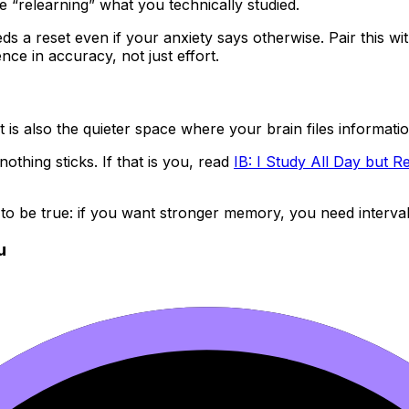
 “relearning” what you technically studied.
 a reset even if your anxiety says otherwise. Pair this wit
ence in accuracy, not just effort.
is also the quieter space where your brain files informatio
nothing sticks. If that is you, read
IB: I Study All Day but
to be true: if you want stronger memory, you need interval
u