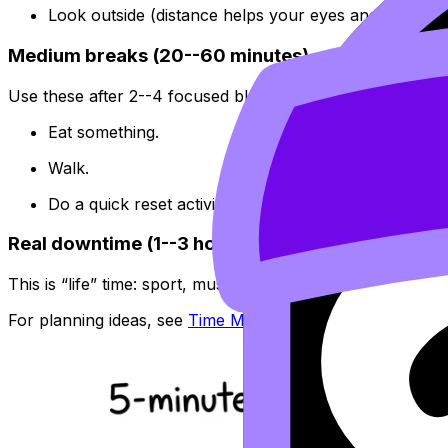
Look outside (distance helps your eyes and attention
Medium breaks (20--60 minutes)
Use these after 2--4 focused blocks.
Eat something.
Walk.
Do a quick reset activity that has an ending.
Real downtime (1--3 hours)
This is “life” time: sport, music, friends, a calm hobby. I
For planning ideas, see
Time Management Strategies for 