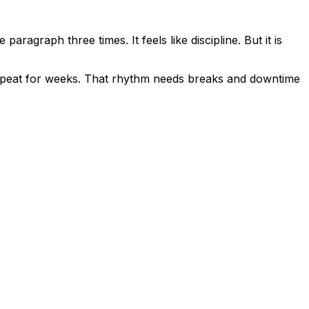
ragraph three times. It feels like discipline. But it is
 repeat for weeks. That rhythm needs breaks and downtime