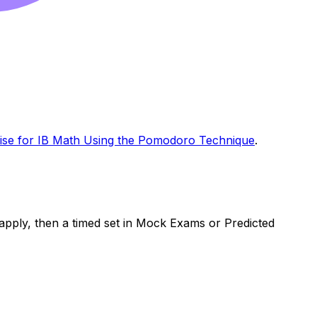
ise for IB Math Using the Pomodoro Technique
.
o apply, then a timed set in Mock Exams or Predicted