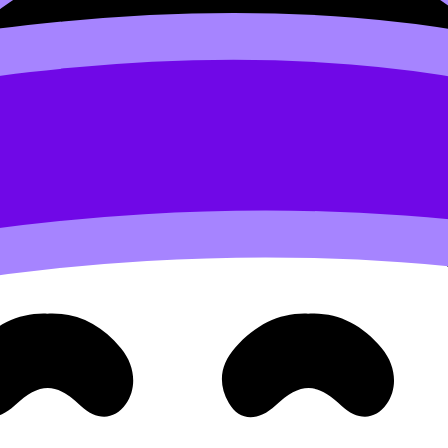
).
t protects your revision stamina, which matters more than on
IB Students
and
How to Create a Balanced IB Study Sched