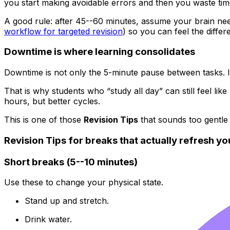
you start making avoidable errors and then you waste time
A good rule: after 45--60 minutes, assume your brain needs
workflow for targeted revision
) so you can feel the differ
Downtime is where learning consolidates
Downtime is not only the 5-minute pause between tasks. It 
That is why students who “study all day” can still feel like 
hours, but better cycles.
This is one of those
Revision Tips
that sounds too gentle 
Revision Tips for breaks that actually refresh yo
Short breaks (5--10 minutes)
Use these to change your physical state.
Stand up and stretch.
Drink water.