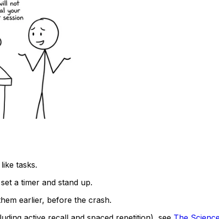
like tasks.
 set a timer and stand up.
them earlier, before the crash.
ding active recall and spaced repetition), see
The Science