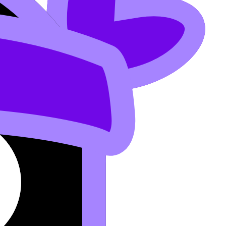
e heroic day.
ule
.