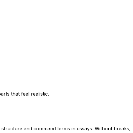
ts that feel realistic.
h, structure and command terms in essays. Without breaks,