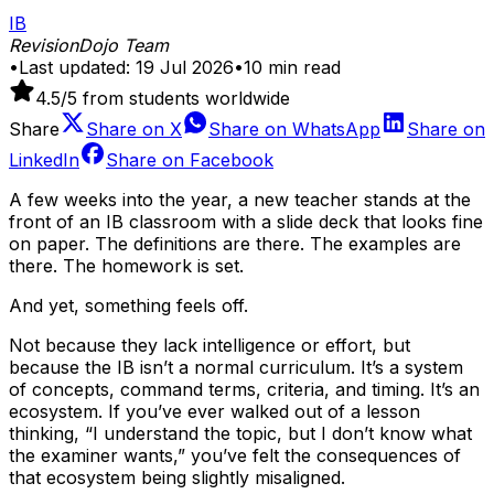
IB
RevisionDojo Team
•
Last updated:
19 Jul 2026
•
10
min read
4.5
/5 from students worldwide
Share
Share on
X
Share on
WhatsApp
Share on
LinkedIn
Share on
Facebook
A few weeks into the year, a new teacher stands at the
front of an IB classroom with a slide deck that looks fine
on paper. The definitions are there. The examples are
there. The homework is set.
And yet, something feels off.
Not because they lack intelligence or effort, but
because the IB isn’t a normal curriculum. It’s a system
of concepts, command terms, criteria, and timing. It’s an
ecosystem. If you’ve ever walked out of a lesson
thinking, “I understand the topic, but I don’t know what
the examiner wants,” you’ve felt the consequences of
that ecosystem being slightly misaligned.