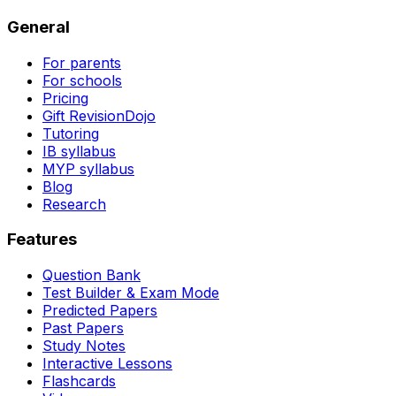
General
For parents
For schools
Pricing
Gift RevisionDojo
Tutoring
IB syllabus
MYP syllabus
Blog
Research
Features
Question Bank
Test Builder & Exam Mode
Predicted Papers
Past Papers
Study Notes
Interactive Lessons
Flashcards