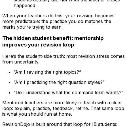
happened
When your teachers do this, your revision becomes
more predictable: the practice you do matches the
marks you’re trying to earn.
The hidden student benefit: mentorship
improves your revision loop
Here’s the student-side truth: most revision stress comes
from uncertainty.
“Am I revising the right topics?”
“Am I practicing the right question styles?”
“Do I understand what the command term wants?”
Mentored teachers are more likely to teach with a clear
loop: explain, practice, feedback, refine. That same loop
is what you should run at home.
RevisionDojo is built around that loop for IB students: