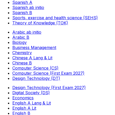
Spanish A
Spanish ab initio
Spanish B
Sports, exercise and health science (SEHS)
Theory of Knowledge (TOK)
Arabic ab initio
Arabic B
Biology
Business Management
Chemistry
Chinese A Lang & Lit
Chinese B
Computer Science (CS)
Computer Science (First Exam 2027)
Design Technology (DT)
Design Technology (First Exam 2027)
Digital Society (DS)
Economics
English A Lang & Lit
English A Lit
English B