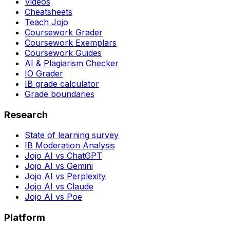
Videos
Cheatsheets
Teach Jojo
Coursework Grader
Coursework Exemplars
Coursework Guides
AI & Plagiarism Checker
IO Grader
IB grade calculator
Grade boundaries
Research
State of learning survey
IB Moderation Analysis
Jojo AI vs ChatGPT
Jojo AI vs Gemini
Jojo AI vs Perplexity
Jojo AI vs Claude
Jojo AI vs Poe
Platform