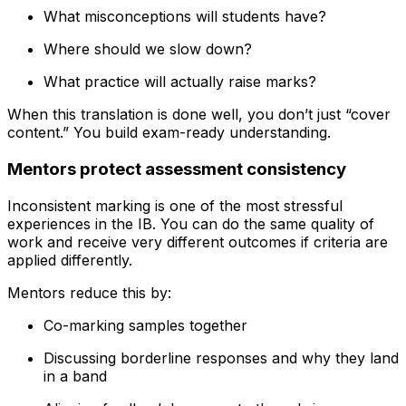
What misconceptions will students have?
Where should we slow down?
What practice will actually raise marks?
When this translation is done well, you don’t just “cover
content.” You build exam-ready understanding.
Mentors protect assessment consistency
Inconsistent marking is one of the most stressful
experiences in the IB. You can do the same quality of
work and receive very different outcomes if criteria are
applied differently.
Mentors reduce this by:
Co-marking samples together
Discussing borderline responses and why they land
in a band