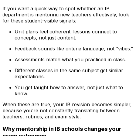
If you want a quick way to spot whether an IB
department is mentoring new teachers effectively, look
for these student-visible signals:
Unit plans feel coherent: lessons connect to
concepts, not just content.
Feedback sounds like criteria language, not “vibes.”
Assessments match what you practiced in class.
Different classes in the same subject get similar
expectations.
You get taught how to answer, not just what to
know.
When these are true, your IB revision becomes simpler,
because you’re not constantly translating between
teachers, rubrics, and exam style.
Why mentorship in IB schools changes your
exam outcomes