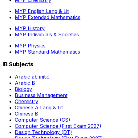
MYP Chemistry
MYP English Lang & Lit
MYP Extended Mathematics
MYP History
MYP Individuals & Societies
MYP Physics
MYP Standard Mathematics
IB Subjects
Arabic ab initio
Arabic B
Biology
Business Management
Chemistry
Chinese A Lang & Lit
Chinese B
Computer Science (CS)
Computer Science (First Exam 2027)
Design Technology (DT)