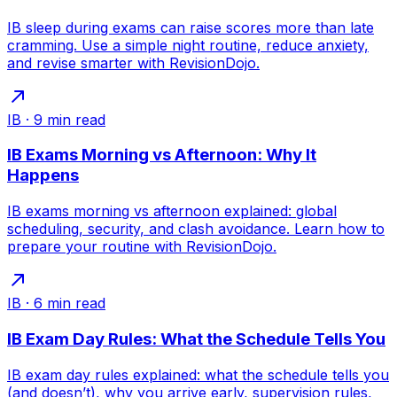
IB sleep during exams can raise scores more than late
cramming. Use a simple night routine, reduce anxiety,
and revise smarter with RevisionDojo.
IB
·
9
min read
IB Exams Morning vs Afternoon: Why It
Happens
IB exams morning vs afternoon explained: global
scheduling, security, and clash avoidance. Learn how to
prepare your routine with RevisionDojo.
IB
·
6
min read
IB Exam Day Rules: What the Schedule Tells You
IB exam day rules explained: what the schedule tells you
(and doesn’t), why you arrive early, supervision rules,