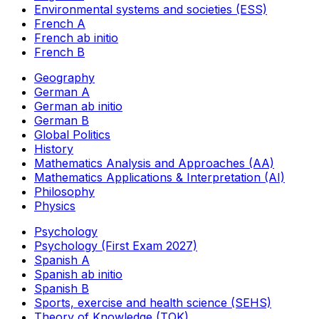
Environmental systems and societies (ESS)
French A
French ab initio
French B
Geography
German A
German ab initio
German B
Global Politics
History
Mathematics Analysis and Approaches (AA)
Mathematics Applications & Interpretation (AI)
Philosophy
Physics
Psychology
Psychology (First Exam 2027)
Spanish A
Spanish ab initio
Spanish B
Sports, exercise and health science (SEHS)
Theory of Knowledge (TOK)