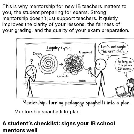
This is why mentorship for new IB teachers matters to
you, the student preparing for exams. Strong
mentorship doesn’t just support teachers. It quietly
improves the clarity of your lessons, the fairness of
your grading, and the quality of your exam preparation.
Mentorship spaghetti to plan
A student’s checklist: signs your IB school
mentors well