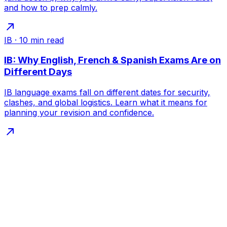
and how to prep calmly.
IB
·
10
min read
IB: Why English, French & Spanish Exams Are on
Different Days
IB language exams fall on different dates for security,
clashes, and global logistics. Learn what it means for
planning your revision and confidence.