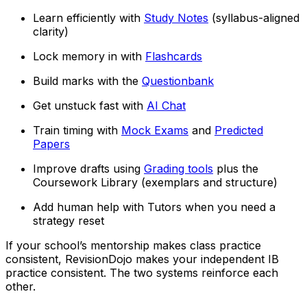
Learn efficiently with
Study Notes
(syllabus-aligned
clarity)
Lock memory in with
Flashcards
Build marks with the
Questionbank
Get unstuck fast with
AI Chat
Train timing with
Mock Exams
and
Predicted
Papers
Improve drafts using
Grading tools
plus the
Coursework Library (exemplars and structure)
Add human help with Tutors when you need a
strategy reset
If your school’s mentorship makes class practice
consistent, RevisionDojo makes your independent IB
practice consistent. The two systems reinforce each
other.