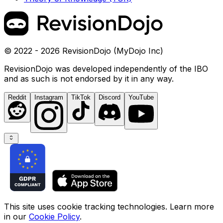
© 2022 - 2026 RevisionDojo (MyDojo Inc)
RevisionDojo was developed independently of the IBO
and as such is not endorsed by it in any way.
Reddit
Instagram
TikTok
Discord
YouTube
This site uses cookie tracking technologies. Learn more
in our
Cookie Policy
.