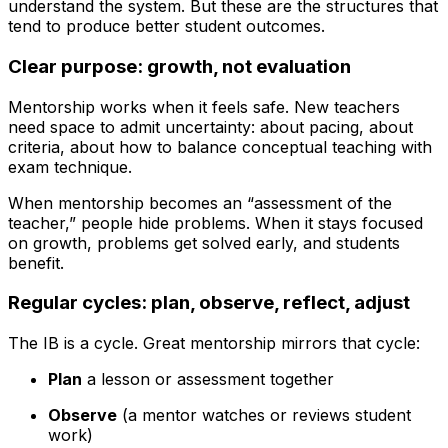
understand the system. But these are the structures that
tend to produce better student outcomes.
Clear purpose: growth, not evaluation
Mentorship works when it feels safe. New teachers
need space to admit uncertainty: about pacing, about
criteria, about how to balance conceptual teaching with
exam technique.
When mentorship becomes an “assessment of the
teacher,” people hide problems. When it stays focused
on growth, problems get solved early, and students
benefit.
Regular cycles: plan, observe, reflect, adjust
The IB is a cycle. Great mentorship mirrors that cycle:
Plan
a lesson or assessment together
Observe
(a mentor watches or reviews student
work)