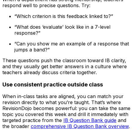
respond well to precise questions. Try:
“Which criterion is this feedback linked to?”
“What does ‘evaluate’ look like in a 7-level
response?”
“Can you show me an example of a response that
jumps a band?”
These questions push the classroom toward IB clarity,
and they usually get better answers in a culture where
teachers already discuss criteria together.
Use consistent practice outside class
When in-class tasks are aligned, you can match your
revision directly to what you’re taught. That’s where
RevisionDojo becomes powerful: you can take the same
topic you covered this week and drill it immediately with
targeted practice from the
IB Question Bank guide
and
the broader
comprehensive IB Question Bank overview
.