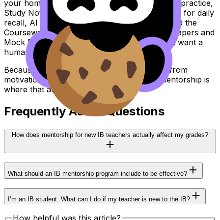
your home base: Questionbank for exam-style practice,
Study Notes for fast understanding, Flashcards for daily
recall, AI Chat for quick help, Grading tools and the
Coursework Library for feedback, Predicted Papers and
Mock Exams for timing, and Tutors when you want a
human plan.
Because in the IB, confidence rarely comes from
motivation. It comes from alignment. And mentorship is
where that alignment starts.
Frequently Asked Questions
How does mentorship for new IB teachers actually affect my grades?
What should an IB mentorship program include to be effective?
I’m an IB student. What can I do if my teacher is new to the IB?
How helpful was this article?