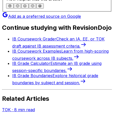
😞
🙁
😐
🙂
😄
Add as a preferred source on Google
Continue studying with RevisionDojo
IB Coursework Grader
Check an IA, EE, or TOK
draft against IB assessment criteria.
IB Coursework Examples
Learn from high-scoring
coursework across IB subjects.
IB Grade Calculator
Estimate an IB grade using
session-specific boundaries.
IB Grade Boundaries
Explore historical grade
boundaries by subject and session.
Related Articles
TOK
·
8
min read