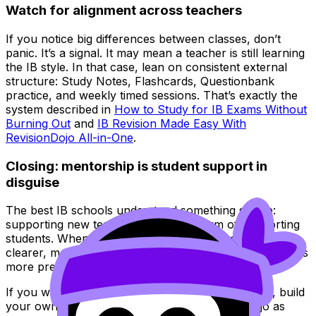
Watch for alignment across teachers
If you notice big differences between classes, don’t
panic. It’s a signal. It may mean a teacher is still learning
the IB style. In that case, lean on consistent external
structure: Study Notes, Flashcards, Questionbank
practice, and weekly timed sessions. That’s exactly the
system described in
How to Study for IB Exams Without
Burning Out
and
IB Revision Made Easy With
RevisionDojo All-in-One
.
Closing: mentorship is student support in
disguise
The best IB schools understand something simple:
supporting new teachers is a direct form of supporting
students. When mentorship is strong, lessons get
clearer, marking gets fairer, and exam practice becomes
more predictable.
If you want to benefit from that clarity even more, build
your own IB system in parallel. Use RevisionDojo as