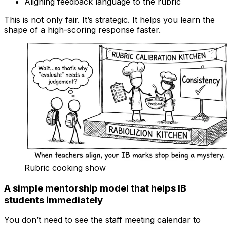
Aligning feedback language to the rubric
This is not only fair. It’s strategic. It helps you learn the
shape of a high-scoring response faster.
Rubric cooking show
A simple mentorship model that helps IB
students immediately
You don’t need to see the staff meeting calendar to