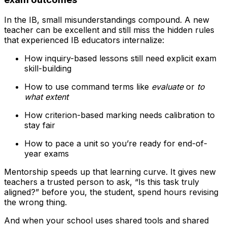
In the IB, small misunderstandings compound. A new
teacher can be excellent and still miss the hidden rules
that experienced IB educators internalize:
How inquiry-based lessons still need explicit exam
skill-building
How to use command terms like
evaluate
or
to
what extent
How criterion-based marking needs calibration to
stay fair
How to pace a unit so you’re ready for end-of-
year exams
Mentorship speeds up that learning curve. It gives new
teachers a trusted person to ask, “Is this task truly
aligned?” before you, the student, spend hours revising
the wrong thing.
And when your school uses shared tools and shared