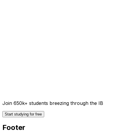
Join 650k+ students breezing through the IB
Start studying for free
Footer