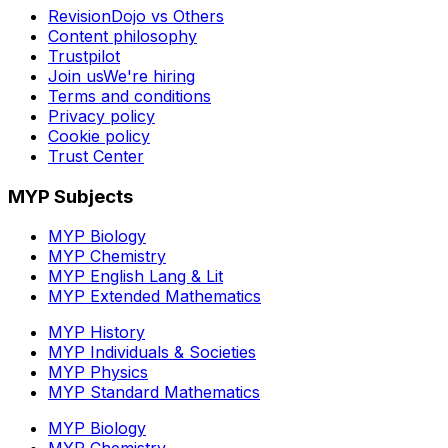
RevisionDojo vs Others
Content philosophy
Trustpilot
Join us
We're hiring
Terms and conditions
Privacy policy
Cookie policy
Trust Center
MYP Subjects
MYP Biology
MYP Chemistry
MYP English Lang & Lit
MYP Extended Mathematics
MYP History
MYP Individuals & Societies
MYP Physics
MYP Standard Mathematics
MYP Biology