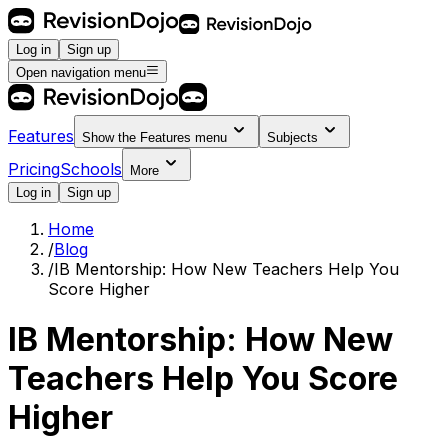
Log in
Sign up
Open navigation menu
Features
Show the
Features
menu
Subjects
Pricing
Schools
More
Log in
Sign up
Home
/
Blog
/
IB Mentorship: How New Teachers Help You
Score Higher
IB Mentorship: How New
Teachers Help You Score
Higher