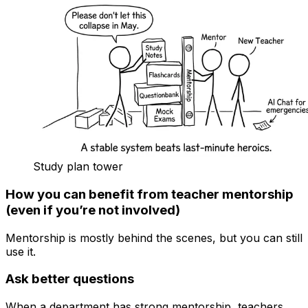
Study plan tower
How you can benefit from teacher mentorship
(even if you’re not involved)
Mentorship is mostly behind the scenes, but you can still
use it.
Ask better questions
When a department has strong mentorship, teachers