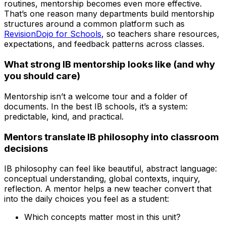
routines, mentorship becomes even more effective.
That’s one reason many departments build mentorship
structures around a common platform such as
RevisionDojo for Schools
, so teachers share resources,
expectations, and feedback patterns across classes.
What strong IB mentorship looks like (and why
you should care)
Mentorship isn’t a welcome tour and a folder of
documents. In the best IB schools, it’s a system:
predictable, kind, and practical.
Mentors translate IB philosophy into classroom
decisions
IB philosophy can feel like beautiful, abstract language:
conceptual understanding, global contexts, inquiry,
reflection. A mentor helps a new teacher convert that
into the daily choices you feel as a student:
Which concepts matter most in this unit?