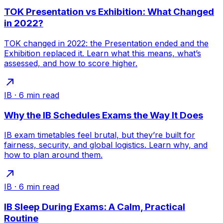
TOK Presentation vs Exhibition: What Changed
in 2022?
TOK changed in 2022: the Presentation ended and the
Exhibition replaced it. Learn what this means, what’s
assessed, and how to score higher.
IB
·
6
min read
Why the IB Schedules Exams the Way It Does
IB exam timetables feel brutal, but they’re built for
fairness, security, and global logistics. Learn why, and
how to plan around them.
IB
·
6
min read
IB Sleep During Exams: A Calm, Practical
Routine