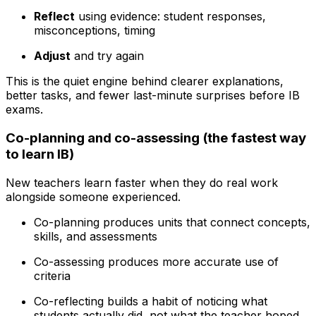
Reflect
using evidence: student responses,
misconceptions, timing
Adjust
and try again
This is the quiet engine behind clearer explanations,
better tasks, and fewer last-minute surprises before IB
exams.
Co-planning and co-assessing (the fastest way
to learn IB)
New teachers learn faster when they do real work
alongside someone experienced.
Co-planning produces units that connect concepts,
skills, and assessments
Co-assessing produces more accurate use of
criteria
Co-reflecting builds a habit of noticing what
students actually did, not what the teacher hoped