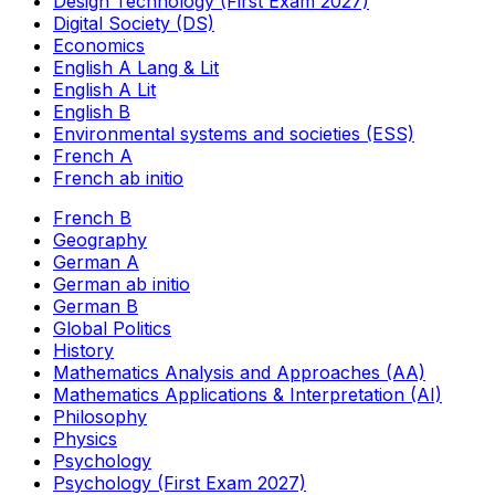
Design Technology (First Exam 2027)
Digital Society (DS)
Economics
English A Lang & Lit
English A Lit
English B
Environmental systems and societies (ESS)
French A
French ab initio
French B
Geography
German A
German ab initio
German B
Global Politics
History
Mathematics Analysis and Approaches (AA)
Mathematics Applications & Interpretation (AI)
Philosophy
Physics
Psychology
Psychology (First Exam 2027)