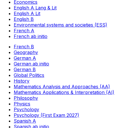
Economics
English A Lang & Lit
English A Lit
English B
Environmental systems and societies (ESS)
French A
French ab initio
French B
Geography
German A
German ab initio
German B
Global Politics
History
Mathematics Analysis and Approaches (AA)
Mathematics Applications & Interpretation (AI)
Philosophy
Physics
Psychology
Psychology (First Exam 2027)
Spanish A
Spanish ab initio