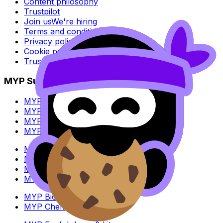
Content philosophy
Trustpilot
Join us
We're hiring
Terms and conditions
Privacy policy
Cookie policy
Trust Center
MYP Subjects
MYP Biology
MYP Chemistry
MYP English Lang & Lit
MYP Extended Mathematics
MYP History
MYP Individuals & Societies
MYP Physics
MYP Standard Mathematics
MYP Biology
MYP Chemistry