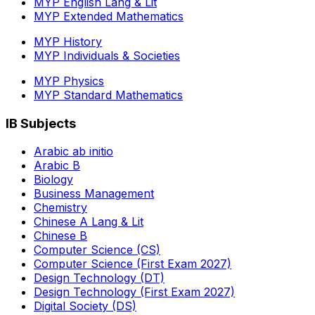
MYP English Lang & Lit
MYP Extended Mathematics
MYP History
MYP Individuals & Societies
MYP Physics
MYP Standard Mathematics
IB Subjects
Arabic ab initio
Arabic B
Biology
Business Management
Chemistry
Chinese A Lang & Lit
Chinese B
Computer Science (CS)
Computer Science (First Exam 2027)
Design Technology (DT)
Design Technology (First Exam 2027)
Digital Society (DS)