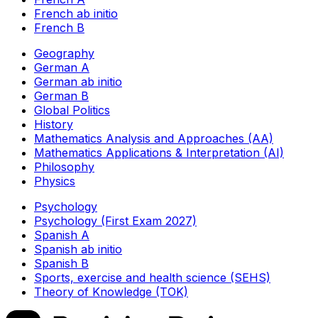
French ab initio
French B
Geography
German A
German ab initio
German B
Global Politics
History
Mathematics Analysis and Approaches (AA)
Mathematics Applications & Interpretation (AI)
Philosophy
Physics
Psychology
Psychology (First Exam 2027)
Spanish A
Spanish ab initio
Spanish B
Sports, exercise and health science (SEHS)
Theory of Knowledge (TOK)