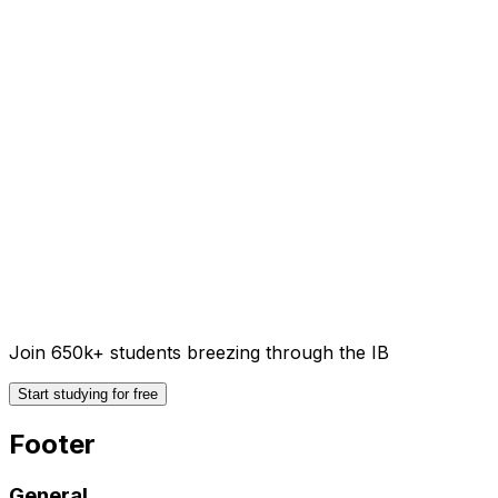
Join 650k+ students breezing through the IB
Start studying for free
Footer
General