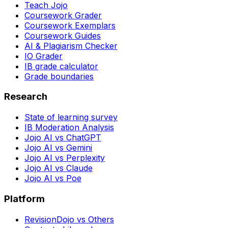
Teach Jojo
Coursework Grader
Coursework Exemplars
Coursework Guides
AI & Plagiarism Checker
IO Grader
IB grade calculator
Grade boundaries
Research
State of learning survey
IB Moderation Analysis
Jojo AI vs ChatGPT
Jojo AI vs Gemini
Jojo AI vs Perplexity
Jojo AI vs Claude
Jojo AI vs Poe
Platform
RevisionDojo vs Others