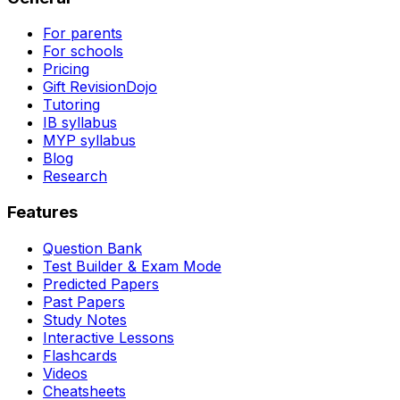
For parents
For schools
Pricing
Gift RevisionDojo
Tutoring
IB syllabus
MYP syllabus
Blog
Research
Features
Question Bank
Test Builder & Exam Mode
Predicted Papers
Past Papers
Study Notes
Interactive Lessons
Flashcards
Videos
Cheatsheets