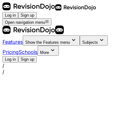
Log in
Sign up
Open navigation menu
Features
Show the
Features
menu
Subjects
Pricing
Schools
More
Log in
Sign up
/
/