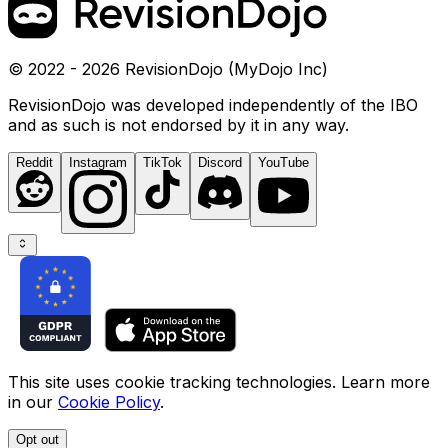
© 2022 - 2026 RevisionDojo (MyDojo Inc)
RevisionDojo was developed independently of the IBO
and as such is not endorsed by it in any way.
Reddit
Instagram
TikTok
Discord
YouTube
This site uses cookie tracking technologies. Learn more
in our
Cookie Policy
.
Opt out