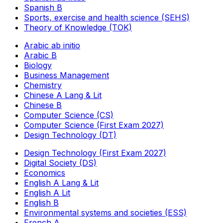
Spanish B
Sports, exercise and health science (SEHS)
Theory of Knowledge (TOK)
Arabic ab initio
Arabic B
Biology
Business Management
Chemistry
Chinese A Lang & Lit
Chinese B
Computer Science (CS)
Computer Science (First Exam 2027)
Design Technology (DT)
Design Technology (First Exam 2027)
Digital Society (DS)
Economics
English A Lang & Lit
English A Lit
English B
Environmental systems and societies (ESS)
French A