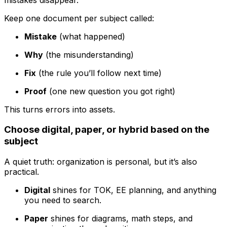
Keep one document per subject called:
Mistake
(what happened)
Why
(the misunderstanding)
Fix
(the rule you’ll follow next time)
Proof
(one new question you got right)
This turns errors into assets.
Choose digital, paper, or hybrid based on the
subject
A quiet truth: organization is personal, but it’s also
practical.
Digital
shines for TOK, EE planning, and anything
you need to search.
Paper
shines for diagrams, math steps, and