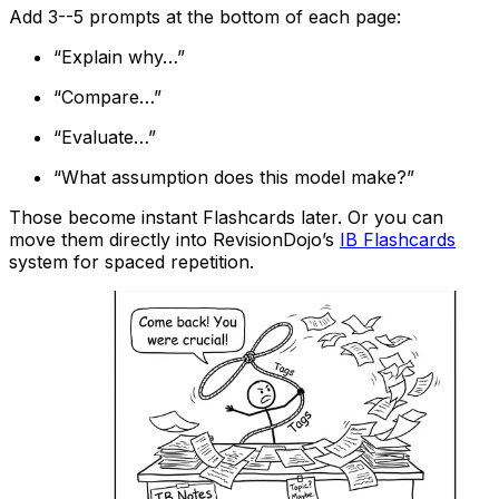
Add 3--5 prompts at the bottom of each page:
“Explain why…”
“Compare…”
“Evaluate…”
“What assumption does this model make?”
Those become instant Flashcards later. Or you can
move them directly into RevisionDojo’s
IB Flashcards
system for spaced repetition.