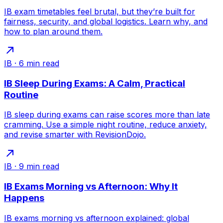
IB exam timetables feel brutal, but they’re built for
fairness, security, and global logistics. Learn why, and
how to plan around them.
IB
·
6
min read
IB Sleep During Exams: A Calm, Practical
Routine
IB sleep during exams can raise scores more than late
cramming. Use a simple night routine, reduce anxiety,
and revise smarter with RevisionDojo.
IB
·
9
min read
IB Exams Morning vs Afternoon: Why It
Happens
IB exams morning vs afternoon explained: global