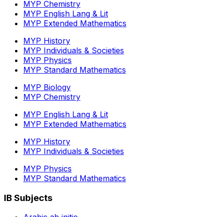
MYP Chemistry
MYP English Lang & Lit
MYP Extended Mathematics
MYP History
MYP Individuals & Societies
MYP Physics
MYP Standard Mathematics
MYP Biology
MYP Chemistry
MYP English Lang & Lit
MYP Extended Mathematics
MYP History
MYP Individuals & Societies
MYP Physics
MYP Standard Mathematics
IB Subjects