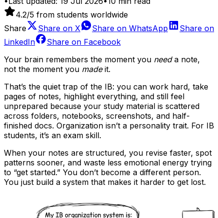
•
Last updated:
19 Jul 2026
•
10
min read
4.2
/5 from students worldwide
Share
Share on
X
Share on
WhatsApp
Share on
LinkedIn
Share on
Facebook
Your brain remembers the moment you
need
a note,
not the moment you
made
it.
That’s the quiet trap of the IB: you can work hard, take
pages of notes, highlight everything, and still feel
unprepared because your study material is scattered
across folders, notebooks, screenshots, and half-
finished docs. Organization isn’t a personality trait. For IB
students, it’s an exam skill.
When your notes are structured, you revise faster, spot
patterns sooner, and waste less emotional energy trying
to “get started.” You don’t become a different person.
You just build a system that makes it harder to get lost.