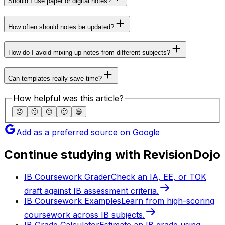
Should I use paper or digital notes?
How often should notes be updated?
How do I avoid mixing up notes from different subjects?
Can templates really save time?
How helpful was this article?
😞
🙁
😐
🙂
😄
Add as a preferred source on Google
Continue studying with RevisionDojo
IB Coursework Grader
Check an IA, EE, or TOK
draft against IB assessment criteria.
IB Coursework Examples
Learn from high-scoring
coursework across IB subjects.