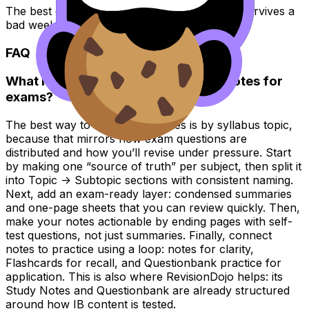
The best organization system is the one that survives a
bad week.
FAQ
What is the best way to organize IB notes for
exams?
The best way to organize IB notes is by syllabus topic,
because that mirrors how exam questions are
distributed and how you’ll revise under pressure. Start
by making one “source of truth” per subject, then split it
into Topic -> Subtopic sections with consistent naming.
Next, add an exam-ready layer: condensed summaries
and one-page sheets that you can review quickly. Then,
make your notes actionable by ending pages with self-
test questions, not just summaries. Finally, connect
notes to practice using a loop: notes for clarity,
Flashcards for recall, and Questionbank practice for
application. This is also where RevisionDojo helps: its
Study Notes and Questionbank are already structured
around how IB content is tested.