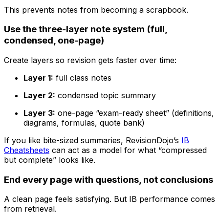
This prevents notes from becoming a scrapbook.
Use the three-layer note system (full,
condensed, one-page)
Create layers so revision gets faster over time:
Layer 1:
full class notes
Layer 2:
condensed topic summary
Layer 3:
one-page “exam-ready sheet” (definitions,
diagrams, formulas, quote bank)
If you like bite-sized summaries, RevisionDojo’s
IB
Cheatsheets
can act as a model for what “compressed
but complete” looks like.
End every page with questions, not conclusions
A clean page feels satisfying. But IB performance comes
from retrieval.