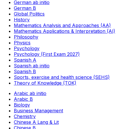
German ab initio
German B
Global Politics
History
Mathematics Analysis and Approaches (AA)
Mathematics Applications & Interpretation (AI)
Philosophy
Physics
Psychology
Psychology (First Exam 2027)
Spanish A
Spanish ab initio
Spanish B
Sports, exercise and health science (SEHS)
Theory of Knowledge (TOK)
Arabic ab initio
Arabic B
Biology
Business Management
Chemistry
Chinese A Lang & Lit
Chinese B