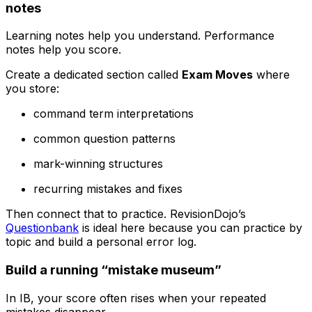
notes
Learning notes help you understand. Performance
notes help you score.
Create a dedicated section called
Exam Moves
where
you store:
command term interpretations
common question patterns
mark-winning structures
recurring mistakes and fixes
Then connect that to practice. RevisionDojo’s
Questionbank
is ideal here because you can practice by
topic and build a personal error log.
Build a running “mistake museum”
In IB, your score often rises when your repeated
mistakes disappear.