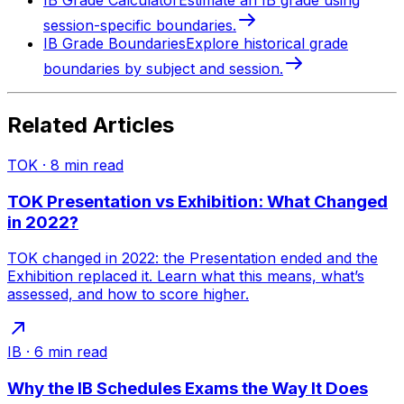
IB Grade Calculator
Estimate an IB grade using
session-specific boundaries.
IB Grade Boundaries
Explore historical grade
boundaries by subject and session.
Related Articles
TOK
·
8
min read
TOK Presentation vs Exhibition: What Changed
in 2022?
TOK changed in 2022: the Presentation ended and the
Exhibition replaced it. Learn what this means, what’s
assessed, and how to score higher.
IB
·
6
min read
Why the IB Schedules Exams the Way It Does