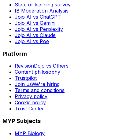
State of learning survey
IB Moderation Analysis
Jojo AI vs ChatGPT
Jojo AI vs Gemini
Jojo AI vs Perplexity
Jojo AI vs Claude
Jojo AI vs Poe
Platform
RevisionDojo vs Others
Content philosophy
Trustpilot
Join us
We're hiring
Terms and conditions
Privacy policy
Cookie policy
Trust Center
MYP Subjects
MYP Biology