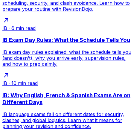
scheduling, security, and clash avoidance. Learn how to
prepare your routine with RevisionDojo.
IB
·
6
min read
IB Exam Day Rules: What the Schedule Tells You
IB exam day rules explained: what the schedule tells you
(and doesn’t), why you arrive early, supervision rules,
and how to prep calmly.
IB
·
10
min read
IB: Why English, French & Spanish Exams Are on
Different Days
IB language exams fall on different dates for security,
clashes, and global logistics. Learn what it means for
planning your revision and confidence.