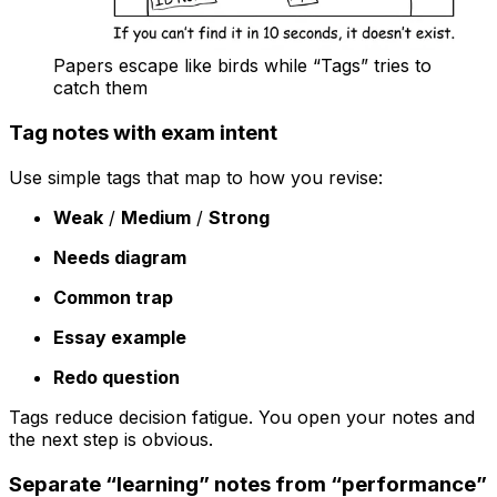
Papers escape like birds while “Tags” tries to
catch them
Tag notes with exam intent
Use simple tags that map to how you revise:
Weak
/
Medium
/
Strong
Needs diagram
Common trap
Essay example
Redo question
Tags reduce decision fatigue. You open your notes and
the next step is obvious.
Separate “learning” notes from “performance”