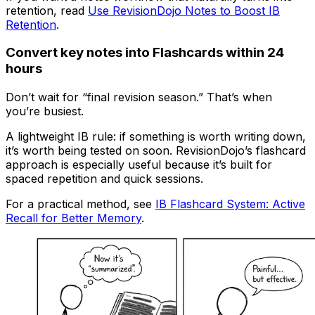
retention, read
Use RevisionDojo Notes to Boost IB
Retention
.
Convert key notes into Flashcards within 24
hours
Don’t wait for “final revision season.” That’s when
you’re busiest.
A lightweight IB rule: if something is worth writing down,
it’s worth being tested on soon. RevisionDojo’s flashcard
approach is especially useful because it’s built for
spaced repetition and quick sessions.
For a practical method, see
IB Flashcard System: Active
Recall for Better Memory
.