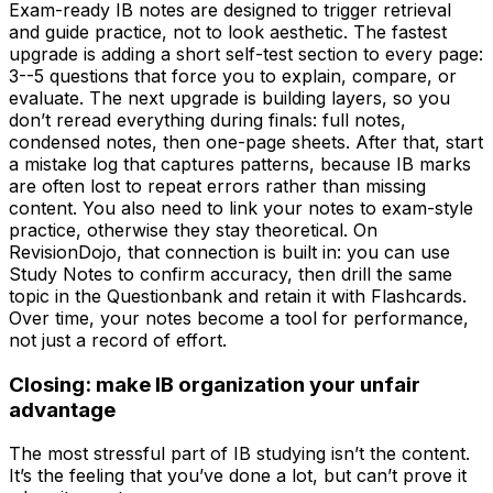
Exam-ready IB notes are designed to trigger retrieval
and guide practice, not to look aesthetic. The fastest
upgrade is adding a short self-test section to every page:
3--5 questions that force you to explain, compare, or
evaluate. The next upgrade is building layers, so you
don’t reread everything during finals: full notes,
condensed notes, then one-page sheets. After that, start
a mistake log that captures patterns, because IB marks
are often lost to repeat errors rather than missing
content. You also need to link your notes to exam-style
practice, otherwise they stay theoretical. On
RevisionDojo, that connection is built in: you can use
Study Notes to confirm accuracy, then drill the same
topic in the Questionbank and retain it with Flashcards.
Over time, your notes become a tool for performance,
not just a record of effort.
Closing: make IB organization your unfair
advantage
The most stressful part of IB studying isn’t the content.
It’s the feeling that you’ve done a lot, but can’t prove it