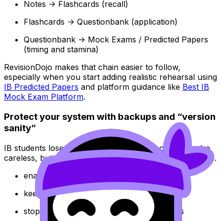
Notes -> Flashcards (recall)
Flashcards -> Questionbank (application)
Questionbank -> Mock Exams / Predicted Papers
(timing and stamina)
RevisionDojo makes that chain easier to follow,
especially when you start adding realistic rehearsal using
IB Predicted Papers
and platform guidance like
Best IB
Mock Exam Platform
.
Protect your system with backups and “version
sanity”
IB students lose notes every year. Not because they’re
careless, but because they assumed tech would behave.
enable cloud sync
keep a monthly export/archive
stop duplicating documents across devices