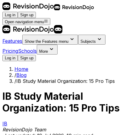
Log in
Sign up
Open navigation menu
Features
Show the
Features
menu
Subjects
Pricing
Schools
More
Log in
Sign up
Home
/
Blog
/
IB Study Material Organization: 15 Pro Tips
IB Study Material
Organization: 15 Pro Tips
IB
RevisionDojo Team