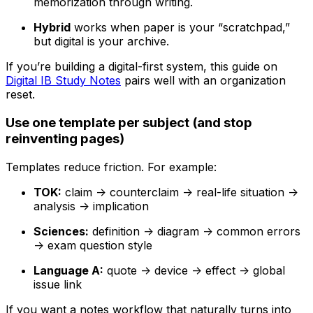
memorization through writing.
Hybrid
works when paper is your “scratchpad,”
but digital is your archive.
If you’re building a digital-first system, this guide on
Digital IB Study Notes
pairs well with an organization
reset.
Use one template per subject (and stop
reinventing pages)
Templates reduce friction. For example:
TOK:
claim -> counterclaim -> real-life situation ->
analysis -> implication
Sciences:
definition -> diagram -> common errors
-> exam question style
Language A:
quote -> device -> effect -> global
issue link
If you want a notes workflow that naturally turns into