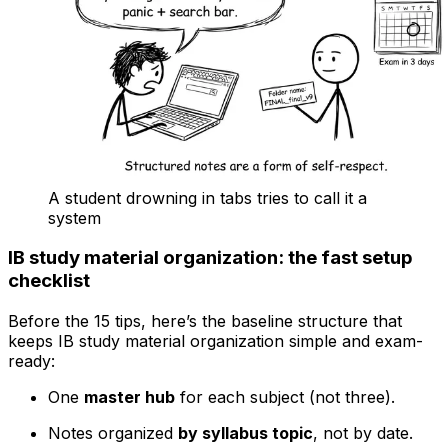
A student drowning in tabs tries to call it a
system
IB study material organization: the fast setup
checklist
Before the 15 tips, here’s the baseline structure that
keeps IB study material organization simple and exam-
ready:
One
master hub
for each subject (not three).
Notes organized
by syllabus topic
, not by date.