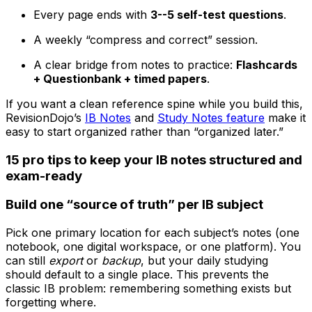
Every page ends with
3--5 self-test questions
.
A weekly “compress and correct” session.
A clear bridge from notes to practice:
Flashcards
+ Questionbank + timed papers
.
If you want a clean reference spine while you build this,
RevisionDojo’s
IB Notes
and
Study Notes feature
make it
easy to start organized rather than “organized later.”
15 pro tips to keep your IB notes structured and
exam-ready
Build one “source of truth” per IB subject
Pick one primary location for each subject’s notes (one
notebook, one digital workspace, or one platform). You
can still
export
or
backup
, but your daily studying
should default to a single place. This prevents the
classic IB problem: remembering something exists but
forgetting where.