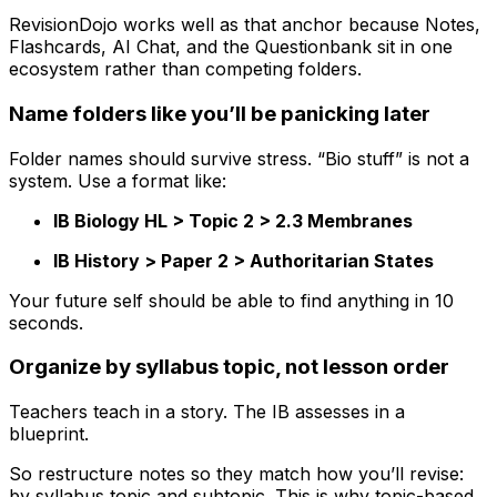
RevisionDojo works well as that anchor because Notes,
Flashcards, AI Chat, and the Questionbank sit in one
ecosystem rather than competing folders.
Name folders like you’ll be panicking later
Folder names should survive stress. “Bio stuff” is not a
system. Use a format like:
IB Biology HL > Topic 2 > 2.3 Membranes
IB History > Paper 2 > Authoritarian States
Your future self should be able to find anything in 10
seconds.
Organize by syllabus topic, not lesson order
Teachers teach in a story. The IB assesses in a
blueprint.
So restructure notes so they match how you’ll revise:
by syllabus topic and subtopic. This is why topic-based