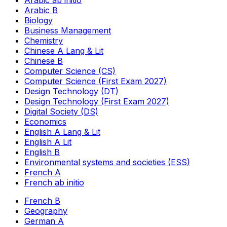
Arabic ab initio
Arabic B
Biology
Business Management
Chemistry
Chinese A Lang & Lit
Chinese B
Computer Science (CS)
Computer Science (First Exam 2027)
Design Technology (DT)
Design Technology (First Exam 2027)
Digital Society (DS)
Economics
English A Lang & Lit
English A Lit
English B
Environmental systems and societies (ESS)
French A
French ab initio
French B
Geography
German A