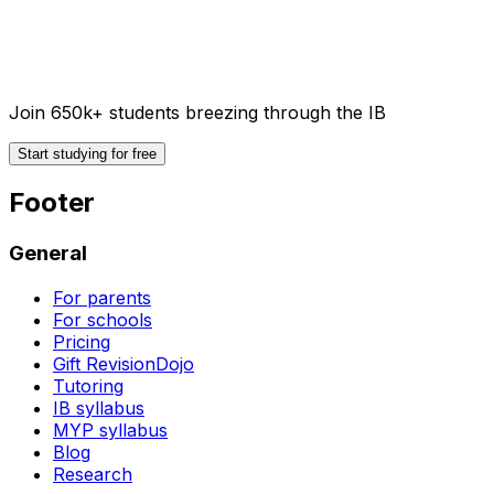
Join 650k+ students breezing through the IB
Start studying for free
Footer
General
For parents
For schools
Pricing
Gift RevisionDojo
Tutoring
IB syllabus
MYP syllabus
Blog
Research