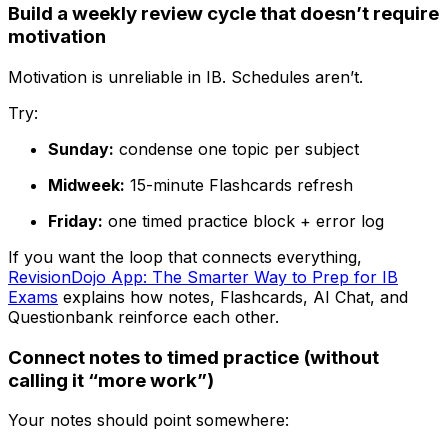
Build a weekly review cycle that doesn’t require
motivation
Motivation is unreliable in IB. Schedules aren’t.
Try:
Sunday:
condense one topic per subject
Midweek:
15-minute Flashcards refresh
Friday:
one timed practice block + error log
If you want the loop that connects everything,
RevisionDojo App: The Smarter Way to Prep for IB
Exams
explains how notes, Flashcards, AI Chat, and
Questionbank reinforce each other.
Connect notes to timed practice (without
calling it “more work”)
Your notes should point somewhere: