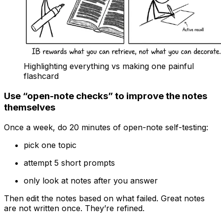
Highlighting everything vs making one painful
flashcard
Use “open-note checks” to improve the notes
themselves
Once a week, do 20 minutes of open-note self-testing:
pick one topic
attempt 5 short prompts
only look at notes after you answer
Then edit the notes based on what failed. Great notes
are not written once. They’re refined.