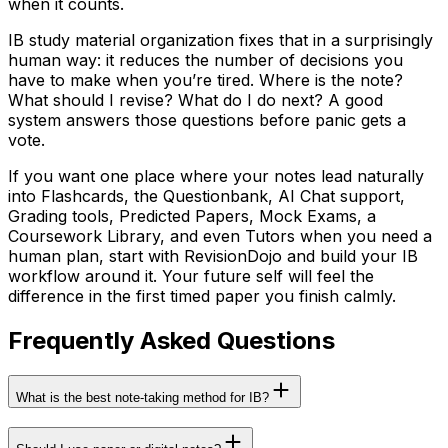
when it counts.
IB study material organization fixes that in a surprisingly
human way: it reduces the number of decisions you
have to make when you’re tired. Where is the note?
What should I revise? What do I do next? A good
system answers those questions before panic gets a
vote.
If you want one place where your notes lead naturally
into Flashcards, the Questionbank, AI Chat support,
Grading tools, Predicted Papers, Mock Exams, a
Coursework Library, and even Tutors when you need a
human plan, start with RevisionDojo and build your IB
workflow around it. Your future self will feel the
difference in the first timed paper you finish calmly.
Frequently Asked Questions
What is the best note-taking method for IB?