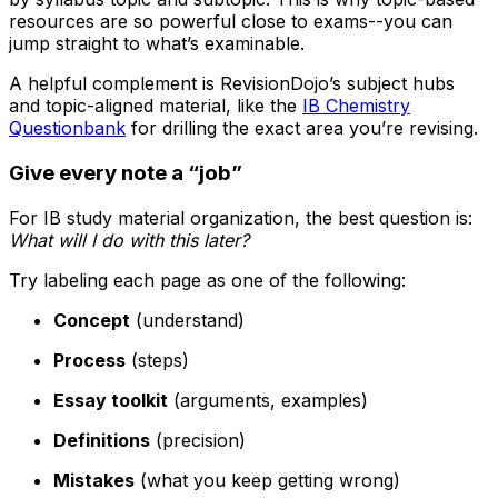
resources are so powerful close to exams--you can
jump straight to what’s examinable.
A helpful complement is RevisionDojo’s subject hubs
and topic-aligned material, like the
IB Chemistry
Questionbank
for drilling the exact area you’re revising.
Give every note a “job”
For IB study material organization, the best question is:
What will I do with this later?
Try labeling each page as one of the following:
Concept
(understand)
Process
(steps)
Essay toolkit
(arguments, examples)
Definitions
(precision)
Mistakes
(what you keep getting wrong)