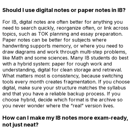
Should I use digital notes or paper notes in IB?
For IB, digital notes are often better for anything you
need to search quickly, reorganize often, or link across
topics, such as TOK planning and essay preparation.
Paper notes can be better for subjects where
handwriting supports memory, or where you need to
draw diagrams and work through multi-step problems,
like Math and some sciences. Many IB students do best
with a hybrid system: paper for rough work and
understanding, digital for clean storage and retrieval.
What matters most is consistency, because switching
tools every month creates fragmentation. If you choose
digital, make sure your structure matches the syllabus
and that you have a reliable backup process. If you
choose hybrid, decide which format is the archive so
you never wonder where the “real” version lives.
How can I make my IB notes more exam-ready,
not just neat?