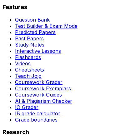
Features
Question Bank
Test Builder & Exam Mode
Predicted Papers
Past Papers
Study Notes
Interactive Lessons
Flashcards
Videos
Cheatsheets
Teach Jojo
Coursework Grader
Coursework Exemplars
Coursework Guides
AI & Plagiarism Checker
IO Grader
IB grade calculator
Grade boundaries
Research