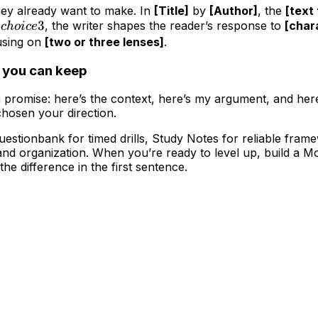
hey already want to make. In
[Title]
by
[Author]
, the
[text
choice
3
d
, the writer shapes the reader’s response to
[char
c
h
o
i
ce
3
cusing on
[two or three lenses]
.
e you can keep
a promise: here’s the context, here’s my argument, and here
chosen your direction.
s Questionbank for timed drills, Study Notes for reliable fr
 and organization. When you’re ready to level up, build a 
the difference in the first sentence.