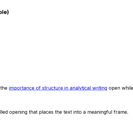
ple)
 the
importance of structure in analytical writing
open while
olled opening that places the text into a meaningful frame.