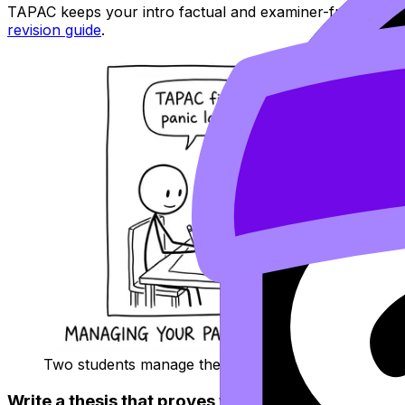
TAPAC keeps your intro factual and examiner-friendly. R
revision guide
.
Two students manage the intro timer
Write a thesis that proves you can analyze