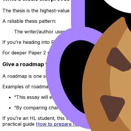
The thesis is the highest-value sentence in your
IB Englis
A reliable thesis pattern:
The writer/author uses
(2--3 choices)
to
(create an
If you’re heading into Paper 2, your thesis should also
For deeper Paper 2 planning in
IB English
, use
Structurin
Give a roadmap that sounds like a plan, not a tab
A roadmap is one sentence that previews your method. Ke
Examples of roadmap language that fits
IB English
:
“This essay will explore how imagery, tonal shifts, 
“By comparing characterization and structure acros
If you’re an HL student, this same clarity matters in the
practical guide
How to prepare for the IB English HL ess