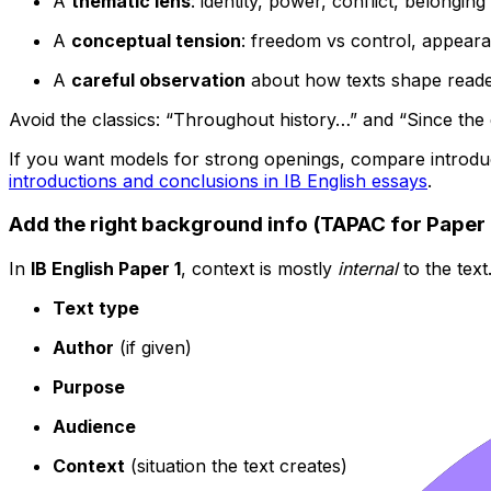
A
thematic lens
: identity, power, conflict, belonging
A
conceptual tension
: freedom vs control, appeara
A
careful observation
about how texts shape read
Avoid the classics: “Throughout history…” and “Since the
If you want models for strong openings, compare introdu
introductions and conclusions in IB English essays
.
Add the right background info (TAPAC for Paper 
In
IB English Paper 1
, context is mostly
internal
to the text
Text type
Author
(if given)
Purpose
Audience
Context
(situation the text creates)