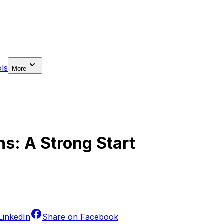
ls
More
ns: A Strong Start
LinkedIn
Share on
Facebook