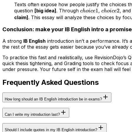
Texts often expose how people justify the choices t
choice
1
choice
2
question
[big idea]
. Through
,
, an
c
h
o
i
ce
c
h
o
i
ce
1
2
claim]
. This essay will analyze these choices by fo
Conclusion: make your IB English intro a promis
A strong
IB English
introduction isn’t a performance. It’s 
the rest of the essay gets easier because you’ve already 
To practice this fast and realistically, use RevisionDojo’
quick thesis tightening, and Grading tools to check focus
under pressure. Your future self in the exam hall will feel 
Frequently Asked Questions
How long should an IB English introduction be in exams?
Can I write my introduction last?
Should I include quotes in my IB English introduction?