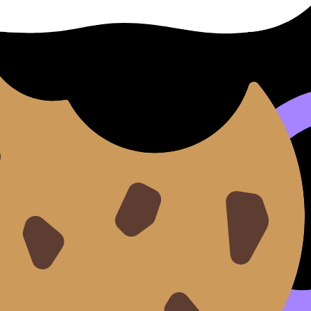
h
introduction. It should answer the question (or your line o
 effect)
, revealing
(a deeper claim about theme/purpose/
 show comparison. Use one clean contrast word:
while
,
wher
g your IB English Paper 2 essay
and the
Paper 2 essential 
le of contents
ep it to
2--3 focus areas
(themes or authorial choices).
and narrative voice shape the reader’s judgment of…"
s both works, this response argues that…"
 HL Essay, where focus and organization are heavily reward
ay
.