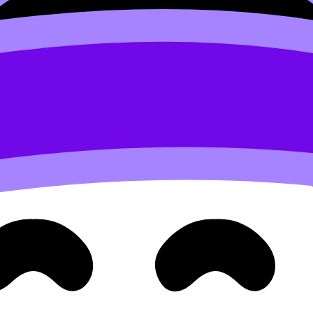
evisionDojo breaks this down in
IB English Paper 1: 7 expert