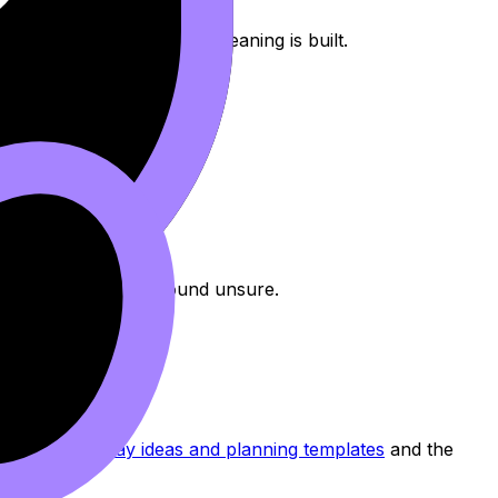
f inquiry) and signal
how
meaning is built.
global issue)
.
eas
,
however
.
guide
.
 Too many, and you sound unsure.
ed. See
HL Essay ideas and planning templates
and the