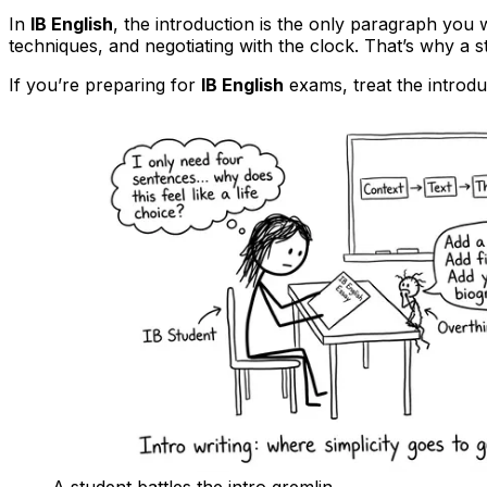
In
IB English
, the introduction is the only paragraph you w
techniques, and negotiating with the clock. That’s why a s
If you’re preparing for
IB English
exams, treat the introduct
A student battles the intro gremlin