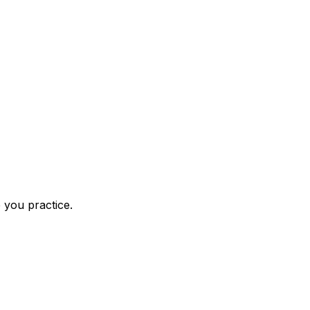
 you practice.