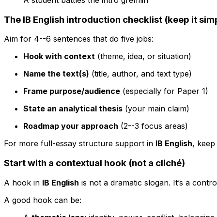
The IB English introduction checklist (keep it sim
Aim for 4--6 sentences that do five jobs:
Hook with context
(theme, idea, or situation)
Name the text(s)
(title, author, and text type)
Frame purpose/audience
(especially for Paper 1)
State an analytical thesis
(your main claim)
Roadmap your approach
(2--3 focus areas)
For more full-essay structure support in
IB English
, keep
Start with a contextual hook (not a cliché)
A hook in
IB English
is not a dramatic slogan. It’s a contr
A good hook can be: