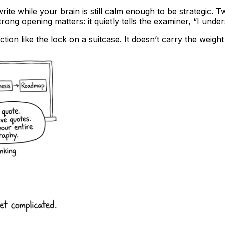
rite while your brain is still calm enough to be strategic. 
trong opening matters: it quietly tells the examiner, “I und
ion like the lock on a suitcase. It doesn’t carry the weight of