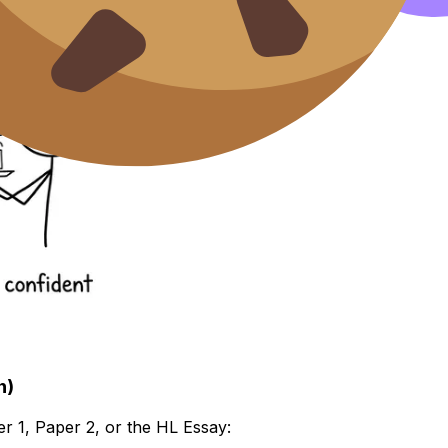
n)
r 1, Paper 2, or the HL Essay: