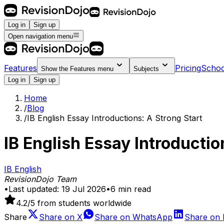
Log in
Sign up
Open navigation menu
Features
Pricing
Schoo
Show the
Features
menu
Subjects
Log in
Sign up
Home
/
Blog
/
IB English Essay Introductions: A Strong Start
IB English Essay Introductio
IB English
RevisionDojo Team
•
Last updated:
19 Jul 2026
•
6
min read
4.2
/5 from students worldwide
Share
Share on
X
Share on
WhatsApp
Share on