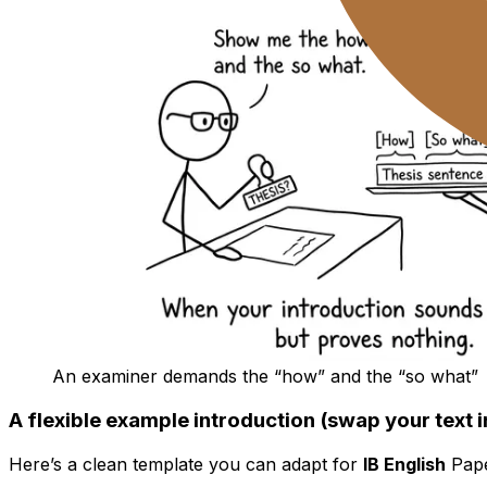
An examiner demands the “how” and the “so what”
A flexible example introduction (swap your text i
Here’s a clean template you can adapt for
IB English
Pape