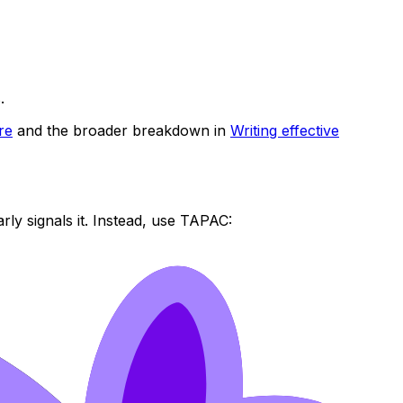
.
re
and the broader breakdown in
Writing effective
rly signals it. Instead, use TAPAC: