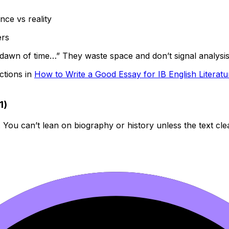
nce vs reality
ers
 dawn of time…” They waste space and don’t signal analysis
ctions in
How to Write a Good Essay for IB English Literatu
1)
. You can’t lean on biography or history unless the text clea