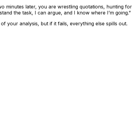
Two minutes later, you are wrestling quotations, hunting for
erstand the task, I can argue, and I know where I’m going.”
 your analysis, but if it fails, everything else spills out.