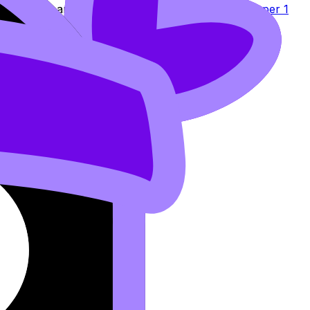
 strategies
and reinforces it in the
step-by-step Paper 1