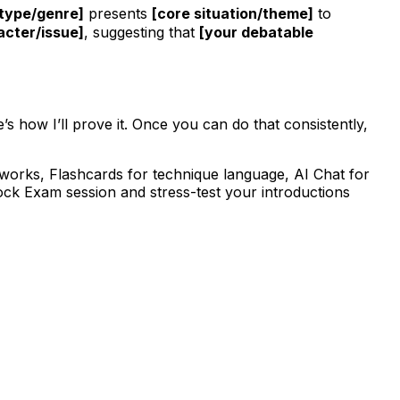
 type/genre]
presents
[core situation/theme]
to
acter/issue]
, suggesting that
[your debatable
’s how I’ll prove it. Once you can do that consistently,
ameworks, Flashcards for technique language, AI Chat for
Mock Exam session and stress-test your introductions