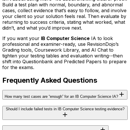
Build a test plan with normal, boundary, and abnormal
cases, collect evidence that’s easy to follow, and involve
your client so your solution feels real. Then evaluate by
returning to success criteria, stating what worked, what
didn’t, and what you’d improve next.
If you want your
IB Computer Science
IA to look
professional and examiner-ready, use RevisionDojo’s
Grading tools, Coursework Library, and AI Chat to
tighten your testing tables and evaluation writing--then
shift into Questionbank and Predicted Papers to prepare
for the exams.
Frequently Asked Questions
How many test cases are “enough” for an IB Computer Science IA?
Should I include failed tests in IB Computer Science testing evidence?