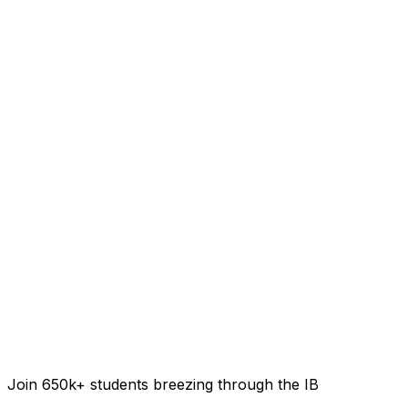
Join 650k+ students breezing through the IB