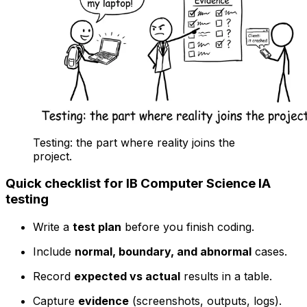
Testing: the part where reality joins the
project.
Quick checklist for IB Computer Science IA
testing
Write a
test plan
before you finish coding.
Include
normal, boundary, and abnormal
cases.
Record
expected vs actual
results in a table.
Capture
evidence
(screenshots, outputs, logs).