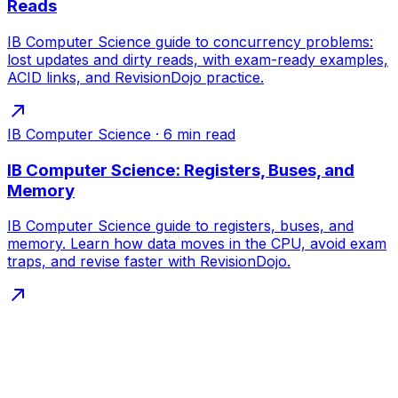
Reads
IB Computer Science guide to concurrency problems:
lost updates and dirty reads, with exam-ready examples,
ACID links, and RevisionDojo practice.
IB Computer Science
·
6
min read
IB Computer Science: Registers, Buses, and
Memory
IB Computer Science guide to registers, buses, and
memory. Learn how data moves in the CPU, avoid exam
traps, and revise faster with RevisionDojo.