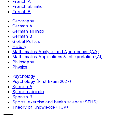
French A
French ab initio
French B
Geography
German A
German ab initio
German B
Global Politics
History
Mathematics Analysis and Approaches (AA)
Mathematics Applications & Interpretation (AI)
Philosophy
Physics
Psychology
Psychology (First Exam 2027)
Spanish A
Spanish ab initio
Spanish B
Sports, exercise and health science (SEHS)
Theory of Knowledge (TOK)