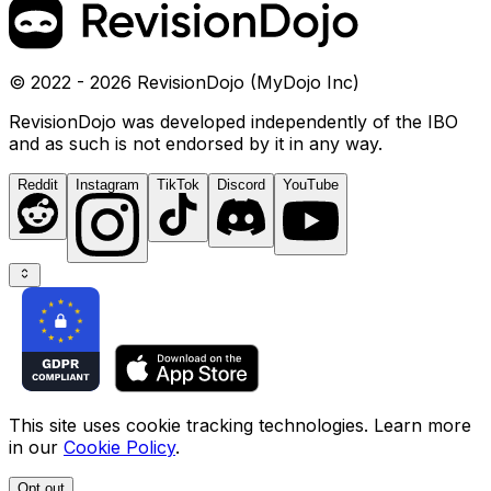
© 2022 - 2026 RevisionDojo (MyDojo Inc)
RevisionDojo was developed independently of the IBO
and as such is not endorsed by it in any way.
Reddit
Instagram
TikTok
Discord
YouTube
This site uses cookie tracking technologies. Learn more
in our
Cookie Policy
.
Opt out