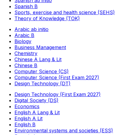
Spanish ab initio
Spanish B
Sports, exercise and health science (SEHS)
Theory of Knowledge (TOK)
Arabic ab initio
Arabic B
Biology
Business Management
Chemistry
Chinese A Lang & Lit
Chinese B
Computer Science (CS)
Computer Science (First Exam 2027)
Design Technology (DT)
Design Technology (First Exam 2027)
Digital Society (DS)
Economics
English A Lang & Lit
English A Lit
English B
Environmental systems and societies (ESS)