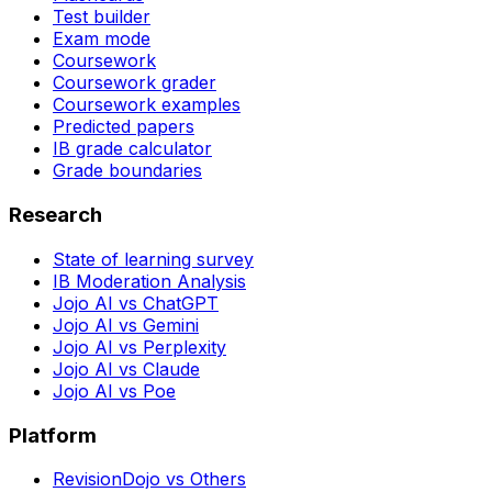
Test builder
Exam mode
Coursework
Coursework grader
Coursework examples
Predicted papers
IB grade calculator
Grade boundaries
Research
State of learning survey
IB Moderation Analysis
Jojo AI vs ChatGPT
Jojo AI vs Gemini
Jojo AI vs Perplexity
Jojo AI vs Claude
Jojo AI vs Poe
Platform
RevisionDojo vs Others