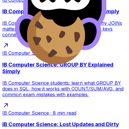
IB Computer Science: Joins Explained Simply
IB Computer Science joins explained: learn why JOINs
matter, how INNER vs LEFT works, and how keys
connect tables--with exam-focused tips.
IB Computer Science
·
6
min read
IB Computer Science: GROUP BY Explained
Simply
IB Computer Science students: learn what GROUP BY
does in SQL, how it works with COUNT/SUM/AVG, and
common exam mistakes with examples.
IB Computer Science
·
8
min read
IB Computer Science: Lost Updates and Dirty