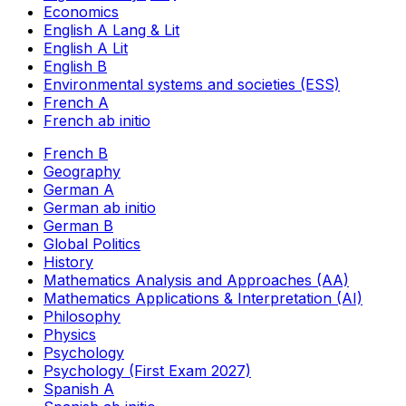
Economics
English A Lang & Lit
English A Lit
English B
Environmental systems and societies (ESS)
French A
French ab initio
French B
Geography
German A
German ab initio
German B
Global Politics
History
Mathematics Analysis and Approaches (AA)
Mathematics Applications & Interpretation (AI)
Philosophy
Physics
Psychology
Psychology (First Exam 2027)
Spanish A