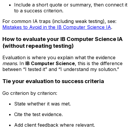
Include a short quote or summary, then connect it
to a success criterion.
For common IA traps (including weak testing), see:
Mistakes to Avoid in the IB Computer Science IA
.
How to evaluate your IB Computer Science IA
(without repeating testing)
Evaluation is where you explain what the evidence
means
. In
IB Computer Science
, this is the difference
between “I tested it” and “I understand my solution.”
Tie your evaluation to success criteria
Go criterion by criterion:
State whether it was met.
Cite the test evidence.
Add client feedback where relevant.