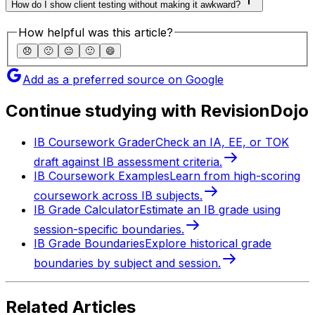
How do I show client testing without making it awkward?
How helpful was this article?
😞
🙁
😐
🙂
😄
Add as a preferred source on Google
Continue studying with RevisionDojo
IB Coursework Grader
Check an IA, EE, or TOK
draft against IB assessment criteria.
IB Coursework Examples
Learn from high-scoring
coursework across IB subjects.
IB Grade Calculator
Estimate an IB grade using
session-specific boundaries.
IB Grade Boundaries
Explore historical grade
boundaries by subject and session.
Related Articles