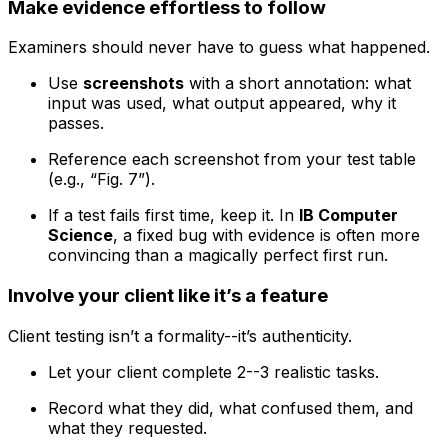
Make evidence effortless to follow
Examiners should never have to guess what happened.
Use
screenshots
with a short annotation: what
input was used, what output appeared, why it
passes.
Reference each screenshot from your test table
(e.g., “Fig. 7”).
If a test fails first time, keep it. In
IB Computer
Science
, a fixed bug with evidence is often more
convincing than a magically perfect first run.
Involve your client like it’s a feature
Client testing isn’t a formality--it’s authenticity.
Let your client complete 2--3 realistic tasks.
Record what they did, what confused them, and
what they requested.