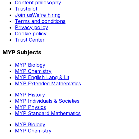
Content philosophy
Trustpilot
Join us
We're hiring
Terms and conditions
Privacy policy
Cookie policy
Trust Center
MYP Subjects
MYP Biology
MYP Chemistry
MYP English Lang & Lit
MYP Extended Mathematics
MYP History
MYP Individuals & Societies
MYP Physics
MYP Standard Mathematics
MYP Biology
MYP Chemistry