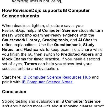
Admitting limits is not losing.
How RevisionDojo supports IB Computer
Science students
When deadlines tighten, structure saves you.
RevisionDojo helps
IB Computer Science
students turn
messy work into examiner-ready evidence with the
Coursework Library
,
Grading tools
, and
AI Chat
to
refine explanations. Use the
Questionbank
,
Study
Notes
, and
Flashcards
to keep exam skills sharp while
you finish the IA, then switch to
Predicted Papers
and
Mock Exams
for timed practice. If you need a second
set of eyes,
Tutors
can help you stress-test your
success criteria and evaluation.
Start here:
IB Computer Science Resources Hub
and
pair it with
IB Computer Science Notes
.
Conclusion
Strong testing and evaluation in
IB Computer Science
isn’t about doing more--it’s about showing clearer proof.