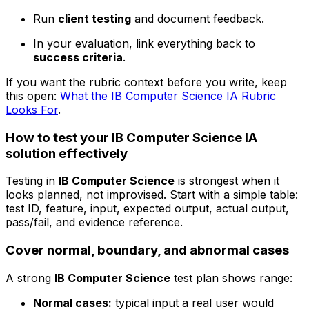
Run
client testing
and document feedback.
In your evaluation, link everything back to
success criteria
.
If you want the rubric context before you write, keep
this open:
What the IB Computer Science IA Rubric
Looks For
.
How to test your IB Computer Science IA
solution effectively
Testing in
IB Computer Science
is strongest when it
looks planned, not improvised. Start with a simple table:
test ID, feature, input, expected output, actual output,
pass/fail, and evidence reference.
Cover normal, boundary, and abnormal cases
A strong
IB Computer Science
test plan shows range:
Normal cases:
typical input a real user would