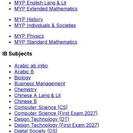
MYP English Lang & Lit
MYP Extended Mathematics
MYP History
MYP Individuals & Societies
MYP Physics
MYP Standard Mathematics
IB Subjects
Arabic ab initio
Arabic B
Biology
Business Management
Chemistry
Chinese A Lang & Lit
Chinese B
Computer Science (CS)
Computer Science (First Exam 2027)
Design Technology (DT)
Design Technology (First Exam 2027)
Digital Society (DS)