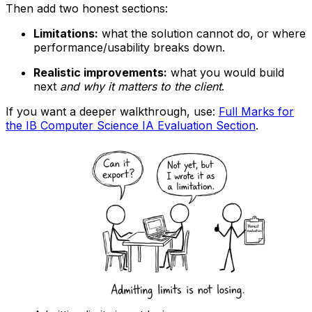
Then add two honest sections:
Limitations:
what the solution cannot do, or where
performance/usability breaks down.
Realistic improvements:
what you would build
next
and why it matters to the client
.
If you want a deeper walkthrough, use:
Full Marks for
the IB Computer Science IA Evaluation Section
.