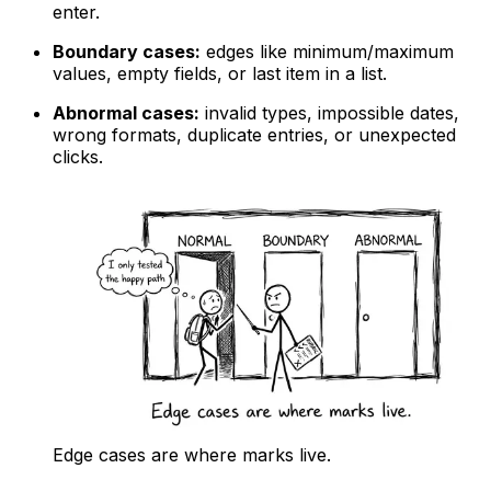
enter.
Boundary cases:
edges like minimum/maximum
values, empty fields, or last item in a list.
Abnormal cases:
invalid types, impossible dates,
wrong formats, duplicate entries, or unexpected
clicks.
Edge cases are where marks live.