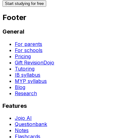
Start studying for free
Footer
General
For parents
For schools
Pricing
Gift RevisionDojo
Tutoring
IB syllabus
MYP syllabus
Blog
Research
Features
Jojo AI
Questionbank
Notes
Flashcards