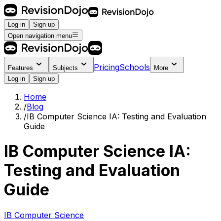
Log in
Sign up
Open navigation menu
Pricing
Schools
Features
Subjects
More
Log in
Sign up
Home
/
Blog
/
IB Computer Science IA: Testing and Evaluation
Guide
IB Computer Science IA:
Testing and Evaluation
Guide
IB Computer Science