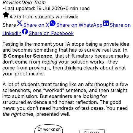
RevisionDojo Team
•
Last updated:
19 Jul 2026
•
6
min read
4.7
/5 from students worldwide
Share
Share on
X
Share on
WhatsApp
Share on
LinkedIn
Share on
Facebook
Testing is the moment your IA stops being a private idea
and becomes something that has to survive real use. In
IB Computer Science
, that shift matters because marks
don’t come from
hoping
your solution works--they
come from proving it, then thinking clearly about what
your proof means.
A lot of students treat testing like an afterthought: a few
screenshots, one “worked” sentence, and then straight
into submission. But examiners are looking for
structured evidence and honest reflection. The good
news: you don’t need hundreds of test cases. You need
the right
ones, presented well.