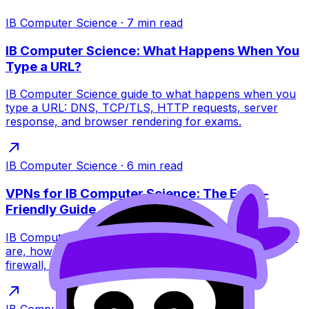
IB Computer Science
·
7
min read
IB Computer Science: What Happens When You
Type a URL?
IB Computer Science guide to what happens when you
type a URL: DNS, TCP/TLS, HTTP requests, server
response, and browser rendering for exams.
IB Computer Science
·
6
min read
VPNs for IB Computer Science: The Exam-
Friendly Guide
IB Computer Science VPNs explained simply: what they
are, how encryption and tunneling work, VPN vs
firewall, limits, and exam tips.
IB Computer Science
·
6
min read