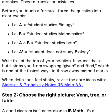
mistakes. They’re translation mistakes.
Before you touch a formula, force the question into
clear events:
Let
A
= “student studies Biology”
Let
B
= “student studies Mathematics”
Let
A ∩ B
= “student studies both”
Let
A'
= “student does not study Biology”
Write this at the top of your solution. It sounds basic,
but it stops you from swapping “given” and “find,” which
is one of the fastest ways to throw away method marks.
When definitions feel shaky, revise the core ideas with:
Statistics & Probability Notes (IB Math AA)
.
Step 2: Choose the right picture: Venn, tree, or
table
A good diagram isn’t decoration in
IB Math
. It’s a