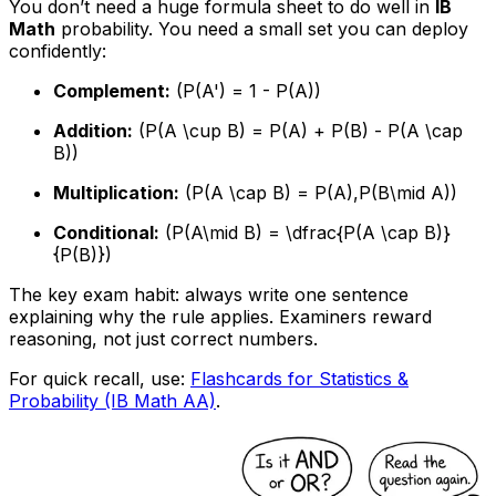
You don’t need a huge formula sheet to do well in
IB
Math
probability. You need a small set you can deploy
confidently:
Complement:
(P(A') = 1 - P(A))
Addition:
(P(A \cup B) = P(A) + P(B) - P(A \cap
B))
Multiplication:
(P(A \cap B) = P(A),P(B\mid A))
Conditional:
(P(A\mid B) = \dfrac{P(A \cap B)}
{P(B)})
The key exam habit: always write one sentence
explaining why the rule applies. Examiners reward
reasoning, not just correct numbers.
For quick recall, use:
Flashcards for Statistics &
Probability (IB Math AA)
.