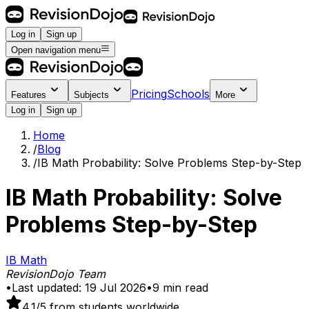
Log in
Sign up
Open navigation menu
Pricing
Schools
Features
Subjects
More
Log in
Sign up
Home
/
Blog
/
IB Math Probability: Solve Problems Step-by-Step
IB Math Probability: Solve
Problems Step-by-Step
IB Math
RevisionDojo Team
•
Last updated:
19 Jul 2026
•
9
min read
4.1
/5 from students worldwide