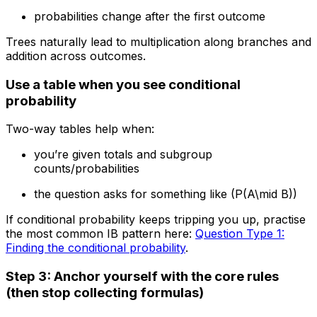
probabilities change after the first outcome
Trees naturally lead to multiplication along branches and
addition across outcomes.
Use a table when you see conditional
probability
Two-way tables help when:
you’re given totals and subgroup
counts/probabilities
the question asks for something like (P(A\mid B))
If conditional probability keeps tripping you up, practise
the most common IB pattern here:
Question Type 1:
Finding the conditional probability
.
Step 3: Anchor yourself with the core rules
(then stop collecting formulas)