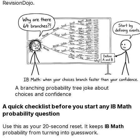
RevisionDojo.
A branching probability tree joke about
choices and confidence
A quick checklist before you start any IB Math
probability question
Use this as your 20-second reset. It keeps
IB Math
probability from turning into guesswork.