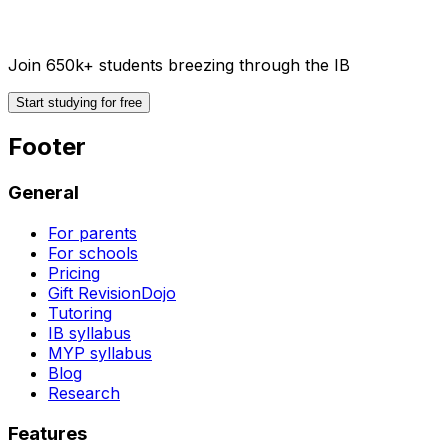
Join 650k+ students breezing through the IB
Start studying for free
Footer
General
For parents
For schools
Pricing
Gift RevisionDojo
Tutoring
IB syllabus
MYP syllabus
Blog
Research
Features