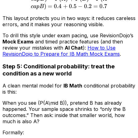
)
=
0.4
+
0.5
−
0.2
=
0.7
c
a
pB
This layout protects you in two ways: it reduces careless
errors, and it makes your reasoning visible.
To drill this style under exam pacing, use RevisionDojo’s
Mock Exams
and timed practice features (and then
review your mistakes with
AI Chat
):
How to Use
RevisionDojo to Prepare for IB Math Mock Exams
.
Step 5: Conditional probability: treat the
condition as a new world
A clean mental model for
IB Math
conditional probability
is this:
When you see (P(A\mid B)), pretend B has already
happened. Your sample space shrinks to “only the B
outcomes.” Then ask: inside that smaller world, how
much is also A?
Formally: