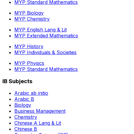
MYP Standard Mathematics
MYP Biology
MYP Chemistry
MYP English Lang & Lit
MYP Extended Mathematics
MYP History
MYP Individuals & Societies
MYP Physics
MYP Standard Mathematics
IB Subjects
Arabic ab initio
Arabic B
Biology
Business Management
Chemistry
Chinese A Lang & Lit
Chinese B