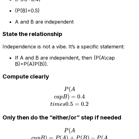
(P(B)=0.5)
A and B are independent
State the relationship
Independence is not a vibe. It’s a specific statement:
If A and B are independent, then (P(A\cap
B)=P(A)P(B)).
Compute clearly
(
P(A\\cap B)=0.4\\times 
P
A
)
=
0.4
c
a
pB
0.5
=
0.2
t
im
es
Only then do the “either/or” step if needed
(
P(A\\cup B)=P(A)+P(B)-
P
A
)
=
(
)
+
(
)
−
(
c
u
pB
P
A
P
B
P
A