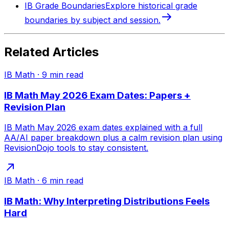
IB Grade Boundaries
Explore historical grade
boundaries by subject and session.
Related Articles
IB Math
·
9
min read
IB Math May 2026 Exam Dates: Papers +
Revision Plan
IB Math May 2026 exam dates explained with a full
AA/AI paper breakdown plus a calm revision plan using
RevisionDojo tools to stay consistent.
IB Math
·
6
min read
IB Math: Why Interpreting Distributions Feels
Hard