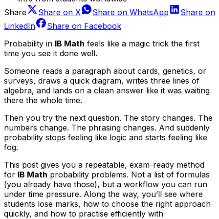
Share
Share on
X
Share on
WhatsApp
Share on
LinkedIn
Share on
Facebook
Probability in
IB Math
feels like a magic trick the first
time you see it done well.
Someone reads a paragraph about cards, genetics, or
surveys, draws a quick diagram, writes three lines of
algebra, and lands on a clean answer like it was waiting
there the whole time.
Then you try the next question. The story changes. The
numbers change. The phrasing changes. And suddenly
probability stops feeling like logic and starts feeling like
fog.
This post gives you a repeatable, exam-ready method
for
IB Math
probability problems. Not a list of formulas
(you already have those), but a workflow you can run
under time pressure. Along the way, you’ll see where
students lose marks, how to choose the right approach
quickly, and how to practise efficiently with