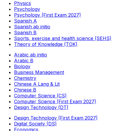
Physics
Psychology
Psychology (First Exam 2027)
Spanish A
Spanish ab initio
Spanish B
Sports, exercise and health science (SEHS)
Theory of Knowledge (TOK)
Arabic ab initio
Arabic B
Biology
Business Management
Chemistry
Chinese A Lang & Lit
Chinese B
Computer Science (CS)
Computer Science (First Exam 2027)
Design Technology (DT)
Design Technology (First Exam 2027)
Digital Society (DS)
Economics