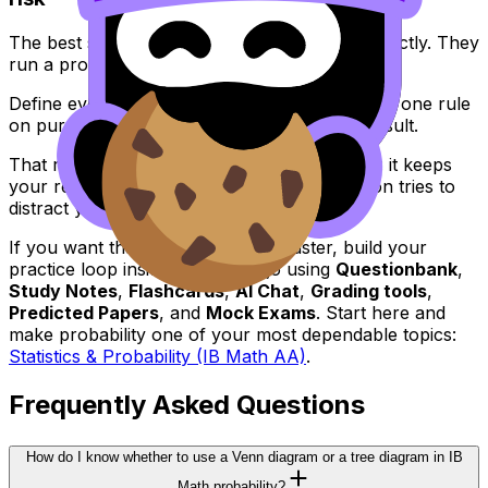
The best students don’t “feel” probability correctly. They
run a process.
Define events. Pick the right structure. Choose one rule
on purpose. Show steps. Sanity-check the result.
That routine is the real advantage in
IB Math
: it keeps
your reasoning stable even when the question tries to
distract you with context.
If you want that stability to come faster, build your
practice loop inside RevisionDojo using
Questionbank
,
Study Notes
,
Flashcards
,
AI Chat
,
Grading tools
,
Predicted Papers
, and
Mock Exams
. Start here and
make probability one of your most dependable topics:
Statistics & Probability (IB Math AA)
.
Frequently Asked Questions
How do I know whether to use a Venn diagram or a tree diagram in IB
Math probability?