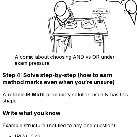
A comic about choosing AND vs OR under
exam pressure
Step 4: Solve step-by-step (how to earn
method marks even when you’re unsure)
A reliable
IB Math
probability solution usually has this
shape:
Write what you know
Example structure (not tied to any one question):
(P(A)=0.4)