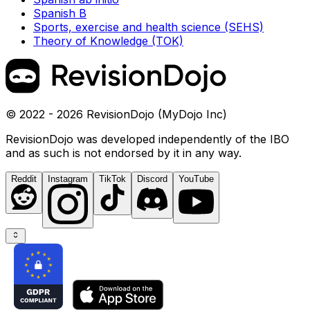
Spanish B
Sports, exercise and health science (SEHS)
Theory of Knowledge (TOK)
© 2022 - 2026 RevisionDojo (MyDojo Inc)
RevisionDojo was developed independently of the IBO
and as such is not endorsed by it in any way.
Reddit
Instagram
TikTok
Discord
YouTube