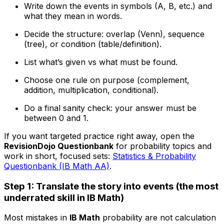
Write down the events in symbols (A, B, etc.) and
what they mean in words.
Decide the structure: overlap (Venn), sequence
(tree), or condition (table/definition).
List what’s given vs what must be found.
Choose one rule on purpose (complement,
addition, multiplication, conditional).
Do a final sanity check: your answer must be
between 0 and 1.
If you want targeted practice right away, open the
RevisionDojo Questionbank
for probability topics and
work in short, focused sets:
Statistics & Probability
Questionbank (IB Math AA)
.
Step 1: Translate the story into events (the most
underrated skill in IB Math)
Most mistakes in
IB Math
probability are not calculation