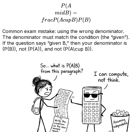
(
P(A\\mid B) = \\frac{P(
P
A
)
=
mi
d
B
(
)
(
)
f
r
a
c
P
A
c
a
pB
P
B
Common exam mistake: using the wrong denominator.
The denominator must match the condition (the “given”).
If the question says “given B,” then your denominator is
(P(B)), not (P(A)), and not (P(A\cup B)).