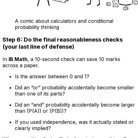
A comic about calculators and conditional
probability thinking
Step 6: Do the final reasonableness checks
(your last line of defense)
In
IB Math
, a 10-second check can save 10 marks
across a paper.
Is the answer between 0 and 1?
Did an “or” probability accidentally become smaller
than one of its parts?
Did an “and” probability accidentally become larger
than (P(A)) or (P(B))?
If you used independence, was it actually stated or
clearly implied?