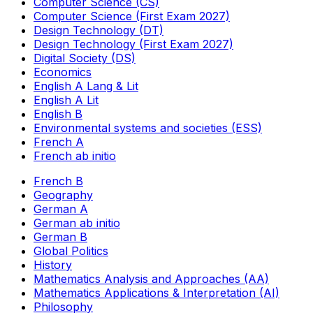
Computer Science (CS)
Computer Science (First Exam 2027)
Design Technology (DT)
Design Technology (First Exam 2027)
Digital Society (DS)
Economics
English A Lang & Lit
English A Lit
English B
Environmental systems and societies (ESS)
French A
French ab initio
French B
Geography
German A
German ab initio
German B
Global Politics
History
Mathematics Analysis and Approaches (AA)
Mathematics Applications & Interpretation (AI)
Philosophy