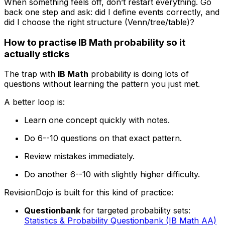
When something feels off, don’t restart everything. Go
back one step and ask: did I define events correctly, and
did I choose the right structure (Venn/tree/table)?
How to practise IB Math probability so it
actually sticks
The trap with
IB Math
probability is doing lots of
questions without learning the pattern you just met.
A better loop is:
Learn one concept quickly with notes.
Do 6--10 questions on that exact pattern.
Review mistakes immediately.
Do another 6--10 with slightly higher difficulty.
RevisionDojo is built for this kind of practice:
Questionbank
for targeted probability sets:
Statistics & Probability Questionbank (IB Math AA)