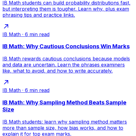
IB Math students can build probability distributions fast,
but interpreting them is tougher. Learn why, plus exam
phrasing tips and practice links.
IB Math
·
6
min read
IB Math: Why Cautious Conclusions Win Marks
IB Math rewards cautious conclusions because models
and data are uncertain. Learn the phrases examiners
like, what to avoid, and how to write accurately.
IB Math
·
6
min read
IB Math: Why Sampling Method Beats Sample
Size
IB Math students: learn why sampling method matters
more than sample size, how bias works, and how to
explain it for top exam marks.