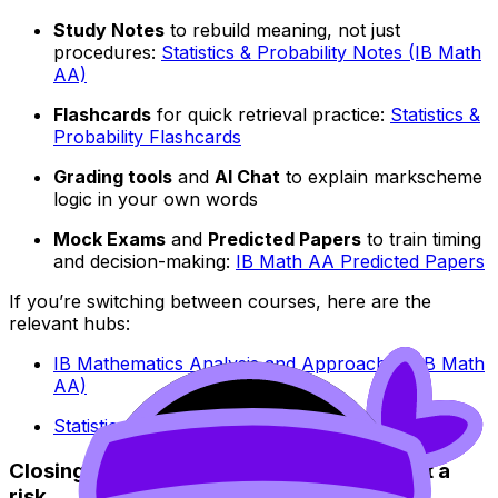
Study Notes
to rebuild meaning, not just
procedures:
Statistics & Probability Notes (IB Math
AA)
Flashcards
for quick retrieval practice:
Statistics &
Probability Flashcards
Grading tools
and
AI Chat
to explain markscheme
logic in your own words
Mock Exams
and
Predicted Papers
to train timing
and decision-making:
IB Math AA Predicted Papers
If you’re switching between courses, here are the
relevant hubs:
IB Mathematics Analysis and Approaches (IB Math
AA)
Statistics & Probability (IB Math AI)
Closing: turn probability into a routine, not a
risk