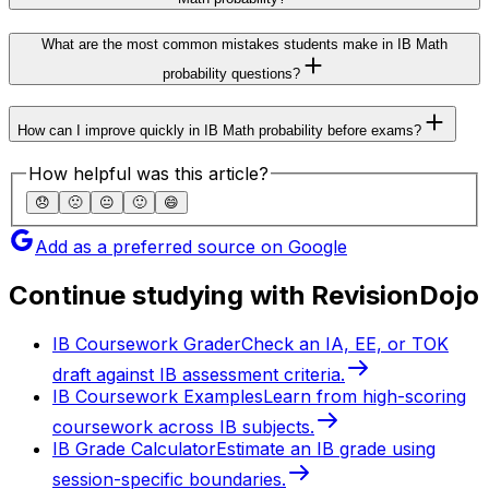
What are the most common mistakes students make in IB Math
probability questions?
How can I improve quickly in IB Math probability before exams?
How helpful was this article?
😞
🙁
😐
🙂
😄
Add as a preferred source on Google
Continue studying with RevisionDojo
IB Coursework Grader
Check an IA, EE, or TOK
draft against IB assessment criteria.
IB Coursework Examples
Learn from high-scoring
coursework across IB subjects.
IB Grade Calculator
Estimate an IB grade using
session-specific boundaries.