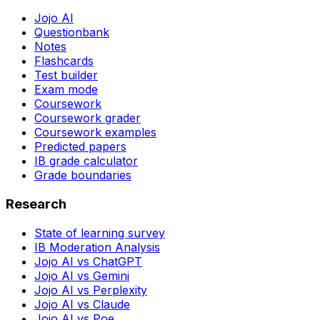
Jojo AI
Questionbank
Notes
Flashcards
Test builder
Exam mode
Coursework
Coursework grader
Coursework examples
Predicted papers
IB grade calculator
Grade boundaries
Research
State of learning survey
IB Moderation Analysis
Jojo AI vs ChatGPT
Jojo AI vs Gemini
Jojo AI vs Perplexity
Jojo AI vs Claude
Jojo AI vs Poe