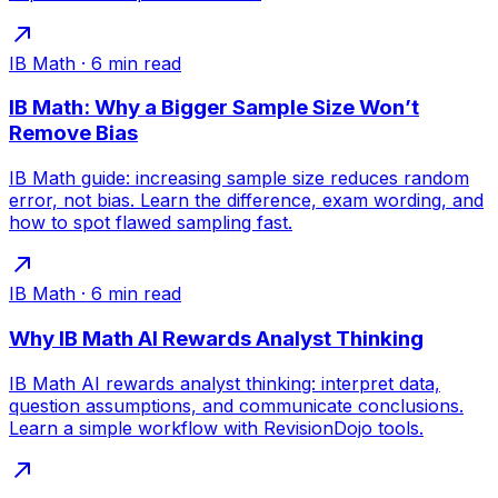
IB Math
·
6
min read
IB Math: Why a Bigger Sample Size Won’t
Remove Bias
IB Math guide: increasing sample size reduces random
error, not bias. Learn the difference, exam wording, and
how to spot flawed sampling fast.
IB Math
·
6
min read
Why IB Math AI Rewards Analyst Thinking
IB Math AI rewards analyst thinking: interpret data,
question assumptions, and communicate conclusions.
Learn a simple workflow with RevisionDojo tools.