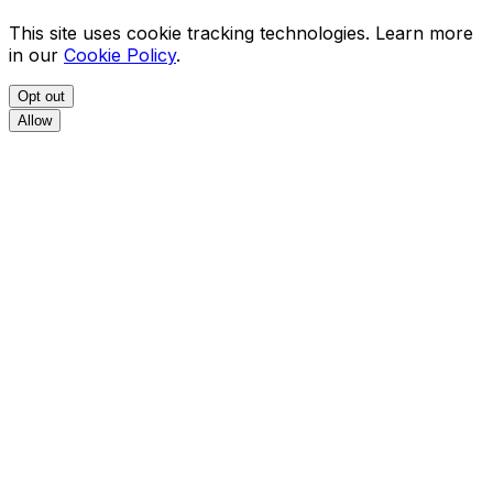
This site uses cookie tracking technologies. Learn more
in our
Cookie Policy
.
Opt out
Allow