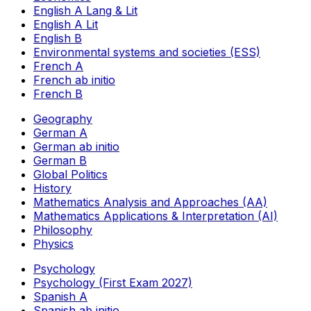
English A Lang & Lit
English A Lit
English B
Environmental systems and societies (ESS)
French A
French ab initio
French B
Geography
German A
German ab initio
German B
Global Politics
History
Mathematics Analysis and Approaches (AA)
Mathematics Applications & Interpretation (AI)
Philosophy
Physics
Psychology
Psychology (First Exam 2027)
Spanish A
Spanish ab initio