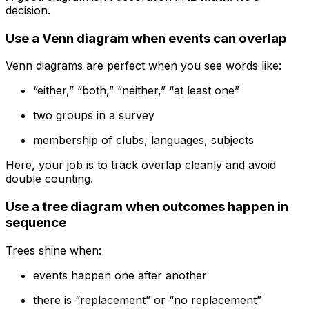
decision.
Use a Venn diagram when events can overlap
Venn diagrams are perfect when you see words like:
“either,” “both,” “neither,” “at least one”
two groups in a survey
membership of clubs, languages, subjects
Here, your job is to track overlap cleanly and avoid
double counting.
Use a tree diagram when outcomes happen in
sequence
Trees shine when:
events happen one after another
there is “replacement” or “no replacement”