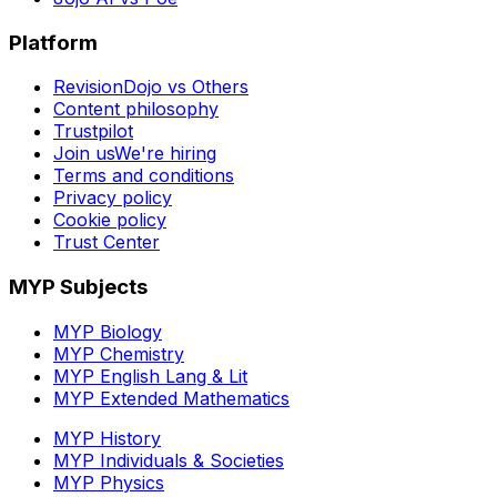
Platform
RevisionDojo vs Others
Content philosophy
Trustpilot
Join us
We're hiring
Terms and conditions
Privacy policy
Cookie policy
Trust Center
MYP Subjects
MYP Biology
MYP Chemistry
MYP English Lang & Lit
MYP Extended Mathematics
MYP History
MYP Individuals & Societies
MYP Physics