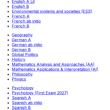
English A Lit
English B
Environmental systems and societies (ESS)
French A
French ab initio
French B
Geography
German A
German ab initio
German B
Global Politics
History
Mathematics Analysis and Approaches (AA)
Mathematics Applications & Interpretation (AI)
Philosophy
Physics
Psychology
Psychology (First Exam 2027)
Spanish A
Spanish ab initio
Spanish B