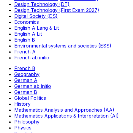
Design Technology (DT)
Design Technology (First Exam 2027)
Digital Society (DS)
Economics
English A Lang & Lit
English A Lit
English B
Environmental systems and societies (ESS)
French A
French ab initio
French B
Geography
German A
German ab initio
German B
Global Politics
History
Mathematics Analysis and Approaches (AA)
Mathematics Applications & Interpretation (AI)
Philosophy
Physics