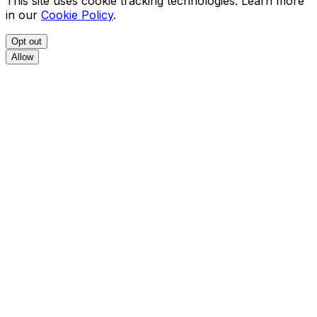
This site uses cookie tracking technologies. Learn more
in our
Cookie Policy
.
Opt out
Allow