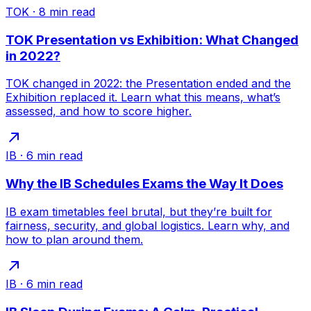
TOK
·
8
min read
TOK Presentation vs Exhibition: What Changed
in 2022?
TOK changed in 2022: the Presentation ended and the
Exhibition replaced it. Learn what this means, what’s
assessed, and how to score higher.
IB
·
6
min read
Why the IB Schedules Exams the Way It Does
IB exam timetables feel brutal, but they’re built for
fairness, security, and global logistics. Learn why, and
how to plan around them.
IB
·
6
min read