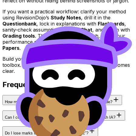
reflect on without hiding behind screenshots or jargon.
If you want a practical workflow: clarify your method
using RevisionDojo’s
Study Notes
, drill it in the
Questionbank
, lock in explanations with
Flashcards
,
sanity-check assumptions with
AI Chat
, and polish with
Grading tools
. Then, as exams approach, keep your
performance sharp with
Mock Exams
and
Predicted
Papers
.
Build your
IB
exploration like an argument, not a
toolbox. RevisionDojo is where that argument becomes
clear.
Frequently Asked Questions
How many mathematical tools should an IB Math IA include?
Can I combine calculus and statistics in the same IB Math IA?
Do I lose marks in IB if my math is “too basic”?