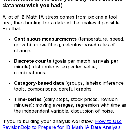
data you wish you had)
A lot of
IB
Math IA stress comes from picking a tool
first, then hunting for a dataset that makes it possible.
Flip that.
Continuous measurements
(temperature, speed,
growth): curve fitting, calculus-based rates of
change.
Discrete counts
(goals per match, arrivals per
minute): distributions, expected value,
combinatorics.
Category-based data
(groups, labels): inference
tools, comparisons, careful graphs.
Time-series
(daily steps, stock prices, revision
minutes): moving averages, regression with time as
the independent variable, discussion of noise.
If you’re building your analysis workflow,
How to Use
RevisionDojo to Prepare for IB Math IA Data Analysis