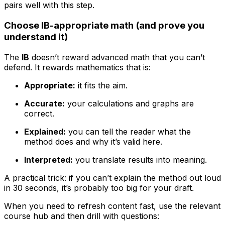
pairs well with this step.
Choose IB-appropriate math (and prove you
understand it)
The
IB
doesn’t reward advanced math that you can’t
defend. It rewards mathematics that is:
Appropriate:
it fits the aim.
Accurate:
your calculations and graphs are
correct.
Explained:
you can tell the reader what the
method does and why it’s valid here.
Interpreted:
you translate results into meaning.
A practical trick: if you can’t explain the method out loud
in 30 seconds, it’s probably too big for your draft.
When you need to refresh content fast, use the relevant
course hub and then drill with questions: