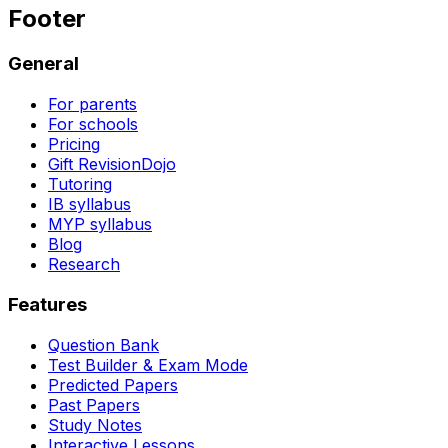
Footer
General
For parents
For schools
Pricing
Gift RevisionDojo
Tutoring
IB syllabus
MYP syllabus
Blog
Research
Features
Question Bank
Test Builder & Exam Mode
Predicted Papers
Past Papers
Study Notes
Interactive Lessons