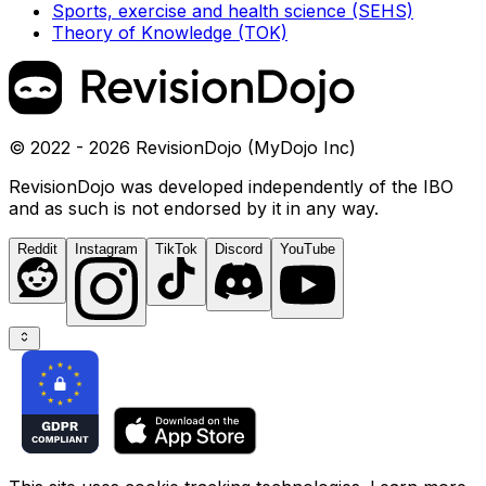
Sports, exercise and health science (SEHS)
Theory of Knowledge (TOK)
© 2022 - 2026 RevisionDojo (MyDojo Inc)
RevisionDojo was developed independently of the IBO
and as such is not endorsed by it in any way.
Reddit
Instagram
TikTok
Discord
YouTube