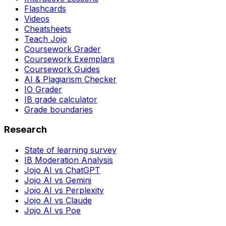
Flashcards
Videos
Cheatsheets
Teach Jojo
Coursework Grader
Coursework Exemplars
Coursework Guides
AI & Plagiarism Checker
IO Grader
IB grade calculator
Grade boundaries
Research
State of learning survey
IB Moderation Analysis
Jojo AI vs ChatGPT
Jojo AI vs Gemini
Jojo AI vs Perplexity
Jojo AI vs Claude
Jojo AI vs Poe