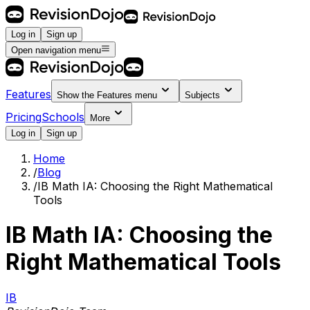
Log in
Sign up
Open navigation menu
Features
Show the
Features
menu
Subjects
Pricing
Schools
More
Log in
Sign up
Home
/
Blog
/
IB Math IA: Choosing the Right Mathematical
Tools
IB Math IA: Choosing the
Right Mathematical Tools
IB