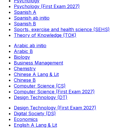
Psychology
Psychology (First Exam 2027)
Spanish A
Spanish ab initio
Spanish B
Sports, exercise and health science (SEHS)
Theory of Knowledge (TOK)
Arabic ab initio
Arabic B
Biology
Business Management
Chemistry
Chinese A Lang & Lit
Chinese B
Computer Science (CS)
Computer Science (First Exam 2027)
Design Technology (DT)
Design Technology (First Exam 2027)
Digital Society (DS)
Economics
English A Lang & Lit