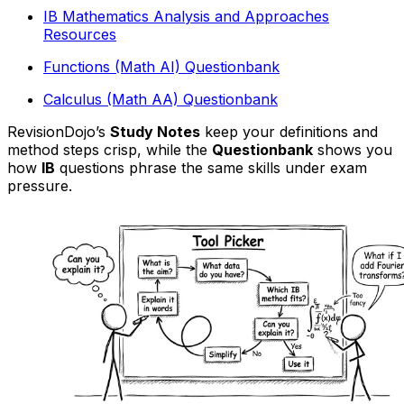
IB Mathematics Analysis and Approaches
Resources
Functions (Math AI) Questionbank
Calculus (Math AA) Questionbank
RevisionDojo’s
Study Notes
keep your definitions and
method steps crisp, while the
Questionbank
shows you
how
IB
questions phrase the same skills under exam
pressure.