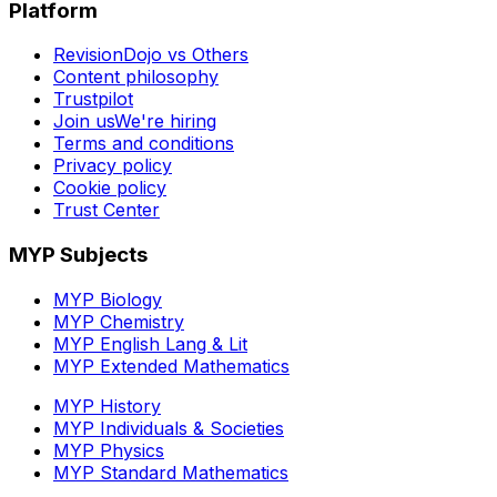
Platform
RevisionDojo vs Others
Content philosophy
Trustpilot
Join us
We're hiring
Terms and conditions
Privacy policy
Cookie policy
Trust Center
MYP Subjects
MYP Biology
MYP Chemistry
MYP English Lang & Lit
MYP Extended Mathematics
MYP History
MYP Individuals & Societies
MYP Physics
MYP Standard Mathematics