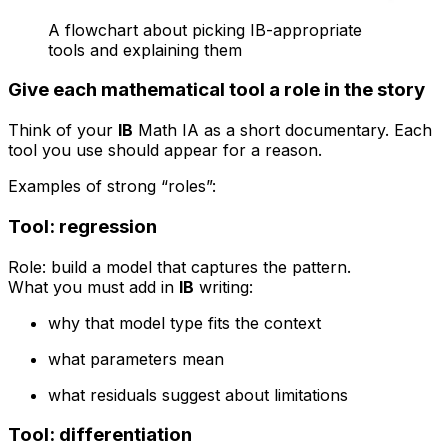
A flowchart about picking IB-appropriate
tools and explaining them
Give each mathematical tool a role in the story
Think of your
IB
Math IA as a short documentary. Each
tool you use should appear for a reason.
Examples of strong “roles”:
Tool: regression
Role: build a model that captures the pattern.
What you must add in
IB
writing:
why that model type fits the context
what parameters mean
what residuals suggest about limitations
Tool: differentiation