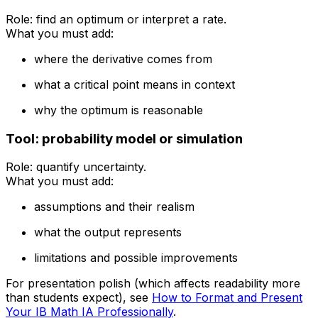
Role: find an optimum or interpret a rate.
What you must add:
where the derivative comes from
what a critical point means in context
why the optimum is reasonable
Tool: probability model or simulation
Role: quantify uncertainty.
What you must add:
assumptions and their realism
what the output represents
limitations and possible improvements
For presentation polish (which affects readability more
than students expect), see
How to Format and Present
Your IB Math IA Professionally
.