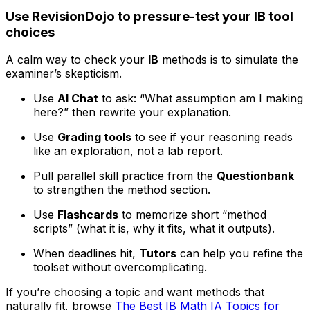
Use RevisionDojo to pressure-test your IB tool
choices
A calm way to check your
IB
methods is to simulate the
examiner’s skepticism.
Use
AI Chat
to ask: “What assumption am I making
here?” then rewrite your explanation.
Use
Grading tools
to see if your reasoning reads
like an exploration, not a lab report.
Pull parallel skill practice from the
Questionbank
to strengthen the method section.
Use
Flashcards
to memorize short “method
scripts” (what it is, why it fits, what it outputs).
When deadlines hit,
Tutors
can help you refine the
toolset without overcomplicating.
If you’re choosing a topic and want methods that
naturally fit, browse
The Best IB Math IA Topics for