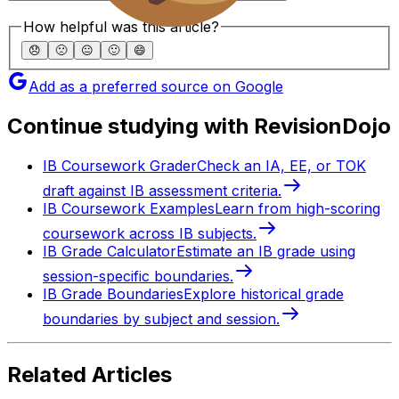
How helpful was this article?
😞
🙁
😐
🙂
😄
Add as a preferred source on Google
Continue studying with RevisionDojo
IB Coursework Grader
Check an IA, EE, or TOK
draft against IB assessment criteria.
IB Coursework Examples
Learn from high-scoring
coursework across IB subjects.
IB Grade Calculator
Estimate an IB grade using
session-specific boundaries.
IB Grade Boundaries
Explore historical grade
boundaries by subject and session.
Related Articles