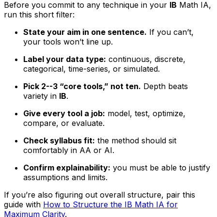
Before you commit to any technique in your
IB
Math IA,
run this short filter:
State your aim in one sentence.
If you can’t,
your tools won’t line up.
Label your data type:
continuous, discrete,
categorical, time-series, or simulated.
Pick 2--3 “core tools,” not ten.
Depth beats
variety in
IB
.
Give every tool a job:
model, test, optimize,
compare, or evaluate.
Check syllabus fit:
the method should sit
comfortably in AA or AI.
Confirm explainability:
you must be able to justify
assumptions and limits.
If you’re also figuring out overall structure, pair this
guide with
How to Structure the IB Math IA for
Maximum Clarity
.