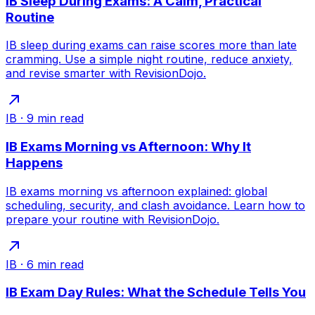
IB Sleep During Exams: A Calm, Practical
Routine
IB sleep during exams can raise scores more than late
cramming. Use a simple night routine, reduce anxiety,
and revise smarter with RevisionDojo.
IB
·
9
min read
IB Exams Morning vs Afternoon: Why It
Happens
IB exams morning vs afternoon explained: global
scheduling, security, and clash avoidance. Learn how to
prepare your routine with RevisionDojo.
IB
·
6
min read
IB Exam Day Rules: What the Schedule Tells You