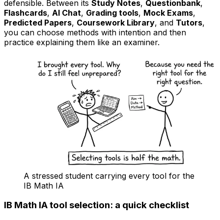
defensible. Between its
Study Notes
,
Questionbank
,
Flashcards
,
AI Chat
,
Grading tools
,
Mock Exams
,
Predicted Papers
,
Coursework Library
, and
Tutors
,
you can choose methods with intention and then
practice explaining them like an examiner.
A stressed student carrying every tool for the
IB Math IA
IB Math IA tool selection: a quick checklist