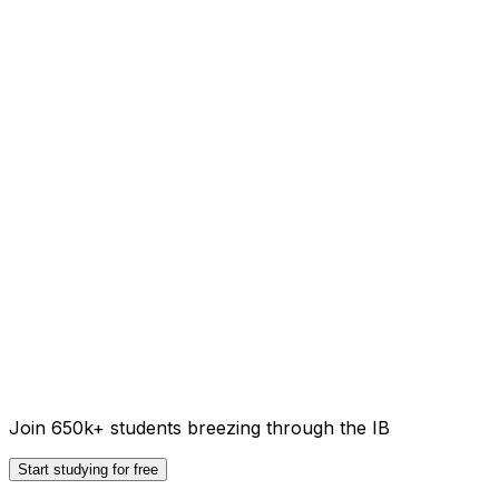
Join 650k+ students breezing through the IB
Start studying for free