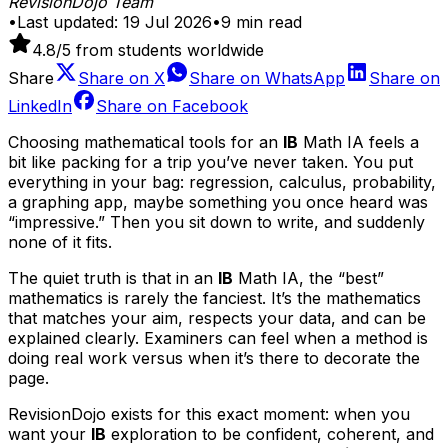
RevisionDojo Team
•
Last updated:
19 Jul 2026
•
9
min read
4.8
/5 from students worldwide
Share
Share on
X
Share on
WhatsApp
Share on
LinkedIn
Share on
Facebook
Choosing mathematical tools for an
IB
Math IA feels a
bit like packing for a trip you’ve never taken. You put
everything in your bag: regression, calculus, probability,
a graphing app, maybe something you once heard was
“impressive.” Then you sit down to write, and suddenly
none of it fits.
The quiet truth is that in an
IB
Math IA, the “best”
mathematics is rarely the fanciest. It’s the mathematics
that matches your aim, respects your data, and can be
explained clearly. Examiners can feel when a method is
doing real work versus when it’s there to decorate the
page.
RevisionDojo exists for this exact moment: when you
want your
IB
exploration to be confident, coherent, and