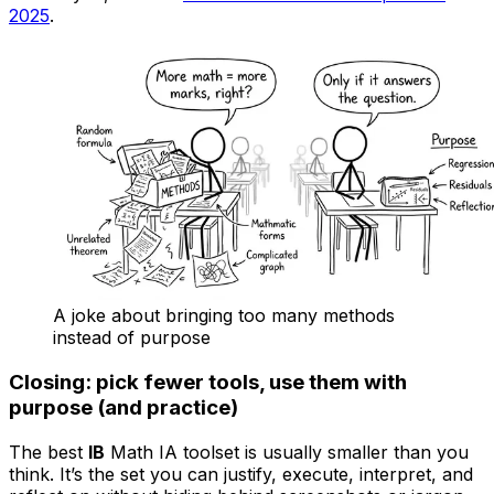
2025
.
A joke about bringing too many methods
instead of purpose
Closing: pick fewer tools, use them with
purpose (and practice)
The best
IB
Math IA toolset is usually smaller than you
think. It’s the set you can justify, execute, interpret, and