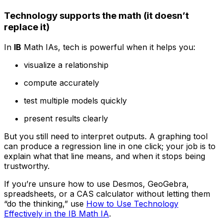
Technology supports the math (it doesn’t
replace it)
In
IB
Math IAs, tech is powerful when it helps you:
visualize a relationship
compute accurately
test multiple models quickly
present results clearly
But you still need to interpret outputs. A graphing tool
can produce a regression line in one click; your job is to
explain what that line means, and when it stops being
trustworthy.
If you’re unsure how to use Desmos, GeoGebra,
spreadsheets, or a CAS calculator without letting them
“do the thinking,” use
How to Use Technology
Effectively in the IB Math IA
.