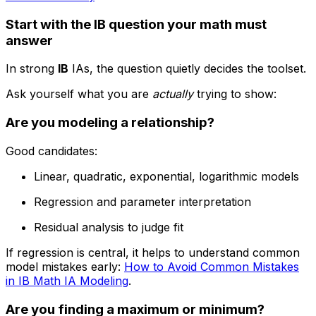
Start with the IB question your math must
answer
In strong
IB
IAs, the question quietly decides the toolset.
Ask yourself what you are
actually
trying to show:
Are you modeling a relationship?
Good candidates:
Linear, quadratic, exponential, logarithmic models
Regression and parameter interpretation
Residual analysis to judge fit
If regression is central, it helps to understand common
model mistakes early:
How to Avoid Common Mistakes
in IB Math IA Modeling
.
Are you finding a maximum or minimum?