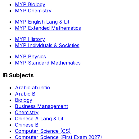
MYP Biology
MYP Chemistry
MYP English Lang & Lit
MYP Extended Mathematics
MYP History
MYP Individuals & Societies
MYP Physics
MYP Standard Mathematics
IB Subjects
Arabic ab initio
Arabic B
Biology
Business Management
Chemistry
Chinese A Lang & Lit
Chinese B
Computer Science (CS)
Computer Science (First Exam 2027)