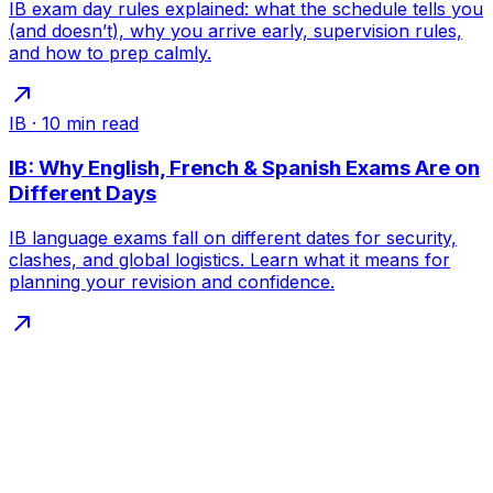
IB exam day rules explained: what the schedule tells you
(and doesn’t), why you arrive early, supervision rules,
and how to prep calmly.
IB
·
10
min read
IB: Why English, French & Spanish Exams Are on
Different Days
IB language exams fall on different dates for security,
clashes, and global logistics. Learn what it means for
planning your revision and confidence.