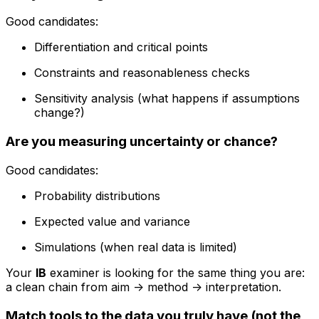
Good candidates:
Differentiation and critical points
Constraints and reasonableness checks
Sensitivity analysis (what happens if assumptions
change?)
Are you measuring uncertainty or chance?
Good candidates:
Probability distributions
Expected value and variance
Simulations (when real data is limited)
Your
IB
examiner is looking for the same thing you are:
a clean chain from aim -> method -> interpretation.
Match tools to the data you truly have (not the